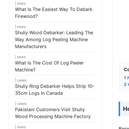
news
What Is The Easiest Way To Debark
Firewood?
news
Shuliy Wood Debarker: Leading The
Way Among Log Peeling Machine
Manufacturers
news
What Is The Cost Of Log Peeler
C
Machine?
1
cases
2
Shuliy Ring Debarker Helps Strip 10-
35cm Logs In Canada
cases
H
Pakistani Customers Visit Shuliy
Wood Processing Machine Factory
news
Base