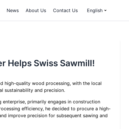
News
About Us
Contact Us
English
er Helps Swiss Sawmill!
nd high-quality wood processing, with the local
sustainability and precision.
 enterprise, primarily engages in construction
cessing efficiency, he decided to procure a high-
 and improve precision for subsequent sawing and