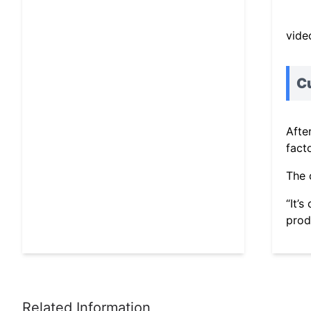
vide
C
Afte
fact
The 
“It’
produ