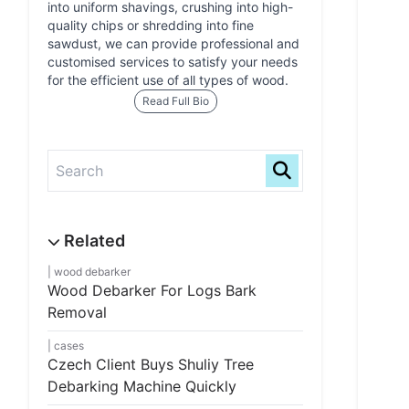
into uniform shavings, crushing into high-
quality chips or shredding into fine
sawdust, we can provide professional and
customised services to satisfy your needs
for the efficient use of all types of wood.
Read Full Bio
wood debarker
Wood Debarker For Logs Bark
Removal
cases
Czech Client Buys Shuliy Tree
Debarking Machine Quickly