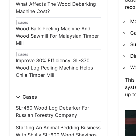
What Affects The Wood Debarking
rec
Machine Cost?
Mo
cases
Wood Bark Peeling Machine And
Ca
Wood Sawmill For Malaysian Timber
Mill
Su
cases
Di
Improve 30% Efficiency! SL-370
We
Wood Log Peeling Machine Helps
Chile Timber Mill
This
syst
up t
Cases
SL-460 Wood Log Debarker For
Russian Forestry Company
Starting An Animal Bedding Business
With Shuliy SL-600 Wood Shavings