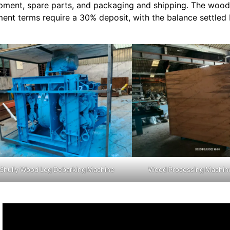
pment, spare parts, and packaging and shipping. The wood
ent terms require a 30% deposit, with the balance settled
Shuliy Wood Log Debarking Machine
Wood Processing Machin