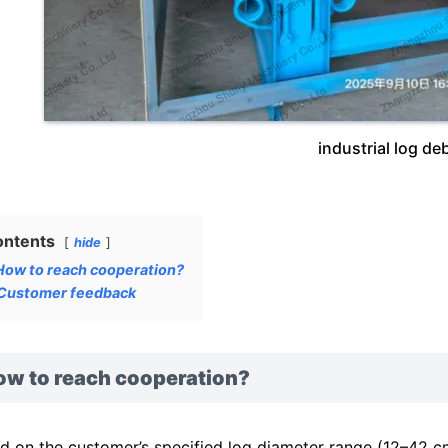
industrial log de
ontents
hide
How to reach cooperation?
Customer feedback
ow to reach cooperation?
d on the customer’s specified log diameter range (12–42 c