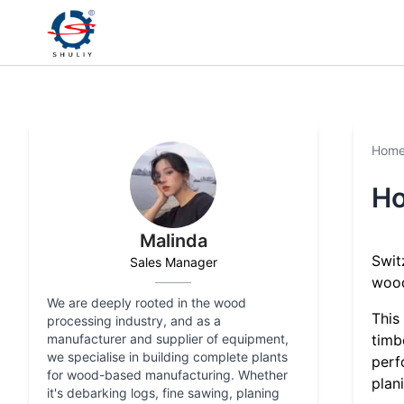
Hom
Ho
Malinda
Swit
Sales Manager
wood
We are deeply rooted in the wood
This
processing industry, and as a
manufacturer and supplier of equipment,
timb
we specialise in building complete plants
perf
for wood-based manufacturing. Whether
plan
it's debarking logs, fine sawing, planing