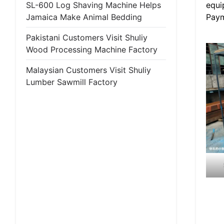
equi
SL-600 Log Shaving Machine Helps
Paym
Jamaica Make Animal Bedding
Pakistani Customers Visit Shuliy
Wood Processing Machine Factory
Malaysian Customers Visit Shuliy
Lumber Sawmill Factory