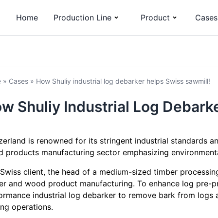
Home
Production Line
Product
Cases
e
»
Cases
»
How Shuliy industrial log debarker helps Swiss sawmill!
w Shuliy Industrial Log Debark
zerland is renowned for its stringent industrial standards a
 products manufacturing sector emphasizing environmental 
 Swiss client, the head of a medium-sized timber processing
er and wood product manufacturing. To enhance log pre-pro
ormance industrial log debarker to remove bark from logs
ing operations.