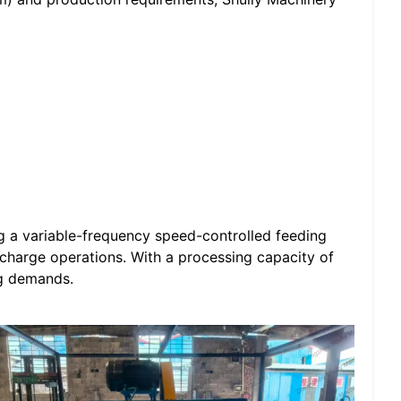
ng a variable-frequency speed-controlled feeding
charge operations. With a processing capacity of
ng demands.