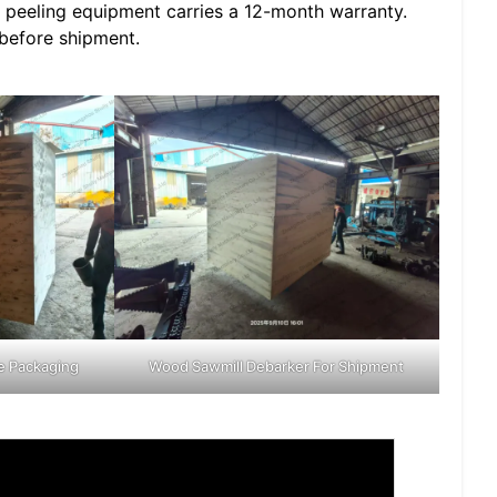
 peeling equipment carries a 12-month warranty.
 before shipment.
e Packaging
Wood Sawmill Debarker For Shipment