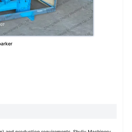
barker
m) and production requirements, Shuliy Machinery