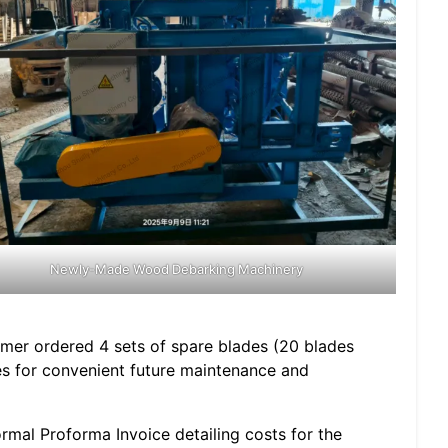
Newly-Made Wood Debarking Machinery
tomer ordered 4 sets of spare blades (20 blades
ies for convenient future maintenance and
rmal Proforma Invoice detailing costs for the