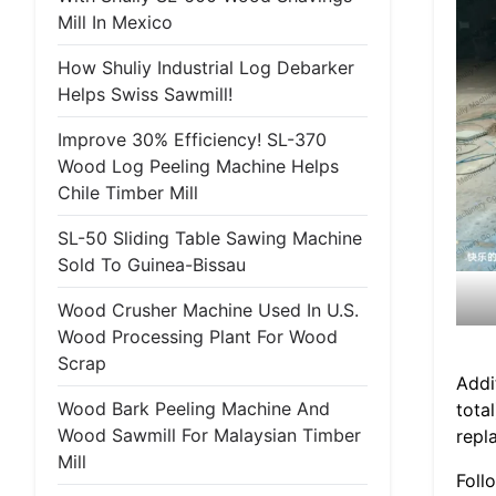
Mill In Mexico
How Shuliy Industrial Log Debarker
Helps Swiss Sawmill!
Improve 30% Efficiency! SL-370
Wood Log Peeling Machine Helps
Chile Timber Mill
SL-50 Sliding Table Sawing Machine
Sold To Guinea-Bissau
Wood Crusher Machine Used In U.S.
Wood Processing Plant For Wood
Scrap
Addi
Wood Bark Peeling Machine And
tota
Wood Sawmill For Malaysian Timber
repl
Mill
Foll