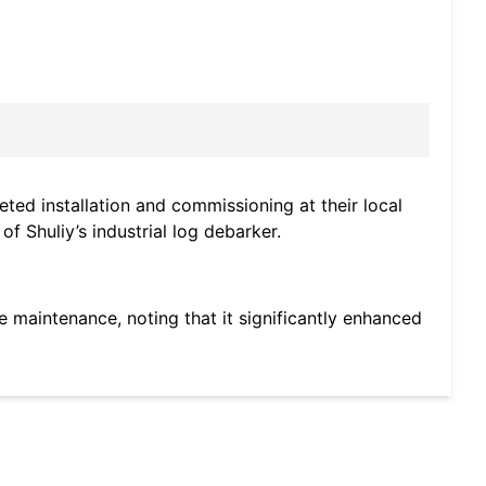
ted installation and commissioning at their local
f Shuliy’s industrial log debarker.
ple maintenance, noting that it significantly enhanced