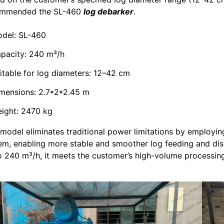
ommended the SL-460
log debarker
.
del: SL-460
pacity: 240 m³/h
itable for log diameters: 12–42 cm
mensions: 2.7*2*2.45 m
ight: 2470 kg
 model eliminates traditional power limitations by employi
em, enabling more stable and smoother log feeding and dis
o 240 m³/h, it meets the customer’s high-volume processi