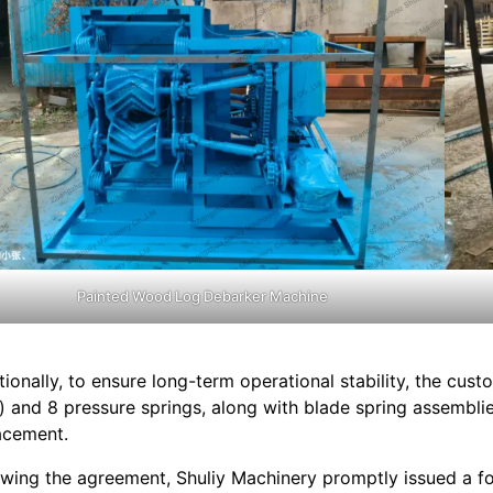
Painted Wood Log Debarker Machine
tionally, to ensure long-term operational stability, the cus
l) and 8 pressure springs, along with blade spring assembl
acement.
owing the agreement, Shuliy Machinery promptly issued a fo