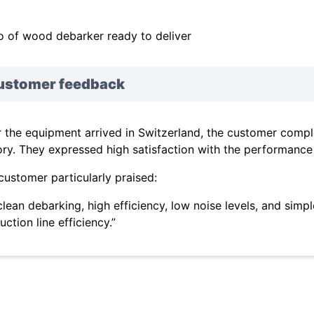
o of wood debarker ready to deliver
ustomer feedback
r the equipment arrived in Switzerland, the customer comple
ory. They expressed high satisfaction with the performance o
customer particularly praised:
s clean debarking, high efficiency, low noise levels, and sim
ction line efficiency.”