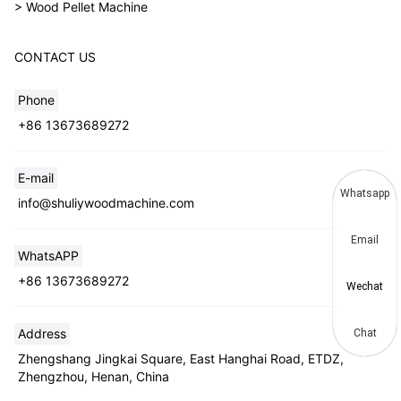
> Wood Pellet Machine
CONTACT US
Phone
+86 13673689272
E-mail
Whatsapp
info@shuliywoodmachine.com
Email
WhatsAPP
+86 13673689272
Wechat
Address
Chat
Zhengshang Jingkai Square, East Hanghai Road, ETDZ,
Zhengzhou, Henan, China