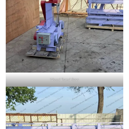
Wood Band Saw