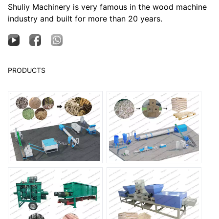
Shuliy Machinery is very famous in the wood machine
industry and built for more than 20 years.
PRODUCTS