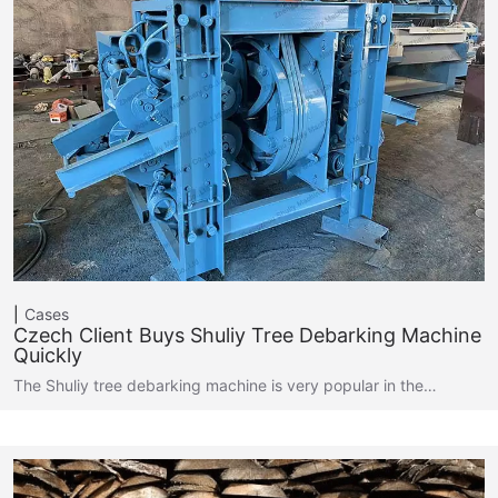
Cases
Czech Client Buys Shuliy Tree Debarking Machine
Quickly
The Shuliy tree debarking machine is very popular in the…