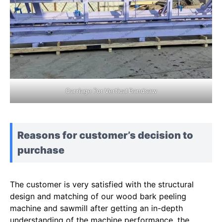
Carriage For Vertical Bandsaw
Reasons for customer’s decision to
purchase
The customer is very satisfied with the structural
design and matching of our wood bark peeling
machine and sawmill after getting an in-depth
understanding of the machine performance, the