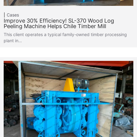
Cases
Improve 30% Efficiency! SL-370 Wood Log
Peeling Machine Helps Chile Timber Mill
This client operates a typical family-owned timber processing
plant in…