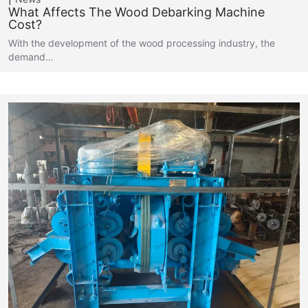
What Affects The Wood Debarking Machine
Cost?
With the development of the wood processing industry, the
demand…