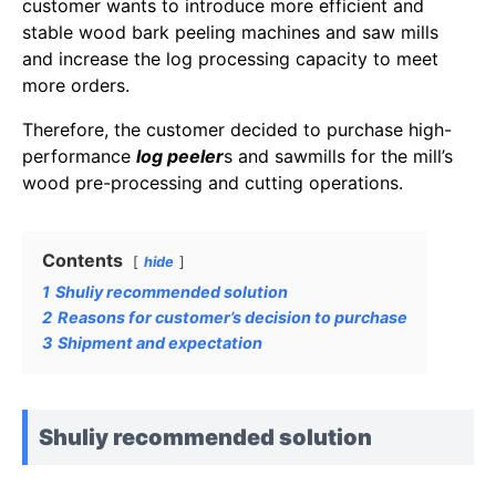
customer wants to introduce more efficient and
stable wood bark peeling machines and saw mills
and increase the log processing capacity to meet
more orders.
Therefore, the customer decided to purchase high-
performance
log peeler
s and sawmills for the mill’s
wood pre-processing and cutting operations.
Contents
hide
1
Shuliy recommended solution
2
Reasons for customer’s decision to purchase
3
Shipment and expectation
Shuliy recommended solution