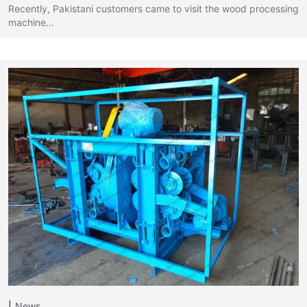
Recently, Pakistani customers came to visit the wood processing
machine…
News