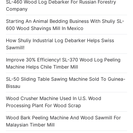
SL-460 Wood Log Debarker For Russian Forestry
Company
Starting An Animal Bedding Business With Shuliy SL-
600 Wood Shavings Mill In Mexico
How Shuliy Industrial Log Debarker Helps Swiss
Sawmill!
Improve 30% Efficiency! SL-370 Wood Log Peeling
Machine Helps Chile Timber Mill
SL-50 Sliding Table Sawing Machine Sold To Guinea-
Bissau
Wood Crusher Machine Used In U.S. Wood
Processing Plant For Wood Scrap
Wood Bark Peeling Machine And Wood Sawmill For
Malaysian Timber Mill