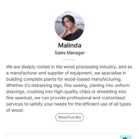
Malinda
Sales Manager
We are deeply rooted in the wood processing industry, and as
a manufacturer and supplier of equipment, we specialise in
building complete plants for wood-based manufacturing.
Whether it's debarking logs, fine sawing, planing into uniform
shavings, crushing into high-quality chips or shredding into
fine sawdust, we can provide professional and customised
services to satisfy your needs for the efficient use of all types
of wood.
Read Full Bio