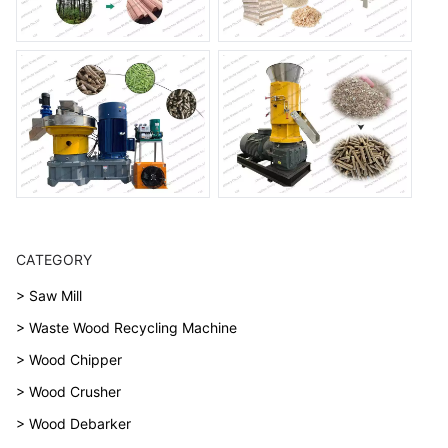
CATEGORY
> Saw Mill
> Waste Wood Recycling Machine
> Wood Chipper
> Wood Crusher
> Wood Debarker