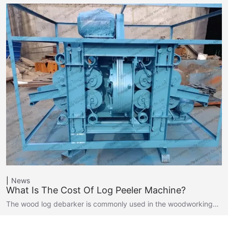
News
What Is The Cost Of Log Peeler Machine?
The wood log debarker is commonly used in the woodworking…