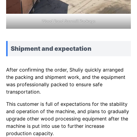
Wood Band Sawmill Package
Shipment and expectation
After confirming the order, Shuliy quickly arranged
the packing and shipment work, and the equipment
was professionally packed to ensure safe
transportation.
This customer is full of expectations for the stability
and operation of the machine, and plans to gradually
upgrade other wood processing equipment after the
machine is put into use to further increase
production capacity.