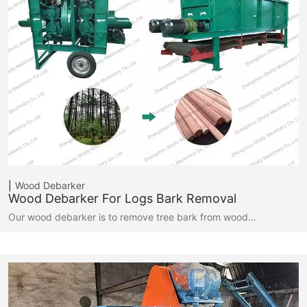
Wood Debarker
Wood Debarker For Logs Bark Removal
Our wood debarker is to remove tree bark from wood…