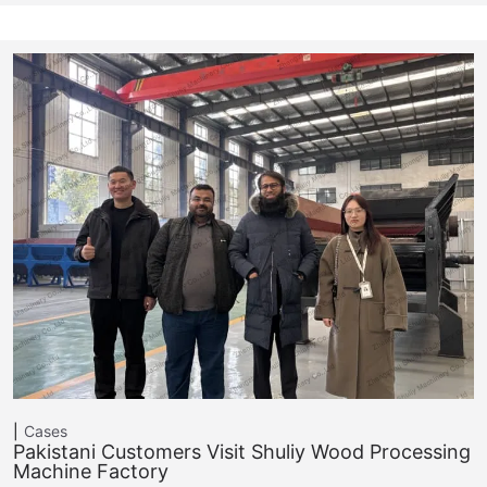
Cases
Pakistani Customers Visit Shuliy Wood Processing
Machine Factory