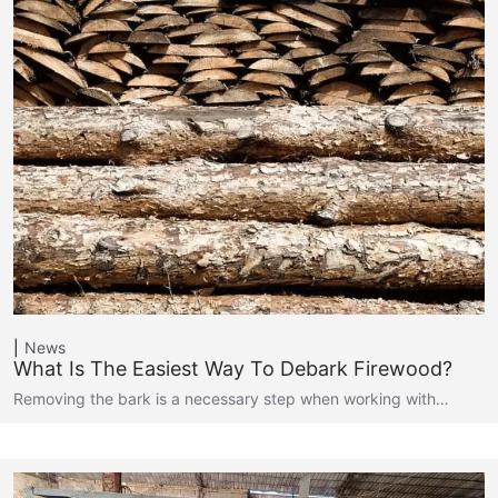
News
What Is The Easiest Way To Debark Firewood?
Removing the bark is a necessary step when working with…