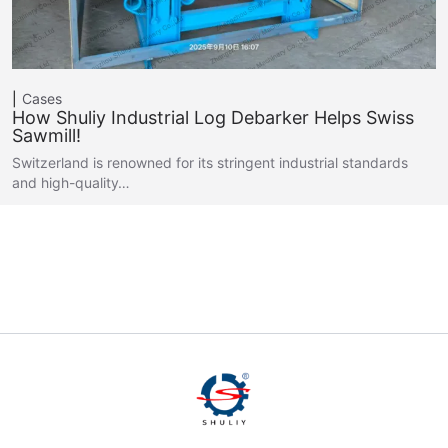
Cases
How Shuliy Industrial Log Debarker Helps Swiss
Sawmill!
Switzerland is renowned for its stringent industrial standards
and high-quality…