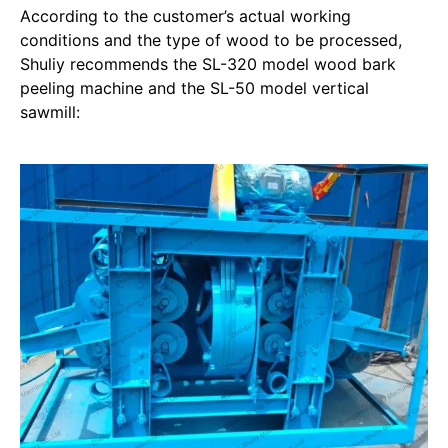
According to the customer’s actual working
conditions and the type of wood to be processed,
Shuliy recommends the SL-320 model wood bark
peeling machine and the SL-50 model vertical
sawmill: