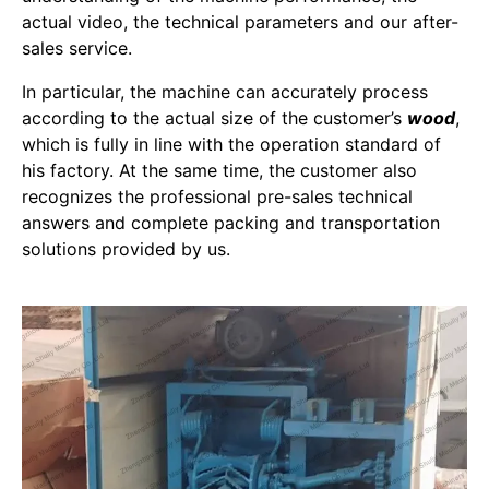
actual video, the technical parameters and our after-
sales service.
In particular, the machine can accurately process
according to the actual size of the customer’s
wood
,
which is fully in line with the operation standard of
his factory. At the same time, the customer also
recognizes the professional pre-sales technical
answers and complete packing and transportation
solutions provided by us.