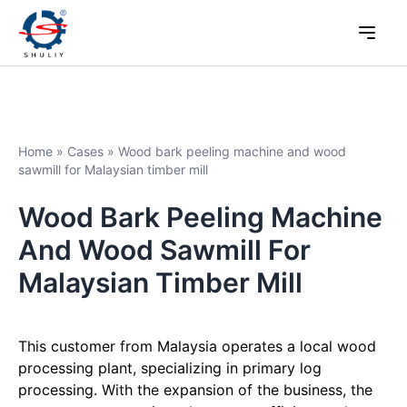
Home
»
Cases
»
Wood bark peeling machine and wood
sawmill for Malaysian timber mill
Wood Bark Peeling Machine
And Wood Sawmill For
Malaysian Timber Mill
This customer from Malaysia operates a local wood
processing plant, specializing in primary log
processing. With the expansion of the business, the