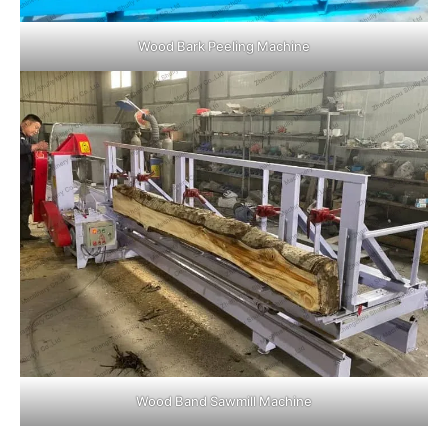
Wood Bark Peeling Machine
Wood Band Sawmill Machine