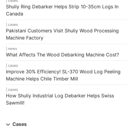
cases
Shuliy Ring Debarker Helps Strip 10-35cm Logs In
Canada
cases
Pakistani Customers Visit Shuliy Wood Processing
Machine Factory
news
What Affects The Wood Debarking Machine Cost?
cases
Improve 30% Efficiency! SL-370 Wood Log Peeling
Machine Helps Chile Timber Mill
cases
How Shuliy Industrial Log Debarker Helps Swiss
Sawmill!
Cases