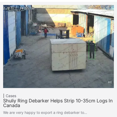
Cases
Shuliy Ring Debarker Helps Strip 10-35cm Logs In
Canada
We are very happy to export a ring debarker to…