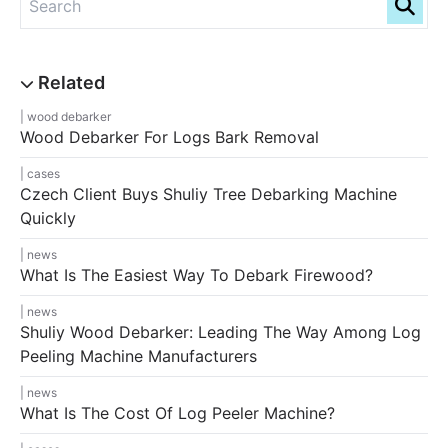
wood debarker
Wood Debarker For Logs Bark Removal
cases
Czech Client Buys Shuliy Tree Debarking Machine
Quickly
news
What Is The Easiest Way To Debark Firewood?
news
Shuliy Wood Debarker: Leading The Way Among Log
Peeling Machine Manufacturers
news
What Is The Cost Of Log Peeler Machine?