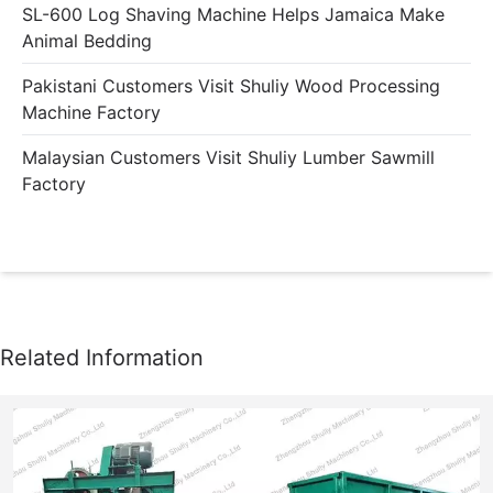
SL-600 Log Shaving Machine Helps Jamaica Make
Animal Bedding
Pakistani Customers Visit Shuliy Wood Processing
Machine Factory
Malaysian Customers Visit Shuliy Lumber Sawmill
Factory