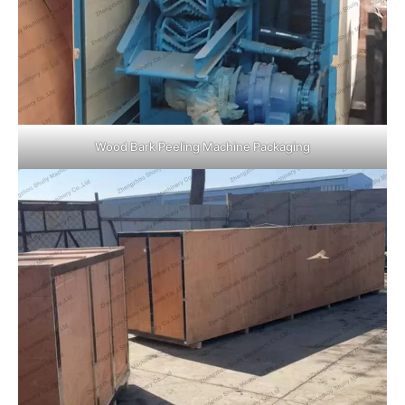
Wood Bark Peeling Machine Packaging