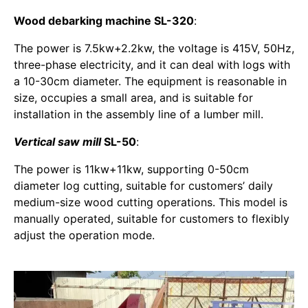
Wood debarking machine SL-320
:
The power is 7.5kw+2.2kw, the voltage is 415V, 50Hz,
three-phase electricity, and it can deal with logs with
a 10-30cm diameter. The equipment is reasonable in
size, occupies a small area, and is suitable for
installation in the assembly line of a lumber mill.
Vertical saw mill
SL-50
:
The power is 11kw+11kw, supporting 0-50cm
diameter log cutting, suitable for customers’ daily
medium-size wood cutting operations. This model is
manually operated, suitable for customers to flexibly
adjust the operation mode.