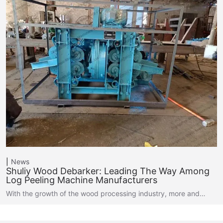
News
Shuliy Wood Debarker: Leading The Way Among
Log Peeling Machine Manufacturers
With the growth of the wood processing industry, more and…