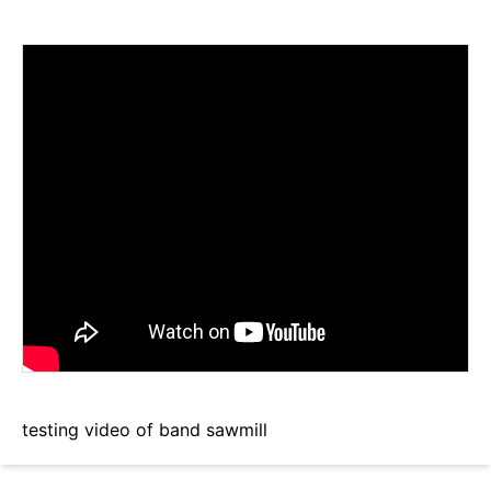
testing video of band sawmill