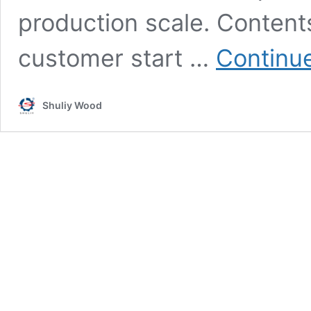
production scale. Content
customer start …
Continu
Shuliy Wood