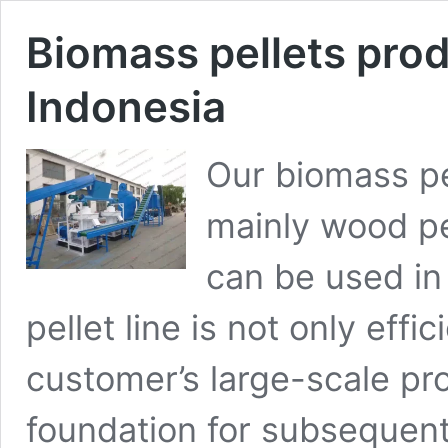
Biomass pellets produ
Indonesia
Our biomass pe
mainly wood pel
can be used in 
pellet line is not only eff
customer’s large-scale pr
foundation for subsequent