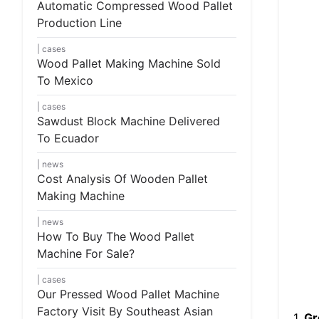
Automatic Compressed Wood Pallet
Production Line
cases
Wood Pallet Making Machine Sold
To Mexico
cases
Sawdust Block Machine Delivered
To Ecuador
news
Cost Analysis Of Wooden Pallet
Making Machine
news
How To Buy The Wood Pallet
Machine For Sale?
cases
Our Pressed Wood Pallet Machine
Factory Visit By Southeast Asian
1.
Gr