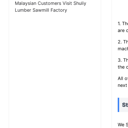
Malaysian Customers Visit Shuliy
Lumber Sawmill Factory
1. T
are 
2. T
mach
3. T
the c
All 
next
St
We S