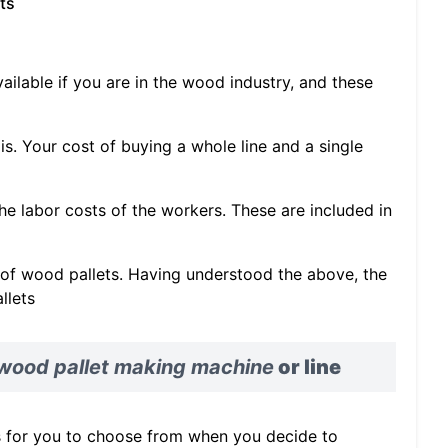
ts
vailable if you are in the wood industry, and these
s. Your cost of buying a whole line and a single
the labor costs of the workers. These are included in
y of wood pallets. Having understood the above, the
llets
wood pallet making machine
or line
s for you to choose from when you decide to