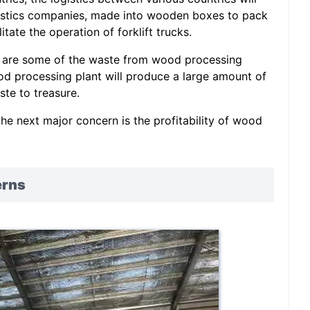
gistics companies, made into wooden boxes to pack
itate the operation of forklift trucks.
s are some of the waste from wood processing
od processing plant will produce a large amount of
ste to treasure.
e next major concern is the profitability of wood
erns