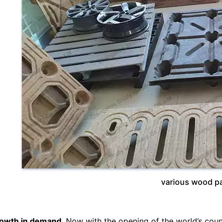
various wood pa
owth in demand
. Now with the opening of the world’s count