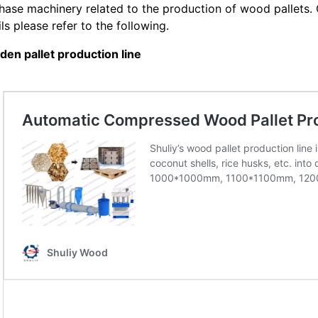
hase machinery related to the production of wood pallets. 
ils please refer to the following.
en pallet production line