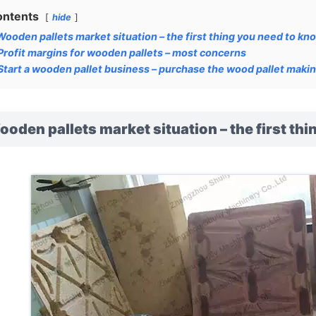
ontents
hide
Wooden pallets market situation – the first thing you need to kn
Profit margins for wooden pallets – most concerns
Start a wooden pallet business – purchase the wood pallet makin
oden pallets market situation – the first th