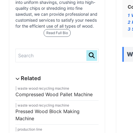
into uniform shavings, crushing into high-
C
quality chips or shredding into fine
sawdust, we can provide professional and
1
customised services to satisfy your needs
2
for the efficient use of all types of wood.
3
Read Full Bio
Wo
waste wood recycling machine
Compressed Wood Pallet Machine
waste wood recycling machine
Pressed Wood Block Making
Machine
production line