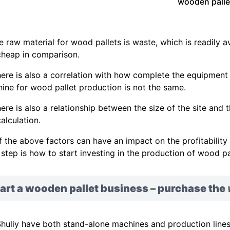
wooden palle
he raw material for wood pallets is waste, which is readily a
cheap in comparison.
here is also a correlation with how complete the equipment i
ine for wood pallet production is not the same.
here is also a relationship between the size of the site and 
alculation.
of the above factors can have an impact on the profitabilit
 step is how to start investing in the production of wood pa
art a wooden pallet business – purchase the
huliy have both stand-alone machines and production line