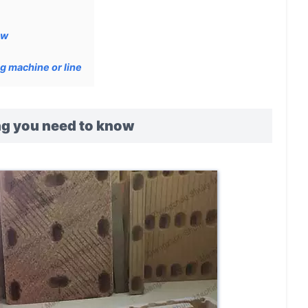
ow
g machine or line
ing you need to know