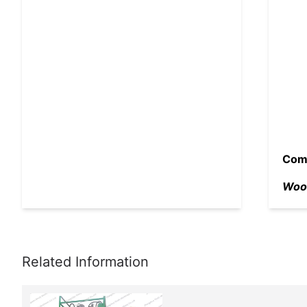
Comp
Wood