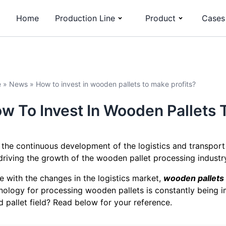
Home
Production Line
Product
Cases
e
»
News
»
How to invest in wooden pallets to make profits?
w To Invest In Wooden Pallets 
 the continuous development of the logistics and transport
 driving the growth of the wooden pallet processing industr
ine with the changes in the logistics market,
wooden pallets
nology for processing wooden pallets is constantly being i
 pallet field? Read below for your reference.