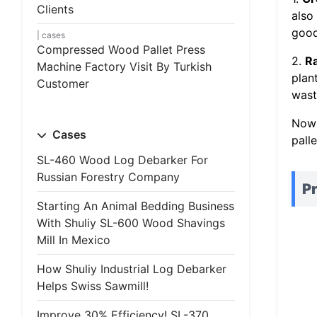
Clients
also
good
cases
Compressed Wood Pallet Press
2.
R
Machine Factory Visit By Turkish
plan
Customer
wast
Now 
Cases
palle
SL-460 Wood Log Debarker For
Russian Forestry Company
Pr
Starting An Animal Bedding Business
With Shuliy SL-600 Wood Shavings
Mill In Mexico
How Shuliy Industrial Log Debarker
Helps Swiss Sawmill!
Improve 30% Efficiency! SL-370