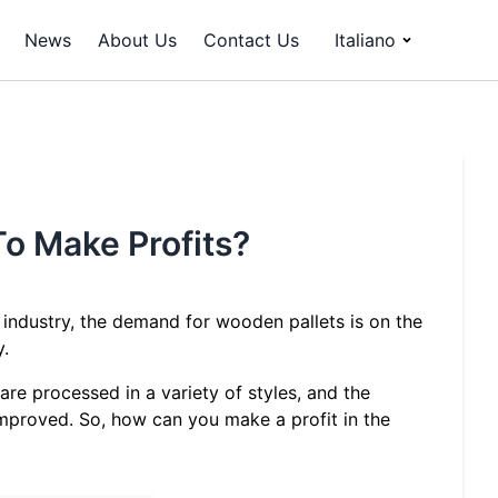
News
About Us
Contact Us
Italiano
To Make Profits?
 industry, the demand for wooden pallets is on the
y.
are processed in a variety of styles, and the
mproved. So, how can you make a profit in the