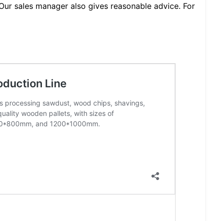
Our sales manager also gives reasonable advice. For