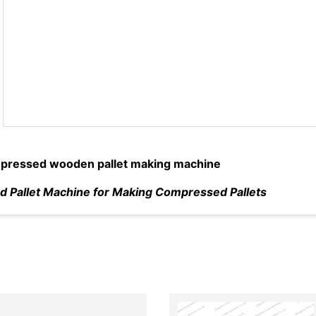
ressed wooden pallet making machine
 Pallet Machine for Making Compressed Pallets