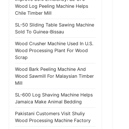
Wood Log Peeling Machine Helps
Chile Timber Mill
SL-50 Sliding Table Sawing Machine
Sold To Guinea-Bissau
Wood Crusher Machine Used In U.S.
Wood Processing Plant For Wood
Scrap
Wood Bark Peeling Machine And
Wood Sawmill For Malaysian Timber
Mill
SL-600 Log Shaving Machine Helps
Jamaica Make Animal Bedding
Pakistani Customers Visit Shuliy
Wood Processing Machine Factory