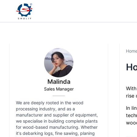
Hom
Ho
Malinda
With
Sales Manager
rise
We are deeply rooted in the wood
In l
processing industry, and as a
manufacturer and supplier of equipment,
tech
we specialise in building complete plants
wood
for wood-based manufacturing. Whether
it's debarking logs, fine sawing, planing