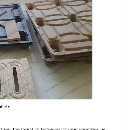
llets
ries, the logistics between various countries will