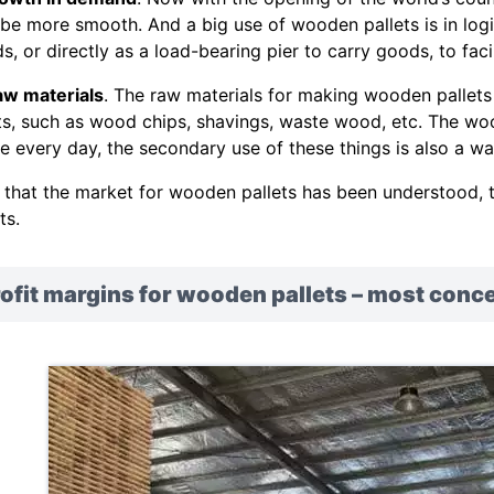
 be more smooth. And a big use of wooden pallets is in lo
s, or directly as a load-bearing pier to carry goods, to facil
aw materials
. The raw materials for making wooden pallet
ts, such as wood chips, shavings, waste wood, etc. The wo
e every day, the secondary use of these things is also a wa
that the market for wooden pallets has been understood, th
ts.
ofit margins for wooden pallets – most conc