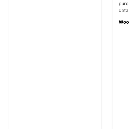
purc
deta
Wood