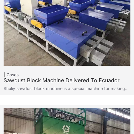
Cases
Sawdust Block Machine Delivered To Ecuador
Shuliy sawdust block machine is a special machine for making…