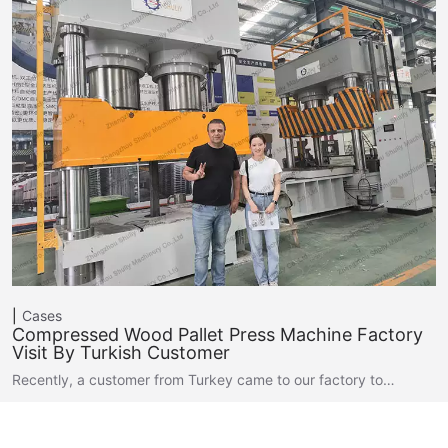
Cases
Compressed Wood Pallet Press Machine Factory
Visit By Turkish Customer
Recently, a customer from Turkey came to our factory to…