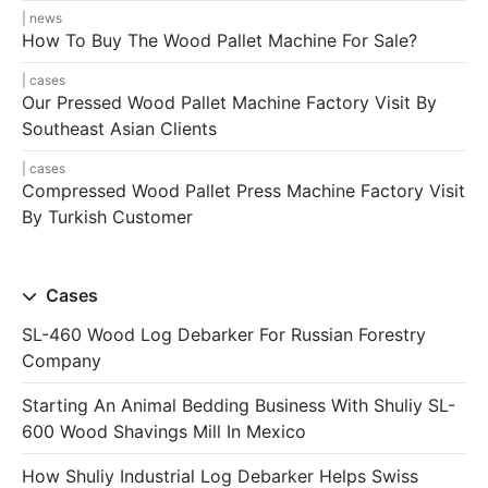
news
How To Buy The Wood Pallet Machine For Sale?
cases
Our Pressed Wood Pallet Machine Factory Visit By
Southeast Asian Clients
cases
Compressed Wood Pallet Press Machine Factory Visit
By Turkish Customer
Cases
SL-460 Wood Log Debarker For Russian Forestry
Company
Starting An Animal Bedding Business With Shuliy SL-
600 Wood Shavings Mill In Mexico
How Shuliy Industrial Log Debarker Helps Swiss