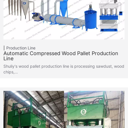
Production Line
Automatic Compressed Wood Pallet Production
Line
Shuliy's wood pallet production line is processing sawdust, wood
chips,…