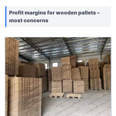
Profit margins for wooden pallets –
most concerns