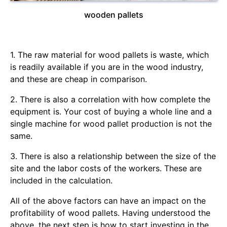
wooden pallets
1. The raw material for wood pallets is waste, which
is readily available if you are in the wood industry,
and these are cheap in comparison.
2. There is also a correlation with how complete the
equipment is. Your cost of buying a whole line and a
single machine for wood pallet production is not the
same.
3. There is also a relationship between the size of the
site and the labor costs of the workers. These are
included in the calculation.
All of the above factors can have an impact on the
profitability of wood pallets. Having understood the
above, the next step is how to start investing in the