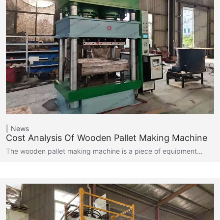
News
Cost Analysis Of Wooden Pallet Making Machine
The wooden pallet making machine is a piece of equipment…