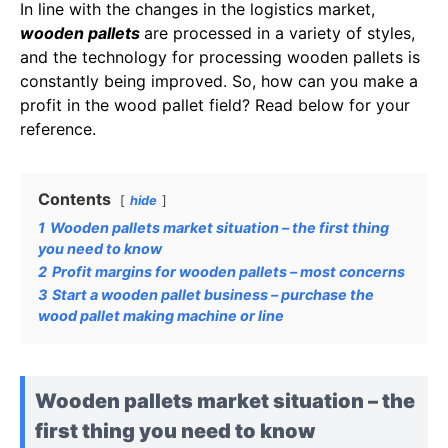
In line with the changes in the logistics market,
wooden pallets
are processed in a variety of styles,
and the technology for processing wooden pallets is
constantly being improved. So, how can you make a
profit in the wood pallet field? Read below for your
reference.
Contents
hide
1
Wooden pallets market situation – the first thing
you need to know
2
Profit margins for wooden pallets – most concerns
3
Start a wooden pallet business – purchase the
wood pallet making machine or line
Wooden pallets market situation – the
first thing you need to know