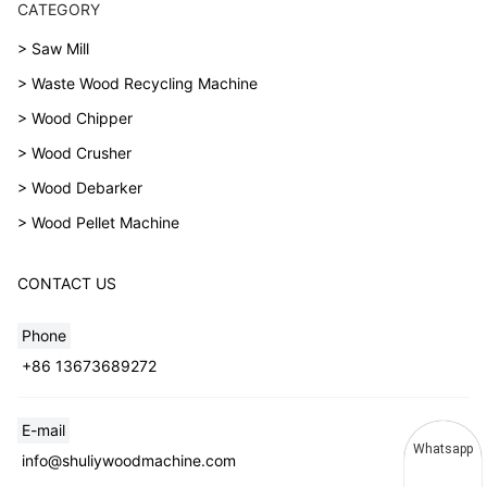
CATEGORY
> Saw Mill
> Waste Wood Recycling Machine
> Wood Chipper
> Wood Crusher
> Wood Debarker
> Wood Pellet Machine
CONTACT US
Phone
+86 13673689272
E-mail
Whatsapp
info@shuliywoodmachine.com