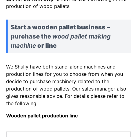
production of wood pallets
Start a wooden pallet business –
purchase the
wood pallet making
machine
or line
We Shuliy have both stand-alone machines and
production lines for you to choose from when you
decide to purchase machinery related to the
production of wood pallets. Our sales manager also
gives reasonable advice. For details please refer to
the following.
Wooden pallet production line