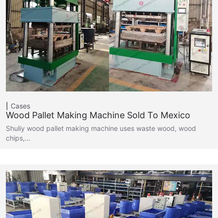
Cases
Wood Pallet Making Machine Sold To Mexico
Shuliy wood pallet making machine uses waste wood, wood
chips,…