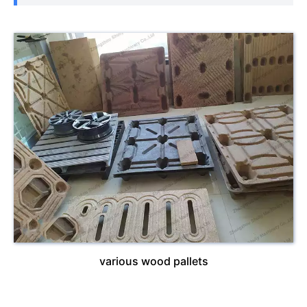
various wood pallets