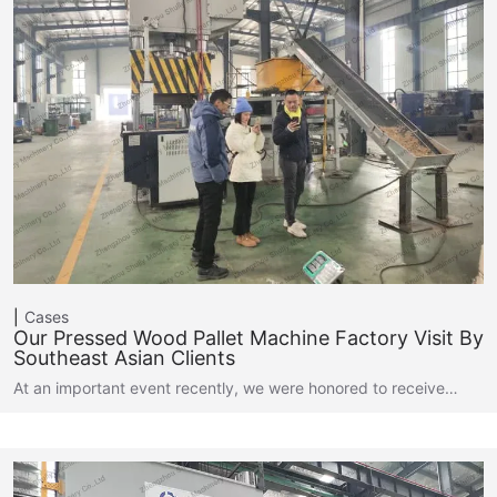
Cases
Our Pressed Wood Pallet Machine Factory Visit By
Southeast Asian Clients
At an important event recently, we were honored to receive…