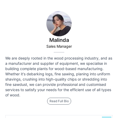
Malinda
Sales Manager
We are deeply rooted in the wood processing industry, and as
a manufacturer and supplier of equipment, we specialise in
building complete plants for wood-based manufacturing.
Whether it's debarking logs, fine sawing, planing into uniform
shavings, crushing into high-quality chips or shredding into
fine sawdust, we can provide professional and customised
services to satisfy your needs for the efficient use of all types
of wood.
Read Full Bio