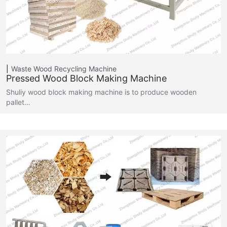
Waste Wood Recycling Machine
Pressed Wood Block Making Machine
Shuliy wood block making machine is to produce wooden
pallet…