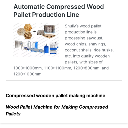
Compressed wooden pallet making machine
Wood Pallet Machine for Making Compressed
Pallets