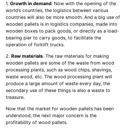
1.
Growth in demand
. Now with the opening of the
world’s countries, the logistics between various
countries will also be more smooth. And a big use of
wooden pallets is in logistics companies, made into
wooden boxes to pack goods, or directly as a load-
bearing pier to carry goods, to facilitate the
operation of forklift trucks.
2.
Raw materials
. The raw materials for making
wooden pallets are some of the waste from wood
processing plants, such as wood chips, shavings,
waste wood, etc. The wood processing plant will
produce a large amount of waste every day, the
secondary use of these things is also a waste to
treasure.
Now that the market for wooden pallets has been
understood, the next major concern is the
profitability of wood pallets.