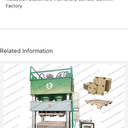
Factory