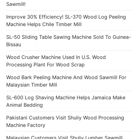
Sawmill!
Improve 30% Efficiency! SL-370 Wood Log Peeling
Machine Helps Chile Timber Mill
SL-50 Sliding Table Sawing Machine Sold To Guinea-
Bissau
Wood Crusher Machine Used In U.S. Wood
Processing Plant For Wood Scrap
Wood Bark Peeling Machine And Wood Sawmill For
Malaysian Timber Mill
SL-600 Log Shaving Machine Helps Jamaica Make
Animal Bedding
Pakistani Customers Visit Shuliy Wood Processing
Machine Factory
Malaysian Customers Visit Shuliy Lumber Sawmill