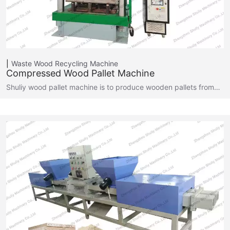
Waste Wood Recycling Machine
Compressed Wood Pallet Machine
Shuliy wood pallet machine is to produce wooden pallets from…