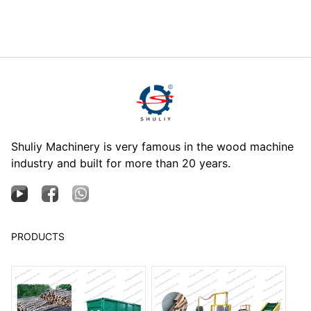
Shuliy Machinery is very famous in the wood machine
industry and built for more than 20 years.
PRODUCTS