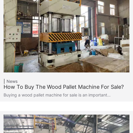
News
How To Buy The Wood Pallet Machine For Sale?
Buying a wood pallet machine for sale is an important…