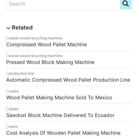
waste wood recycling machine
Compressed Wood Pallet Machine
waste wood recycling machine
Pressed Wood Block Making Machine
production line
Automatic Compressed Wood Pallet Production Line
cases
Wood Pallet Making Machine Sold To Mexico
cases
Sawdust Block Machine Delivered To Ecuador
news
Cost Analysis Of Wooden Pallet Making Machine