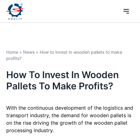
Home
»
News
»
How to invest in wooden pallets to make
profits?
How To Invest In Wooden
Pallets To Make Profits?
With the continuous development of the logistics and
transport industry, the demand for wooden pallets is
on the rise driving the growth of the wooden pallet
processing industry.