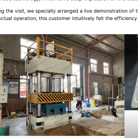
ng the visit, we specially arranged a live demonstration o
actual operation, this customer intuitively felt the efficienc