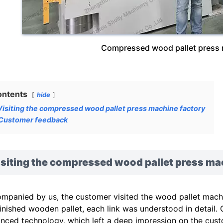
Compressed wood pallet press m
ontents
hide
Visiting the compressed wood pallet press machine factory
Customer feedback
isiting the compressed wood pallet press ma
mpanied by us, the customer visited the wood pallet machin
finished wooden pallet, each link was understood in detail
nced technology, which left a deep impression on the cust