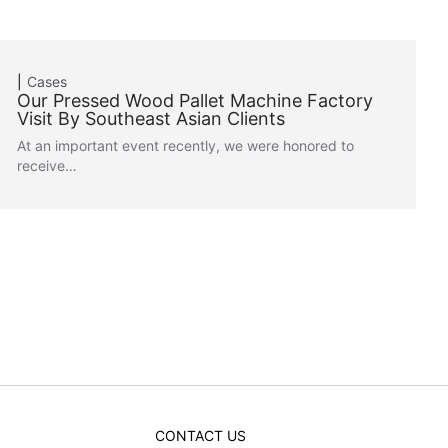
Cases
Our Pressed Wood Pallet Machine Factory
Visit By Southeast Asian Clients
At an important event recently, we were honored to
receive…
CONTACT US