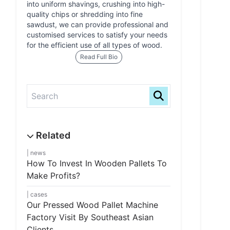
into uniform shavings, crushing into high-
quality chips or shredding into fine
sawdust, we can provide professional and
customised services to satisfy your needs
for the efficient use of all types of wood.
Read Full Bio
news
How To Invest In Wooden Pallets To
Make Profits?
cases
Our Pressed Wood Pallet Machine
Factory Visit By Southeast Asian
Clients