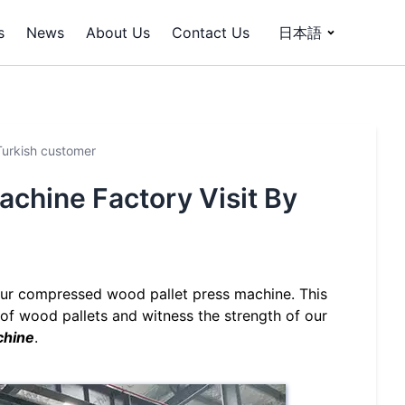
s
News
About Us
Contact Us
日本語
Turkish customer
chine Factory Visit By
 our compressed wood pallet press machine. This
of wood pallets and witness the strength of our
chine
.