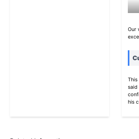
Our 
exce
C
This
said
conf
his 