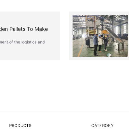
den Pallets To Make
ent of the logistics and
PRODUCTS
CATEGORY