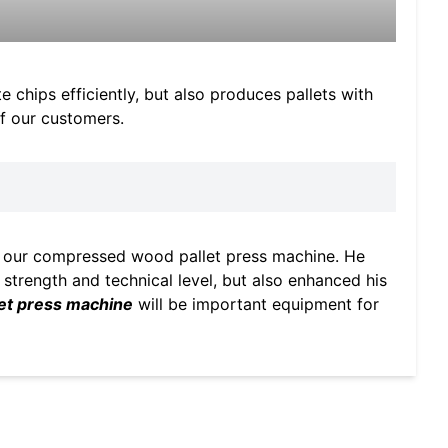
chips efficiently, but also produces pallets with
of our customers.
of our compressed wood pallet press machine. He
n strength and technical level, but also enhanced his
et press machine
will be important equipment for