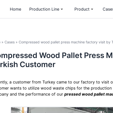
Home
Production Line
Product
Case
e
»
Cases
»
Compressed wood pallet press machine factory visit by 
mpressed Wood Pallet Press Ma
rkish Customer
ntly, a customer from Turkey came to our factory to visit
omer wants to utilize wood waste chips for the production 
any and the performance of our
pressed wood pallet ma