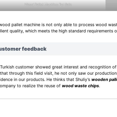
Wood Pallet Machine For Sale
wood pallet machine is not only able to process wood waste 
llent quality, which meets the high standard requirements 
ustomer feedback
 Turkish customer showed great interest and recognition 
 that through this field visit, he not only saw our productio
idence in our products. He thinks that Shuliy’s
wooden pall
company to realize the reuse of
wood waste chips
.