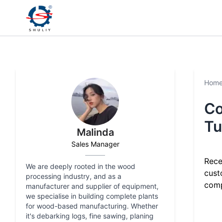
Hom
Co
Tu
Malinda
Sales Manager
Rece
We are deeply rooted in the wood
cust
processing industry, and as a
comp
manufacturer and supplier of equipment,
we specialise in building complete plants
for wood-based manufacturing. Whether
it's debarking logs, fine sawing, planing