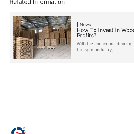
News
How To Invest In Woo
Profits?
With the continuous developm
transport industry,…