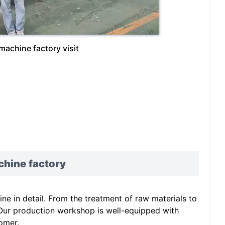
achine factory visit
chine
factory
e in detail. From the treatment of raw materials to
. Our production workshop is well-equipped with
omer.