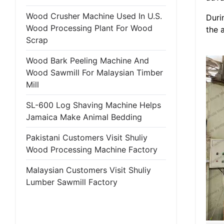
Wood Crusher Machine Used In U.S.
Duri
Wood Processing Plant For Wood
the 
Scrap
Wood Bark Peeling Machine And
Wood Sawmill For Malaysian Timber
Mill
SL-600 Log Shaving Machine Helps
Jamaica Make Animal Bedding
Pakistani Customers Visit Shuliy
Wood Processing Machine Factory
Malaysian Customers Visit Shuliy
Lumber Sawmill Factory