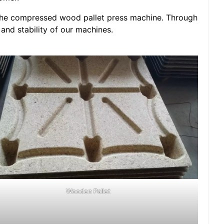
f the compressed wood pallet press machine. Through
y and stability of our machines.
Wooden Pallet