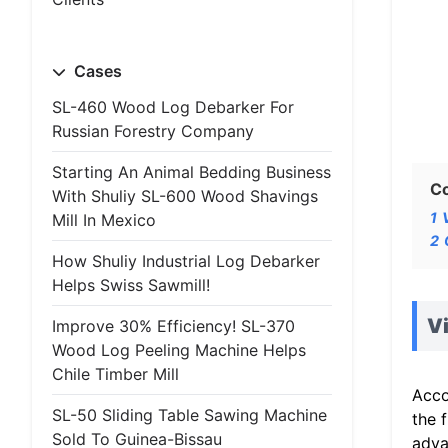
Cases
SL-460 Wood Log Debarker For
Russian Forestry Company
Starting An Animal Bedding Business
C
With Shuliy SL-600 Wood Shavings
1
Mill In Mexico
2
How Shuliy Industrial Log Debarker
Helps Swiss Sawmill!
V
Improve 30% Efficiency! SL-370
Wood Log Peeling Machine Helps
Chile Timber Mill
Acco
SL-50 Sliding Table Sawing Machine
the 
Sold To Guinea-Bissau
adva