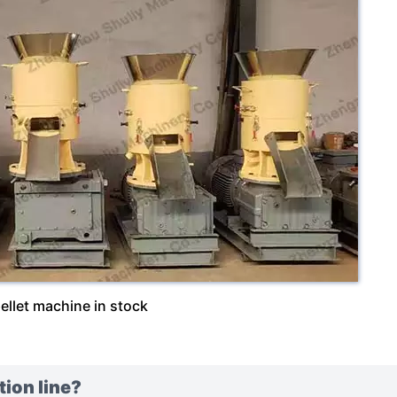
ellet machine in stock
tion line?