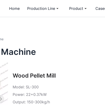
Home
Production Line
Product
Case
ine
g Machine
Wood Pellet Mill
Model: SL-300
Power: 22+0.37kW
Output: 150-300kg/h