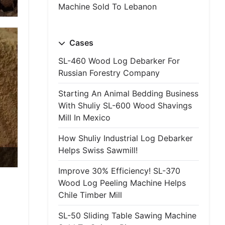
Machine Sold To Lebanon
Cases
SL-460 Wood Log Debarker For
Russian Forestry Company
Starting An Animal Bedding Business
With Shuliy SL-600 Wood Shavings
Mill In Mexico
How Shuliy Industrial Log Debarker
Helps Swiss Sawmill!
Improve 30% Efficiency! SL-370
Wood Log Peeling Machine Helps
Chile Timber Mill
SL-50 Sliding Table Sawing Machine