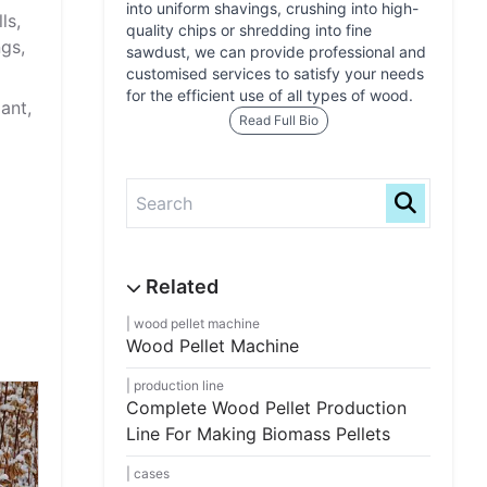
into uniform shavings, crushing into high-
ls,
quality chips or shredding into fine
gs,
sawdust, we can provide professional and
customised services to satisfy your needs
for the efficient use of all types of wood.
lant,
Read Full Bio
wood pellet machine
Wood Pellet Machine
production line
Complete Wood Pellet Production
Line For Making Biomass Pellets
cases