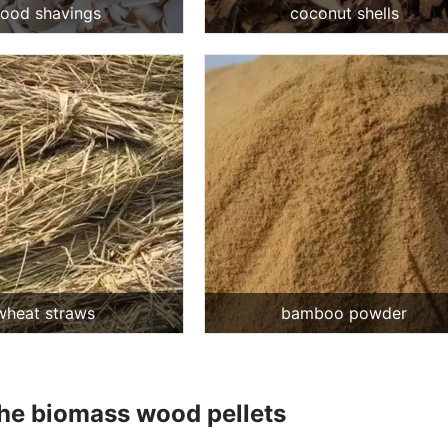
ood shavings
coconut shells
wheat straws
bamboo powder
the biomass wood pellets