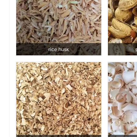
rice husk