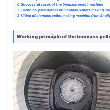
6
Successful cases of the biomass pellet machine
7
Technical parameters of biomass pellets making m
8
Video of biomass pellet making machine from Shuli
Working principle of the biomass pel