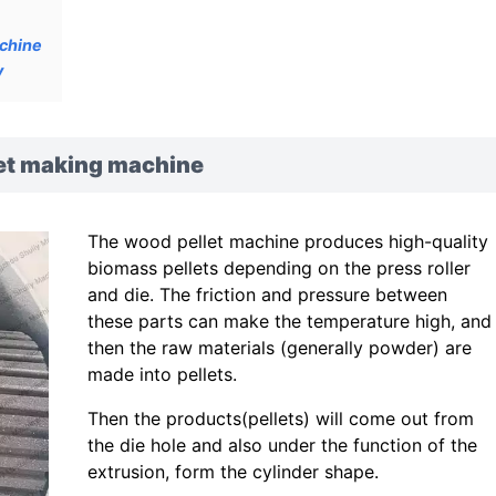
achine
y
let making machine
The wood pellet machine produces high-quality
biomass pellets depending on the press roller
and die. The friction and pressure between
these parts can make the temperature high, and
then the raw materials (generally powder) are
made into pellets.
Then the products(pellets) will come out from
the die hole and also under the function of the
extrusion, form the cylinder shape.