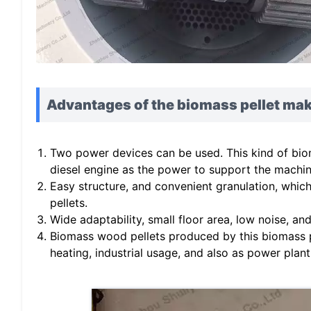
Advantages of the biomass pellet ma
Two power devices can be used. This kind of bio
diesel engine as the power to support the machin
Easy structure, and convenient granulation, whi
pellets.
Wide adaptability, small floor area, low noise, an
Biomass wood pellets produced by this biomass p
heating, industrial usage, and also as power plant 