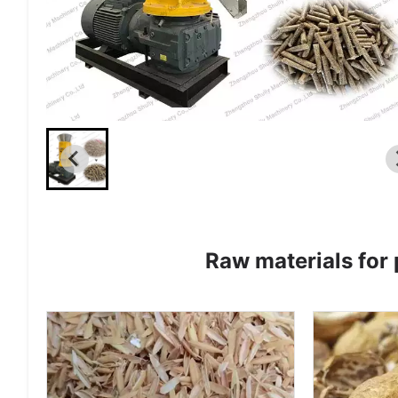
Raw materials for