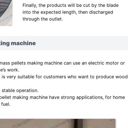
Finally, the products will be cut by the blade
into the expected length, then discharged
through the outlet.
king machine
mass pellets making machine can use an electric motor or
e’s work.
ch is very suitable for customers who want to produce wood
d stable operation.
ellet making machine have strong applications, for home
fuel.