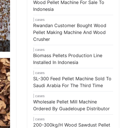
Wood Pellet Machine For Sale To
Indonesia
cases
Rwandan Customer Bought Wood
Pellet Making Machine And Wood
Crusher
cases
Biomass Pellets Production Line
Installed In Indonesia
cases
SL-300 Feed Pellet Machine Sold To
Saudi Arabia For The Third Time
cases
Wholesale Pellet Mill Machine
Ordered By Guadeloupe Distributor
cases
200-300kg/h Wood Sawdust Pellet