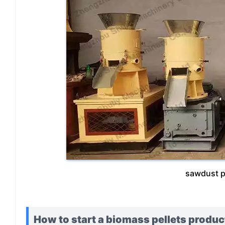
sawdust p
How to start a biomass pellets produc