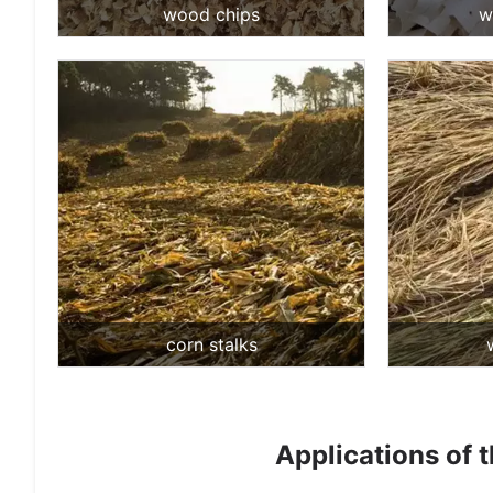
wood chips
w
corn stalks
Applications of 