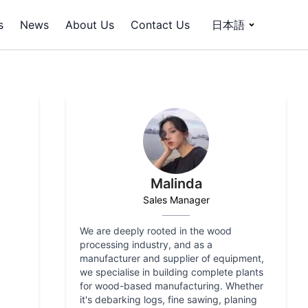
s
News
About Us
Contact Us
日本語
Malinda
Sales Manager
We are deeply rooted in the wood
processing industry, and as a
manufacturer and supplier of equipment,
we specialise in building complete plants
for wood-based manufacturing. Whether
it's debarking logs, fine sawing, planing