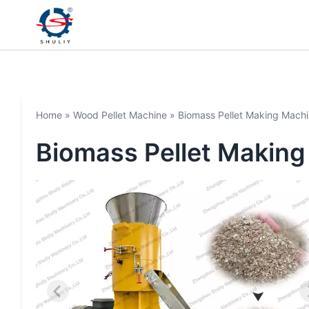
Home
»
Wood Pellet Machine
»
Biomass Pellet Making Mach
Biomass Pellet Makin