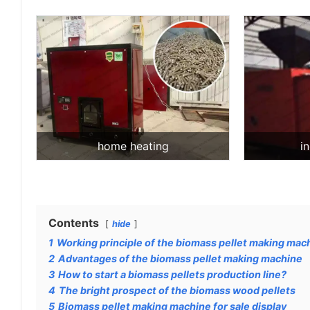
home heating
in
Contents
hide
1
Working principle of the biomass pellet making mac
2
Advantages of the biomass pellet making machine
3
How to start a biomass pellets production line?
4
The bright prospect of the biomass wood pellets
5
Biomass pellet making machine for sale display