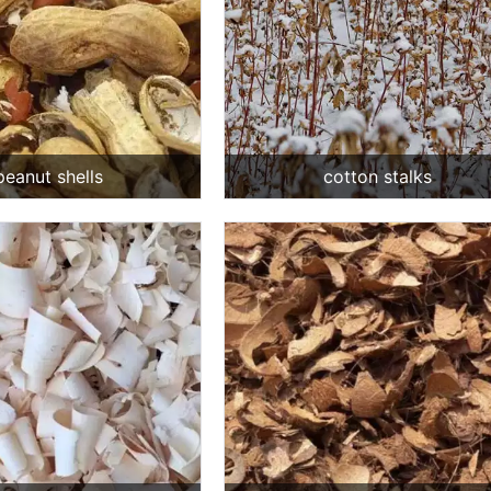
peanut shells
cotton stalks