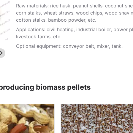
Raw materials: rice husk, peanut shells, coconut shel
corn stalks, wheat straws, wood chips, wood shavin
cotton stalks, bamboo powder, etc.
Applications: civil heating, industrial boiler, power p
livestock farms, etc.
Optional equipment: conveyor belt, mixer, tank.
 producing biomass pellets