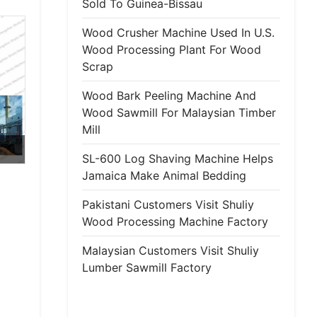
Sold To Guinea-Bissau
Wood Crusher Machine Used In U.S.
Wood Processing Plant For Wood
Scrap
Wood Bark Peeling Machine And
Wood Sawmill For Malaysian Timber
Mill
SL-600 Log Shaving Machine Helps
Jamaica Make Animal Bedding
Pakistani Customers Visit Shuliy
Wood Processing Machine Factory
Malaysian Customers Visit Shuliy
Lumber Sawmill Factory