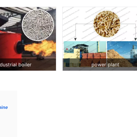
dustrial boiler
power plant
hine