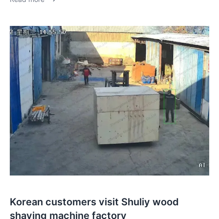
Korean customers visit Shuliy wood
shaving machine factory