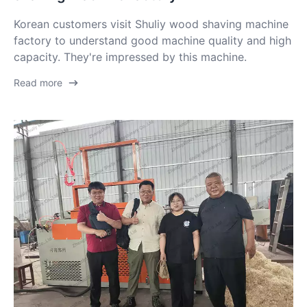
Korean customers visit Shuliy wood shaving machine
factory to understand good machine quality and high
capacity. They're impressed by this machine.
Read more