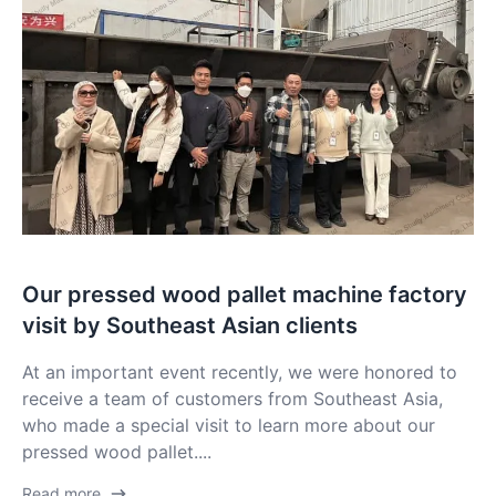
Our pressed wood pallet machine factory
visit by Southeast Asian clients
At an important event recently, we were honored to
receive a team of customers from Southeast Asia,
who made a special visit to learn more about our
pressed wood pallet....
Read more