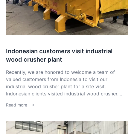
Indonesian customers visit industrial
wood crusher plant
Recently, we are honored to welcome a team of
valued customers from Indonesia to visit our
industrial wood crusher plant for a site visit.
Indonesian clients visited industrial wood crusher....
Read more