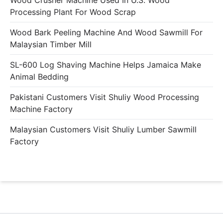
Wood Crusher Machine Used In U.S. Wood
Processing Plant For Wood Scrap
Wood Bark Peeling Machine And Wood Sawmill For
Malaysian Timber Mill
SL-600 Log Shaving Machine Helps Jamaica Make
Animal Bedding
Pakistani Customers Visit Shuliy Wood Processing
Machine Factory
Malaysian Customers Visit Shuliy Lumber Sawmill
Factory