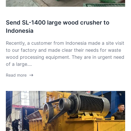
Send SL-1400 large wood crusher to
Indonesia
Recently, a customer from Indonesia made a site visit
to our factory and made clear their needs for waste
wood processing equipment. They are in urgent need
of a large....
Read more