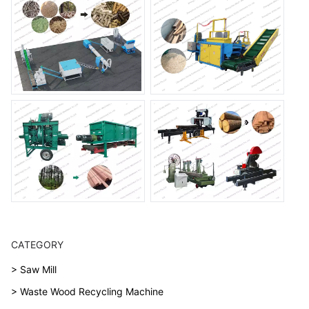
CATEGORY
> Saw Mill
> Waste Wood Recycling Machine