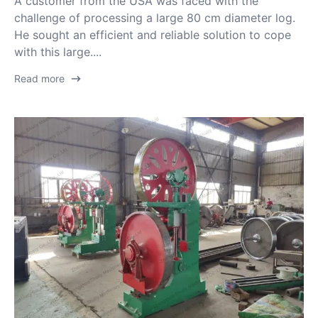
A customer from the USA was faced with the
challenge of processing a large 80 cm diameter log.
He sought an efficient and reliable solution to cope
with this large....
Read more