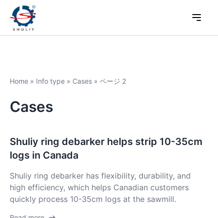
Home
»
Info type
»
Cases
»
ページ 2
Cases
Shuliy ring debarker helps strip 10-35cm
logs in Canada
Shuliy ring debarker has flexibility, durability, and
high efficiency, which helps Canadian customers
quickly process 10-35cm logs at the sawmill.
Read more