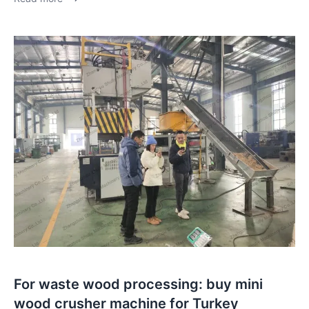
For waste wood processing: buy mini
wood crusher machine for Turkey