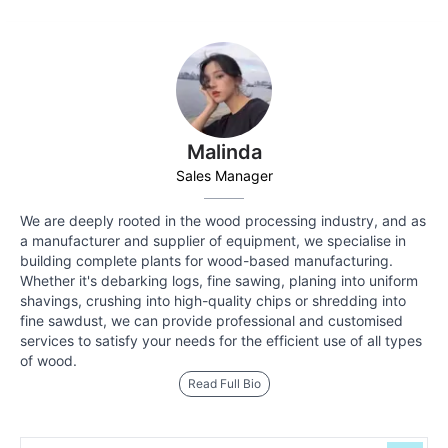
Malinda
Sales Manager
We are deeply rooted in the wood processing industry, and as
a manufacturer and supplier of equipment, we specialise in
building complete plants for wood-based manufacturing.
Whether it's debarking logs, fine sawing, planing into uniform
shavings, crushing into high-quality chips or shredding into
fine sawdust, we can provide professional and customised
services to satisfy your needs for the efficient use of all types
of wood.
Read Full Bio