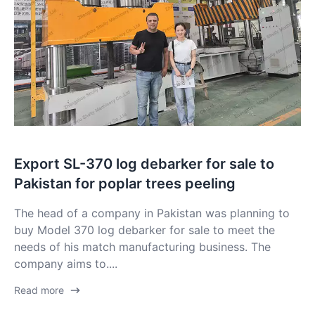
Export SL-370 log debarker for sale to
Pakistan for poplar trees peeling
The head of a company in Pakistan was planning to
buy Model 370 log debarker for sale to meet the
needs of his match manufacturing business. The
company aims to....
Read more