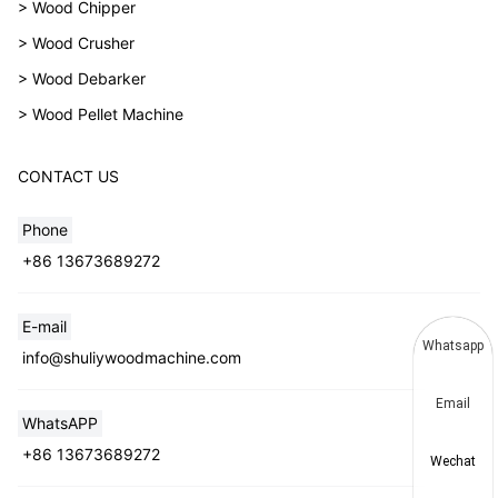
> Wood Chipper
> Wood Crusher
> Wood Debarker
> Wood Pellet Machine
CONTACT US
Phone
+86 13673689272
E-mail
Whatsapp
info@shuliywoodmachine.com
Email
WhatsAPP
+86 13673689272
Wechat