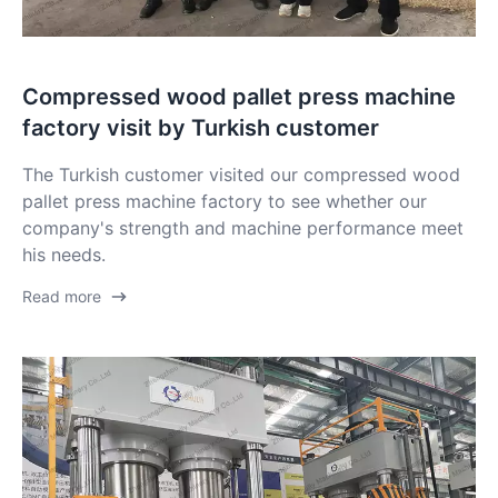
Compressed wood pallet press machine
factory visit by Turkish customer
The Turkish customer visited our compressed wood
pallet press machine factory to see whether our
company's strength and machine performance meet
his needs.
Read more