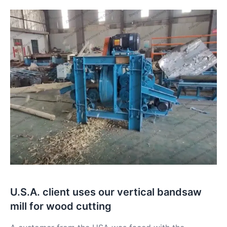
U.S.A. client uses our vertical bandsaw
mill for wood cutting