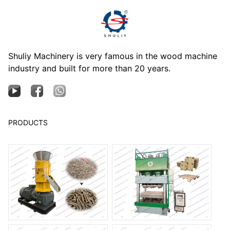
Shuliy Machinery is very famous in the wood machine
industry and built for more than 20 years.
PRODUCTS