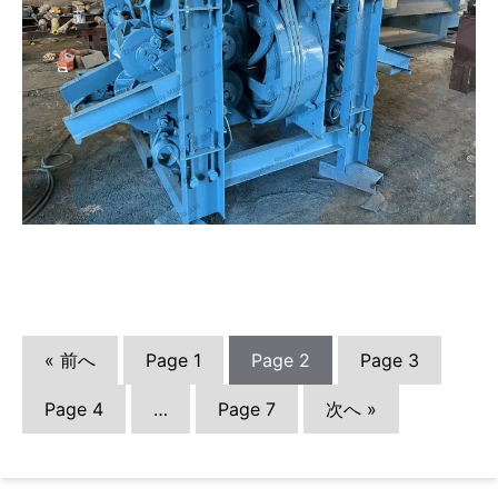
« 前へ
Page
1
Page
2
Page
3
Page
4
…
Page
7
次へ »