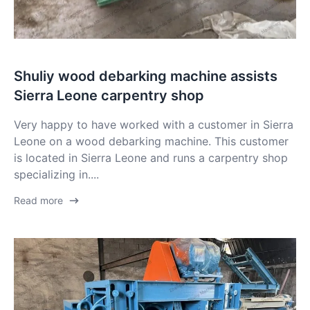
Shuliy wood debarking machine assists
Sierra Leone carpentry shop
Very happy to have worked with a customer in Sierra
Leone on a wood debarking machine. This customer
is located in Sierra Leone and runs a carpentry shop
specializing in....
Read more