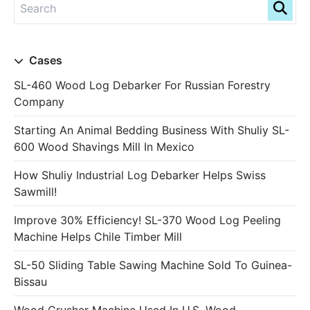
Cases
SL-460 Wood Log Debarker For Russian Forestry
Company
Starting An Animal Bedding Business With Shuliy SL-
600 Wood Shavings Mill In Mexico
How Shuliy Industrial Log Debarker Helps Swiss
Sawmill!
Improve 30% Efficiency! SL-370 Wood Log Peeling
Machine Helps Chile Timber Mill
SL-50 Sliding Table Sawing Machine Sold To Guinea-
Bissau