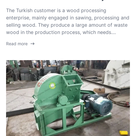
The Turkish customer is a wood processing
enterprise, mainly engaged in sawing, processing and
selling wood. They produce a large amount of waste
wood in the production process, which needs....
Read more