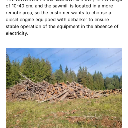
of 10-40 cm, and the sawmill is located in a more
remote area, so the customer wants to choose a
diesel engine equipped with debarker to ensure
stable operation of the equipment in the absence of
electricity.