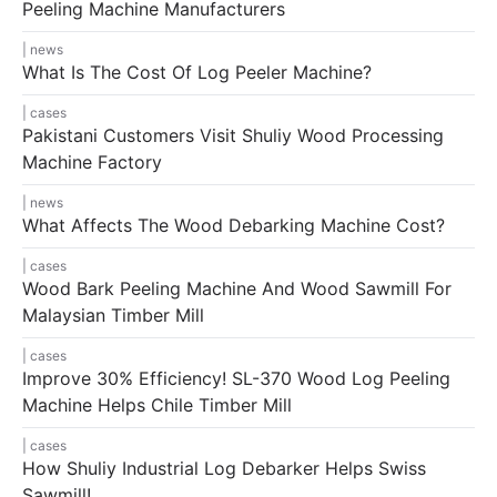
Peeling Machine Manufacturers
news
What Is The Cost Of Log Peeler Machine?
cases
Pakistani Customers Visit Shuliy Wood Processing
Machine Factory
news
What Affects The Wood Debarking Machine Cost?
cases
Wood Bark Peeling Machine And Wood Sawmill For
Malaysian Timber Mill
cases
Improve 30% Efficiency! SL-370 Wood Log Peeling
Machine Helps Chile Timber Mill
cases
How Shuliy Industrial Log Debarker Helps Swiss
Sawmill!