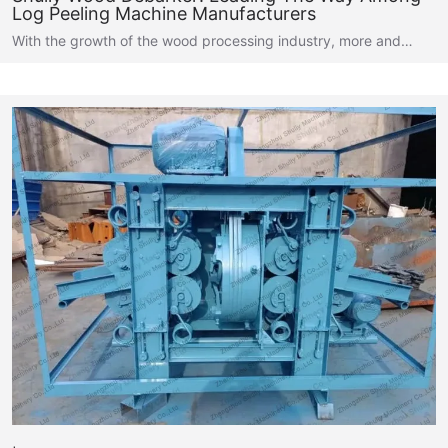
Log Peeling Machine Manufacturers
With the growth of the wood processing industry, more and…