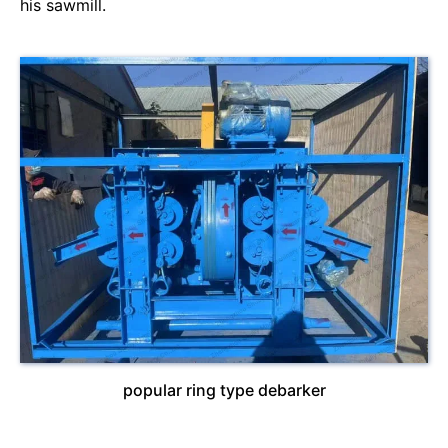
his sawmill.
popular ring type debarker