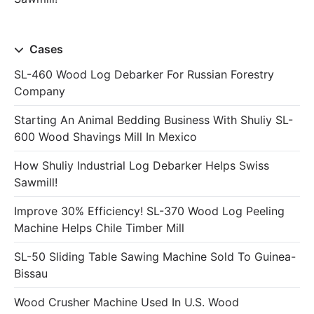
Cases
SL-460 Wood Log Debarker For Russian Forestry
Company
Starting An Animal Bedding Business With Shuliy SL-
600 Wood Shavings Mill In Mexico
How Shuliy Industrial Log Debarker Helps Swiss
Sawmill!
Improve 30% Efficiency! SL-370 Wood Log Peeling
Machine Helps Chile Timber Mill
SL-50 Sliding Table Sawing Machine Sold To Guinea-
Bissau
Wood Crusher Machine Used In U.S. Wood