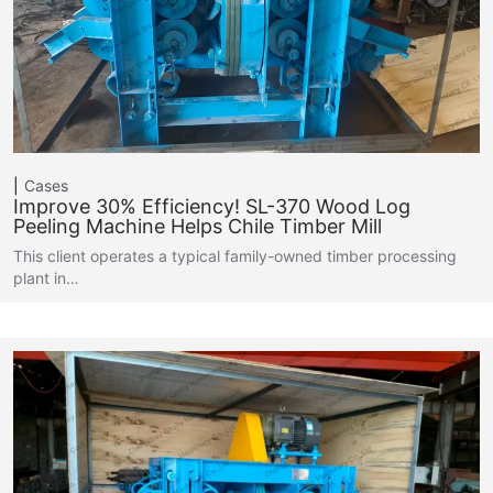
Cases
Improve 30% Efficiency! SL-370 Wood Log
Peeling Machine Helps Chile Timber Mill
This client operates a typical family-owned timber processing
plant in…