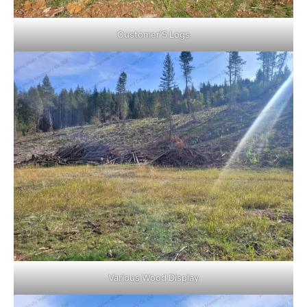
Customer’S Logs
Various Wood Display