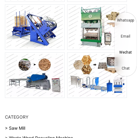
Whatsapp
Email
Wechat
Chat
CATEGORY
> Saw Mill
> Waste Wood Recycling Machine