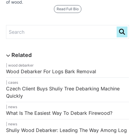
of wood.
Read Full Bio
wood debarker
Wood Debarker For Logs Bark Removal
cases
Czech Client Buys Shuliy Tree Debarking Machine
Quickly
news
What Is The Easiest Way To Debark Firewood?
news
Shuliy Wood Debarker: Leading The Way Among Log