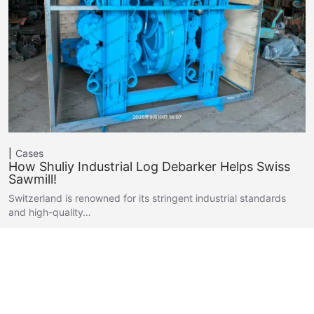
Cases
How Shuliy Industrial Log Debarker Helps Swiss
Sawmill!
Switzerland is renowned for its stringent industrial standards
and high-quality…