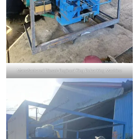
Manufactured Diesel-Engined Ring Debarking Machine