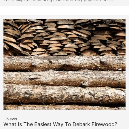
News
What Is The Easiest Way To Debark Firewood?