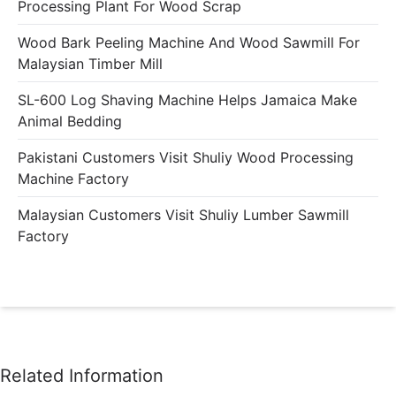
Processing Plant For Wood Scrap
Wood Bark Peeling Machine And Wood Sawmill For
Malaysian Timber Mill
SL-600 Log Shaving Machine Helps Jamaica Make
Animal Bedding
Pakistani Customers Visit Shuliy Wood Processing
Machine Factory
Malaysian Customers Visit Shuliy Lumber Sawmill
Factory