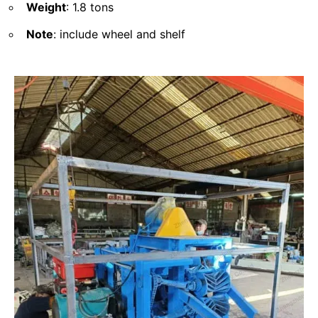
Weight
: 1.8 tons
Note
: include wheel and shelf