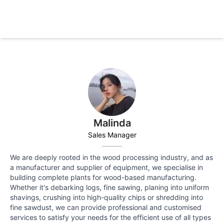
Malinda
Sales Manager
We are deeply rooted in the wood processing industry, and as
a manufacturer and supplier of equipment, we specialise in
building complete plants for wood-based manufacturing.
Whether it's debarking logs, fine sawing, planing into uniform
shavings, crushing into high-quality chips or shredding into
fine sawdust, we can provide professional and customised
services to satisfy your needs for the efficient use of all types