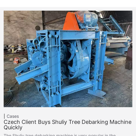
Cases
Czech Client Buys Shuliy Tree Debarking Machine
Quickly
The Shuliy tree debarking machine is very popular in the…