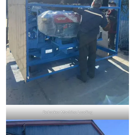
Debarker Machine Loading