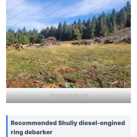
Wood In His Sawmill
Recommended Shuliy diesel-engined
ring debarker