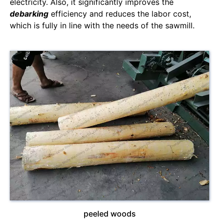
electricity. Also, it significantly improves the
debarking
efficiency and reduces the labor cost,
which is fully in line with the needs of the sawmill.
peeled woods