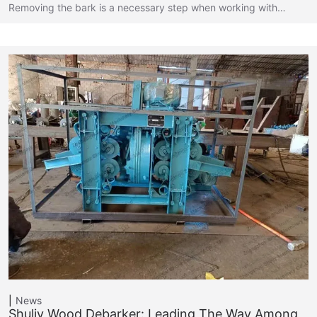
Removing the bark is a necessary step when working with…
News
Shuliy Wood Debarker: Leading The Way Among