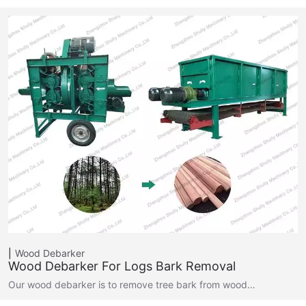
Wood Debarker
Wood Debarker For Logs Bark Removal
Our wood debarker is to remove tree bark from wood…