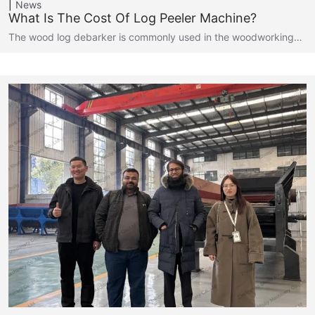
News
What Is The Cost Of Log Peeler Machine?
The wood log debarker is commonly used in the woodworking…