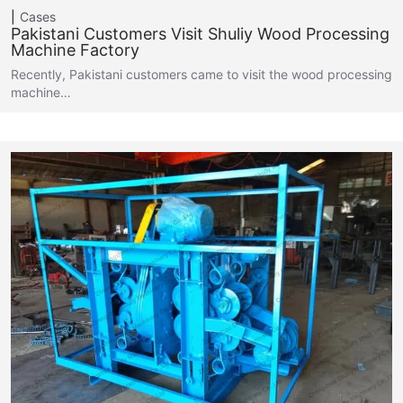
Cases
Pakistani Customers Visit Shuliy Wood Processing
Machine Factory
Recently, Pakistani customers came to visit the wood processing
machine…