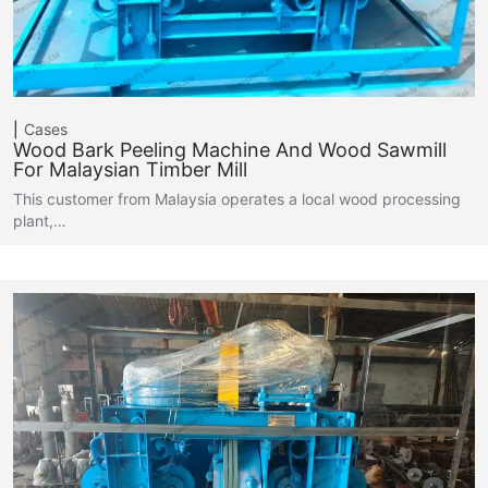
Cases
Wood Bark Peeling Machine And Wood Sawmill
For Malaysian Timber Mill
This customer from Malaysia operates a local wood processing
plant,…