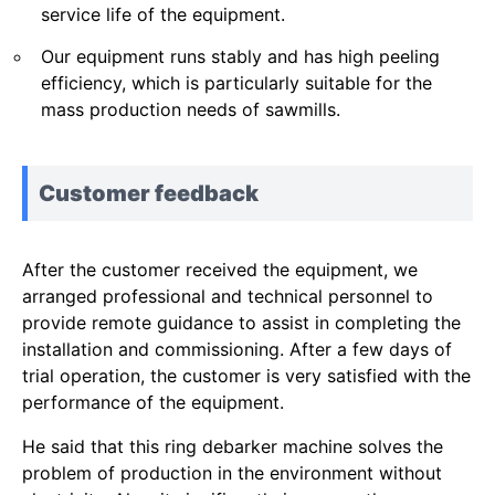
service life of the equipment.
Our equipment runs stably and has high peeling
efficiency, which is particularly suitable for the
mass production needs of sawmills.
Customer feedback
After the customer received the equipment, we
arranged professional and technical personnel to
provide remote guidance to assist in completing the
installation and commissioning. After a few days of
trial operation, the customer is very satisfied with the
performance of the equipment.
He said that this ring debarker machine solves the
problem of production in the environment without