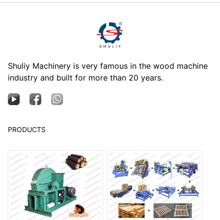
Shuliy Machinery is very famous in the wood machine
industry and built for more than 20 years.
PRODUCTS