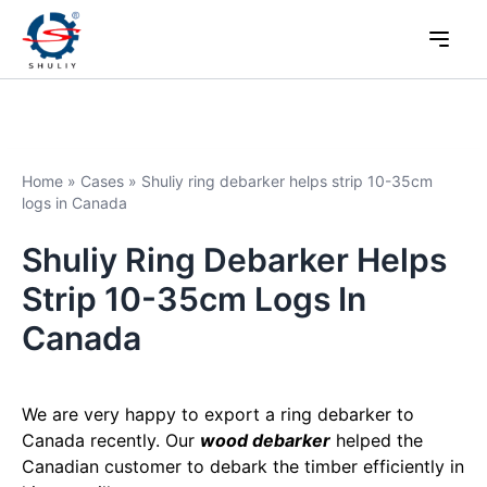
Home
»
Cases
»
Shuliy ring debarker helps strip 10-35cm
logs in Canada
Shuliy Ring Debarker Helps
Strip 10-35cm Logs In
Canada
We are very happy to export a ring debarker to
Canada recently. Our
wood debarker
helped the
Canadian customer to debark the timber efficiently in