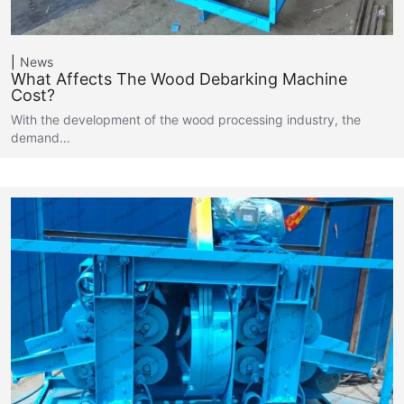
News
What Affects The Wood Debarking Machine
Cost?
With the development of the wood processing industry, the
demand…