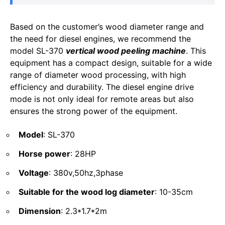
Based on the customer’s wood diameter range and
the need for diesel engines, we recommend the
model SL-370
vertical wood peeling machine
. This
equipment has a compact design, suitable for a wide
range of diameter wood processing, with high
efficiency and durability. The diesel engine drive
mode is not only ideal for remote areas but also
ensures the strong power of the equipment.
Model
: SL-370
Horse power
: 28HP
Voltage
: 380v,50hz,3phase
Suitable for the wood log diameter
: 10-35cm
Dimension
: 2.3*1.7*2m