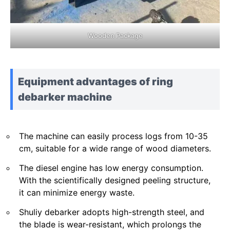
Wooden Package
Equipment advantages of ring
debarker machine
The machine can easily process logs from 10-35
cm, suitable for a wide range of wood diameters.
The diesel engine has low energy consumption.
With the scientifically designed peeling structure,
it can minimize energy waste.
Shuliy debarker adopts high-strength steel, and
the blade is wear-resistant, which prolongs the