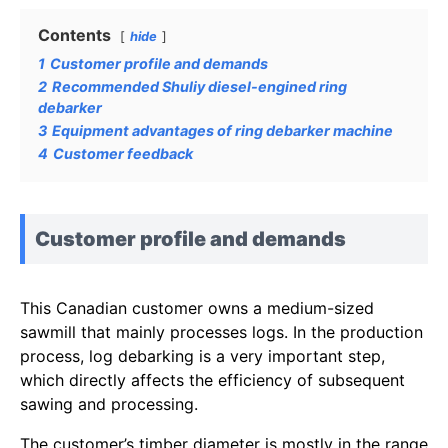
Contents
hide
1
Customer profile and demands
2
Recommended Shuliy diesel-engined ring
debarker
3
Equipment advantages of ring debarker machine
4
Customer feedback
Customer profile and demands
This Canadian customer owns a medium-sized
sawmill that mainly processes logs. In the production
process, log debarking is a very important step,
which directly affects the efficiency of subsequent
sawing and processing.
The customer’s timber diameter is mostly in the range