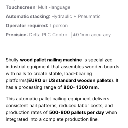
Touchscreen
: Multi-language
Automatic stacking
: Hydraulic + Pneumatic
Operator required
: 1 person
Precision
: Delta PLC Control │±0.1mm accuracy
Shuliy
wood pallet nailing machine
is specialized
industrial equipment that assembles wooden boards
with nails to create stable, load-bearing
platforms(
EURO or US standard wooden pallets
). It
has a processing range of
800- 1300 mm
.
This automatic pallet nailing equipment delivers
consistent nail patterns, reduced labor costs, and
production rates of
500-800 pallets per day
when
integrated into a complete production line.