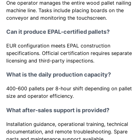
One operator manages the entire wood pallet nailing
machine line. Tasks include placing boards on the
conveyor and monitoring the touchscreen.
Can it produce EPAL-certified pallets?
EUR configuration meets EPAL construction
specifications. Official certification requires separate
licensing and third-party inspections.
What is the daily production capacity?
400-600 pallets per 8-hour shift depending on pallet
size and operator efficiency.
What after-sales support is provided?
Installation guidance, operational training, technical
documentation, and remote troubleshooting. Spare
parts and maintenance support available.