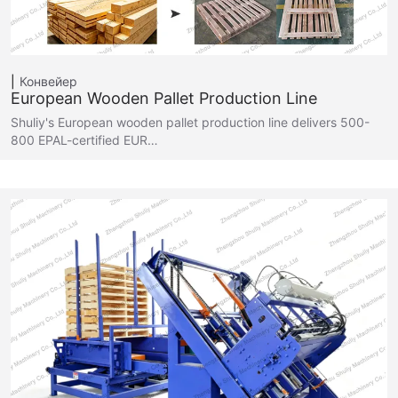
Конвейер
European Wooden Pallet Production Line
Shuliy's European wooden pallet production line delivers 500-
800 EPAL-certified EUR…