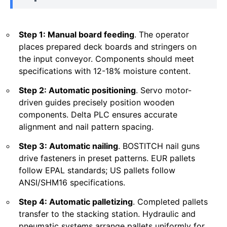
Step 1: Manual board feeding
. The operator
places prepared deck boards and stringers on
the input conveyor. Components should meet
specifications with 12-18% moisture content.
Step 2: Automatic positioning
. Servo motor-
driven guides precisely position wooden
components. Delta PLC ensures accurate
alignment and nail pattern spacing.
Step 3: Automatic nailing
. BOSTITCH nail guns
drive fasteners in preset patterns. EUR pallets
follow EPAL standards; US pallets follow
ANSI/SHM16 specifications.
Step 4: Automatic palletizing
. Completed pallets
transfer to the stacking station. Hydraulic and
pneumatic systems arrange pallets uniformly for