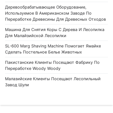
Деревообрабатывающее Оборудование,
Используемое В Американском Заводе По
Переработке Древесины Для Древесных Отходов
Машина Для Снятия Коры С Дерева И Лесопилка
Для Малайзийской Лесопилки
SL-600 Marg Shaving Machine Помогает Ямайке
Сделать Постельное Белье Животных
Пакистанские Клиенты Посещают Фабрику По
Переработке Woody Woody
Малазийские Клиенты Посещают Лесопильный
Завод Шули