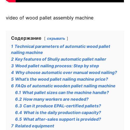
video of wood pallet assembly machine
Содержание
скрывать
1
Technical parameters of automatic wood pallet
nailing machine
2
Key features of Shuliy automatic pallet nailer
3
Wood pallet nailing process: Step by step
4
Why choose automatic over manual wood nailing?
5
What’s the wood pallet nailing machine price?
6
FAQs of automatic wooden pallet nailing machine
6.1
What pallet sizes can the machine handle?
6.2
How many workers are needed?
6.3
Can it produce EPAL-certified pallets?
6.4
What is the daily production capacity?
6.5
What after-sales support is provided?
7
Related equipment