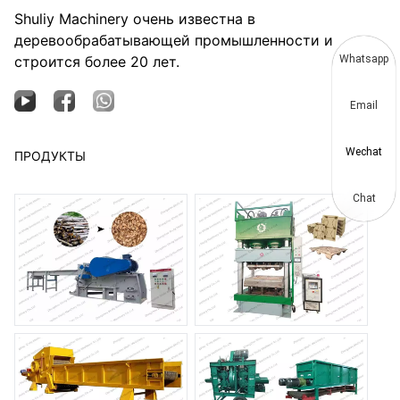
Shuliy Machinery очень известна в
деревообрабатывающей промышленности и
строится более 20 лет.
Whatsapp
Email
Wechat
ПРОДУКТЫ
Chat