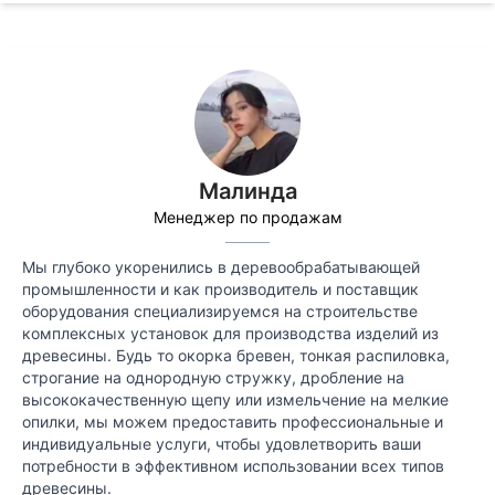
Малинда
Менеджер по продажам
Мы глубоко укоренились в деревообрабатывающей
промышленности и как производитель и поставщик
оборудования специализируемся на строительстве
комплексных установок для производства изделий из
древесины. Будь то окорка бревен, тонкая распиловка,
строгание на однородную стружку, дробление на
высококачественную щепу или измельчение на мелкие
опилки, мы можем предоставить профессиональные и
индивидуальные услуги, чтобы удовлетворить ваши
потребности в эффективном использовании всех типов
древесины.