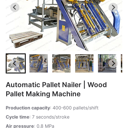
Automatic Pallet Nailer | Wood
Pallet Making Machine
Production capacity
: 400-600 pallets/shift
Cycle time
: 7 seconds/stroke
Air pressure
: 0.8 MPa