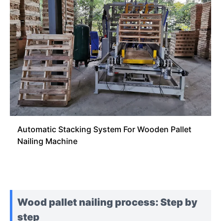
Automatic Stacking System For Wooden Pallet
Nailing Machine
Wood pallet nailing process: Step by
step