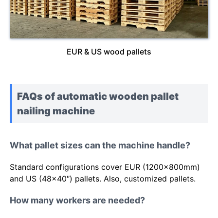
EUR & US wood pallets
FAQs of automatic wooden pallet
nailing machine
What pallet sizes can the machine handle?
Standard configurations cover EUR (1200x800mm)
and US (48×40″) pallets. Also, customized pallets.
How many workers are needed?