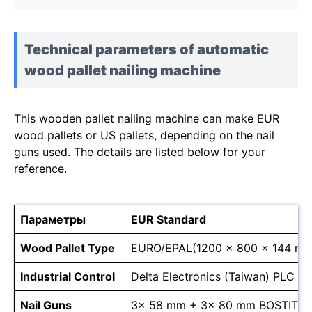
Technical parameters of automatic
wood pallet nailing machine
This wooden pallet nailing machine can make EUR
wood pallets or US pallets, depending on the nail
guns used. The details are listed below for your
reference.
Параметры
EUR Standard
Wood Pallet Type
EURO/EPAL(1200 × 800 × 144 mm
Industrial Control
Delta Electronics (Taiwan) PLC
Nail Guns
3x 58 mm + 3x 80 mm BOSTITC