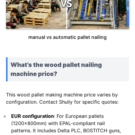
manual vs automatic pallet nailing
What’s the wood pallet nailing
machine price?
This wood pallet making machine price varies by
configuration. Contact Shuliy for specific quotes:
EUR configuration
: For European pallets
(1200x800mm) with EPAL-compliant nail
patterns. It includes Delta PLC, BOSTITCH guns,