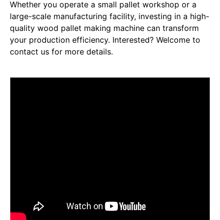
Whether you operate a small pallet workshop or a
large-scale manufacturing facility, investing in a high-
quality wood pallet making machine can transform
your production efficiency. Interested? Welcome to
contact us for more details.