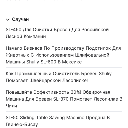
Случаи
SL-460 Для Очистки Бревен Для Российской
Лесной Компании
Начало Бизнеса По Производству Подстилок Для
Животных С Использованием Шлифовальной
Машины Shuliy SL-600 В Мексике
Как Промышленный Очиститель Бревен Shuliy
Помогает Швейцарской Лесопилке!
Повышайте Эффективность 30%! Обдирочная
Машина Для Бревен SL-370 Помогает Лесопилке В
Чили
SL-50 Sliding Table Sawing Machine Продана В
Гвинею-Бисау