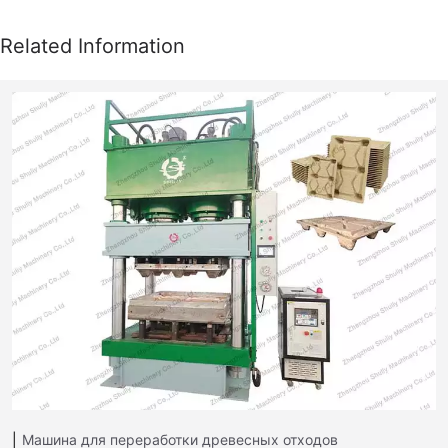
Машина для переработки древесных отходов