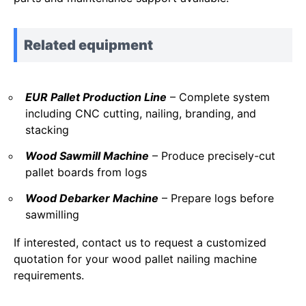
Related equipment
EUR Pallet Production Line
– Complete system
including CNC cutting, nailing, branding, and
stacking
Wood Sawmill Machine
– Produce precisely-cut
pallet boards from logs
Wood Debarker Machine
– Prepare logs before
sawmilling
If interested, contact us to request a customized
quotation for your wood pallet nailing machine
requirements.