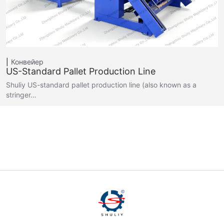
Конвейер
US-Standard Pallet Production Line
Shuliy US-standard pallet production line (also known as a
stringer…