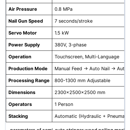
Air Pressure
0.8 MPa
Nail Gun Speed
7 seconds/stroke
Servo Motor
1.5 kW
Power Supply
380V, 3-phase
Operation
Touchscreen, Multi-Language
Production Mode
Manual Feed → Auto Nail → Auto 
Processing Range
800-1300 mm Adjustable
Dimensions
2300x2500x2500 mm
Operators
1 Person
Stacking
Automatic (Hydraulic + Pneumatic