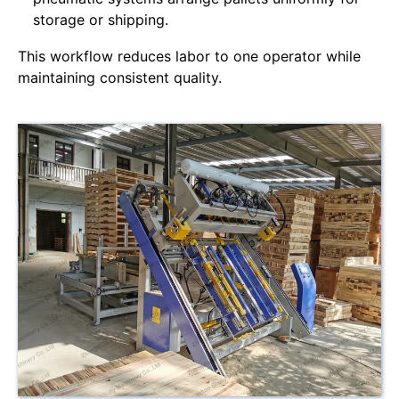
storage or shipping.
This workflow reduces labor to one operator while
maintaining consistent quality.