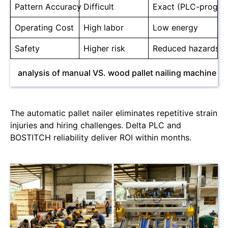
Pattern Accuracy
Difficult
Exact (PLC-progr
Operating Cost
High labor
Low energy
Safety
Higher risk
Reduced hazards
analysis of manual VS. wood pallet nailing machine
The automatic pallet nailer eliminates repetitive strain
injuries and hiring challenges. Delta PLC and
BOSTITCH reliability deliver ROI within months.