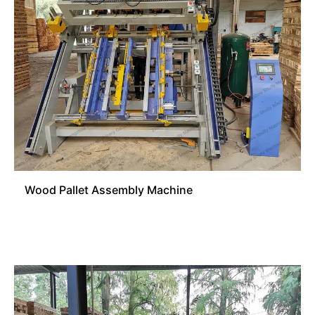
Wood Pallet Assembly Machine