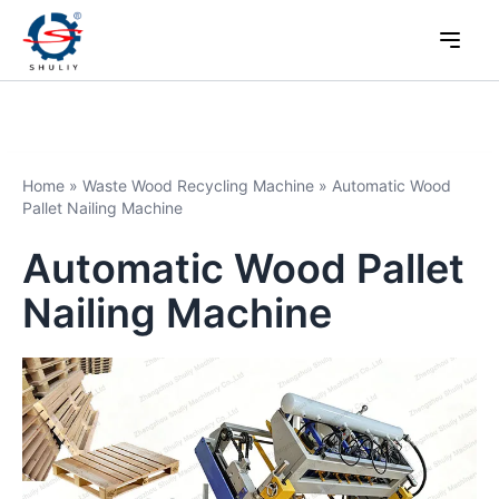
Home
»
Waste Wood Recycling Machine
»
Automatic Wood
Pallet Nailing Machine
Automatic Wood Pallet
Nailing Machine