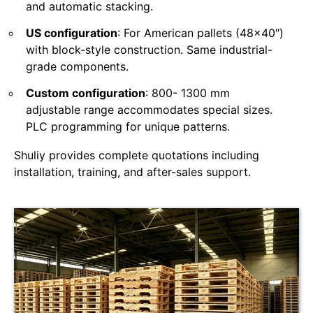
and automatic stacking.
US configuration
: For American pallets (48×40″)
with block-style construction. Same industrial-
grade components.
Custom configuration
: 800- 1300 mm
adjustable range accommodates special sizes.
PLC programming for unique patterns.
Shuliy provides complete quotations including
installation, training, and after-sales support.