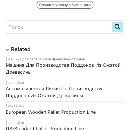
Прочитать полную биографию
машина для переработки древесных отходов
Машина Для Производства Поддонов Из Сжатой
Древесины
конвейер
Автоматическая Линия По Производству
Поддонов Из Сжатой Древесины
конвейер
European Wooden Pallet Production Line
конвейер
US-Standard Pallet Production Line