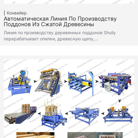
Конвейер
Автоматическая Линия По Производству
Поддонов Из Сжатой Древесины
Линия по производству деревянных поддонов Shuliy
перерабатывает опилки, древесную щепу,…