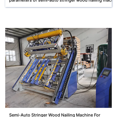
parameters of semi-auto stringer wood nailing machi
Semi-Auto Stringer Wood Nailing Machine For