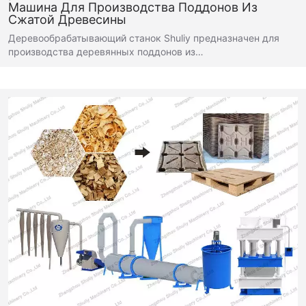
Машина Для Производства Поддонов Из
Сжатой Древесины
Деревообрабатывающий станок Shuliy предназначен для
производства деревянных поддонов из…