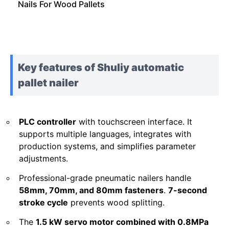
Nails For Wood Pallets
Key features of Shuliy automatic
pallet nailer
PLC controller
with touchscreen interface. It
supports multiple languages, integrates with
production systems, and simplifies parameter
adjustments.
Professional-grade pneumatic nailers handle
58mm, 70mm, and 80mm fasteners
.
7-second
stroke cycle
prevents wood splitting.
The
1.5 kW servo motor combined with 0.8MPa