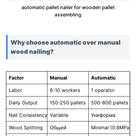
automatic pallet nailer for wooden pallet
assembling
Why choose automatic over manual
wood nailing?
Factor
Manual
Automatic
Labor
6-10 workers
1 operator
Daily Output
150-250 pallets
500-800 pallets
Nail Consistency
Variable
Униформа
Wood Splitting
Общий
Minimal (0.8MPa co