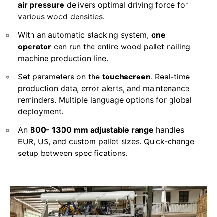
air pressure
delivers optimal driving force for
various wood densities.
With an automatic stacking system,
one
operator
can run the entire wood pallet nailing
machine production line.
Set parameters on the
touchscreen
. Real-time
production data, error alerts, and maintenance
reminders. Multiple language options for global
deployment.
An
800- 1300 mm adjustable range
handles
EUR, US, and custom pallet sizes. Quick-change
setup between specifications.