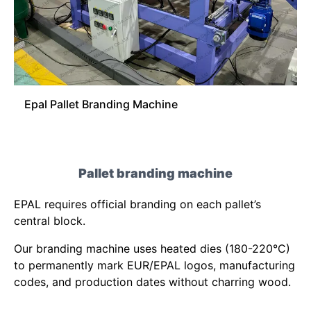
Epal Pallet Branding Machine
Pallet branding machine
EPAL requires official branding on each pallet’s
central block.
Our branding machine uses heated dies (180-220°C)
to permanently mark EUR/EPAL logos, manufacturing
codes, and production dates without charring wood.