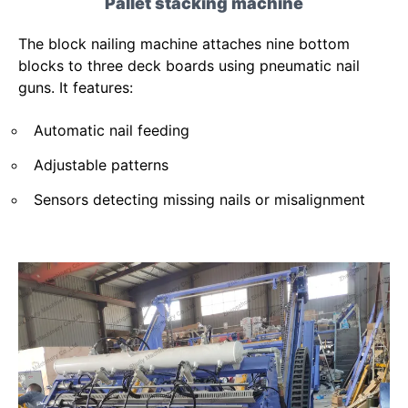
Pallet stacking machine
The block nailing machine attaches nine bottom
blocks to three deck boards using pneumatic nail
guns. It features:
Automatic nail feeding
Adjustable patterns
Sensors detecting missing nails or misalignment