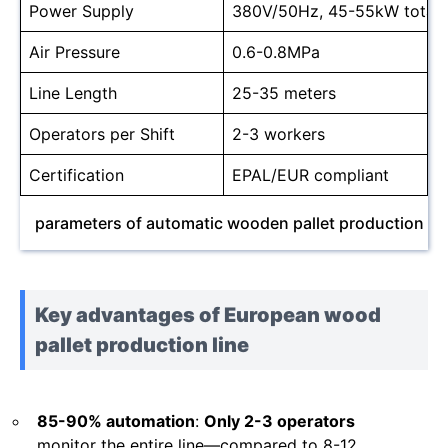
Power Supply
380V/50Hz, 45-55kW total
Air Pressure
0.6-0.8MPa
Line Length
25-35 meters
Operators per Shift
2-3 workers
Certification
EPAL/EUR compliant
parameters of automatic wooden pallet production lin
Key advantages of European wood
pallet production line
85-90% automation
:
Only 2-3 operators
monitor the entire line—compared to 8-12