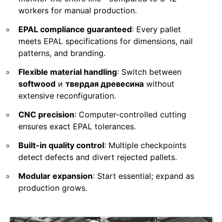
workers for manual production.
EPAL compliance guaranteed
: Every pallet
meets EPAL specifications for dimensions, nail
patterns, and branding.
Flexible material handling
: Switch between
softwood
и
твердая древесина
without
extensive reconfiguration.
CNC precision
: Computer-controlled cutting
ensures exact EPAL tolerances.
Built-in quality control
: Multiple checkpoints
detect defects and divert rejected pallets.
Modular expansion
: Start essential; expand as
production grows.