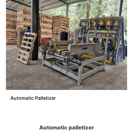
Automatic Palletizer
Automatic palletizer