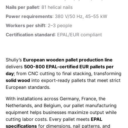
Nails per pallet
: 81 helical nails
Power requirements
: 380 V/50 Hz, 45–55 kW
Workers per shift
: 2–3 people
Certification standard
: EPAL/EUR compliant
Shuliy’s
European wooden pallet production line
delivers
500-800 EPAL-certified EUR pallets per
day
; from CNC cutting to final stacking, transforming
solid wood
into export-ready pallets that meet strict
European standards.
With installations across Germany, France, the
Netherlands, and Belgium, our pallet manufacturing
equipment helps businesses maximize output while
cutting labor costs. Every pallet meets
EPAL
specifications
for dimensions, nail patterns, and