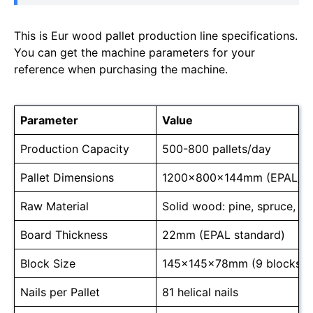
This is Eur wood pallet production line specifications.
You can get the machine parameters for your
reference when purchasing the machine.
Parameter
Value
Production Capacity
500-800 pallets/day
Pallet Dimensions
1200x800x144mm (EPAL/E
Raw Material
Solid wood: pine, spruce, o
Board Thickness
22mm (EPAL standard)
Block Size
145x145x78mm (9 blocks/pa
Nails per Pallet
81 helical nails