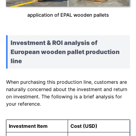
application of EPAL wooden pallets
Investment & ROI analysis of
European wooden pallet production
line
When purchasing this production line, customers are
naturally concerned about the investment and return
on investment. The following is a brief analysis for
your reference.
Investment Item
Cost (USD)