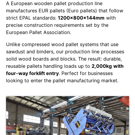
A European wooden pallet production line
manufactures EUR pallets (Euro pallets) that follow
strict EPAL standards:
1200x800x144mm
with
precise construction requirements set by the
European Pallet Association.
Unlike compressed wood pallet systems that use
sawdust and binders, our production line processes
solid wood boards and blocks. The result: durable,
reusable pallets handling loads up to
2,000kg
with
four-way forklift entry
. Perfect for businesses
looking to enter the pallet manufacturing market.