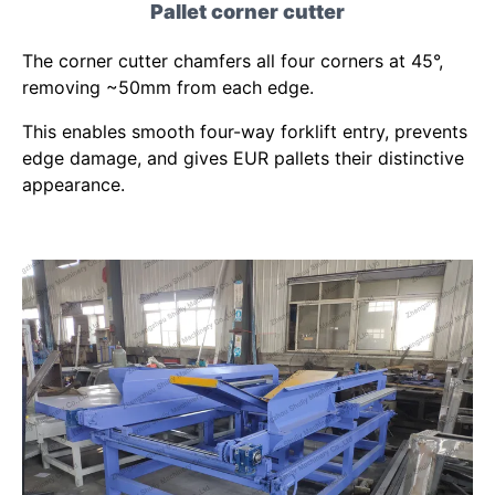
Pallet corner cutter
The corner cutter chamfers all four corners at 45°,
removing ~50mm from each edge.
This enables smooth four-way forklift entry, prevents
edge damage, and gives EUR pallets their distinctive
appearance.