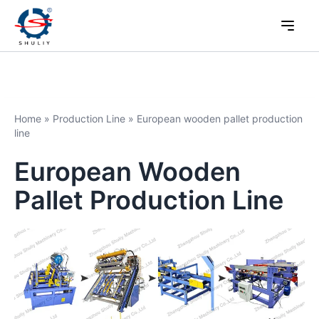
Home
»
Production Line
»
European wooden pallet production
line
European Wooden
Pallet Production Line