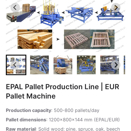
EPAL Pallet Production Line | EUR
Pallet Machine
Production capacity
: 500-800 pallets/day
Pallet dimensions
: 1200x800x144 mm (EPAL/EUR)
Raw material
: Solid wood: pine, spruce, oak, beech