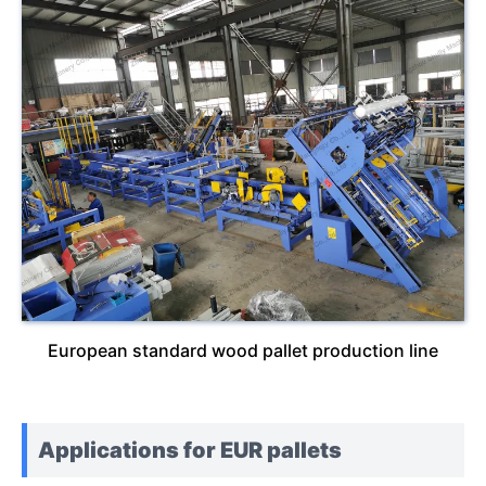
European standard wood pallet production line
Applications for EUR pallets