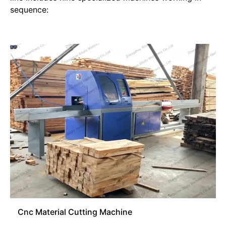
sequence:
Cnc Material Cutting Machine