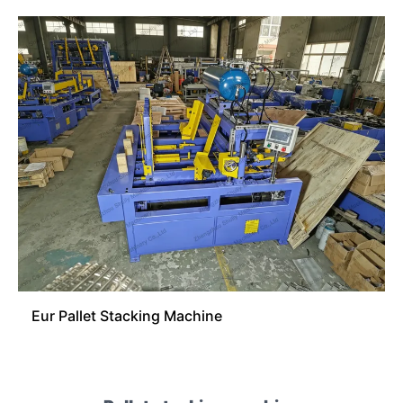
Eur Pallet Stacking Machine