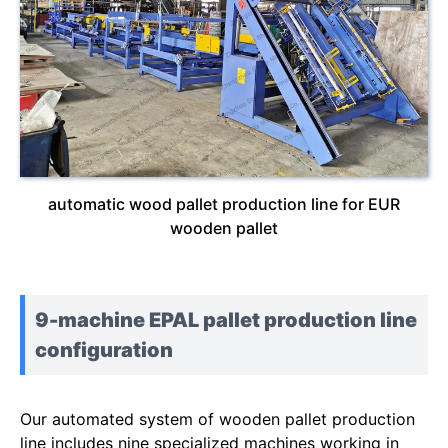
automatic wood pallet production line for EUR
wooden pallet
9-machine EPAL pallet production line
configuration
Our automated system of wooden pallet production
line includes nine specialized machines working in