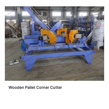
Wooden Pallet Corner Cutter