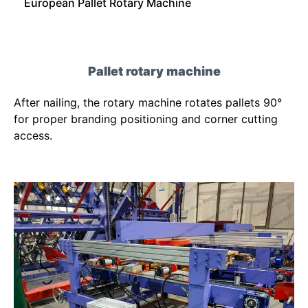
European Pallet Rotary Machine
Pallet rotary machine
After nailing, the rotary machine rotates pallets 90°
for proper branding positioning and corner cutting
access.