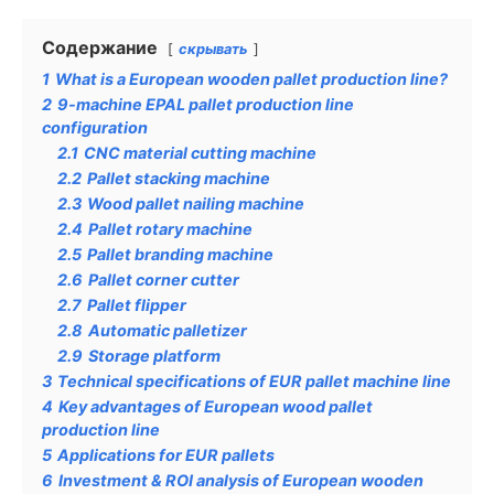
Содержание
скрывать
1
What is a European wooden pallet production line?
2
9-machine EPAL pallet production line
configuration
2.1
CNC material cutting machine
2.2
Pallet stacking machine
2.3
Wood pallet nailing machine
2.4
Pallet rotary machine
2.5
Pallet branding machine
2.6
Pallet corner cutter
2.7
Pallet flipper
2.8
Automatic palletizer
2.9
Storage platform
3
Technical specifications of EUR pallet machine line
4
Key advantages of European wood pallet
production line
5
Applications for EUR pallets
6
Investment & ROI analysis of European wooden