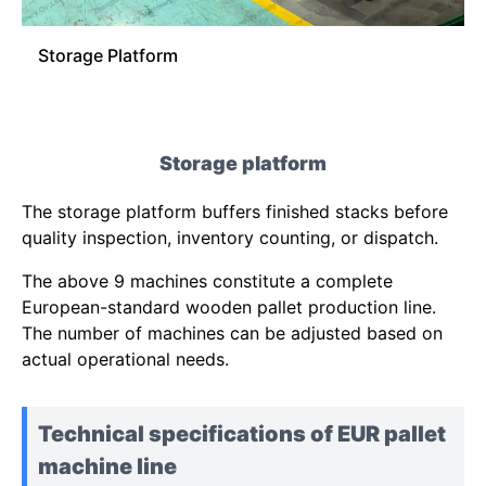
Storage Platform
Storage platform
The storage platform buffers finished stacks before
quality inspection, inventory counting, or dispatch.
The above 9 machines constitute a complete
European-standard wooden pallet production line.
The number of machines can be adjusted based on
actual operational needs.
Technical specifications of EUR pallet
machine line