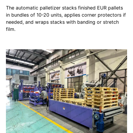
The automatic palletizer stacks finished EUR pallets
in bundles of 10-20 units, applies corner protectors if
needed, and wraps stacks with banding or stretch
film.