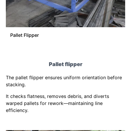
Pallet Flipper
Pallet flipper
The pallet flipper ensures uniform orientation before
stacking.
It checks flatness, removes debris, and diverts
warped pallets for rework—maintaining line
efficiency.