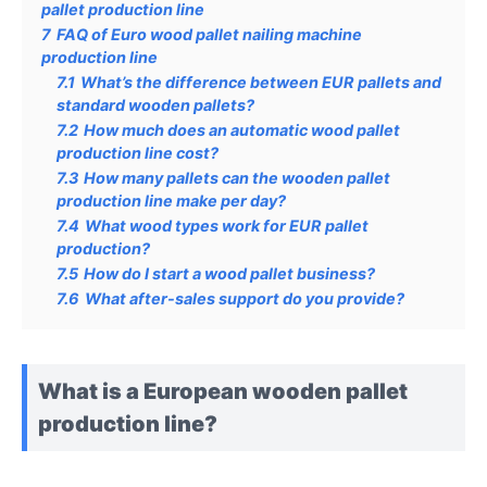
pallet production line
7
FAQ of Euro wood pallet nailing machine
production line
7.1
What’s the difference between EUR pallets and
standard wooden pallets?
7.2
How much does an automatic wood pallet
production line cost?
7.3
How many pallets can the wooden pallet
production line make per day?
7.4
What wood types work for EUR pallet
production?
7.5
How do I start a wood pallet business?
7.6
What after-sales support do you provide?
What is a European wooden pallet
production line?