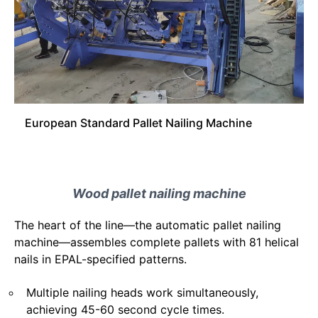
European Standard Pallet Nailing Machine
Wood pallet nailing machine
The heart of the line—the automatic pallet nailing
machine—assembles complete pallets with 81 helical
nails in EPAL-specified patterns.
Multiple nailing heads work simultaneously,
achieving 45-60 second cycle times.