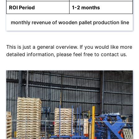
ROI Period
1-2 months
monthly revenue of wooden pallet production line
This is just a general overview. If you would like more
detailed information, please feel free to contact us.