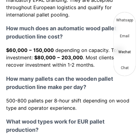
mandatory EPAL branding. They are accepted
throughout European logistics and qualify for
international pallet pooling.
Whatsapp
How much does an automatic wood pallet
production line cost?
Email
$60,000 − 150,000
depending on capacity. Total
Wechat
investment:
$80,000 − 203,000
. Most clients
recover investment within 1-2 months.
Chat
How many pallets can the wooden pallet
production line make per day?
500-800 pallets per 8-hour shift depending on wood
type and operator experience.
What wood types work for EUR pallet
production?