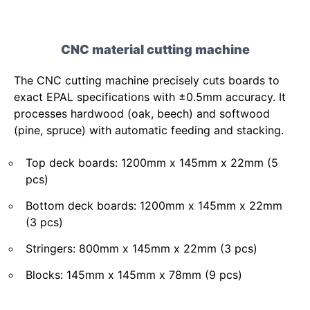
CNC material cutting machine
The CNC cutting machine precisely cuts boards to
exact EPAL specifications with ±0.5mm accuracy. It
processes hardwood (oak, beech) and softwood
(pine, spruce) with automatic feeding and stacking.
Top deck boards: 1200mm x 145mm x 22mm (5
pcs)
Bottom deck boards: 1200mm x 145mm x 22mm
(3 pcs)
Stringers: 800mm x 145mm x 22mm (3 pcs)
Blocks: 145mm x 145mm x 78mm (9 pcs)