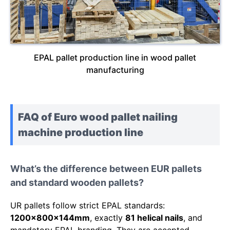
EPAL pallet production line in wood pallet
manufacturing
FAQ of Euro wood pallet nailing
machine production line
What’s the difference between EUR pallets
and standard wooden pallets?
UR pallets follow strict EPAL standards:
1200x800x144mm
, exactly
81 helical nails
, and