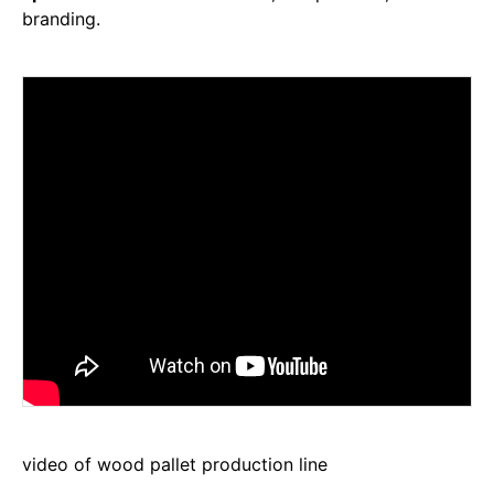
branding.
video of wood pallet production line