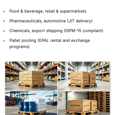
Food & beverage, retail & supermarkets
Pharmaceuticals, automotive (JIT delivery)
Chemicals, export shipping (ISPM-15 compliant)
Pallet pooling (EPAL rental and exchange
programs)