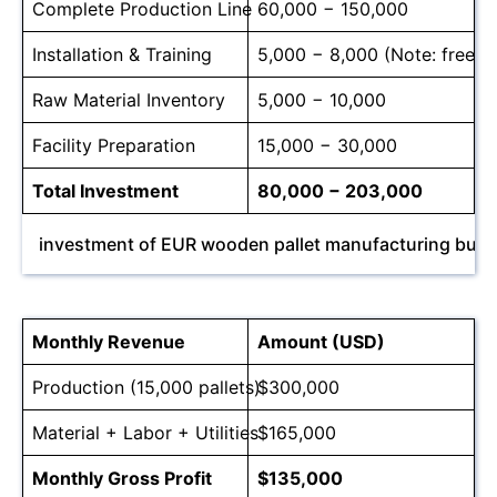
Complete Production Line
60,000 − 150,000
Installation & Training
5,000 − 8,000 (Note: free for
Raw Material Inventory
5,000 − 10,000
Facility Preparation
15,000 − 30,000
Total Investment
80,000 − 203,000
investment of EUR wooden pallet manufacturing busi
Monthly Revenue
Amount (USD)
Production (15,000 pallets)
$300,000
Material + Labor + Utilities
$165,000
Monthly Gross Profit
$135,000