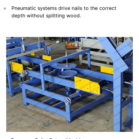
Pneumatic systems drive nails to the correct
depth without splitting wood.