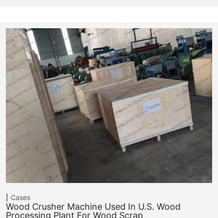
Cases
Wood Crusher Machine Used In U.S. Wood
Processing Plant For Wood Scrap