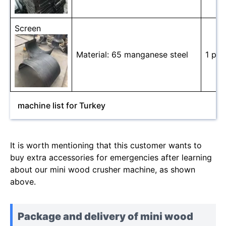
Screen
Material: 65 manganese steel
1 pc
machine list for Turkey
It is worth mentioning that this customer wants to
buy extra accessories for emergencies after learning
about our mini wood crusher machine, as shown
above.
Package and delivery of mini wood