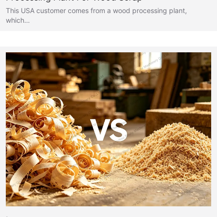
This USA customer comes from a wood processing plant,
which…