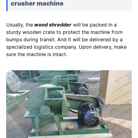
crusher machine
Usually, the
wood shredder
will be packed in a
sturdy wooden crate to protect the machine from
bumps during transit. And it will be delivered by a
specialized logistics company. Upon delivery, make
sure the machine is intact.