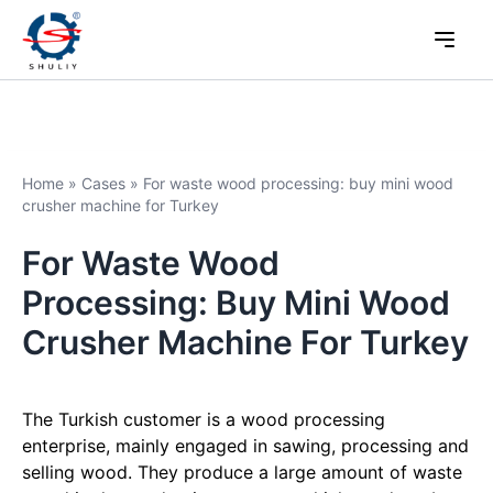
Home
»
Cases
»
For waste wood processing: buy mini wood
crusher machine for Turkey
For Waste Wood
Processing: Buy Mini Wood
Crusher Machine For Turkey
The Turkish customer is a wood processing
enterprise, mainly engaged in sawing, processing and
selling wood. They produce a large amount of waste