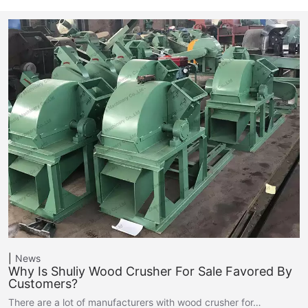
News
Why Is Shuliy Wood Crusher For Sale Favored By
Customers?
There are a lot of manufacturers with wood crusher for…