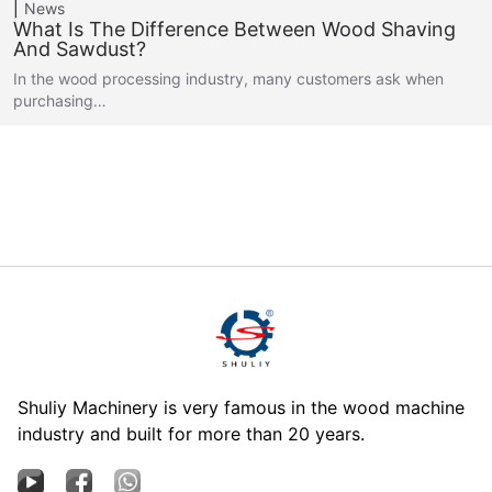
News
What Is The Difference Between Wood Shaving
And Sawdust?
In the wood processing industry, many customers ask when
purchasing…
Shuliy Machinery is very famous in the wood machine
industry and built for more than 20 years.