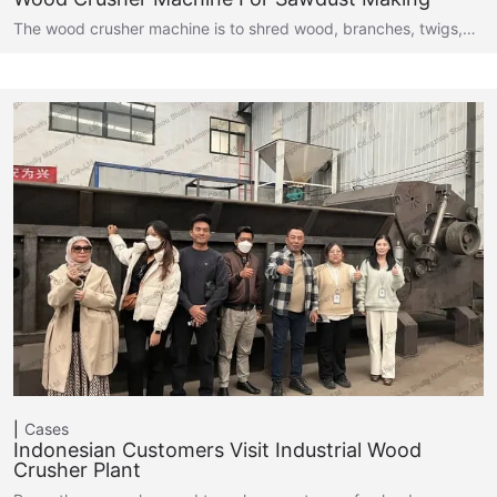
The wood crusher machine is to shred wood, branches, twigs,…
Cases
Indonesian Customers Visit Industrial Wood
Crusher Plant