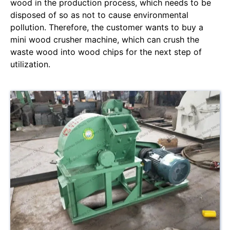
wood in the production process, which needs to be
disposed of so as not to cause environmental
pollution. Therefore, the customer wants to buy a
mini wood crusher machine, which can crush the
waste wood into wood chips for the next step of
utilization.