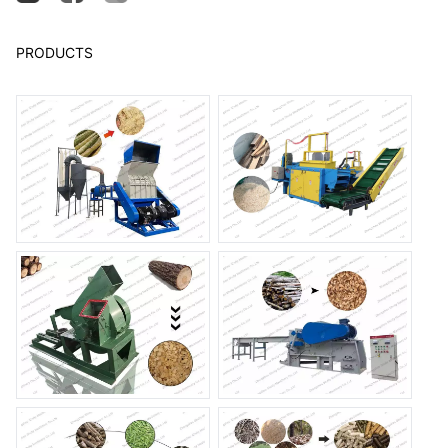
PRODUCTS