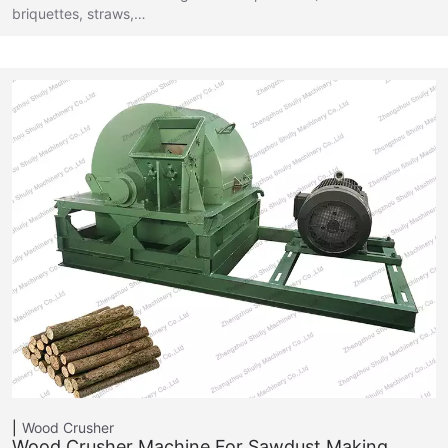
briquettes, straws,…
Wood Crusher
Wood Crusher Machine For Sawdust Making