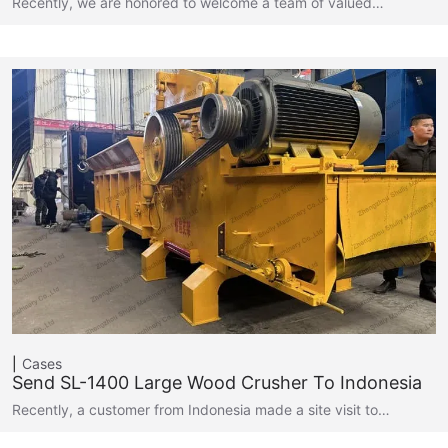
Recently, we are honored to welcome a team of valued…
Cases
Send SL-1400 Large Wood Crusher To Indonesia
Recently, a customer from Indonesia made a site visit to…