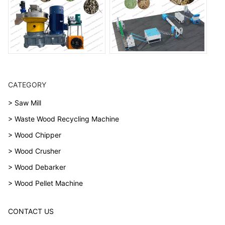
CATEGORY
> Saw Mill
> Waste Wood Recycling Machine
> Wood Chipper
> Wood Crusher
> Wood Debarker
> Wood Pellet Machine
CONTACT US