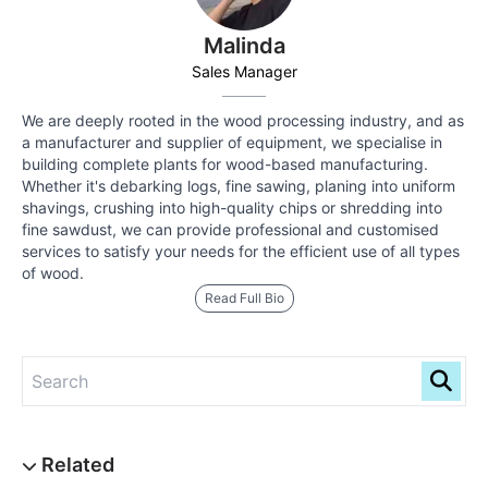
Malinda
Sales Manager
We are deeply rooted in the wood processing industry, and as
a manufacturer and supplier of equipment, we specialise in
building complete plants for wood-based manufacturing.
Whether it's debarking logs, fine sawing, planing into uniform
shavings, crushing into high-quality chips or shredding into
fine sawdust, we can provide professional and customised
services to satisfy your needs for the efficient use of all types
of wood.
Read Full Bio