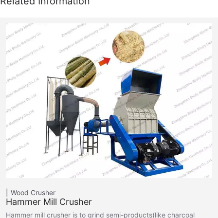
Wood Crusher
Hammer Mill Crusher
Hammer mill crusher is to grind semi-products(like charcoal