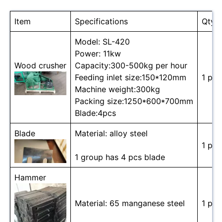
Item
Specifications
Qty
Model: SL-420
Power: 11kw
Wood crusher
Capacity:300-500kg per hour
Feeding inlet size:150*120mm
1 pc
Machine weight:300kg
Packing size:1250*600*700mm
Blade:4pcs
Blade
Material: alloy steel
1 pc
1 group has 4 pcs blade
Hammer
Material: 65 manganese steel
1 pc