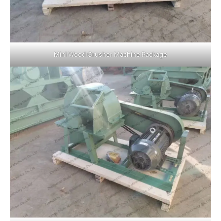
Mini Wood Crusher Machine Package