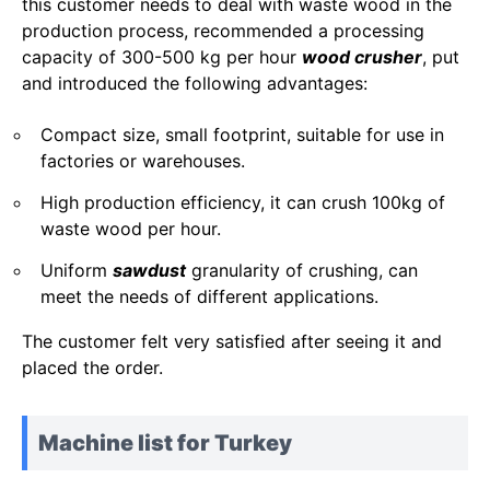
this customer needs to deal with waste wood in the
production process, recommended a processing
capacity of 300-500 kg per hour
wood crusher
, put
and introduced the following advantages:
Compact size, small footprint, suitable for use in
factories or warehouses.
High production efficiency, it can crush 100kg of
waste wood per hour.
Uniform
sawdust
granularity of crushing, can
meet the needs of different applications.
The customer felt very satisfied after seeing it and
placed the order.
Machine list for Turkey