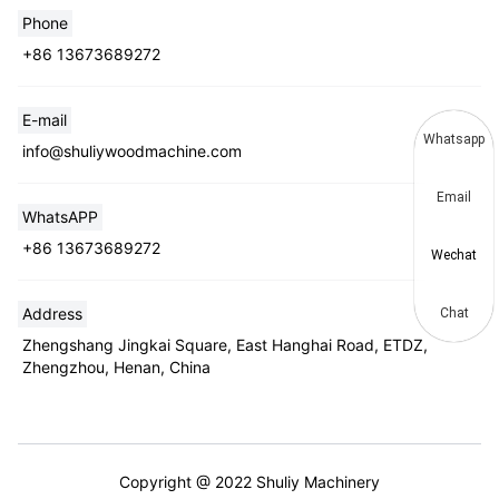
Phone
+86 13673689272
E-mail
Whatsapp
info@shuliywoodmachine.com
Email
WhatsAPP
+86 13673689272
Wechat
Address
Chat
Zhengshang Jingkai Square, East Hanghai Road, ETDZ,
Zhengzhou, Henan, China
Copyright @ 2022 Shuliy Machinery