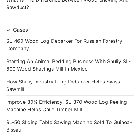
Sawdust?
Cases
SL-460 Wood Log Debarker For Russian Forestry
Company
Starting An Animal Bedding Business With Shuliy SL-
600 Wood Shavings Mill In Mexico
How Shuliy Industrial Log Debarker Helps Swiss
Sawmill!
Improve 30% Efficiency! SL-370 Wood Log Peeling
Machine Helps Chile Timber Mill
SL-50 Sliding Table Sawing Machine Sold To Guinea-
Bissau