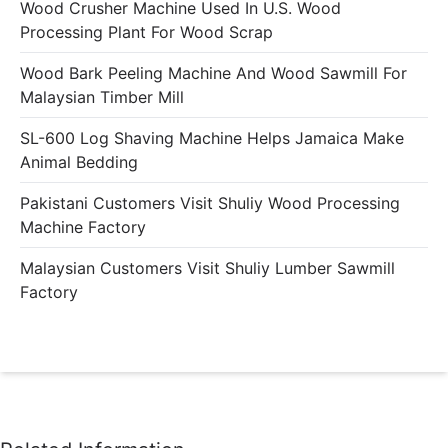
Wood Crusher Machine Used In U.S. Wood
Processing Plant For Wood Scrap
Wood Bark Peeling Machine And Wood Sawmill For
Malaysian Timber Mill
SL-600 Log Shaving Machine Helps Jamaica Make
Animal Bedding
Pakistani Customers Visit Shuliy Wood Processing
Machine Factory
Malaysian Customers Visit Shuliy Lumber Sawmill
Factory