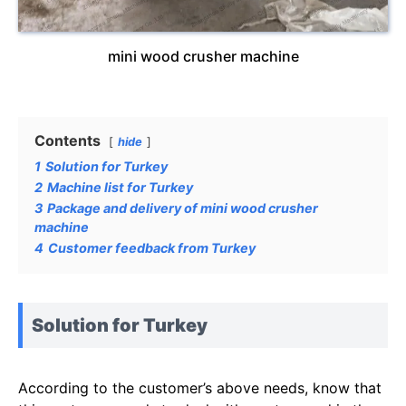
mini wood crusher machine
Contents
hide
1
Solution for Turkey
2
Machine list for Turkey
3
Package and delivery of mini wood crusher
machine
4
Customer feedback from Turkey
Solution for Turkey
According to the customer’s above needs, know that