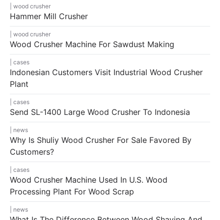
wood crusher
Hammer Mill Crusher
wood crusher
Wood Crusher Machine For Sawdust Making
cases
Indonesian Customers Visit Industrial Wood Crusher
Plant
cases
Send SL-1400 Large Wood Crusher To Indonesia
news
Why Is Shuliy Wood Crusher For Sale Favored By
Customers?
cases
Wood Crusher Machine Used In U.S. Wood
Processing Plant For Wood Scrap
news
What Is The Difference Between Wood Shaving And