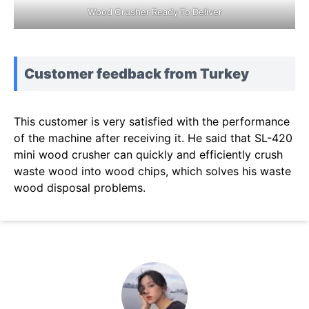
Wood Crusher Ready To Deliver
Customer feedback from Turkey
This customer is very satisfied with the performance
of the machine after receiving it. He said that SL-420
mini wood crusher can quickly and efficiently crush
waste wood into wood chips, which solves his waste
wood disposal problems.