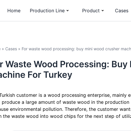
Home
Production Line
Product
Cases
e
»
Cases
»
For waste wood processing: buy mini wood crusher mach
r Waste Wood Processing: Buy
chine For Turkey
Turkish customer is a wood processing enterprise, mainly 
 produce a large amount of waste wood in the production 
ause environmental pollution. Therefore, the customer wan
h the waste wood into wood chips for the next step of utili