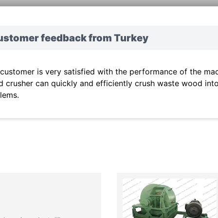
ustomer feedback from Turkey
 customer is very satisfied with the performance of the mach
 crusher can quickly and efficiently crush waste wood int
lems.