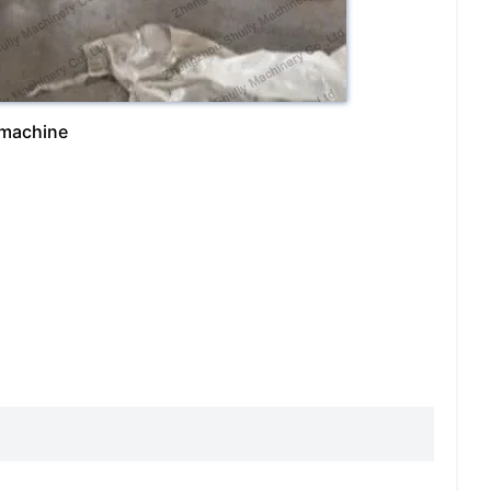
 machine