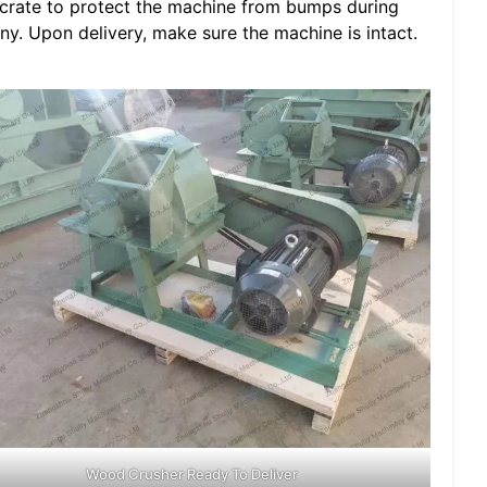
crate to protect the machine from bumps during
any. Upon delivery, make sure the machine is intact.
Wood Crusher Ready To Deliver