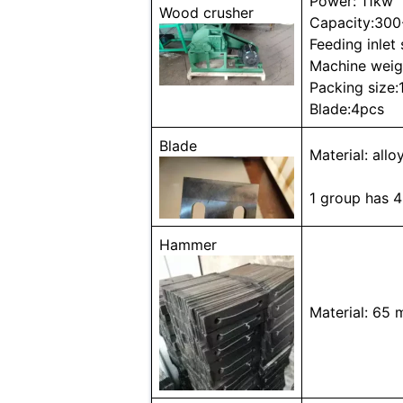
Power: 11kw
Wood crusher
Capacity:300
Feeding inle
Machine weig
Packing siz
Blade:4pcs
Blade
Material: allo
1 group has 4
Hammer
Material: 65 