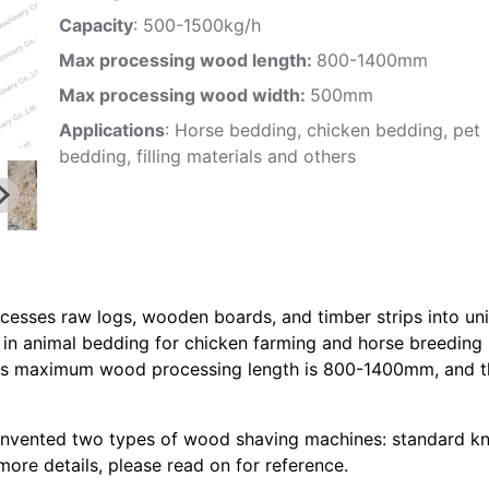
Capacity
: 500-1500kg/h
Max processing wood length:
800-1400mm
Max processing wood width:
500mm
Applications
: Horse bedding, chicken bedding, pet
bedding, filling materials and others
cesses raw logs, wooden boards, and timber strips into un
in animal bedding for chicken farming and horse breeding
, its maximum wood processing length is 800-1400mm, and 
nvented two types of wood shaving machines: standard kn
more details, please read on for reference.