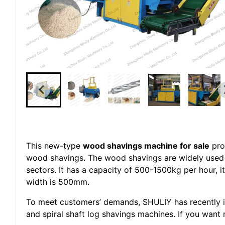
This new-type
wood shavings machine for sale
pro
wood shavings. The wood shavings are widely used 
sectors. It has a capacity of 500-1500kg per hour
width is 500mm.
To meet customers’ demands, SHULIY has recently i
and spiral shaft log shavings machines. If you want 