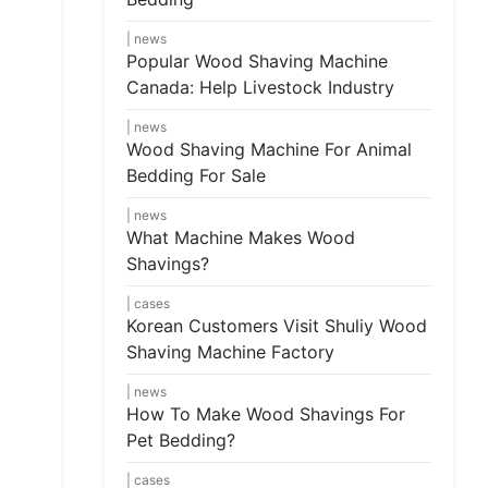
news
Popular Wood Shaving Machine
Canada: Help Livestock Industry
news
Wood Shaving Machine For Animal
Bedding For Sale
news
What Machine Makes Wood
Shavings?
cases
Korean Customers Visit Shuliy Wood
Shaving Machine Factory
news
How To Make Wood Shavings For
Pet Bedding?
cases