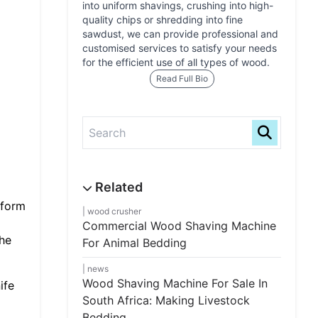
into uniform shavings, crushing into high-
quality chips or shredding into fine
sawdust, we can provide professional and
customised services to satisfy your needs
for the efficient use of all types of wood.
Read Full Bio
iform
wood crusher
Commercial Wood Shaving Machine
the
For Animal Bedding
news
Wood Shaving Machine For Sale In
ife
South Africa: Making Livestock
Bedding