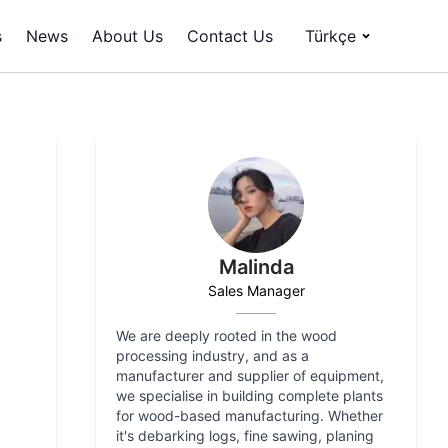
s
News
About Us
Contact Us
Türkçe
Malinda
Sales Manager
We are deeply rooted in the wood
processing industry, and as a
manufacturer and supplier of equipment,
we specialise in building complete plants
for wood-based manufacturing. Whether
it's debarking logs, fine sawing, planing