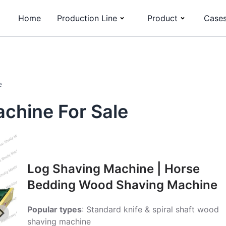
Home
Production Line
Product
Case
e
chine For Sale
Log Shaving Machine | Horse
Bedding Wood Shaving Machine
Popular types
: Standard knife & spiral shaft wood
shaving machine