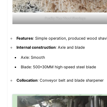
Quality Fine Wood Shavings
Features
: Simple operation, produced wood shavi
Internal construction
: Axle and blade
Axle: Smooth
Blade: 500*30MM high-speed steel blade
Collocation
: Conveyor belt and blade sharpener