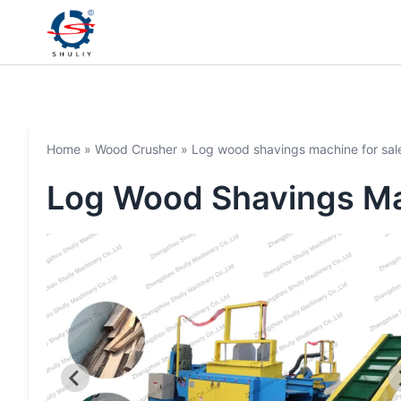
Home
»
Wood Crusher
»
Log wood shavings machine for sal
Log Wood Shavings Ma