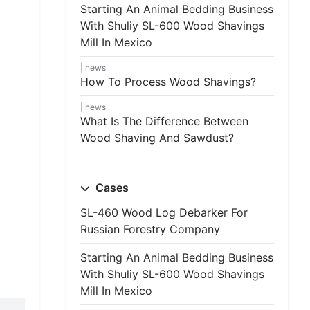
Starting An Animal Bedding Business
With Shuliy SL-600 Wood Shavings
Mill In Mexico
news
How To Process Wood Shavings?
news
What Is The Difference Between
Wood Shaving And Sawdust?
Cases
SL-460 Wood Log Debarker For
Russian Forestry Company
Starting An Animal Bedding Business
With Shuliy SL-600 Wood Shavings
Mill In Mexico