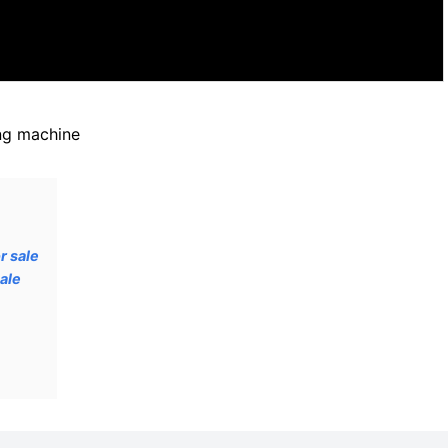
ng machine
r sale
ale