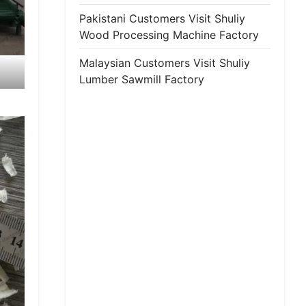
Pakistani Customers Visit Shuliy
Wood Processing Machine Factory
Malaysian Customers Visit Shuliy
Lumber Sawmill Factory