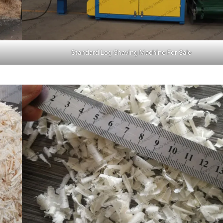
Standard Log Shaving Machine For Sale