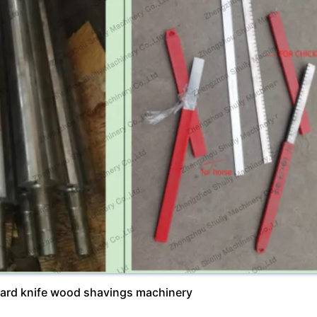
dard knife wood shavings machinery