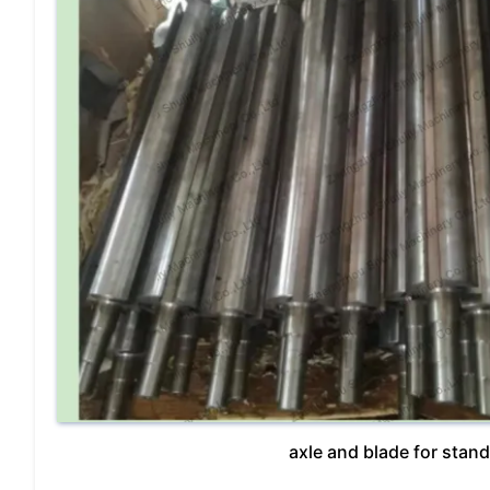
axle and blade for stan