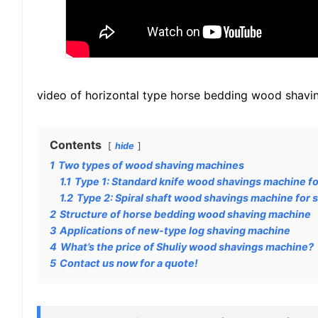
video of horizontal type horse bedding wood shavi
Contents
hide
1
Two types of wood shaving machines
1.1
Type 1: Standard knife wood shavings machine fo
1.2
Type 2: Spiral shaft wood shavings machine for s
2
Structure of horse bedding wood shaving machine
3
Applications of new-type log shaving machine
4
What’s the price of Shuliy wood shavings machine?
5
Contact us now for a quote!