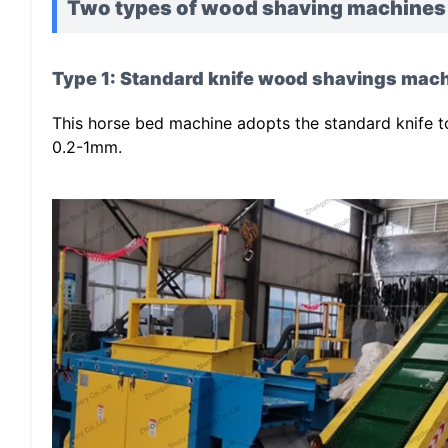
Two types of wood shaving machines
Type 1: Standard knife wood shavings mach
This horse bed machine adopts the standard knife t
0.2-1mm.