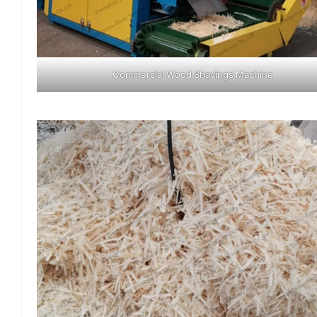
Commercial Wood Shavings Machine