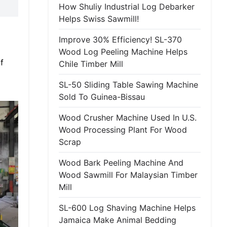
How Shuliy Industrial Log Debarker
Helps Swiss Sawmill!
Improve 30% Efficiency! SL-370
Wood Log Peeling Machine Helps
f
Chile Timber Mill
SL-50 Sliding Table Sawing Machine
Sold To Guinea-Bissau
Wood Crusher Machine Used In U.S.
Wood Processing Plant For Wood
Scrap
Wood Bark Peeling Machine And
Wood Sawmill For Malaysian Timber
Mill
SL-600 Log Shaving Machine Helps
Jamaica Make Animal Bedding