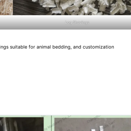
Log Shavings
ngs suitable for animal bedding, and customization