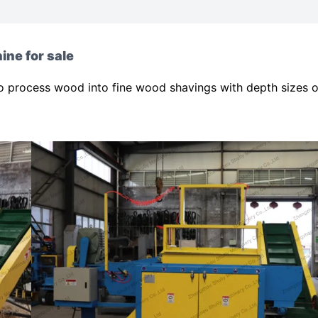
ine for sale
o process wood into fine wood shavings with depth sizes o