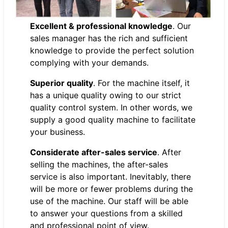
Excellent & professional knowledge
. Our
sales manager has the rich and sufficient
knowledge to provide the perfect solution
complying with your demands.
Superior quality
. For the machine itself, it
has a unique quality owing to our strict
quality control system. In other words, we
supply a good quality machine to facilitate
your business.
Considerate after-sales service
. After
selling the machines, the after-sales
service is also important. Inevitably, there
will be more or fewer problems during the
use of the machine. Our staff will be able
to answer your questions from a skilled
and professional point of view.