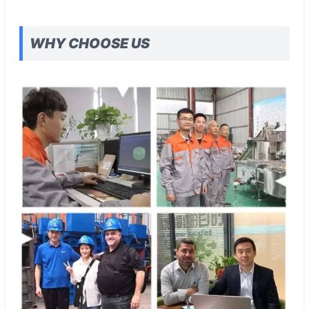
WHY CHOOSE US