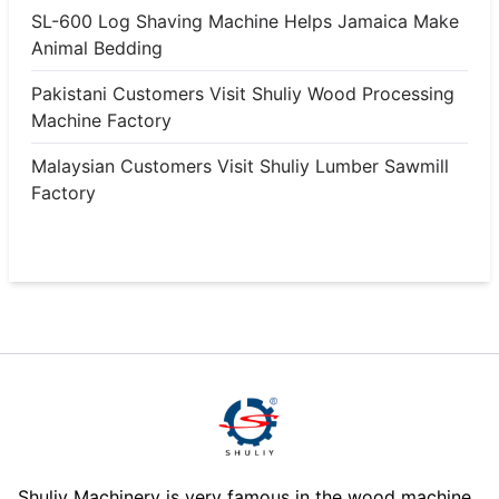
SL-600 Log Shaving Machine Helps Jamaica Make
Animal Bedding
Pakistani Customers Visit Shuliy Wood Processing
Machine Factory
Malaysian Customers Visit Shuliy Lumber Sawmill
Factory
Shuliy Machinery is very famous in the wood machine