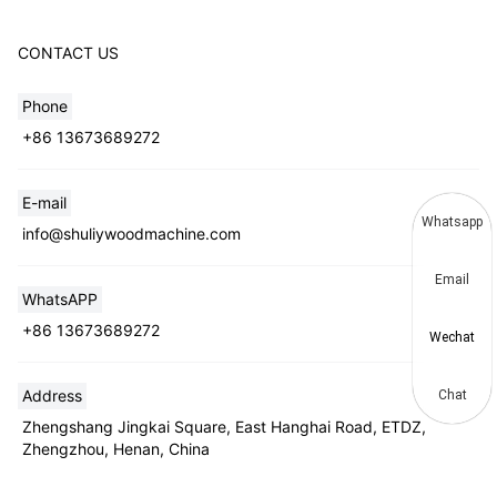
CONTACT US
Phone
+86 13673689272
E-mail
Whatsapp
info@shuliywoodmachine.com
Email
WhatsAPP
+86 13673689272
Wechat
Address
Chat
Zhengshang Jingkai Square, East Hanghai Road, ETDZ,
Zhengzhou, Henan, China