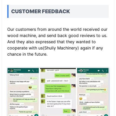
CUSTOMER FEEDBACK
Our customers from around the world received our
wood machine, and send back good reviews to us.
And they also expressed that they wanted to
cooperate with us(Shuliy Machinery) again if any
chance in the future.