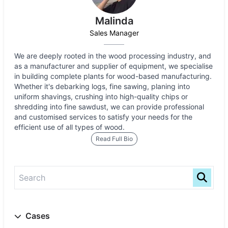
Malinda
Sales Manager
We are deeply rooted in the wood processing industry, and
as a manufacturer and supplier of equipment, we specialise
in building complete plants for wood-based manufacturing.
Whether it's debarking logs, fine sawing, planing into
uniform shavings, crushing into high-quality chips or
shredding into fine sawdust, we can provide professional
and customised services to satisfy your needs for the
efficient use of all types of wood.
Read Full Bio
Cases