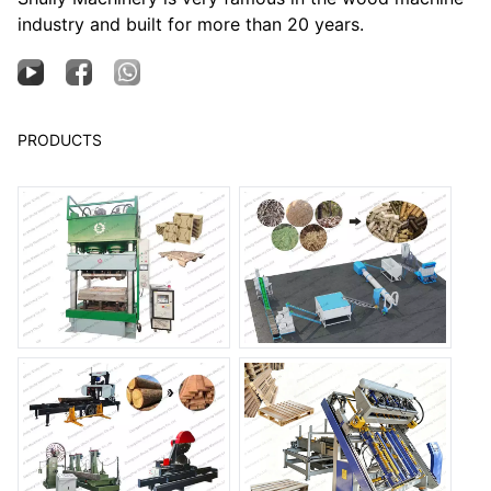
industry and built for more than 20 years.
PRODUCTS