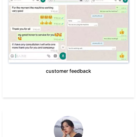
customer feedback