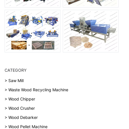
CATEGORY
> Saw Mill
> Waste Wood Recycling Machine
> Wood Chipper
> Wood Crusher
> Wood Debarker
> Wood Pellet Machine