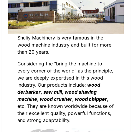
Shuliy Machinery is very famous in the
wood machine industry and built for more
than 20 years.
Considering the “bring the machine to
every corner of the world” as the principle,
we are deeply expertised in this wood
industry. Our products include:
wood
derbarker
,
saw mill
,
wood shaving
machine
,
wood crusher
,
w
ood chipper
,
etc. They are known worldwide because of
their excellent quality, powerful functions,
and strong adaptability.