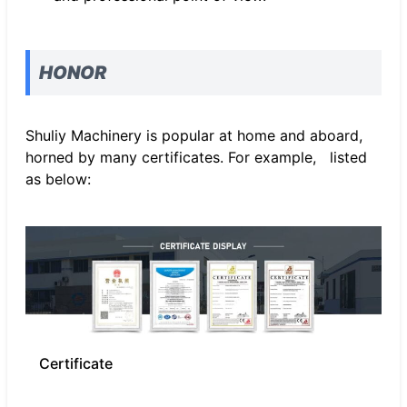
HONOR
Shuliy Machinery is popular at home and aboard,
horned by many certificates. For example, listed
as below:
Certificate