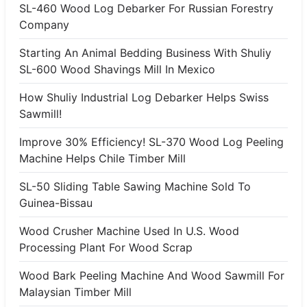
SL-460 Wood Log Debarker For Russian Forestry
Company
Starting An Animal Bedding Business With Shuliy
SL-600 Wood Shavings Mill In Mexico
How Shuliy Industrial Log Debarker Helps Swiss
Sawmill!
Improve 30% Efficiency! SL-370 Wood Log Peeling
Machine Helps Chile Timber Mill
SL-50 Sliding Table Sawing Machine Sold To
Guinea-Bissau
Wood Crusher Machine Used In U.S. Wood
Processing Plant For Wood Scrap
Wood Bark Peeling Machine And Wood Sawmill For
Malaysian Timber Mill