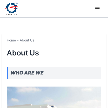
Home
»
About Us
About Us
WHO ARE WE