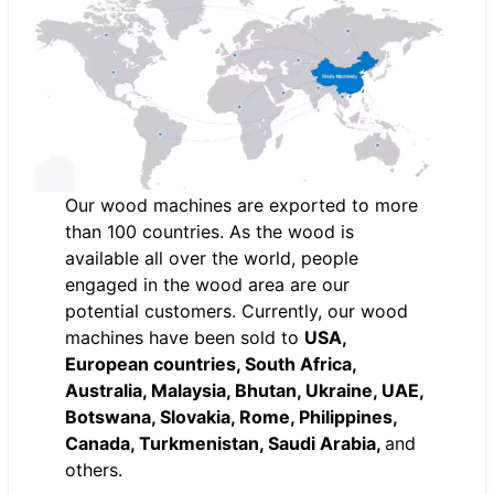
Our wood machines are exported to more
than 100 countries. As the wood is
available all over the world, people
engaged in the wood area are our
potential customers. Currently, our wood
machines have been sold to
USA,
European countries, South Africa,
Australia, Malaysia, Bhutan, Ukraine, UAE,
Botswana, Slovakia, Rome, Philippines,
Canada, Turkmenistan, Saudi Arabia,
and
others.