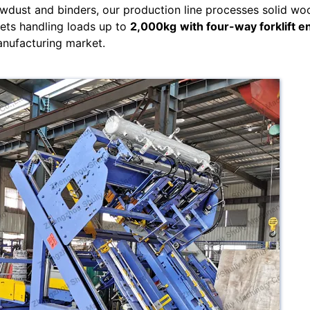
wdust and binders, our production line processes solid wo
lets handling loads up to
2,000kg
with four-way forklift e
anufacturing market.