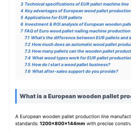
3
Technical specifications of EUR pallet machine line
4
Key advantages of European wood pallet production
5
Applications for EUR pallets
6
Investment & ROI analysis of European wooden palle
7
FAQ of Euro wood pallet nailing machine production 
7.1
What’s the difference between EUR pallets and 
7.2
How much does an automatic wood pallet produc
7.3
How many pallets can the wooden pallet product
7.4
What wood types work for EUR pallet productio
7.5
How do I start a wood pallet business?
7.6
What after-sales support do you provide?
What is a European wooden pallet pro
A European wooden pallet production line manufactur
standards:
1200x800x144mm
with precise constru