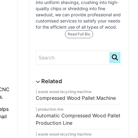
into uniform shavings, crushing into high-
quality chips or shredding into fine
sawdust, we can provide professional and
customised services to satisfy your needs
for the efficient use of all types of wood.
Read Full Bio
 CNC
waste wood recycling machine
s.
Compressed Wood Pallet Machine
elps
production line
Automatic Compressed Wood Pallet
ail
Production Line
waste wood recycling machine