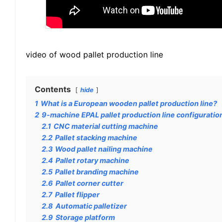
video of wood pallet production line
Contents
hide
1
What is a European wooden pallet production line?
2
9-machine EPAL pallet production line configuratio
2.1
CNC material cutting machine
2.2
Pallet stacking machine
2.3
Wood pallet nailing machine
2.4
Pallet rotary machine
2.5
Pallet branding machine
2.6
Pallet corner cutter
2.7
Pallet flipper
2.8
Automatic palletizer
2.9
Storage platform