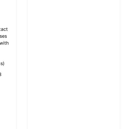
xact
sses
with
s)
3