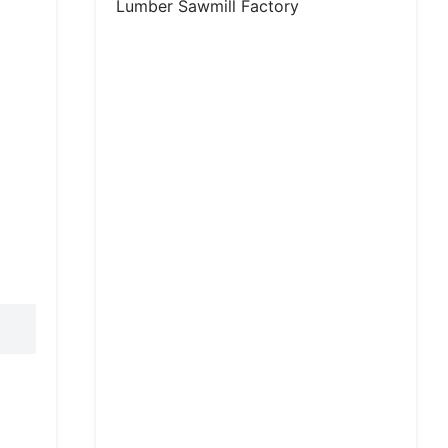
Lumber Sawmill Factory