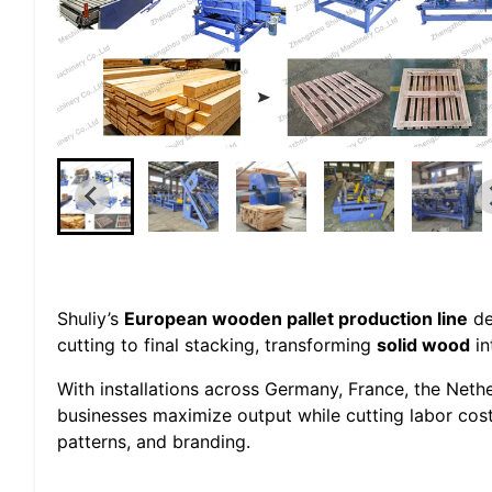
Shuliy’s
European wooden pallet production line
de
cutting to final stacking, transforming
solid wood
in
With installations across Germany, France, the Neth
businesses maximize output while cutting labor cos
patterns, and branding.