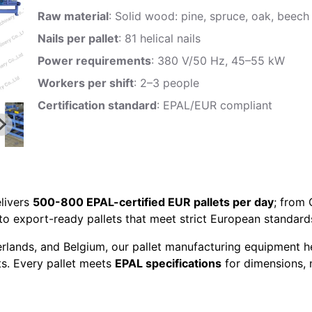
Raw material
: Solid wood: pine, spruce, oak, beech
Nails per pallet
: 81 helical nails
Power requirements
: 380 V/50 Hz, 45–55 kW
Workers per shift
: 2–3 people
Certification standard
: EPAL/EUR compliant
livers
500-800 EPAL-certified EUR pallets per day
; from
to export-ready pallets that meet strict European standard
erlands, and Belgium, our pallet manufacturing equipment h
ts. Every pallet meets
EPAL specifications
for dimensions, n