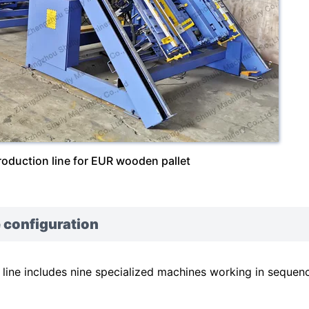
roduction line for EUR wooden pallet
 configuration
ine includes nine specialized machines working in sequen