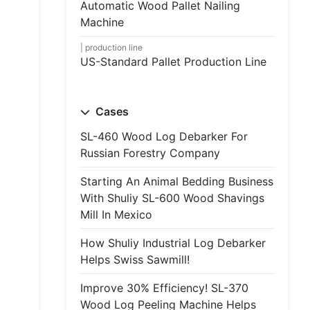
Automatic Wood Pallet Nailing
Machine
production line
US-Standard Pallet Production Line
Cases
SL-460 Wood Log Debarker For
Russian Forestry Company
Starting An Animal Bedding Business
With Shuliy SL-600 Wood Shavings
Mill In Mexico
How Shuliy Industrial Log Debarker
Helps Swiss Sawmill!
Improve 30% Efficiency! SL-370
Wood Log Peeling Machine Helps