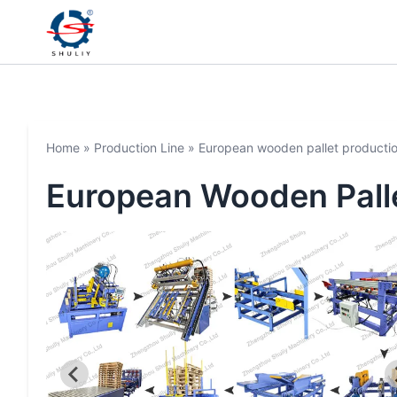
Home
»
Production Line
»
European wooden pallet productio
European Wooden Palle