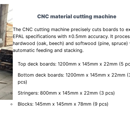
CNC material cutting machine
The CNC cutting machine precisely cuts boards to e
EPAL specifications with ±0.5mm accuracy. It proce
hardwood (oak, beech) and softwood (pine, spruce) 
automatic feeding and stacking.
Top deck boards: 1200mm x 145mm x 22mm (5 pc
Bottom deck boards: 1200mm x 145mm x 22mm (
pcs)
Stringers: 800mm x 145mm x 22mm (3 pcs)
Blocks: 145mm x 145mm x 78mm (9 pcs)