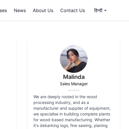
ses
News
About Us
Contact Us
हिन्दी
Malinda
Sales Manager
We are deeply rooted in the wood
processing industry, and as a
manufacturer and supplier of equipment,
we specialise in building complete plants
for wood-based manufacturing. Whether
it's debarking logs, fine sawing, planing