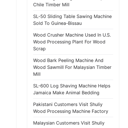
Chile Timber Mill
SL-50 Sliding Table Sawing Machine
Sold To Guinea-Bissau
Wood Crusher Machine Used In U.S.
Wood Processing Plant For Wood
Scrap
Wood Bark Peeling Machine And
Wood Sawmill For Malaysian Timber
Mill
SL-600 Log Shaving Machine Helps
Jamaica Make Animal Bedding
Pakistani Customers Visit Shuliy
Wood Processing Machine Factory
Malaysian Customers Visit Shuliy