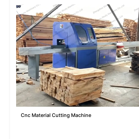
Cnc Material Cutting Machine