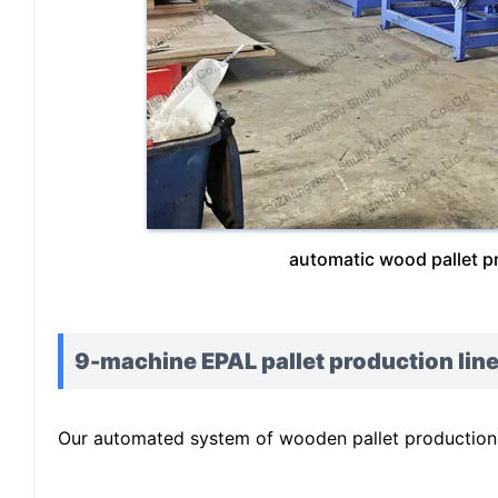
automatic wood pallet p
9-machine EPAL pallet production line
Our automated system of wooden pallet production l