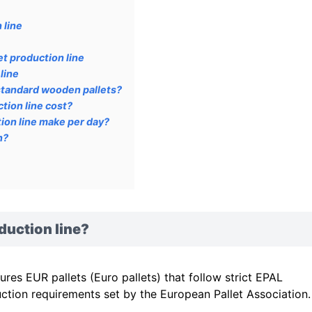
 line
t production line
line
standard wooden pallets?
tion line cost?
ion line make per day?
n?
duction line?
es EUR pallets (Euro pallets) that follow strict EPAL
ction requirements set by the European Pallet Association.