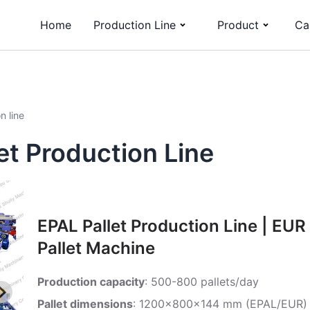
Home
Production Line
Product
Ca
n line
t Production Line
EPAL Pallet Production Line | EUR
Pallet Machine
Production capacity
: 500-800 pallets/day
Pallet dimensions
: 1200x800x144 mm (EPAL/EUR)