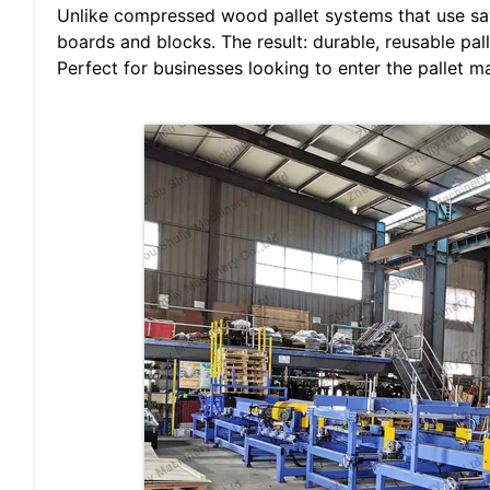
Unlike compressed wood pallet systems that use sa
boards and blocks. The result: durable, reusable pal
Perfect for businesses looking to enter the pallet m