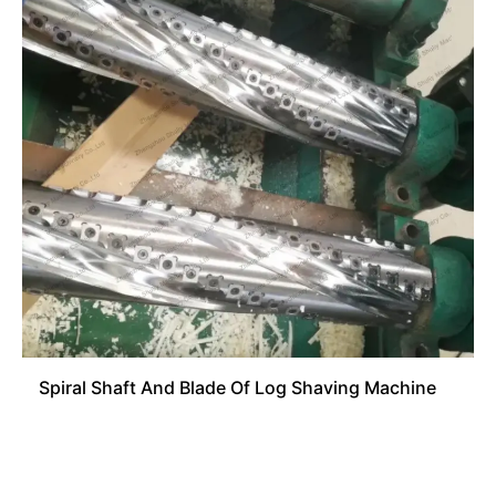
Spiral Shaft And Blade Of Log Shaving Machine