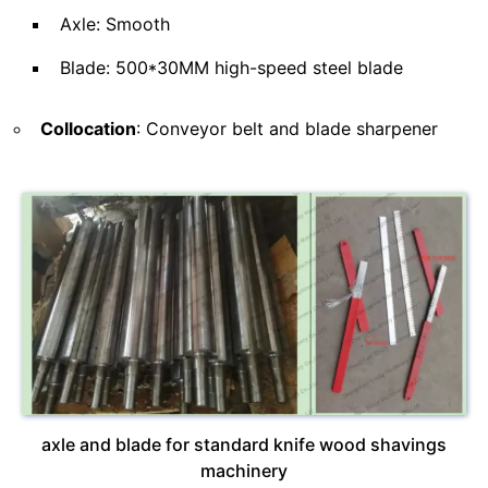
Axle: Smooth
Blade: 500*30MM high-speed steel blade
Collocation
: Conveyor belt and blade sharpener
axle and blade for standard knife wood shavings
machinery