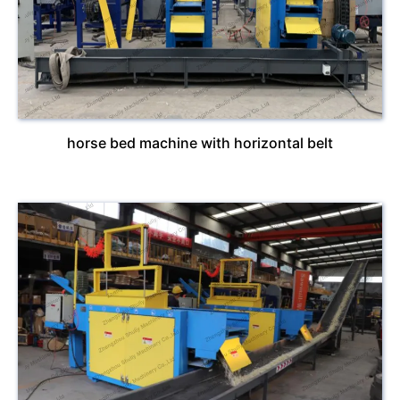
horse bed machine with horizontal belt