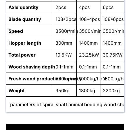
Axle quantity
2pcs
4pcs
6pcs
Blade quantity
108*2pcs
108*4pcs
108*6pcs
Speed
3500r/min
3500r/min
3500r/min
Hopper length
800mm
1400mm
1400mm
Total power
10.5KW
23.25KW
30.75KW
Wood shaving depth
0.1-1mm
0.1-1mm
0.1-1mm
Fresh wood production capacity
500kg/hour
1000kg/hour
1500kg/hou
Weight
950kg
1800kg
2200kg
parameters of spiral shaft animal bedding wood shav