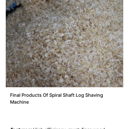
Final Products Of Spiral Shaft Log Shaving
Machine