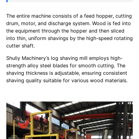
The entire machine consists of a feed hopper, cutting
drum, motor, and discharge system. Wood is fed into
the equipment through the hopper and then sliced
into thin, uniform shavings by the high-speed rotating
cutter shaft.
Shuliy Machinery’s log shaving mill employs high-
strength alloy steel blades for smooth cutting. The
shaving thickness is adjustable, ensuring consistent
shaving quality suitable for various wood materials.