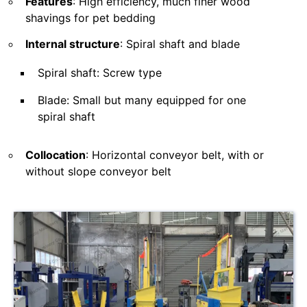
Features
: High efficiency, much finer wood
shavings for pet bedding
Internal structure
: Spiral shaft and blade
Spiral shaft: Screw type
Blade: Small but many equipped for one
spiral shaft
Collocation
: Horizontal conveyor belt, with or
without slope conveyor belt