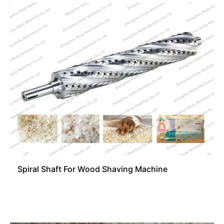
Spiral Shaft For Wood Shaving Machine