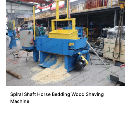
Spiral Shaft Horse Bedding Wood Shaving
Machine