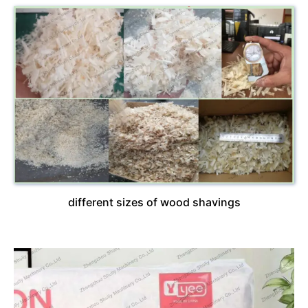
different sizes of wood shavings