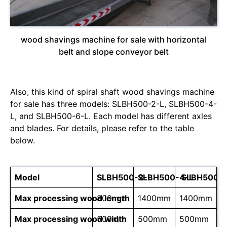
wood shavings machine for sale with horizontal
belt and slope conveyor belt
Also, this kind of spiral shaft wood shavings machine
for sale has three models: SLBH500-2-L, SLBH500-4-
L, and SLBH500-6-L. Each model has different axles
and blades. For details, please refer to the table
below.
Model
SLBH500-2-L
SLBH500-4-L
SLBH500-6
Max processing wood length
800mm
1400mm
1400mm
Max processing wood width
500mm
500mm
500mm