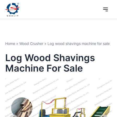
Home
»
Wood Crusher
»
Log wood shavings machine for sale
Log Wood Shavings
Machine For Sale