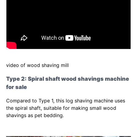
video of wood shaving mill
Type 2: Spiral shaft wood shavings machine
for sale
Compared to Type 1, this log shaving machine uses
the spiral shaft, suitable for making small wood
shavings as pet bedding.