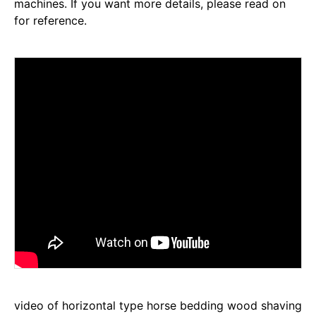
machines. If you want more details, please read on
for reference.
video of horizontal type horse bedding wood shaving