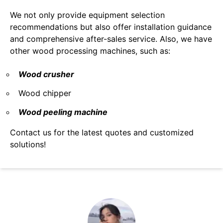
We not only provide equipment selection
recommendations but also offer installation guidance
and comprehensive after-sales service. Also, we have
other wood processing machines, such as:
Wood crusher
Wood chipper
Wood peeling machine
Contact us for the latest quotes and customized
solutions!