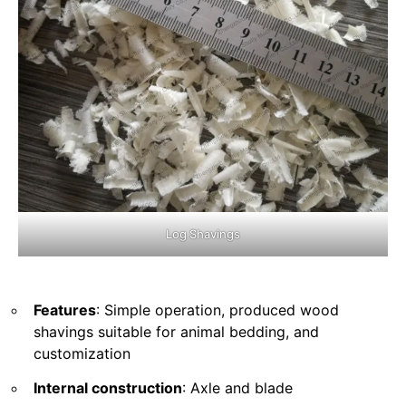
Log Shavings
Features
: Simple operation, produced wood
shavings suitable for animal bedding, and
customization
Internal construction
: Axle and blade