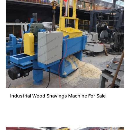
Industrial Wood Shavings Machine For Sale