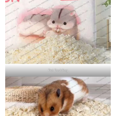
Pet Bedding