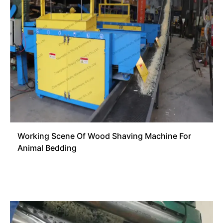
Working Scene Of Wood Shaving Machine For
Animal Bedding