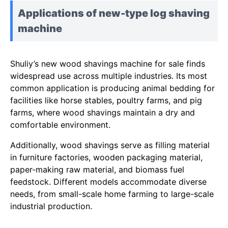
Applications of new-type log shaving
machine
Shuliy’s new wood shavings machine for sale finds
widespread use across multiple industries. Its most
common application is producing animal bedding for
facilities like horse stables, poultry farms, and pig
farms, where wood shavings maintain a dry and
comfortable environment.
Additionally, wood shavings serve as filling material
in furniture factories, wooden packaging material,
paper-making raw material, and biomass fuel
feedstock. Different models accommodate diverse
needs, from small-scale home farming to large-scale
industrial production.