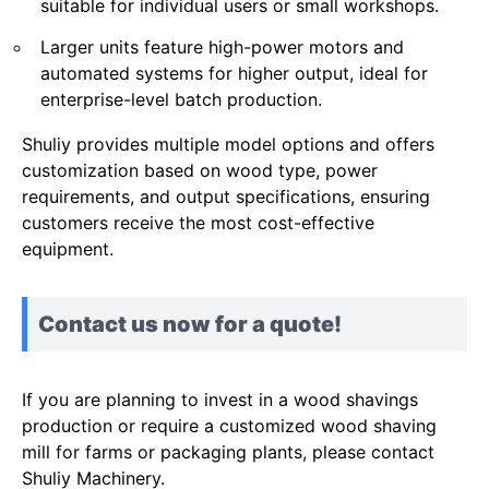
suitable for individual users or small workshops.
Larger units feature high-power motors and
automated systems for higher output, ideal for
enterprise-level batch production.
Shuliy provides multiple model options and offers
customization based on wood type, power
requirements, and output specifications, ensuring
customers receive the most cost-effective
equipment.
Contact us now for a quote!
If you are planning to invest in a wood shavings
production or require a customized wood shaving
mill for farms or packaging plants, please contact
Shuliy Machinery.