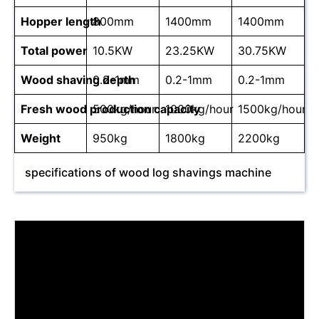
Hopper length
800mm
1400mm
1400mm
Total power
10.5KW
23.25KW
30.75KW
Wood shaving depth
0.2-1mm
0.2-1mm
0.2-1mm
Fresh wood production capacity
500kg/hour
1000kg/hour
1500kg/hour
Weight
950kg
1800kg
2200kg
specifications of wood log shavings machine