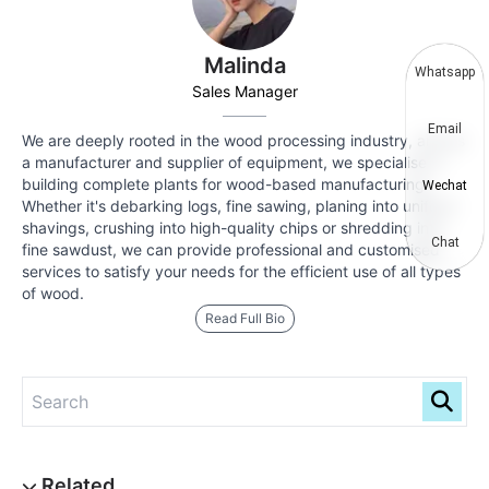
Malinda
Whatsapp
Sales Manager
Email
We are deeply rooted in the wood processing industry, and as
a manufacturer and supplier of equipment, we specialise in
building complete plants for wood-based manufacturing.
Wechat
Whether it's debarking logs, fine sawing, planing into uniform
shavings, crushing into high-quality chips or shredding into
Chat
fine sawdust, we can provide professional and customised
services to satisfy your needs for the efficient use of all types
of wood.
Read Full Bio