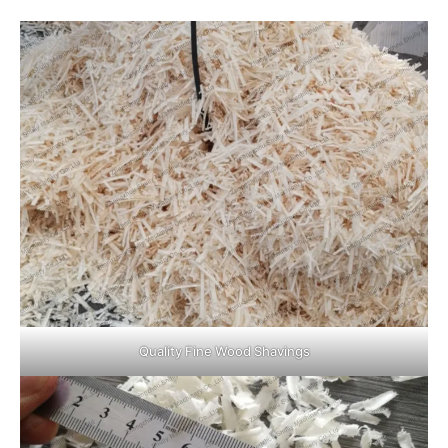
Quality Fine Wood Shavings