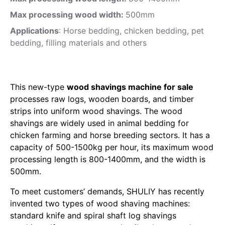
Max processing wood width:
500mm
Applications
: Horse bedding, chicken bedding, pet
bedding, filling materials and others
This new-type
wood shavings machine for sale
processes raw logs, wooden boards, and timber
strips into uniform wood shavings. The wood
shavings are widely used in animal bedding for
chicken farming and horse breeding sectors. It has a
capacity of 500-1500kg per hour, its maximum wood
processing length is 800-1400mm, and the width is
500mm.
To meet customers’ demands, SHULIY has recently
invented two types of wood shaving machines:
standard knife and spiral shaft log shavings