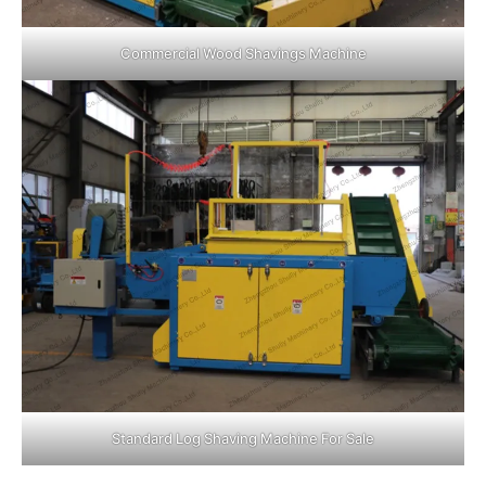
Commercial Wood Shavings Machine
Standard Log Shaving Machine For Sale