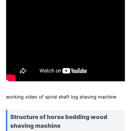
working video of spiral shaft log shaving machine
Structure of horse bedding wood
shaving machine