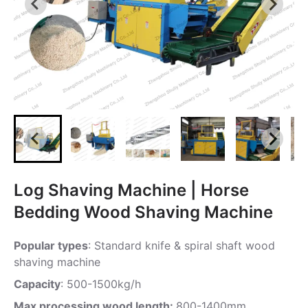
Log Shaving Machine | Horse
Bedding Wood Shaving Machine
Popular types
: Standard knife & spiral shaft wood
shaving machine
Capacity
: 500-1500kg/h
Max processing wood length:
800-1400mm