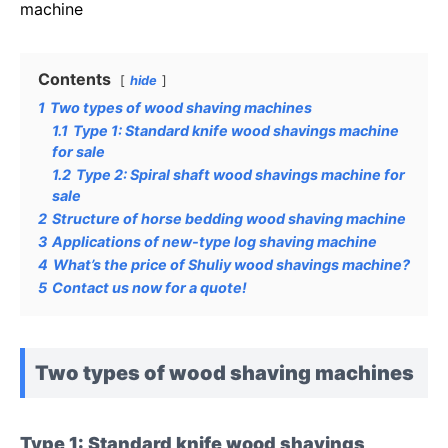
machine
Contents
hide
1
Two types of wood shaving machines
1.1
Type 1: Standard knife wood shavings machine
for sale
1.2
Type 2: Spiral shaft wood shavings machine for
sale
2
Structure of horse bedding wood shaving machine
3
Applications of new-type log shaving machine
4
What’s the price of Shuliy wood shavings machine?
5
Contact us now for a quote!
Two types of wood shaving machines
Type 1: Standard knife wood shavings