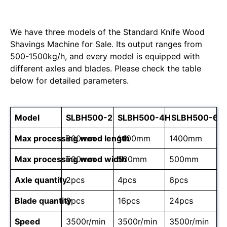
We have three models of the Standard Knife Wood
Shavings Machine for Sale. Its output ranges from
500-1500kg/h, and every model is equipped with
different axles and blades. Please check the table
below for detailed parameters.
Model
SLBH500-2
SLBH500-4H
SLBH500-6H
Max processing wood length
800mm
1400mm
1400mm
Max processing wood width
500mm
500mm
500mm
Axle quantity
2pcs
4pcs
6pcs
Blade quantity
8pcs
16pcs
24pcs
Speed
3500r/min
3500r/min
3500r/min