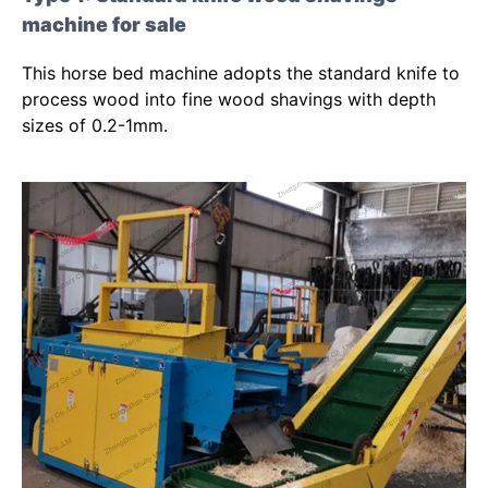
machine for sale
This horse bed machine adopts the standard knife to
process wood into fine wood shavings with depth
sizes of 0.2-1mm.