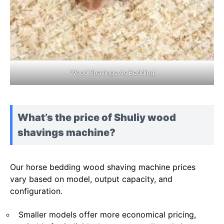
Wood Shavings As Bedding
What’s the price of Shuliy wood
shavings machine?
Our horse bedding wood shaving machine prices
vary based on model, output capacity, and
configuration.
Smaller models offer more economical pricing,