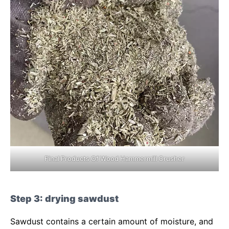
Final Products Of Wood Hammermill Crusher
Step 3: drying sawdust
Sawdust contains a certain amount of moisture, and