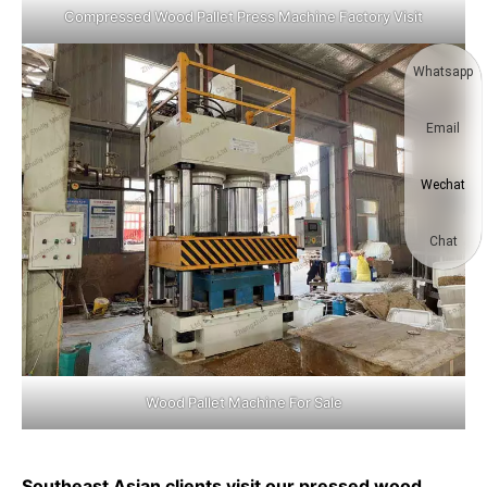
Compressed Wood Pallet Press Machine Factory Visit
Whatsapp
Email
Wechat
Chat
Wood Pallet Machine For Sale
Southeast Asian clients visit our pressed wood