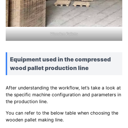
Wooden Pallets
Equipment used in the compressed
wood pallet production line
After understanding the workflow, let’s take a look at
the specific machine configuration and parameters in
the production line.
You can refer to the below table when choosing the
wooden pallet making line.