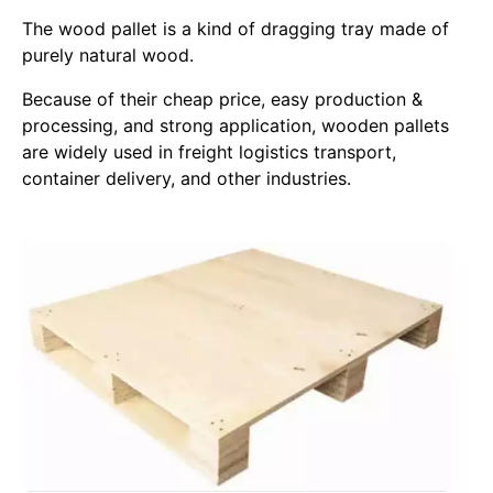
The wood pallet is a kind of dragging tray made of
purely natural wood.
Because of their cheap price, easy production &
processing, and strong application, wooden pallets
are widely used in freight logistics transport,
container delivery, and other industries.