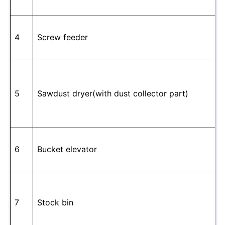
4
Screw feeder
5
Sawdust dryer(with dust collector part)
6
Bucket elevator
7
Stock bin