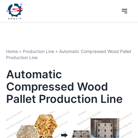
Home
»
Production Line
»
Automatic Compressed Wood Pallet
Production Line
Automatic
Compressed Wood
Pallet Production Line