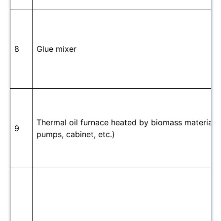
8
Glue mixer
Thermal oil furnace heated by biomass material(in
9
pumps, cabinet, etc.)