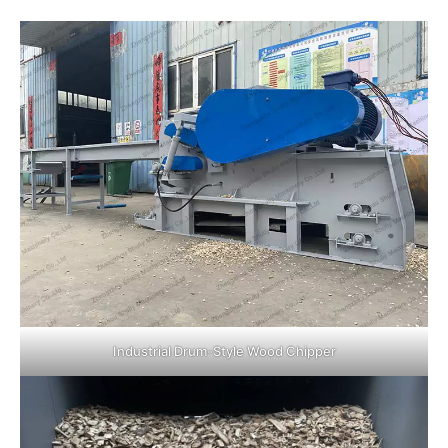
Industrial Drum-Style Wood Chipper