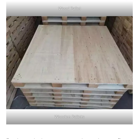
Wood Pallet
Wooden Pallets