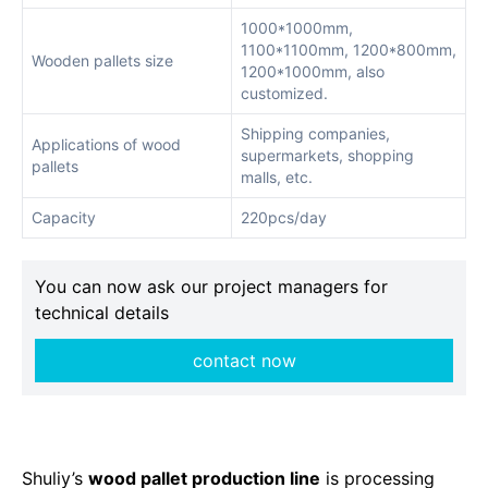
1000*1000mm,
1100*1100mm, 1200*800mm,
Wooden pallets size
1200*1000mm, also
customized.
Shipping companies,
Applications of wood
supermarkets, shopping
pallets
malls, etc.
Capacity
220pcs/day
You can now ask our project managers for
technical details
contact now
Shuliy’s
wood pallet production line
is processing