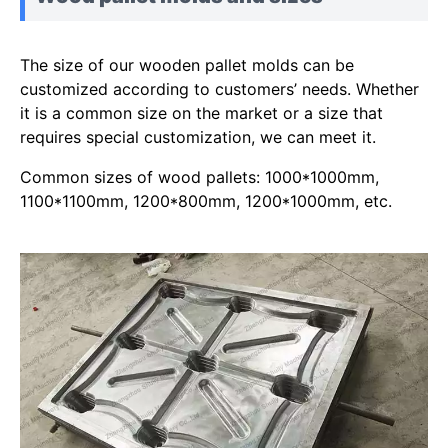
The size of our wooden pallet molds can be
customized according to customers’ needs. Whether
it is a common size on the market or a size that
requires special customization, we can meet it.
Common sizes of wood pallets: 1000*1000mm,
1100*1100mm, 1200*800mm, 1200*1000mm, etc.