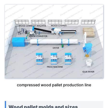
compressed wood pallet production line
Wood pallet molds and sizes