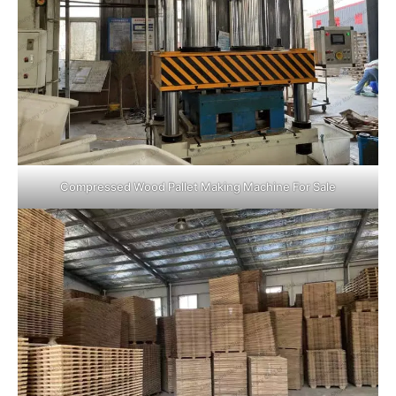
Compressed Wood Pallet Making Machine For Sale