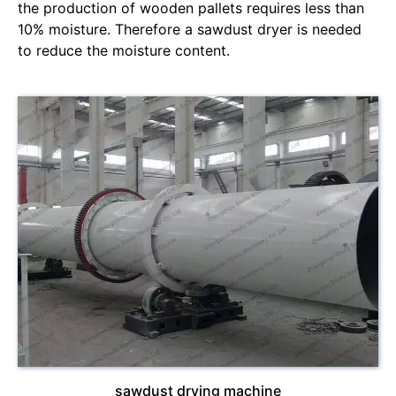
the production of wooden pallets requires less than
10% moisture. Therefore a sawdust dryer is needed
to reduce the moisture content.
sawdust drying machine