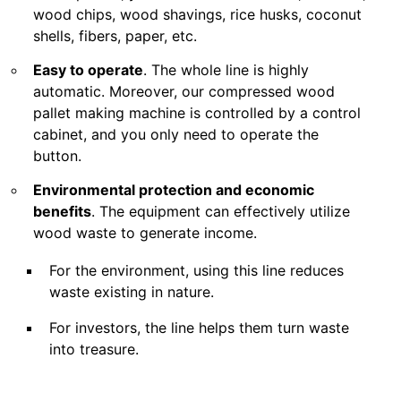
wood chips, wood shavings, rice husks, coconut
shells, fibers, paper, etc.
Easy to operate
. The whole line is highly
automatic. Moreover, our compressed wood
pallet making machine is controlled by a control
cabinet, and you only need to operate the
button.
Environmental protection and economic
benefits
. The equipment can effectively utilize
wood waste to generate income.
For the environment, using this line reduces
waste existing in nature.
For investors, the line helps them turn waste
into treasure.