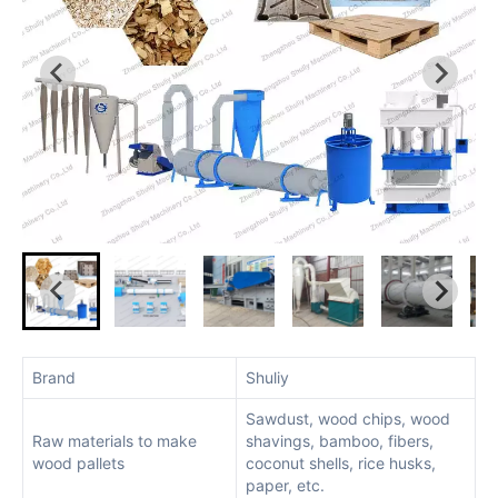
Brand
Shuliy
Sawdust, wood chips, wood
Raw materials to make
shavings, bamboo, fibers,
wood pallets
coconut shells, rice husks,
paper, etc.