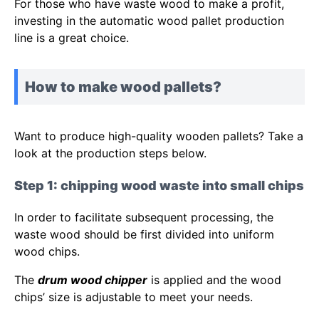
For those who have waste wood to make a profit,
investing in the automatic wood pallet production
line is a great choice.
How to make wood pallets?
Want to produce high-quality wooden pallets? Take a
look at the production steps below.
Step 1: chipping wood waste into small chips
In order to facilitate subsequent processing, the
waste wood should be first divided into uniform
wood chips.
The
drum wood chipper
is applied and the wood
chips’ size is adjustable to meet your needs.