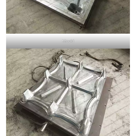
Mould