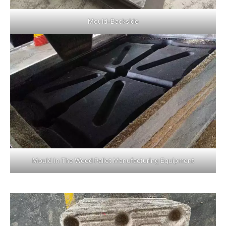
Mould-Backside
Mould In The Wood Pallet Manufacturing Equipment