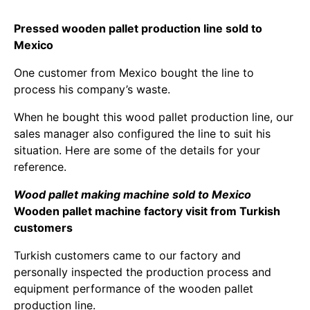
Pressed wooden pallet production line sold to
Mexico
One customer from Mexico bought the line to
process his company’s waste.
When he bought this wood pallet production line, our
sales manager also configured the line to suit his
situation. Here are some of the details for your
reference.
Wood pallet making machine sold to Mexico
Wooden pallet machine factory visit from Turkish
customers
Turkish customers came to our factory and
personally inspected the production process and
equipment performance of the wooden pallet
production line.