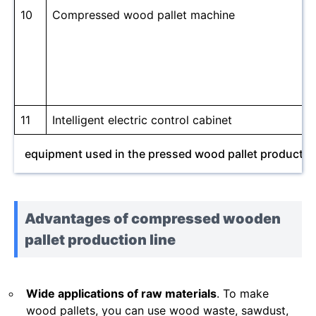
10
Compressed wood pallet machine
11
Intelligent electric control cabinet
equipment used in the pressed wood pallet production
Advantages of compressed wooden
pallet production line
Wide applications of raw materials
. To make
wood pallets, you can use wood waste, sawdust,