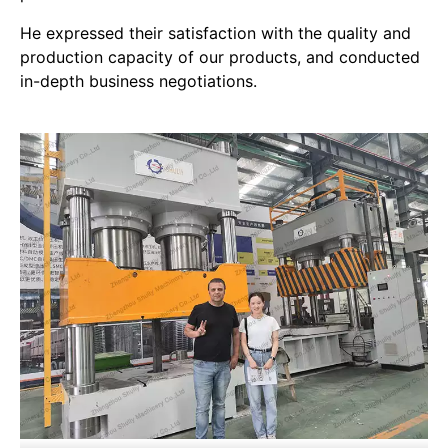
He expressed their satisfaction with the quality and
production capacity of our products, and conducted
in-depth business negotiations.