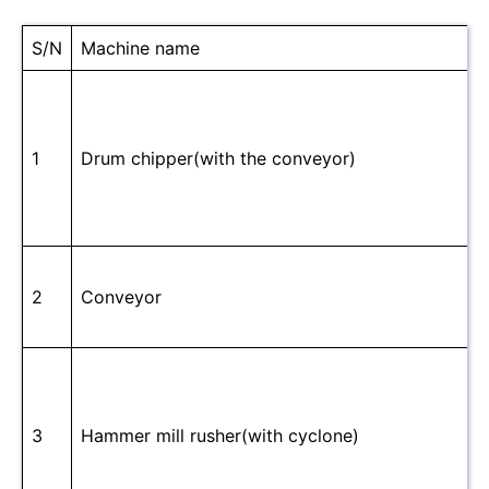
S/N
Machine name
1
Drum chipper(with the conveyor)
2
Conveyor
3
Hammer mill rusher(with cyclone)