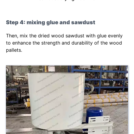
Step 4: mixing glue and sawdust
Then, mix the dried wood sawdust with glue evenly
to enhance the strength and durability of the wood
pallets.