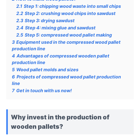
2.1
Step 1: chipping wood waste into small chips
2.2
Step 2: crushing wood chips into sawdust
2.3
Step 3: drying sawdust
2.4
Step 4: mixing glue and sawdust
2.5
Step 5: compressed wood pallet making
3
Equipment used in the compressed wood pallet
production line
4
Advantages of compressed wooden pallet
production line
5
Wood pallet molds and sizes
6
Projects of compressed wood pallet production
line
7
Get in touch with us now!
Why invest in the production of
wooden pallets?