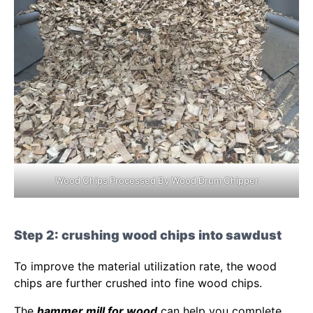
Wood Chips Processed By Wood Drum Chipper
Step 2: crushing wood chips into sawdust
To improve the material utilization rate, the wood
chips are further crushed into fine wood chips.
The
hammer mill for wood
can help you complete