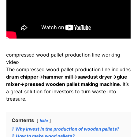
compressed wood pallet production line working
video
The compressed wood pallet production line includes
drum chipper→hammer mill→sawdust dryer→glue
mixer→pressed wooden pallet making machine
. It’s
a great solution for investors to turn waste into
treasure.
Contents
hide
1
Why invest in the production of wooden pallets?
2
How to make wood pallets?