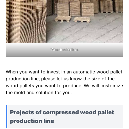
Wooden Pallets
When you want to invest in an automatic wood pallet
production line, please let us know the size of the
wood pallets you want to produce. We will customize
the mold and solution for you.
Projects of compressed wood pallet
production line