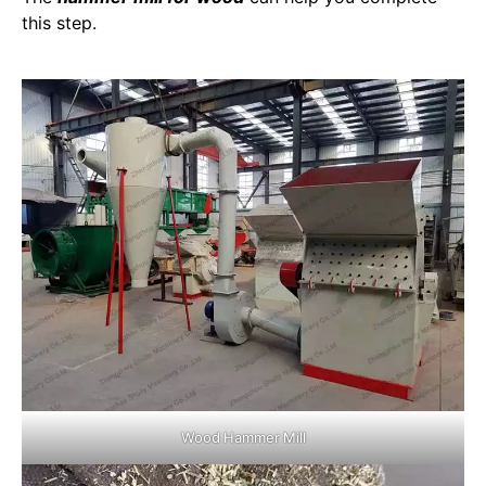
this step.
Wood Hammer Mill