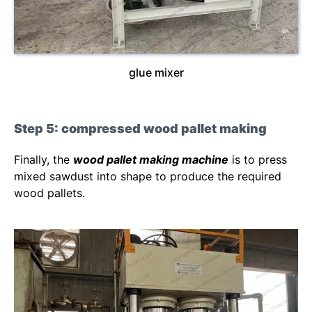
glue mixer
Step 5: compressed wood pallet making
Finally, the
wood pallet making machine
is to press
mixed sawdust into shape to produce the required
wood pallets.