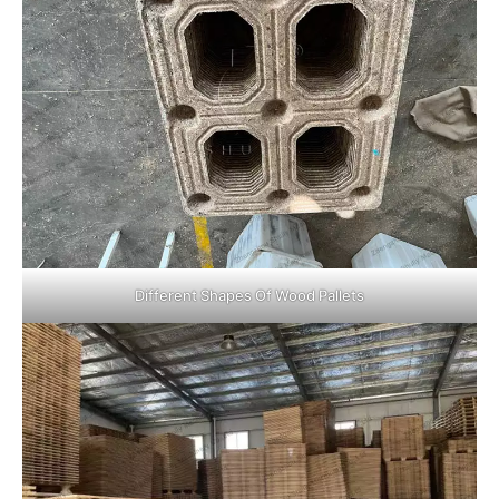
Different Shapes Of Wood Pallets