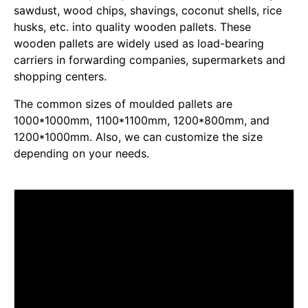
sawdust, wood chips, shavings, coconut shells, rice
husks, etc. into quality wooden pallets. These
wooden pallets are widely used as load-bearing
carriers in forwarding companies, supermarkets and
shopping centers.
The common sizes of moulded pallets are
1000*1000mm, 1100*1100mm, 1200*800mm, and
1200*1000mm. Also, we can customize the size
depending on your needs.