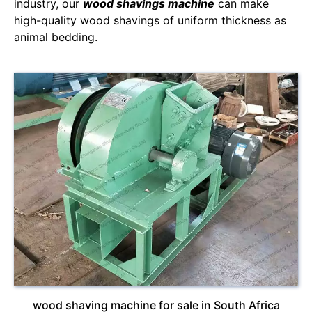
industry, our
wood shavings machine
can make
high-quality wood shavings of uniform thickness as
animal bedding.
wood shaving machine for sale in South Africa