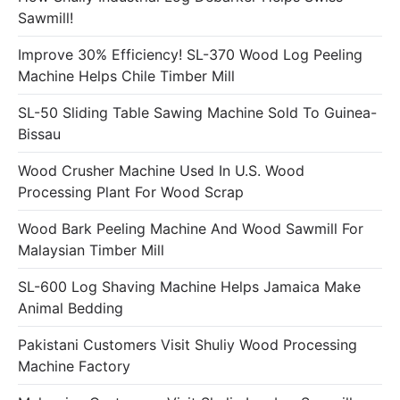
Sawmill!
Improve 30% Efficiency! SL-370 Wood Log Peeling
Machine Helps Chile Timber Mill
SL-50 Sliding Table Sawing Machine Sold To Guinea-
Bissau
Wood Crusher Machine Used In U.S. Wood
Processing Plant For Wood Scrap
Wood Bark Peeling Machine And Wood Sawmill For
Malaysian Timber Mill
SL-600 Log Shaving Machine Helps Jamaica Make
Animal Bedding
Pakistani Customers Visit Shuliy Wood Processing
Machine Factory