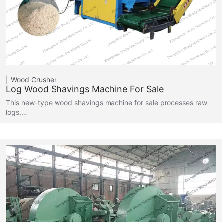
Wood Crusher
Log Wood Shavings Machine For Sale
This new-type wood shavings machine for sale processes raw
logs,…