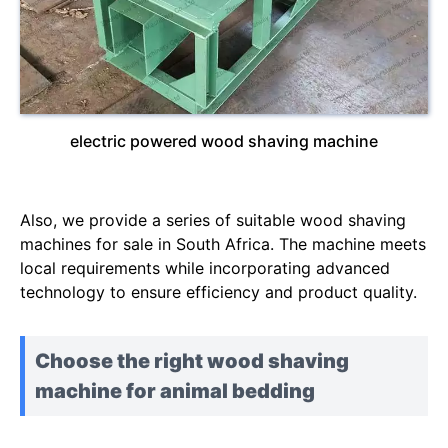
electric powered wood shaving machine
Also, we provide a series of suitable wood shaving
machines for sale in South Africa. The machine meets
local requirements while incorporating advanced
technology to ensure efficiency and product quality.
Choose the right wood shaving
machine for animal bedding