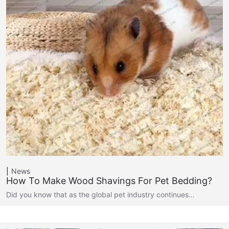
News
How To Make Wood Shavings For Pet Bedding?
Did you know that as the global pet industry continues…