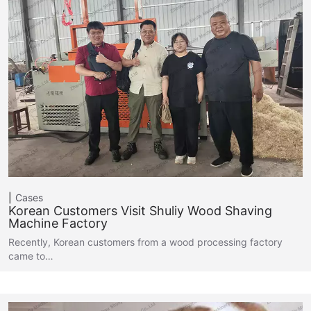
Cases
Korean Customers Visit Shuliy Wood Shaving
Machine Factory
Recently, Korean customers from a wood processing factory
came to…