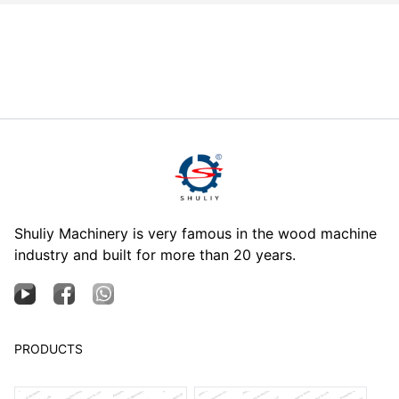
Shuliy Machinery is very famous in the wood machine
industry and built for more than 20 years.
PRODUCTS