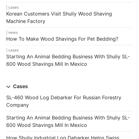
cases
Korean Customers Visit Shuliy Wood Shaving
Machine Factory
news
How To Make Wood Shavings For Pet Bedding?
cases
Starting An Animal Bedding Business With Shuliy SL-
600 Wood Shavings Mill In Mexico
Cases
SL-460 Wood Log Debarker For Russian Forestry
Company
Starting An Animal Bedding Business With Shuliy SL-
600 Wood Shavings Mill In Mexico
How Shuliy Industrial Log Debarker Helps Swiss