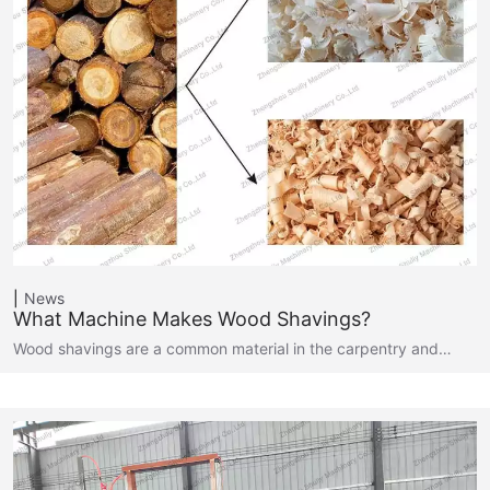
News
What Machine Makes Wood Shavings?
Wood shavings are a common material in the carpentry and…