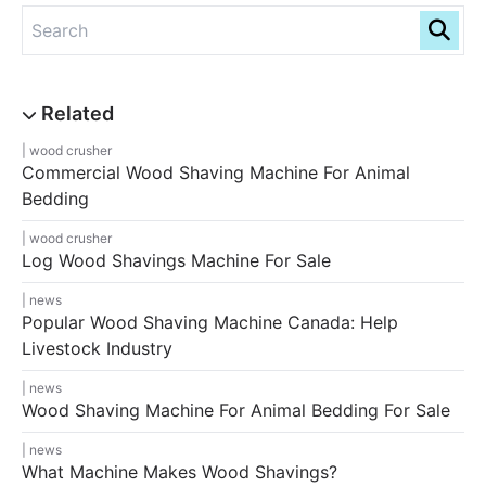
wood crusher
Commercial Wood Shaving Machine For Animal
Bedding
wood crusher
Log Wood Shavings Machine For Sale
news
Popular Wood Shaving Machine Canada: Help
Livestock Industry
news
Wood Shaving Machine For Animal Bedding For Sale
news
What Machine Makes Wood Shavings?