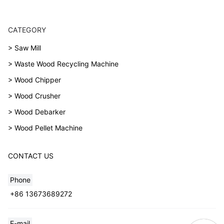
CATEGORY
> Saw Mill
> Waste Wood Recycling Machine
> Wood Chipper
> Wood Crusher
> Wood Debarker
> Wood Pellet Machine
CONTACT US
Phone
+86 13673689272
E-mail