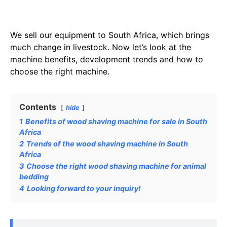
We sell our equipment to South Africa, which brings
much change in livestock. Now let’s look at the
machine benefits, development trends and how to
choose the right machine.
Contents
hide
1
Benefits of wood shaving machine for sale in South
Africa
2
Trends of the wood shaving machine in South
Africa
3
Choose the right wood shaving machine for animal
bedding
4
Looking forward to your inquiry!