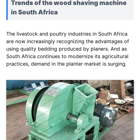
Trends of the wood shaving machine
in South Africa
The livestock and poultry industries in South Africa
are now increasingly recognizing the advantages of
using quality bedding produced by planers. And as
South Africa continues to modernize its agricultural
practices, demand in the planter market is surging.