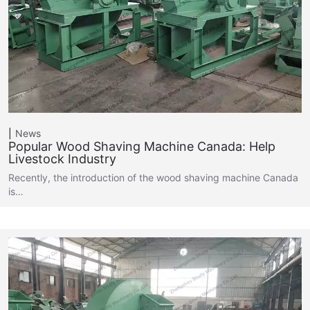
News
Popular Wood Shaving Machine Canada: Help
Livestock Industry
Recently, the introduction of the wood shaving machine Canada
is…