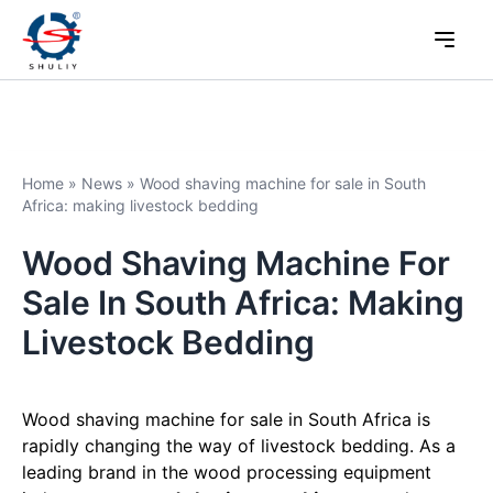
Home
»
News
»
Wood shaving machine for sale in South
Africa: making livestock bedding
Wood Shaving Machine For
Sale In South Africa: Making
Livestock Bedding
Wood shaving machine for sale in South Africa is
rapidly changing the way of livestock bedding. As a
leading brand in the wood processing equipment