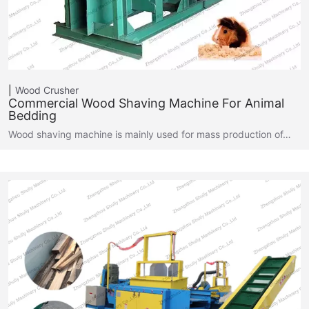
Wood Crusher
Commercial Wood Shaving Machine For Animal
Bedding
Wood shaving machine is mainly used for mass production of…