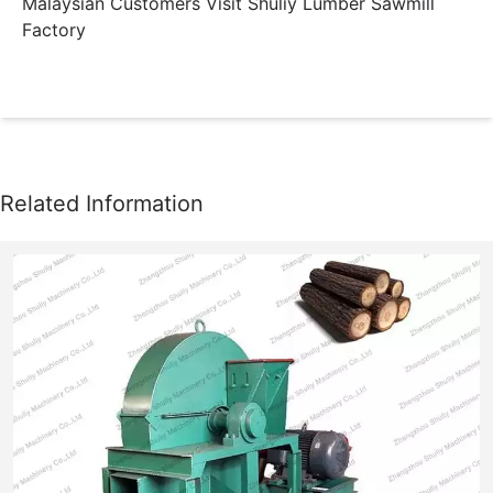
Malaysian Customers Visit Shuliy Lumber Sawmill
Factory