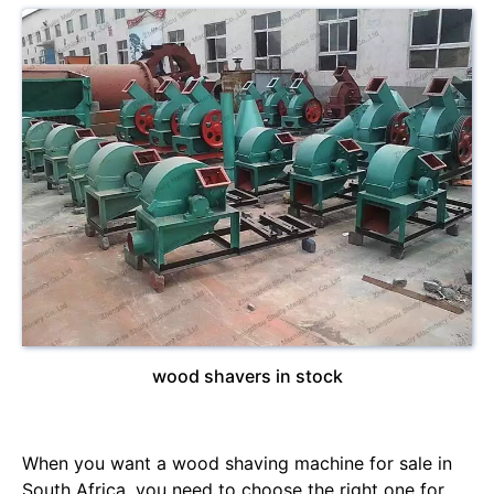
wood shavers in stock
When you want a wood shaving machine for sale in
South Africa, you need to choose the right one for