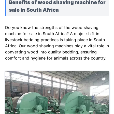
Benefits of wood shaving machine for
sale in South Africa
Do you know the strengths of the wood shaving
machine for sale in South Africa? A major shift in
livestock bedding practices is taking place in South
Africa. Our wood shaving machines play a vital role in
converting wood into quality bedding, ensuring
comfort and hygiene for animals across the country.