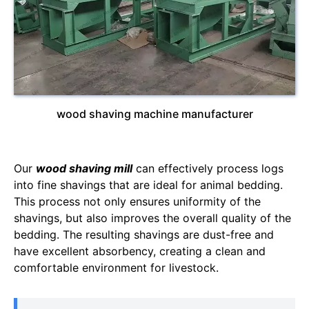
wood shaving machine manufacturer
Our
wood shaving mill
can effectively process logs
into fine shavings that are ideal for animal bedding.
This process not only ensures uniformity of the
shavings, but also improves the overall quality of the
bedding. The resulting shavings are dust-free and
have excellent absorbency, creating a clean and
comfortable environment for livestock.