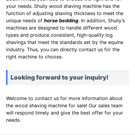
your needs. Shuliy wood shaving machine has the
function of adjusting shaving thickness to meet the
unique needs of
horse bedding
. In addition, Shuliy’s
machines are designed to handle different wood
types and produce consistent, high-quality log
shavings that meet the standards set by the equine
industry. Thus, you can directly contact us for the
right machine to choose.
Looking forward to your inquiry!
Welcome to contact us for more information about
the wood shaving machine for sale! Our sales team
will respond timely and give the best offer for your
needs.