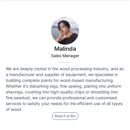
Malinda
Sales Manager
We are deeply rooted in the wood processing industry, and as
a manufacturer and supplier of equipment, we specialise in
building complete plants for wood-based manufacturing.
Whether it's debarking logs, fine sawing, planing into uniform
shavings, crushing into high-quality chips or shredding into
fine sawdust, we can provide professional and customised
services to satisfy your needs for the efficient use of all types
of wood.
Read Full Bio