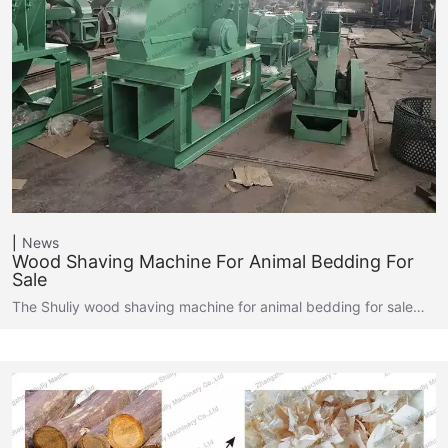
News
Wood Shaving Machine For Animal Bedding For
Sale
The Shuliy wood shaving machine for animal bedding for sale…