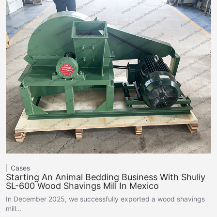
Cases
Starting An Animal Bedding Business With Shuliy
SL-600 Wood Shavings Mill In Mexico
In December 2025, we successfully exported a wood shavings
mill…