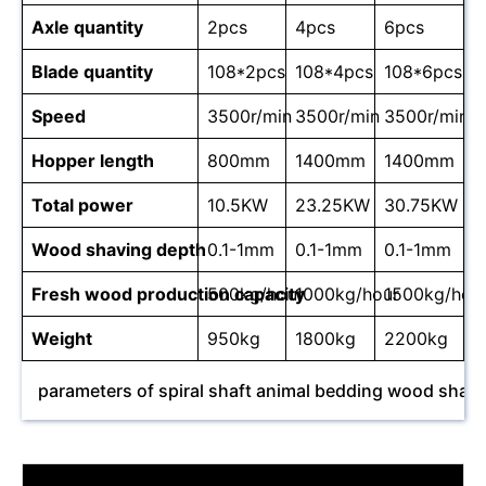
Axle quantity
2pcs
4pcs
6pcs
Blade quantity
108*2pcs
108*4pcs
108*6pcs
Speed
3500r/min
3500r/min
3500r/min
Hopper length
800mm
1400mm
1400mm
Total power
10.5KW
23.25KW
30.75KW
Wood shaving depth
0.1-1mm
0.1-1mm
0.1-1mm
Fresh wood production capacity
500kg/hour
1000kg/hour
1500kg/hou
Weight
950kg
1800kg
2200kg
parameters of spiral shaft animal bedding wood shav