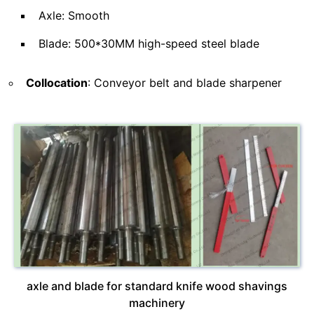
Axle: Smooth
Blade: 500*30MM high-speed steel blade
Collocation
: Conveyor belt and blade sharpener
axle and blade for standard knife wood shavings
machinery