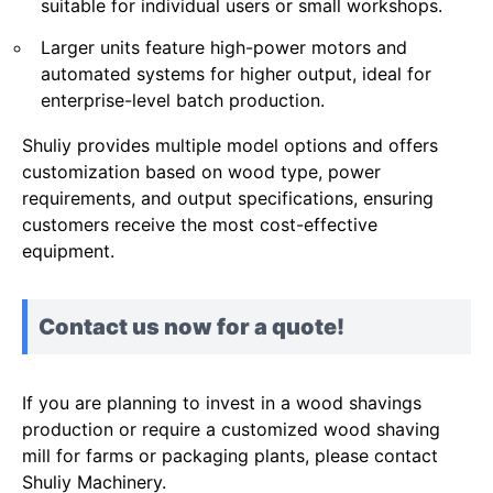
suitable for individual users or small workshops.
Larger units feature high-power motors and
automated systems for higher output, ideal for
enterprise-level batch production.
Shuliy provides multiple model options and offers
customization based on wood type, power
requirements, and output specifications, ensuring
customers receive the most cost-effective
equipment.
Contact us now for a quote!
If you are planning to invest in a wood shavings
production or require a customized wood shaving
mill for farms or packaging plants, please contact
Shuliy Machinery.