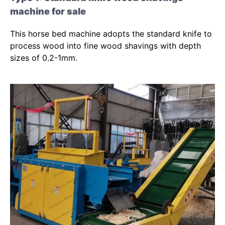
machine for sale
This horse bed machine adopts the standard knife to
process wood into fine wood shavings with depth
sizes of 0.2-1mm.