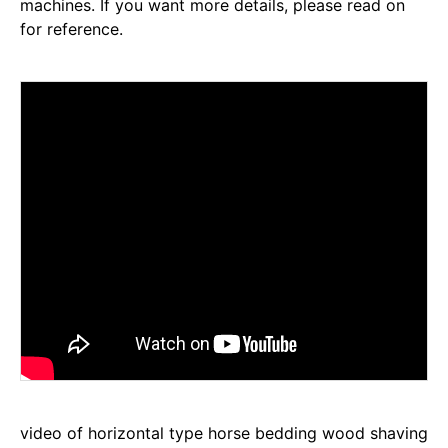
machines. If you want more details, please read on
for reference.
video of horizontal type horse bedding wood shaving