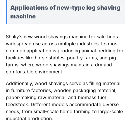
Applications of new-type log shaving
machine
Shuliy’s new wood shavings machine for sale finds
widespread use across multiple industries. Its most
common application is producing animal bedding for
facilities like horse stables, poultry farms, and pig
farms, where wood shavings maintain a dry and
comfortable environment.
Additionally, wood shavings serve as filling material
in furniture factories, wooden packaging material,
paper-making raw material, and biomass fuel
feedstock. Different models accommodate diverse
needs, from small-scale home farming to large-scale
industrial production.