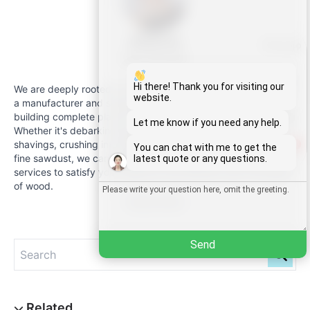
Malinda
Whatsapp
Sales Manager
Email
Hi there! Thank you for visiting our
We are deeply rooted in the wood processing industry, and as
website.
a manufacturer and supplier of equipment, we specialise in
building complete plants for wood-based manufacturing.
Wechat
Let me know if you need any help.
Whether it's debarking logs, fine sawing, planing into uniform
shavings, crushing into high-quality chips or shredding into
1
You can chat with me to get the
Chat
fine sawdust, we can provide professional and customised
latest quote or any questions.
services to satisfy your needs for the efficient use of all types
of wood.
Read Full Bio
Send