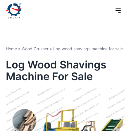
Home
»
Wood Crusher
»
Log wood shavings machine for sale
Log Wood Shavings
Machine For Sale