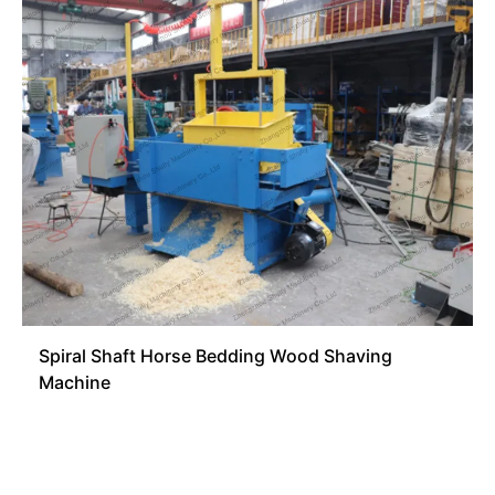
Spiral Shaft Horse Bedding Wood Shaving
Machine