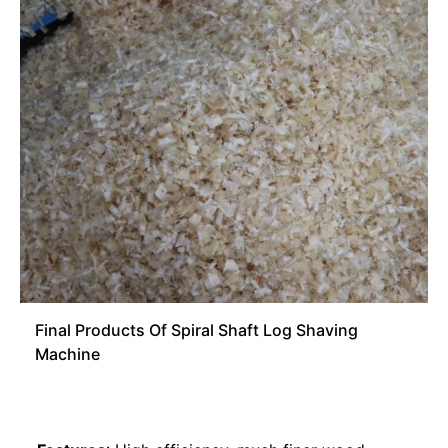
Final Products Of Spiral Shaft Log Shaving
Machine