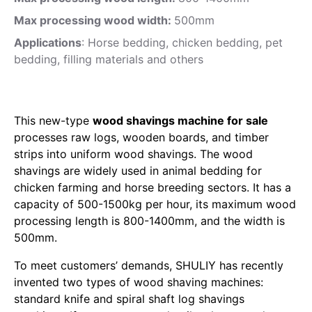
Max processing wood width:
500mm
Applications
: Horse bedding, chicken bedding, pet
bedding, filling materials and others
This new-type
wood shavings machine for sale
processes raw logs, wooden boards, and timber
strips into uniform wood shavings. The wood
shavings are widely used in animal bedding for
chicken farming and horse breeding sectors. It has a
capacity of 500-1500kg per hour, its maximum wood
processing length is 800-1400mm, and the width is
500mm.
To meet customers’ demands, SHULIY has recently
invented two types of wood shaving machines:
standard knife and spiral shaft log shavings