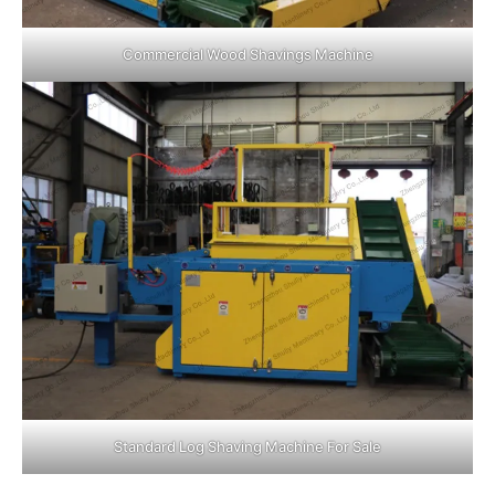
Commercial Wood Shavings Machine
Standard Log Shaving Machine For Sale