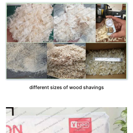
different sizes of wood shavings