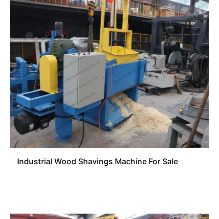
Industrial Wood Shavings Machine For Sale