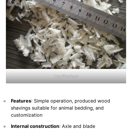
Log Shavings
Features
: Simple operation, produced wood
shavings suitable for animal bedding, and
customization
Internal construction
: Axle and blade