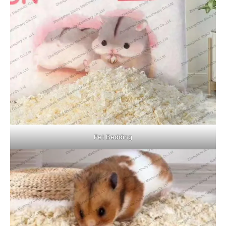
Pet Bedding