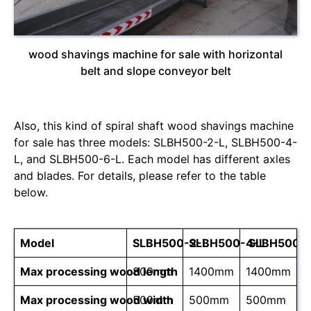
wood shavings machine for sale with horizontal
belt and slope conveyor belt
Also, this kind of spiral shaft wood shavings machine
for sale has three models: SLBH500-2-L, SLBH500-4-
L, and SLBH500-6-L. Each model has different axles
and blades. For details, please refer to the table
below.
Model
SLBH500-2-L
SLBH500-4-L
SLBH500-6
Max processing wood length
800mm
1400mm
1400mm
Max processing wood width
500mm
500mm
500mm