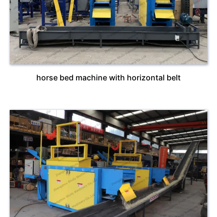
horse bed machine with horizontal belt