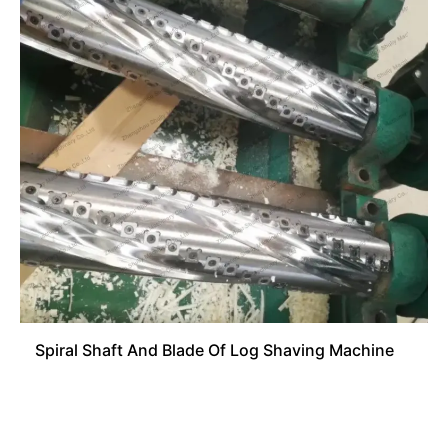
Spiral Shaft And Blade Of Log Shaving Machine