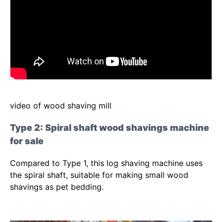
video of wood shaving mill
Type 2: Spiral shaft wood shavings machine
for sale
Compared to Type 1, this log shaving machine uses
the spiral shaft, suitable for making small wood
shavings as pet bedding.