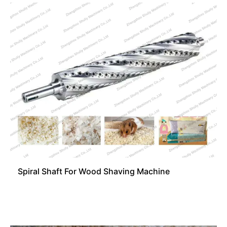
Spiral Shaft For Wood Shaving Machine