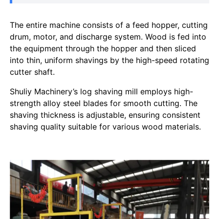
The entire machine consists of a feed hopper, cutting
drum, motor, and discharge system. Wood is fed into
the equipment through the hopper and then sliced
into thin, uniform shavings by the high-speed rotating
cutter shaft.
Shuliy Machinery’s log shaving mill employs high-
strength alloy steel blades for smooth cutting. The
shaving thickness is adjustable, ensuring consistent
shaving quality suitable for various wood materials.