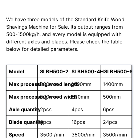
We have three models of the Standard Knife Wood
Shavings Machine for Sale. Its output ranges from
500-1500kg/h, and every model is equipped with
different axles and blades. Please check the table
below for detailed parameters.
Model
SLBH500-2
SLBH500-4H
SLBH500-6H
Max processing wood length
800mm
1400mm
1400mm
Max processing wood width
500mm
500mm
500mm
Axle quantity
2pcs
4pcs
6pcs
Blade quantity
8pcs
16pcs
24pcs
Speed
3500r/min
3500r/min
3500r/min