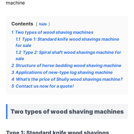
machine
Contents
hide
1
Two types of wood shaving machines
1.1
Type 1: Standard knife wood shavings machine
for sale
1.2
Type 2: Spiral shaft wood shavings machine for
sale
2
Structure of horse bedding wood shaving machine
3
Applications of new-type log shaving machine
4
What’s the price of Shuliy wood shavings machine?
5
Contact us now for a quote!
Two types of wood shaving machines
Type 1: Standard knife wood shavings