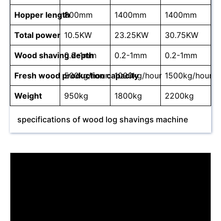
Hopper length
800mm
1400mm
1400mm
Total power
10.5KW
23.25KW
30.75KW
Wood shaving depth
0.2-1mm
0.2-1mm
0.2-1mm
Fresh wood production capacity
500kg/hour
1000kg/hour
1500kg/hour
Weight
950kg
1800kg
2200kg
specifications of wood log shavings machine