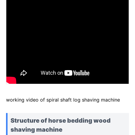
working video of spiral shaft log shaving machine
Structure of horse bedding wood
shaving machine