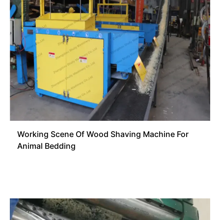
Working Scene Of Wood Shaving Machine For
Animal Bedding