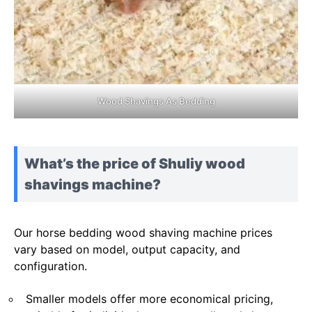
Wood Shavings As Bedding
What’s the price of Shuliy wood
shavings machine?
Our horse bedding wood shaving machine prices
vary based on model, output capacity, and
configuration.
Smaller models offer more economical pricing,