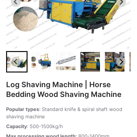
Log Shaving Machine | Horse
Bedding Wood Shaving Machine
Popular types
: Standard knife & spiral shaft wood
shaving machine
Capacity
: 500-1500kg/h
Max processing wood length:
800-1400mm