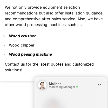
We not only provide equipment selection
recommendations but also offer installation guidance
and comprehensive after-sales service. Also, we have
other wood processing machines, such as:
Wood crusher
Wood chipper
Wood peeling machine
Contact us for the latest quotes and customized
solutions!
Malinda
Marketing Manager