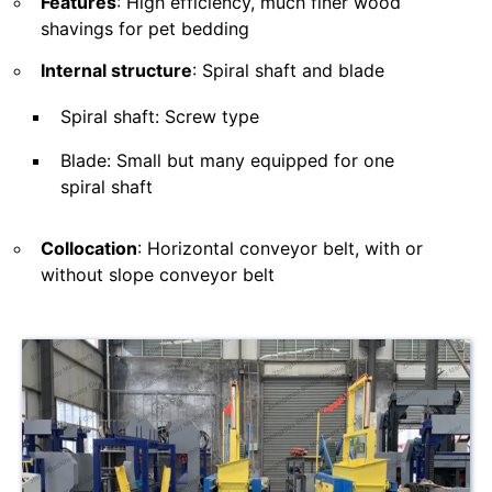
Features
: High efficiency, much finer wood
shavings for pet bedding
Internal structure
: Spiral shaft and blade
Spiral shaft: Screw type
Blade: Small but many equipped for one
spiral shaft
Collocation
: Horizontal conveyor belt, with or
without slope conveyor belt