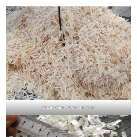
Quality Fine Wood Shavings