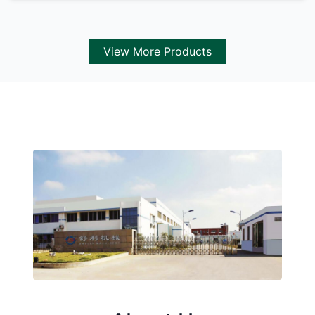
View More Products