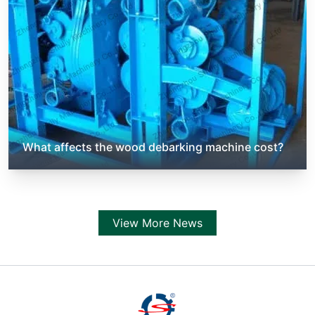
What affects the wood debarking machine cost?
View More News