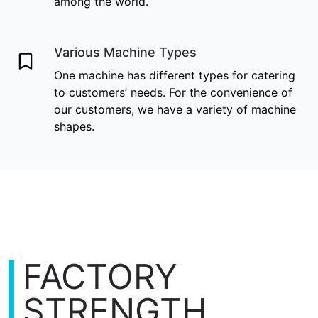
among the world.
Various Machine Types
One machine has different types for catering
to customers’ needs. For the convenience of
our customers, we have a variety of machine
shapes.
FACTORY
STRENGTH