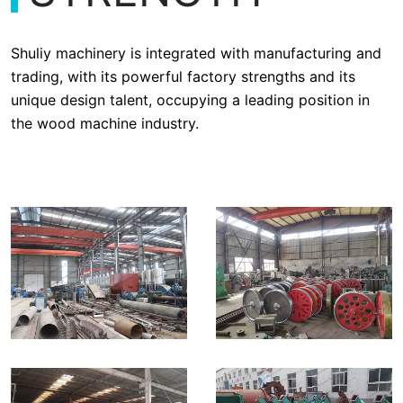
Shuliy machinery is integrated with manufacturing and
trading, with its powerful factory strengths and its
unique design talent, occupying a leading position in
the wood machine industry.