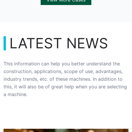
LATEST NEWS
This information can help you better understand the
construction, applications, scope of use, advantages,
industry trends, etc. of these machines. In addition to
this, it will also be of great help when you are selecting
a machine.