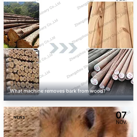
What machine removes bark from wood?
07
NEWS
NOV.