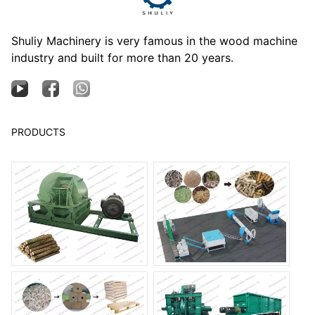
Shuliy Machinery is very famous in the wood machine
industry and built for more than 20 years.
PRODUCTS