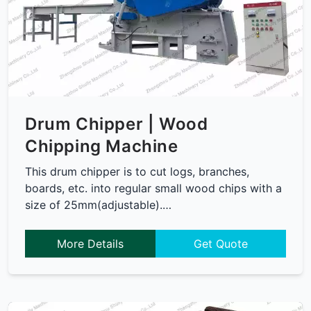
Drum Chipper | Wood
Chipping Machine
This drum chipper is to cut logs, branches,
boards, etc. into regular small wood chips with a
size of 25mm(adjustable).…
More Details
Get Quote