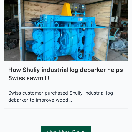
How Shuliy industrial log debarker helps
Swiss sawmill!
Swiss customer purchased Shuliy industrial log
debarker to improve wood...
View More Cases