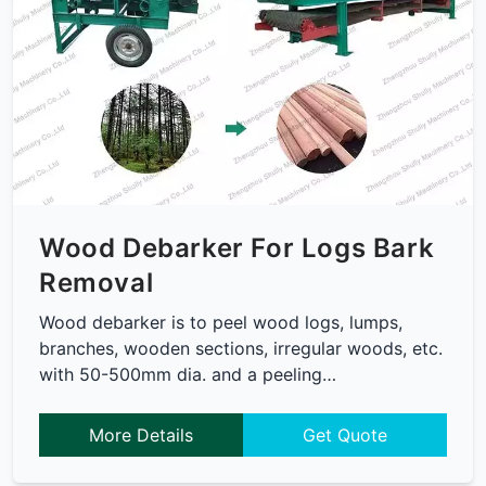
Wood Debarker For Logs Bark
Removal
Wood debarker is to peel wood logs, lumps,
branches, wooden sections, irregular woods, etc.
with 50-500mm dia. and a peeling…
More Details
Get Quote