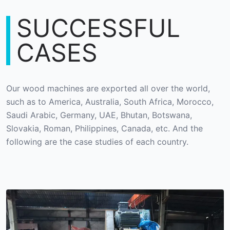
SUCCESSFUL
CASES
Our wood machines are exported all over the world,
such as to America, Australia, South Africa, Morocco,
Saudi Arabic, Germany, UAE, Bhutan, Botswana,
Slovakia, Roman, Philippines, Canada, etc. And the
following are the case studies of each country.