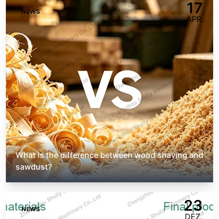
17
NEWS
APR.
What is the difference between wood shaving and
sawdust?
23
NEWS
DEZ.