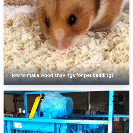
How to make wood shavings for pet bedding?
28
NEWS
MAI