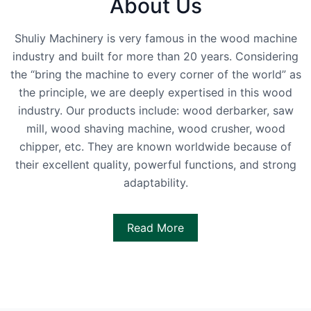
About Us
Shuliy Machinery is very famous in the wood machine
industry and built for more than 20 years. Considering
the “bring the machine to every corner of the world” as
the principle, we are deeply expertised in this wood
industry. Our products include: wood derbarker, saw
mill, wood shaving machine, wood crusher, wood
chipper, etc. They are known worldwide because of
their excellent quality, powerful functions, and strong
adaptability.
Read More