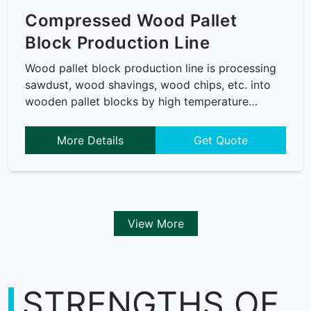
Compressed Wood Pallet
Block Production Line
Wood pallet block production line is processing
sawdust, wood shavings, wood chips, etc. into
wooden pallet blocks by high temperature…
More Details
Get Quote
View More
STRENGTHS OF