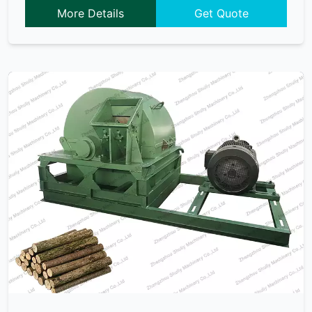
More Details
Get Quote