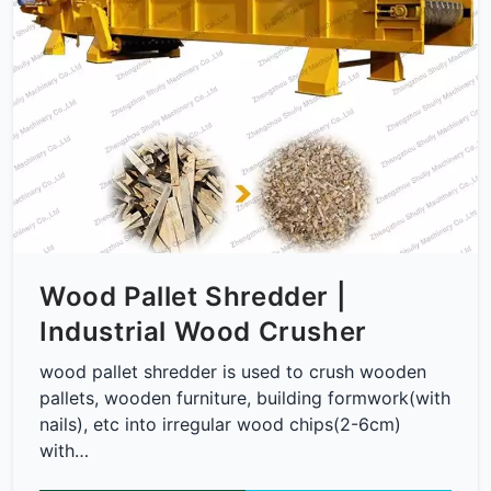
Wood Pallet Shredder |
Industrial Wood Crusher
wood pallet shredder is used to crush wooden
pallets, wooden furniture, building formwork(with
nails), etc into irregular wood chips(2-6cm)
with…