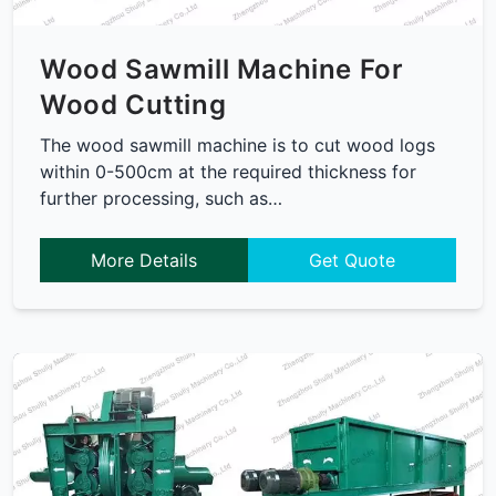
Wood Sawmill Machine For
Wood Cutting
The wood sawmill machine is to cut wood logs
within 0-500cm at the required thickness for
further processing, such as…
More Details
Get Quote