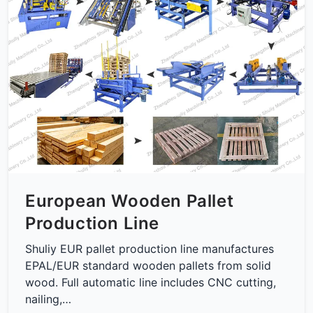
European Wooden Pallet
Production Line
Shuliy EUR pallet production line manufactures
EPAL/EUR standard wooden pallets from solid
wood. Full automatic line includes CNC cutting,
nailing,…