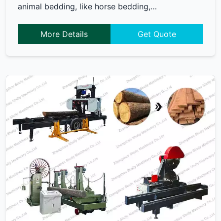
animal bedding, like horse bedding,…
More Details
Get Quote