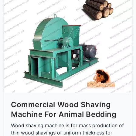
Commercial Wood Shaving
Machine For Animal Bedding
Wood shaving machine is for mass production of
thin wood shavings of uniform thickness for