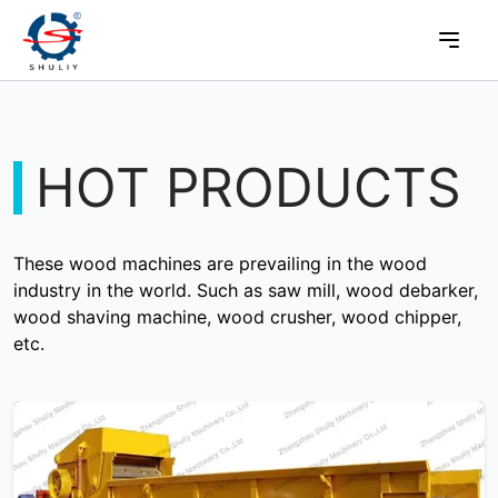
HOT PRODUCTS
These wood machines are prevailing in the wood
industry in the world. Such as saw mill, wood debarker,
wood shaving machine, wood crusher, wood chipper,
etc.