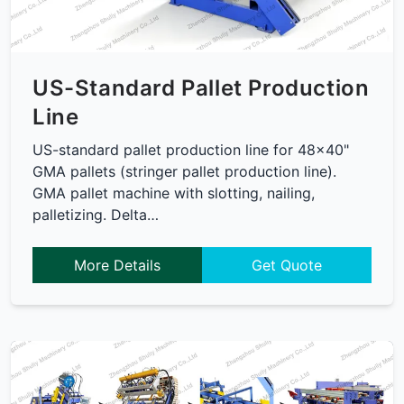
US-Standard Pallet Production
Line
US-standard pallet production line for 48x40"
GMA pallets (stringer pallet production line).
GMA pallet machine with slotting, nailing,
palletizing. Delta…
More Details
Get Quote