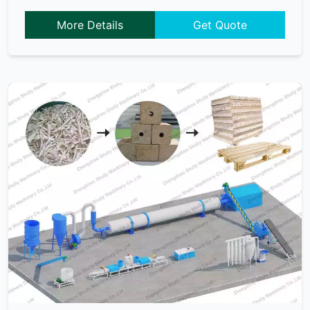
More Details
Get Quote