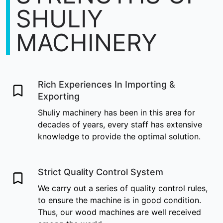
SHULIY
MACHINERY
Rich Experiences In Importing &
Exporting
Shuliy machinery has been in this area for
decades of years, every staff has extensive
knowledge to provide the optimal solution.
Strict Quality Control System
We carry out a series of quality control rules,
to ensure the machine is in good condition.
Thus, our wood machines are well received