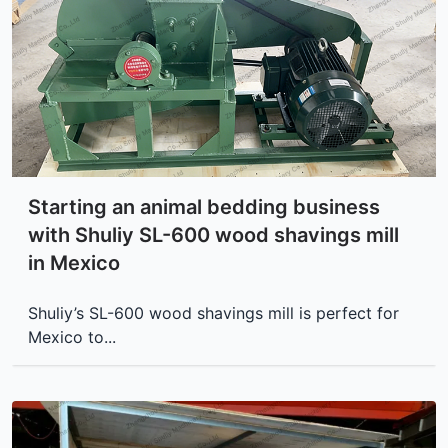
Starting an animal bedding business
with Shuliy SL-600 wood shavings mill
in Mexico
Shuliy’s SL-600 wood shavings mill is perfect for
Mexico to...