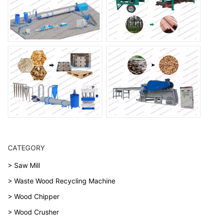
CATEGORY
> Saw Mill
> Waste Wood Recycling Machine
> Wood Chipper
> Wood Crusher