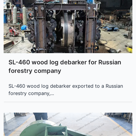
SL-460 wood log debarker for Russian
forestry company
SL-460 wood log debarker exported to a Russian
forestry company,...