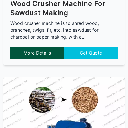
Wood Crusher Machine For
Sawdust Making
Wood crusher machine is to shred wood,
branches, twigs, fir, etc. into sawdust for
charcoal or paper making, with a…
More Details
Get Quote