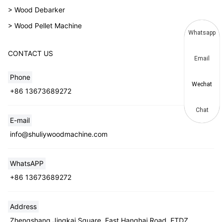
> Wood Debarker
> Wood Pellet Machine
Whatsapp
CONTACT US
Email
Phone
Wechat
+86 13673689272
Chat
E-mail
info@shuliywoodmachine.com
WhatsAPP
+86 13673689272
Address
Zhengshang Jingkai Square, East Hanghai Road, ETDZ,