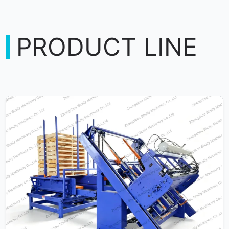
PRODUCT LINE