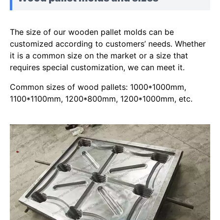
The size of our wooden pallet molds can be
customized according to customers’ needs. Whether
it is a common size on the market or a size that
requires special customization, we can meet it.
Common sizes of wood pallets: 1000*1000mm,
1100*1100mm, 1200*800mm, 1200*1000mm, etc.