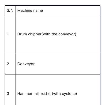
S/N
Machine name
1
Drum chipper(with the conveyor)
2
Conveyor
3
Hammer mill rusher(with cyclone)