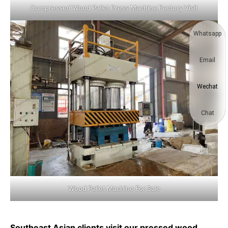
Compressed Wood Pallet Press Machine Factory Visit
Whatsapp
Email
Wechat
Chat
Wood Pallet Machine For Sale
Southeast Asian clients visit our pressed wood