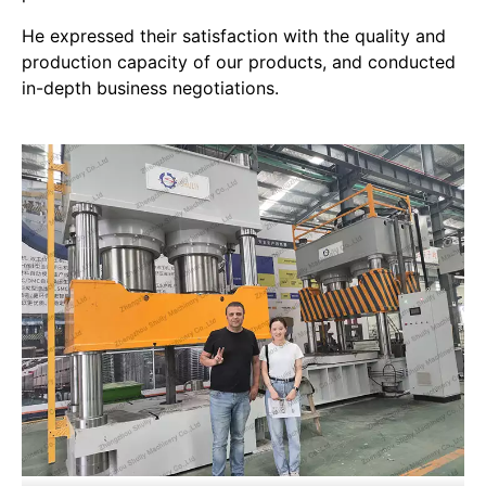
He expressed their satisfaction with the quality and
production capacity of our products, and conducted
in-depth business negotiations.