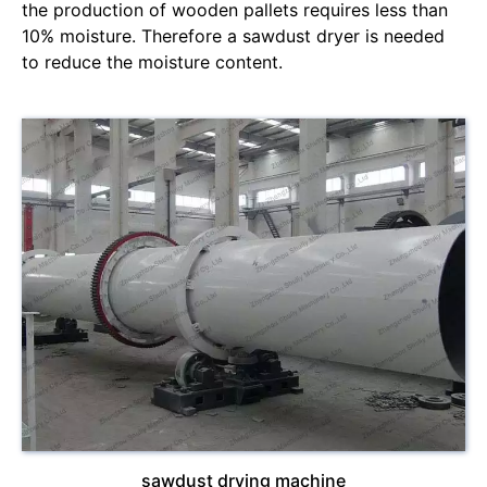
the production of wooden pallets requires less than
10% moisture. Therefore a sawdust dryer is needed
to reduce the moisture content.
sawdust drying machine