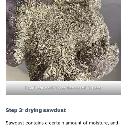
Final Products Of Wood Hammermill Crusher
Step 3: drying sawdust
Sawdust contains a certain amount of moisture, and