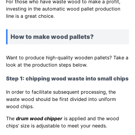
For those who have waste wood to make a profit,
investing in the automatic wood pallet production
line is a great choice.
How to make wood pallets?
Want to produce high-quality wooden pallets? Take a
look at the production steps below.
Step 1: chipping wood waste into small chips
In order to facilitate subsequent processing, the
waste wood should be first divided into uniform
wood chips.
The
drum wood chipper
is applied and the wood
chips’ size is adjustable to meet your needs.