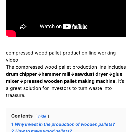
compressed wood pallet production line working
video
The compressed wood pallet production line includes
drum chipper→hammer mill→sawdust dryer→glue
mixer→pressed wooden pallet making machine
. It’s
a great solution for investors to turn waste into
treasure.
Contents
hide
1
Why invest in the production of wooden pallets?
2
How to make wood pallets?