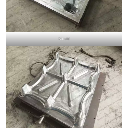
Mould