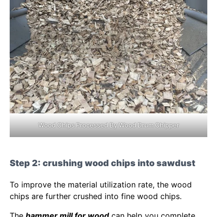
Wood Chips Processed By Wood Drum Chipper
Step 2: crushing wood chips into sawdust
To improve the material utilization rate, the wood
chips are further crushed into fine wood chips.
The
hammer mill for wood
can help you complete