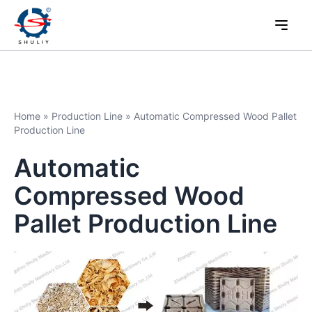
Home
»
Production Line
»
Automatic Compressed Wood Pallet
Production Line
Automatic
Compressed Wood
Pallet Production Line