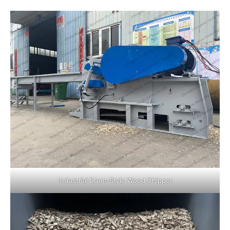
Industrial Drum-Style Wood Chipper