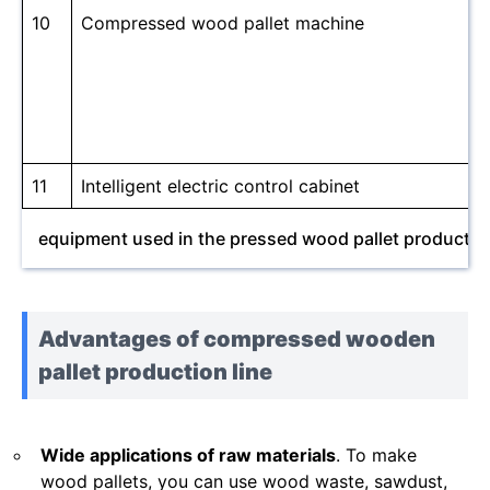
10
Compressed wood pallet machine
11
Intelligent electric control cabinet
equipment used in the pressed wood pallet production
Advantages of compressed wooden
pallet production line
Wide applications of raw materials
. To make
wood pallets, you can use wood waste, sawdust,