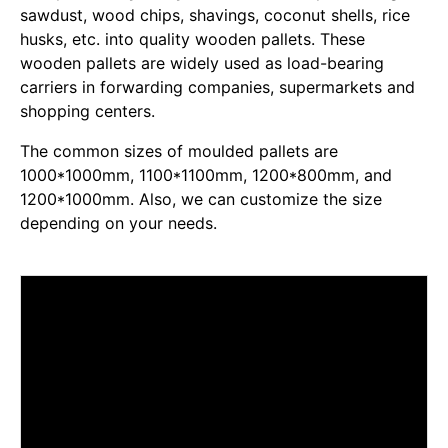
sawdust, wood chips, shavings, coconut shells, rice
husks, etc. into quality wooden pallets. These
wooden pallets are widely used as load-bearing
carriers in forwarding companies, supermarkets and
shopping centers.
The common sizes of moulded pallets are
1000*1000mm, 1100*1100mm, 1200*800mm, and
1200*1000mm. Also, we can customize the size
depending on your needs.