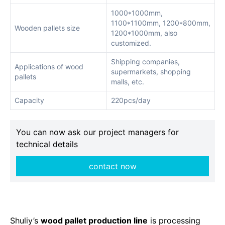
1000*1000mm,
1100*1100mm, 1200*800mm,
Wooden pallets size
1200*1000mm, also
customized.
Shipping companies,
Applications of wood
supermarkets, shopping
pallets
malls, etc.
Capacity
220pcs/day
You can now ask our project managers for
technical details
contact now
Shuliy’s
wood pallet production line
is processing