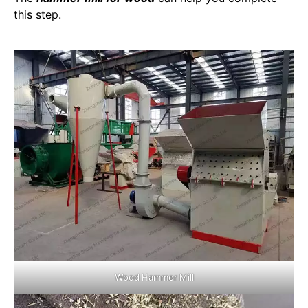
this step.
Wood Hammer Mill