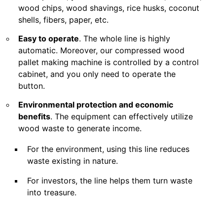
wood chips, wood shavings, rice husks, coconut
shells, fibers, paper, etc.
Easy to operate
. The whole line is highly
automatic. Moreover, our compressed wood
pallet making machine is controlled by a control
cabinet, and you only need to operate the
button.
Environmental protection and economic
benefits
. The equipment can effectively utilize
wood waste to generate income.
For the environment, using this line reduces
waste existing in nature.
For investors, the line helps them turn waste
into treasure.