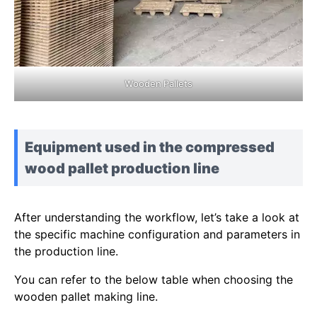
Wooden Pallets
Equipment used in the compressed
wood pallet production line
After understanding the workflow, let’s take a look at
the specific machine configuration and parameters in
the production line.
You can refer to the below table when choosing the
wooden pallet making line.