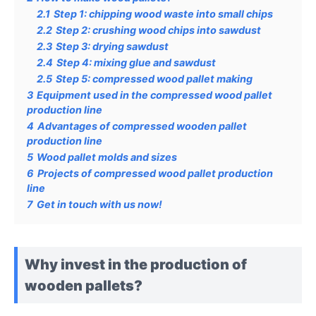
2.1
Step 1: chipping wood waste into small chips
2.2
Step 2: crushing wood chips into sawdust
2.3
Step 3: drying sawdust
2.4
Step 4: mixing glue and sawdust
2.5
Step 5: compressed wood pallet making
3
Equipment used in the compressed wood pallet
production line
4
Advantages of compressed wooden pallet
production line
5
Wood pallet molds and sizes
6
Projects of compressed wood pallet production
line
7
Get in touch with us now!
Why invest in the production of
wooden pallets?