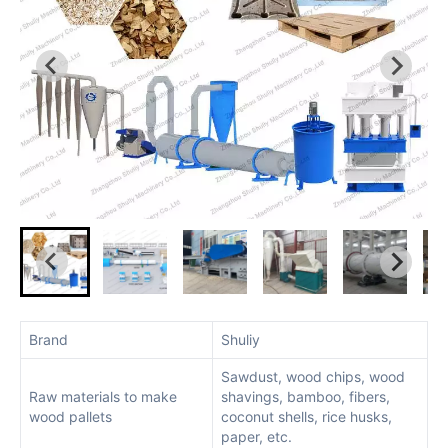
Brand
Shuliy
Sawdust, wood chips, wood
Raw materials to make
shavings, bamboo, fibers,
wood pallets
coconut shells, rice husks,
paper, etc.