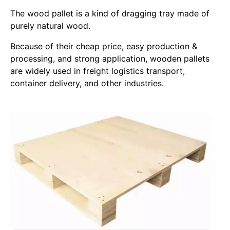
The wood pallet is a kind of dragging tray made of
purely natural wood.
Because of their cheap price, easy production &
processing, and strong application, wooden pallets
are widely used in freight logistics transport,
container delivery, and other industries.