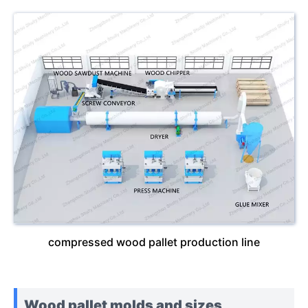
compressed wood pallet production line
Wood pallet molds and sizes