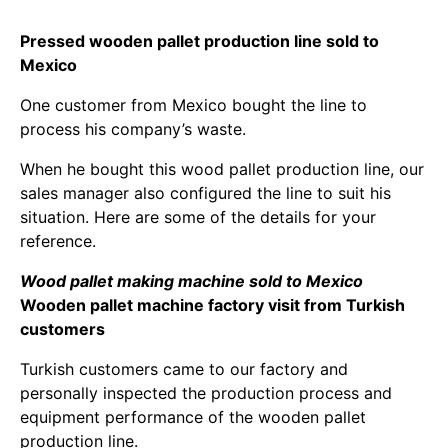
Pressed wooden pallet production line sold to
Mexico
One customer from Mexico bought the line to
process his company’s waste.
When he bought this wood pallet production line, our
sales manager also configured the line to suit his
situation. Here are some of the details for your
reference.
Wood pallet making machine sold to Mexico
Wooden pallet machine factory visit from Turkish
customers
Turkish customers came to our factory and
personally inspected the production process and
equipment performance of the wooden pallet
production line.