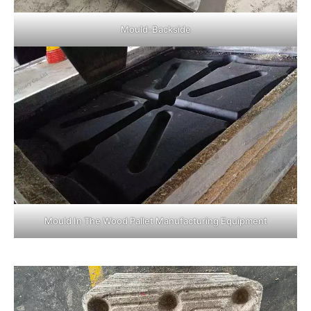
Mould-Backside
Mould In The Wood Pallet Manufacturing Equipment