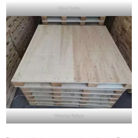
Wood Pallet
Wooden Pallets