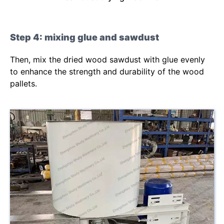
Step 4: mixing glue and sawdust
Then, mix the dried wood sawdust with glue evenly
to enhance the strength and durability of the wood
pallets.