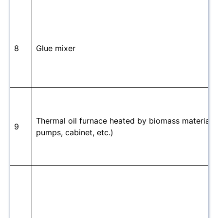
8
Glue mixer
Thermal oil furnace heated by biomass material(in
9
pumps, cabinet, etc.)