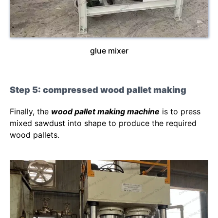
glue mixer
Step 5: compressed wood pallet making
Finally, the
wood pallet making machine
is to press
mixed sawdust into shape to produce the required
wood pallets.