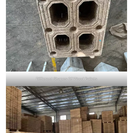
Different Shapes Of Wood Pallets