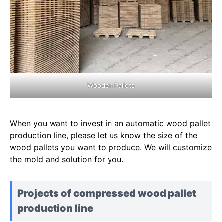
Wooden Pallets
When you want to invest in an automatic wood pallet
production line, please let us know the size of the
wood pallets you want to produce. We will customize
the mold and solution for you.
Projects of compressed wood pallet
production line