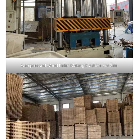
Compressed Wood Pallet Making Machine For Sale