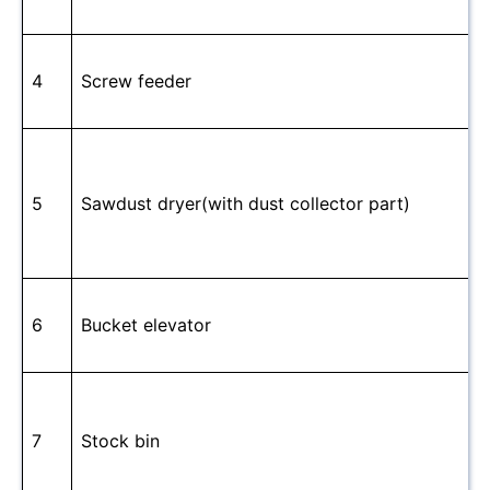
4
Screw feeder
5
Sawdust dryer(with dust collector part)
6
Bucket elevator
7
Stock bin