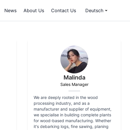
News
About Us
Contact Us
Deutsch
Malinda
Sales Manager
We are deeply rooted in the wood
processing industry, and as a
manufacturer and supplier of equipment,
we specialise in building complete plants
for wood-based manufacturing. Whether
it's debarking logs, fine sawing, planing