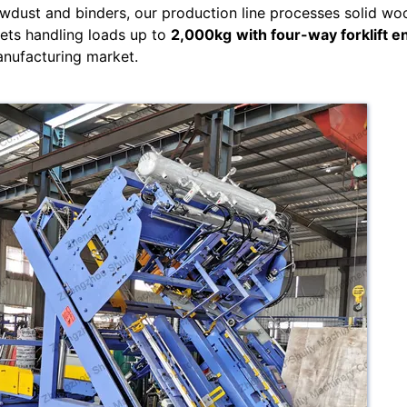
wdust and binders, our production line processes solid wo
lets handling loads up to
2,000kg
with four-way forklift e
anufacturing market.