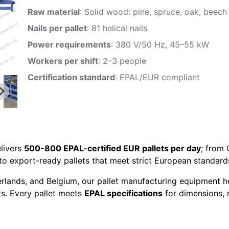
Raw material
: Solid wood: pine, spruce, oak, beech
Nails per pallet
: 81 helical nails
Power requirements
: 380 V/50 Hz, 45–55 kW
Workers per shift
: 2–3 people
Certification standard
: EPAL/EUR compliant
livers
500-800 EPAL-certified EUR pallets per day
; from
to export-ready pallets that meet strict European standard
erlands, and Belgium, our pallet manufacturing equipment h
ts. Every pallet meets
EPAL specifications
for dimensions, n