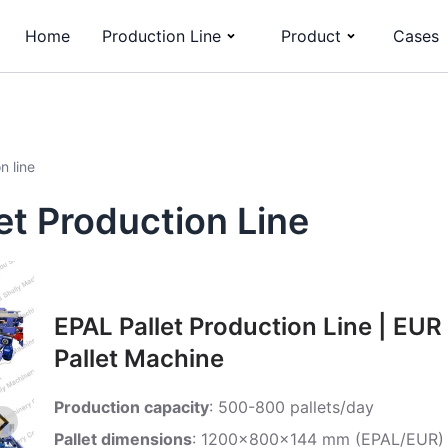
Home
Production Line
Product
Cases
n line
t Production Line
EPAL Pallet Production Line | EUR
Pallet Machine
Production capacity
: 500-800 pallets/day
Pallet dimensions
: 1200x800x144 mm (EPAL/EUR)