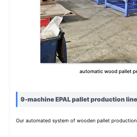
automatic wood pallet p
9-machine EPAL pallet production line
Our automated system of wooden pallet production l