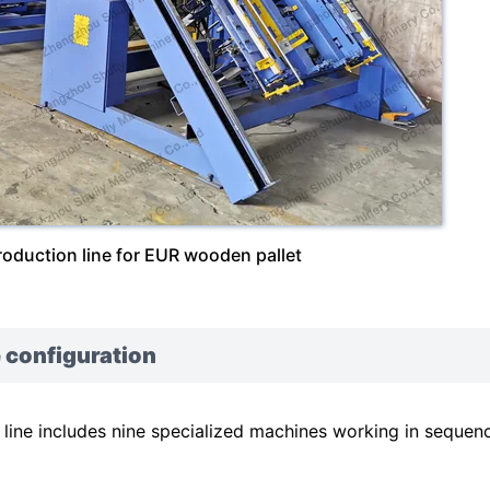
roduction line for EUR wooden pallet
 configuration
ine includes nine specialized machines working in sequen