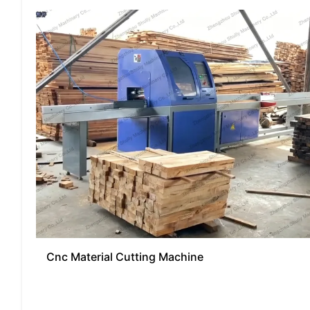
Cnc Material Cutting Machine