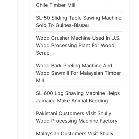
Chile Timber Mill
SL-50 Sliding Table Sawing Machine
Sold To Guinea-Bissau
Wood Crusher Machine Used In U.S.
Wood Processing Plant For Wood
Scrap
Wood Bark Peeling Machine And
Wood Sawmill For Malaysian Timber
Mill
SL-600 Log Shaving Machine Helps
Jamaica Make Animal Bedding
Pakistani Customers Visit Shuliy
Wood Processing Machine Factory
Malaysian Customers Visit Shuliy