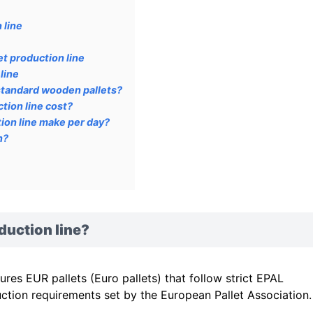
 line
t production line
line
standard wooden pallets?
tion line cost?
ion line make per day?
n?
duction line?
es EUR pallets (Euro pallets) that follow strict EPAL
ction requirements set by the European Pallet Association.