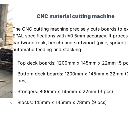
CNC material cutting machine
The CNC cutting machine precisely cuts boards to e
EPAL specifications with ±0.5mm accuracy. It proce
hardwood (oak, beech) and softwood (pine, spruce) 
automatic feeding and stacking.
Top deck boards: 1200mm x 145mm x 22mm (5 pc
Bottom deck boards: 1200mm x 145mm x 22mm (
pcs)
Stringers: 800mm x 145mm x 22mm (3 pcs)
Blocks: 145mm x 145mm x 78mm (9 pcs)