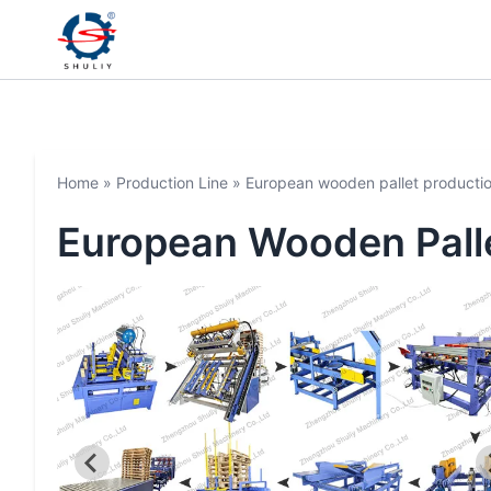
Home
»
Production Line
»
European wooden pallet productio
European Wooden Palle