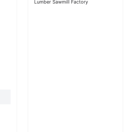
Lumber Sawmill Factory