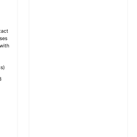
xact
sses
with
s)
3