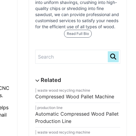
into uniform shavings, crushing into high-
quality chips or shredding into fine
sawdust, we can provide professional and
customised services to satisfy your needs
for the efficient use of all types of wood.
Read Full Bio
 CNC
waste wood recycling machine
s.
Compressed Wood Pallet Machine
elps
production line
Automatic Compressed Wood Pallet
ail
Production Line
waste wood recycling machine