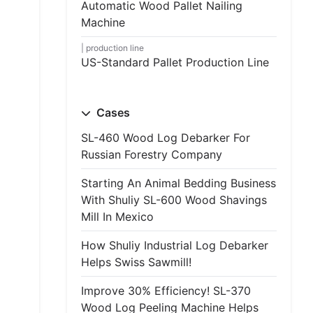
Automatic Wood Pallet Nailing
Machine
production line
US-Standard Pallet Production Line
Cases
SL-460 Wood Log Debarker For
Russian Forestry Company
Starting An Animal Bedding Business
With Shuliy SL-600 Wood Shavings
Mill In Mexico
How Shuliy Industrial Log Debarker
Helps Swiss Sawmill!
Improve 30% Efficiency! SL-370
Wood Log Peeling Machine Helps