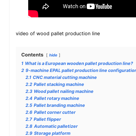
video of wood pallet production line
Contents
hide
1
What is a European wooden pallet production line?
2
9-machine EPAL pallet production line configuratio
2.1
CNC material cutting machine
2.2
Pallet stacking machine
2.3
Wood pallet nailing machine
2.4
Pallet rotary machine
2.5
Pallet branding machine
2.6
Pallet corner cutter
2.7
Pallet flipper
2.8
Automatic palletizer
2.9
Storage platform