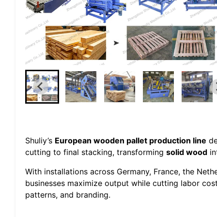
Shuliy’s
European wooden pallet production line
de
cutting to final stacking, transforming
solid wood
in
With installations across Germany, France, the Neth
businesses maximize output while cutting labor cos
patterns, and branding.