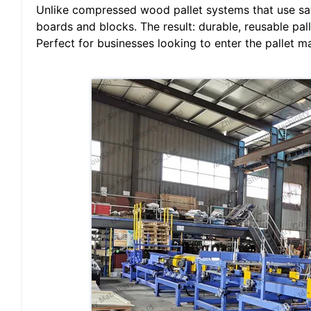
Unlike compressed wood pallet systems that use sa
boards and blocks. The result: durable, reusable pal
Perfect for businesses looking to enter the pallet m