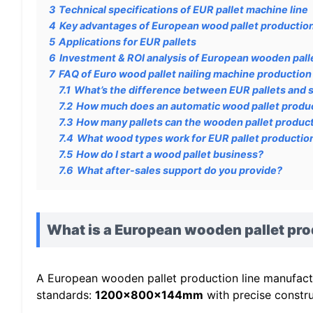
3
Technical specifications of EUR pallet machine line
4
Key advantages of European wood pallet production
5
Applications for EUR pallets
6
Investment & ROI analysis of European wooden palle
7
FAQ of Euro wood pallet nailing machine production 
7.1
What’s the difference between EUR pallets and 
7.2
How much does an automatic wood pallet produc
7.3
How many pallets can the wooden pallet product
7.4
What wood types work for EUR pallet productio
7.5
How do I start a wood pallet business?
7.6
What after-sales support do you provide?
What is a European wooden pallet pro
A European wooden pallet production line manufactur
standards:
1200x800x144mm
with precise constru