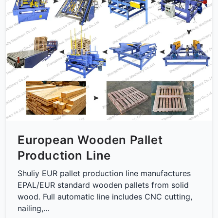
European Wooden Pallet
Production Line
Shuliy EUR pallet production line manufactures
EPAL/EUR standard wooden pallets from solid
wood. Full automatic line includes CNC cutting,
nailing,…