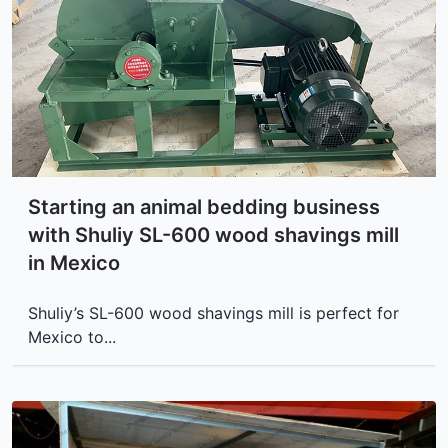
Starting an animal bedding business
with Shuliy SL-600 wood shavings mill
in Mexico
Shuliy’s SL-600 wood shavings mill is perfect for
Mexico to...