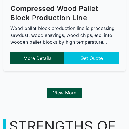
Compressed Wood Pallet
Block Production Line
Wood pallet block production line is processing
sawdust, wood shavings, wood chips, etc. into
wooden pallet blocks by high temperature…
More Details
Get Quote
View More
STRENGTHS OF