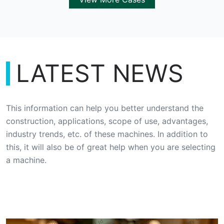
LATEST NEWS
This information can help you better understand the
construction, applications, scope of use, advantages,
industry trends, etc. of these machines. In addition to
this, it will also be of great help when you are selecting
a machine.