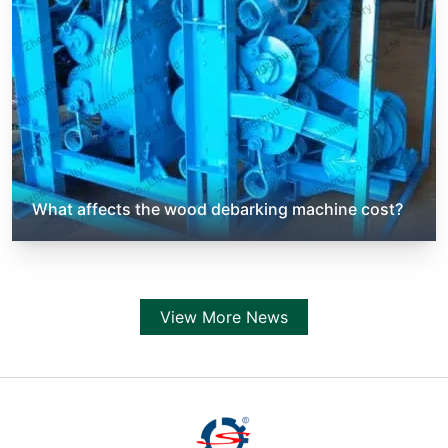
What affects the wood debarking machine cost?
View More News