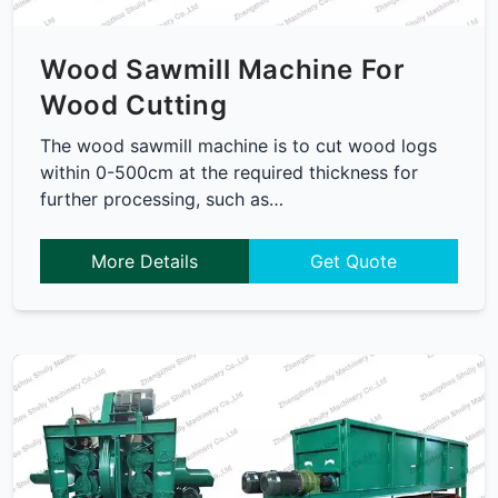
Wood Sawmill Machine For
Wood Cutting
The wood sawmill machine is to cut wood logs
within 0-500cm at the required thickness for
further processing, such as…
More Details
Get Quote