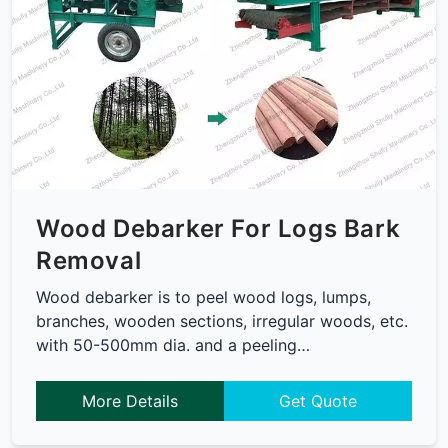
Wood Debarker For Logs Bark
Removal
Wood debarker is to peel wood logs, lumps,
branches, wooden sections, irregular woods, etc.
with 50-500mm dia. and a peeling…
More Details
Get Quote