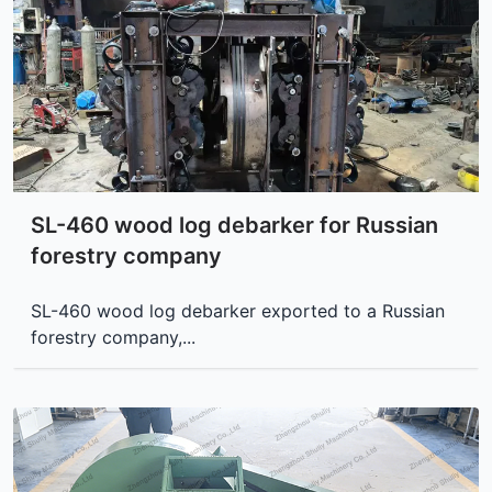
SL-460 wood log debarker for Russian
forestry company
SL-460 wood log debarker exported to a Russian
forestry company,...