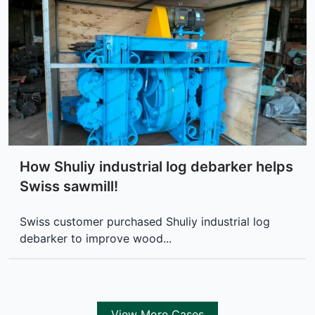
How Shuliy industrial log debarker helps
Swiss sawmill!
Swiss customer purchased Shuliy industrial log
debarker to improve wood...
View More Cases