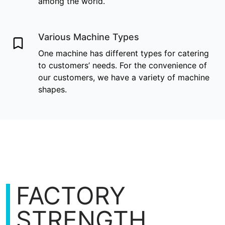
among the world.
Various Machine Types
One machine has different types for catering
to customers’ needs. For the convenience of
our customers, we have a variety of machine
shapes.
FACTORY
STRENGTH