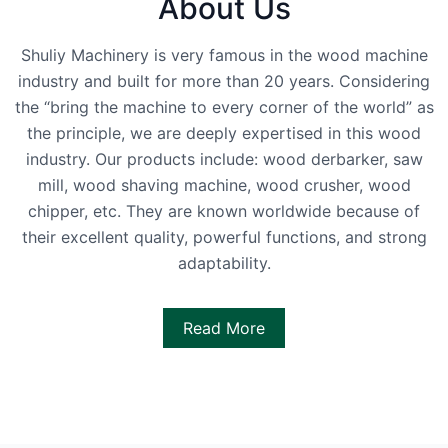
About Us
Shuliy Machinery is very famous in the wood machine
industry and built for more than 20 years. Considering
the “bring the machine to every corner of the world” as
the principle, we are deeply expertised in this wood
industry. Our products include: wood derbarker, saw
mill, wood shaving machine, wood crusher, wood
chipper, etc. They are known worldwide because of
their excellent quality, powerful functions, and strong
adaptability.
Read More