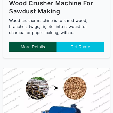
Wood Crusher Machine For
Sawdust Making
Wood crusher machine is to shred wood,
branches, twigs, fir, etc. into sawdust for
charcoal or paper making, with a…
More Details
Get Quote