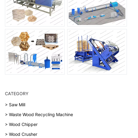
CATEGORY
> Saw Mill
> Waste Wood Recycling Machine
> Wood Chipper
> Wood Crusher