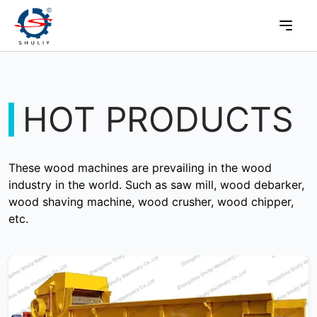
HOT PRODUCTS
These wood machines are prevailing in the wood
industry in the world. Such as saw mill, wood debarker,
wood shaving machine, wood crusher, wood chipper,
etc.