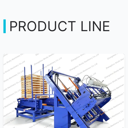
PRODUCT LINE