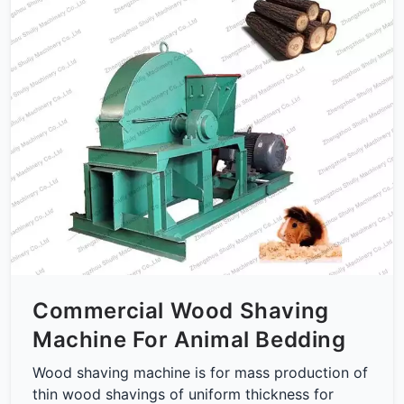
Commercial Wood Shaving
Machine For Animal Bedding
Wood shaving machine is for mass production of
thin wood shavings of uniform thickness for