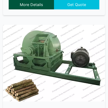
More Details
Get Quote