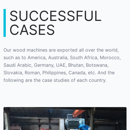
SUCCESSFUL
CASES
Our wood machines are exported all over the world,
such as to America, Australia, South Africa, Morocco,
Saudi Arabic, Germany, UAE, Bhutan, Botswana,
Slovakia, Roman, Philippines, Canada, etc. And the
following are the case studies of each country.