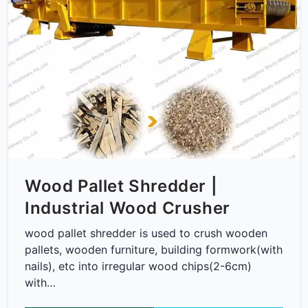
Wood Pallet Shredder |
Industrial Wood Crusher
wood pallet shredder is used to crush wooden
pallets, wooden furniture, building formwork(with
nails), etc into irregular wood chips(2-6cm)
with…