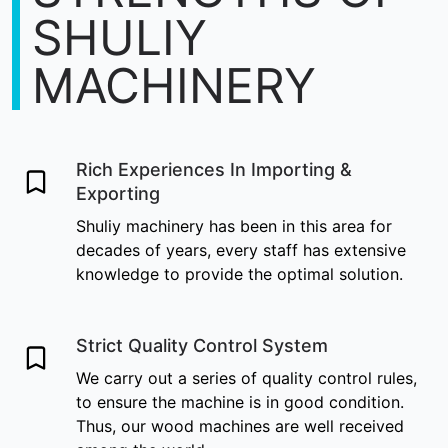
SHULIY
MACHINERY
Rich Experiences In Importing &
Exporting
Shuliy machinery has been in this area for
decades of years, every staff has extensive
knowledge to provide the optimal solution.
Strict Quality Control System
We carry out a series of quality control rules,
to ensure the machine is in good condition.
Thus, our wood machines are well received