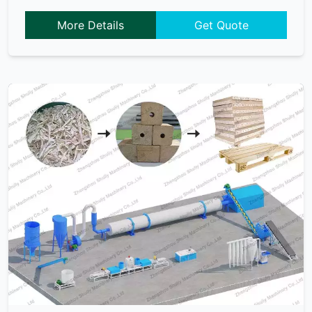
More Details
Get Quote