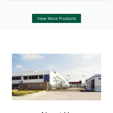
View More Products