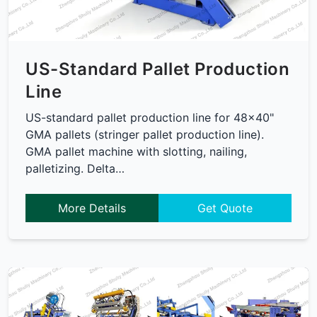
US-Standard Pallet Production
Line
US-standard pallet production line for 48x40"
GMA pallets (stringer pallet production line).
GMA pallet machine with slotting, nailing,
palletizing. Delta…
More Details
Get Quote