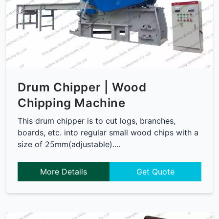
Drum Chipper | Wood
Chipping Machine
This drum chipper is to cut logs, branches,
boards, etc. into regular small wood chips with a
size of 25mm(adjustable).…
More Details
Get Quote