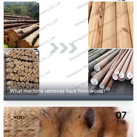
What machine removes bark from wood?
07
NEWS
11월