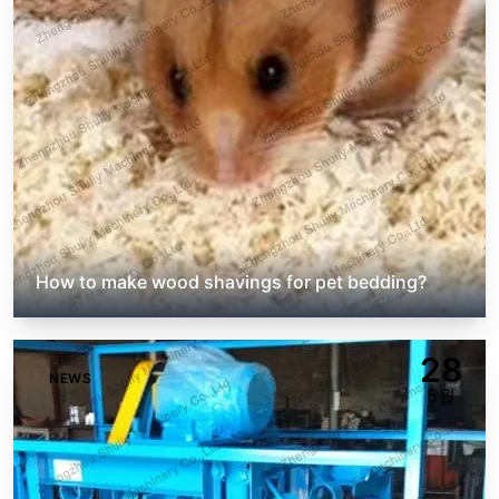
How to make wood shavings for pet bedding?
28
NEWS
5월