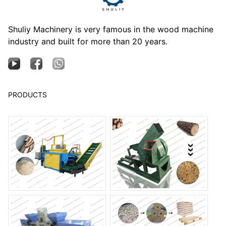
Shuliy Machinery is very famous in the wood machine
industry and built for more than 20 years.
PRODUCTS