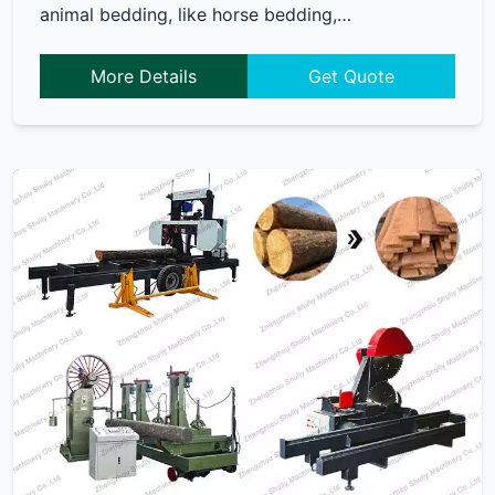
animal bedding, like horse bedding,…
More Details
Get Quote