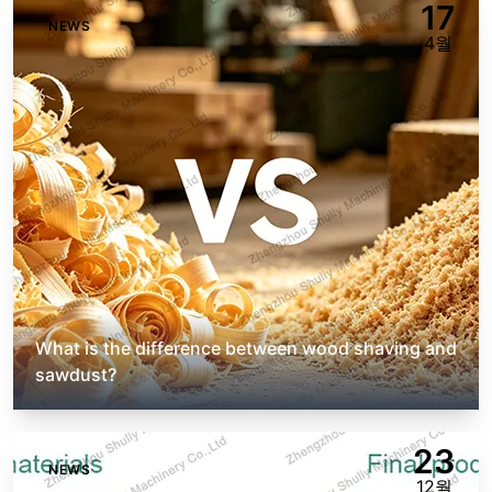
17
NEWS
4월
What is the difference between wood shaving and
sawdust?
23
NEWS
12월