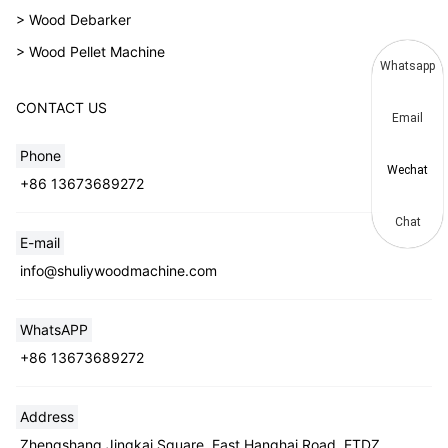
> Wood Debarker
> Wood Pellet Machine
Whatsapp
CONTACT US
Email
Phone
Wechat
+86 13673689272
Chat
E-mail
info@shuliywoodmachine.com
WhatsAPP
+86 13673689272
Address
Zhengshang Jingkai Square, East Hanghai Road, ETDZ,