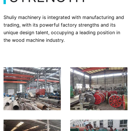
Shuliy machinery is integrated with manufacturing and
trading, with its powerful factory strengths and its
unique design talent, occupying a leading position in
the wood machine industry.