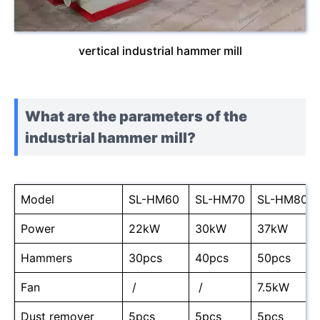
vertical industrial hammer mill
What are the parameters of the
industrial hammer mill?
Model
SL-HM60
SL-HM70
SL-HM80
Power
22kW
30kW
37kW
Hammers
30pcs
40pcs
50pcs
Fan
/
/
7.5kW
Dust remover
5pcs
5pcs
5pcs