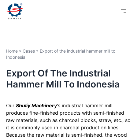
Home
»
Cases
»
Export of the industrial hammer mill to
Indonesia
Export Of The Industrial
Hammer Mill To Indonesia
Our
Shuliy Machinery
‘s industrial hammer mill
produces fine-finished products with semi-finished
raw materials, such as charcoal blocks, straw, etc., so
it is commonly used in charcoal production lines.
Because the raw material is semi-finished, the wood