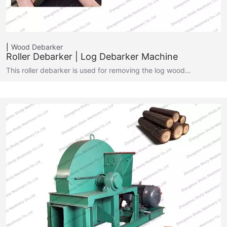
Wood Debarker
Roller Debarker | Log Debarker Machine
This roller debarker is used for removing the log wood…