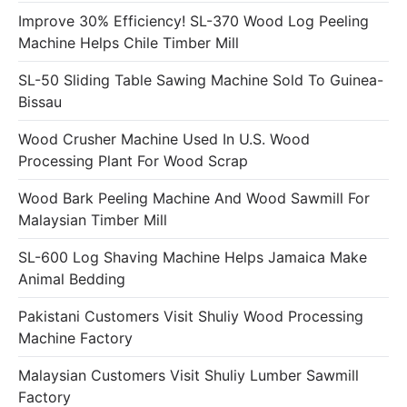
Improve 30% Efficiency! SL-370 Wood Log Peeling
Machine Helps Chile Timber Mill
SL-50 Sliding Table Sawing Machine Sold To Guinea-
Bissau
Wood Crusher Machine Used In U.S. Wood
Processing Plant For Wood Scrap
Wood Bark Peeling Machine And Wood Sawmill For
Malaysian Timber Mill
SL-600 Log Shaving Machine Helps Jamaica Make
Animal Bedding
Pakistani Customers Visit Shuliy Wood Processing
Machine Factory
Malaysian Customers Visit Shuliy Lumber Sawmill
Factory