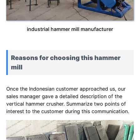
industrial hammer mill manufacturer
Reasons for choosing this hammer
mill
Once the Indonesian customer approached us, our
sales manager gave a detailed description of the
vertical hammer crusher. Summarize two points of
interest to the customer during this communication.