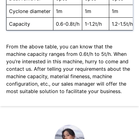
Cyclone diameter
1m
1m
1m
Capacity
0.6-0.8t/h
1-1.2t/h
1.2-1.5t/h
From the above table, you can know that the
machine capacity ranges from 0.6t/h to 5t/h. When
you’re interested in this machine, hurry to come and
contact us. After telling your requirements about the
machine capacity, material fineness, machine
configuration, etc., our sales manager will offer the
most suitable solution to facilitate your business.