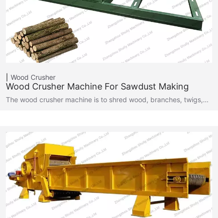
Wood Crusher
Wood Crusher Machine For Sawdust Making
The wood crusher machine is to shred wood, branches, twigs,…