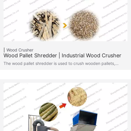
Wood Crusher
Wood Pallet Shredder | Industrial Wood Crusher
The wood pallet shredder is used to crush wooden pallets,…