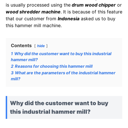
is usually processed using the
drum wood chipper
or
wood shredder machine
. It is because of this feature
that our customer from
Indonesia
asked us to buy
this hammer mill machine.
Contents
hide
1
Why did the customer want to buy this industrial
hammer mill?
2
Reasons for choosing this hammer mill
3
What are the parameters of the industrial hammer
mill?
Why did the customer want to buy
this industrial hammer mill?