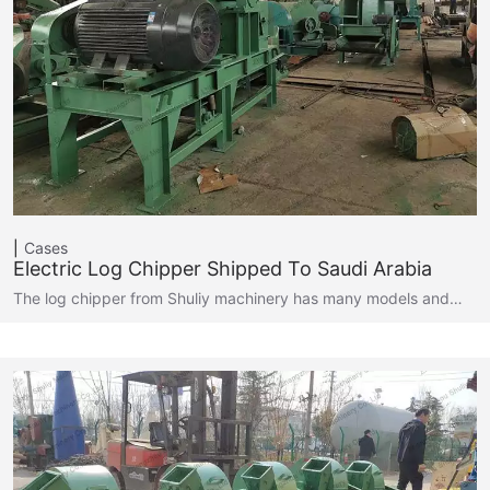
Cases
Electric Log Chipper Shipped To Saudi Arabia
The log chipper from Shuliy machinery has many models and…