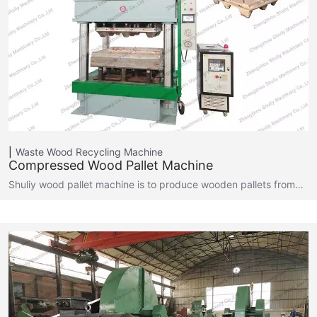
Waste Wood Recycling Machine
Compressed Wood Pallet Machine
Shuliy wood pallet machine is to produce wooden pallets from…