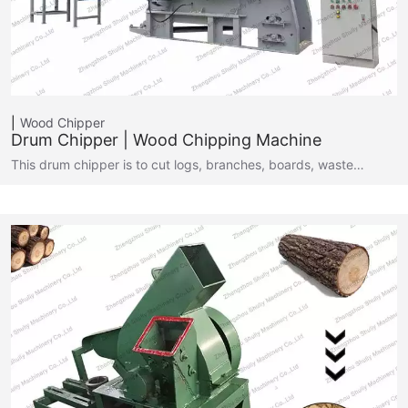
Wood Chipper
Drum Chipper | Wood Chipping Machine
This drum chipper is to cut logs, branches, boards, waste…