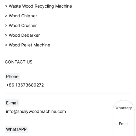
> Waste Wood Recycling Machine
> Wood Chipper
> Wood Crusher
> Wood Debarker
> Wood Pellet Machine
CONTACT US
Phone
+86 13673689272
E-mail
Whatsapp
info@shuliywoodmachine.com
Email
WhatsAPP