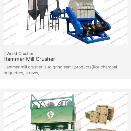
Wood Crusher
Hammer Mill Crusher
Hammer mill crusher is to grind semi-products(like charcoal
briquettes, straws,…