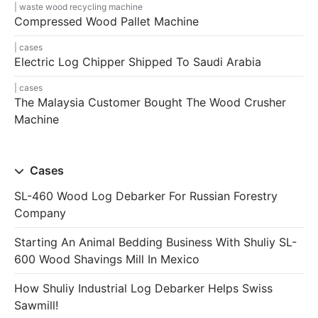
waste wood recycling machine
Compressed Wood Pallet Machine
cases
Electric Log Chipper Shipped To Saudi Arabia
cases
The Malaysia Customer Bought The Wood Crusher
Machine
Cases
SL-460 Wood Log Debarker For Russian Forestry
Company
Starting An Animal Bedding Business With Shuliy SL-
600 Wood Shavings Mill In Mexico
How Shuliy Industrial Log Debarker Helps Swiss
Sawmill!