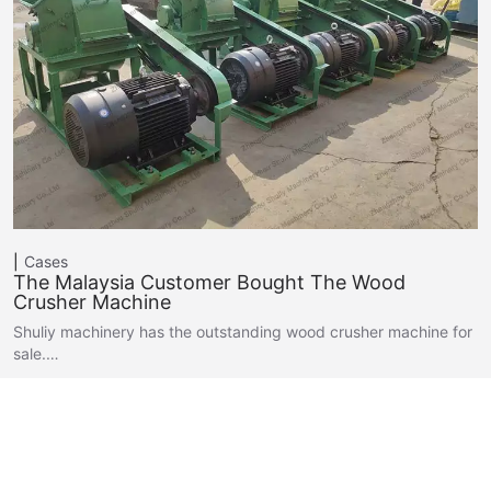
Cases
The Malaysia Customer Bought The Wood
Crusher Machine
Shuliy machinery has the outstanding wood crusher machine for
sale.…