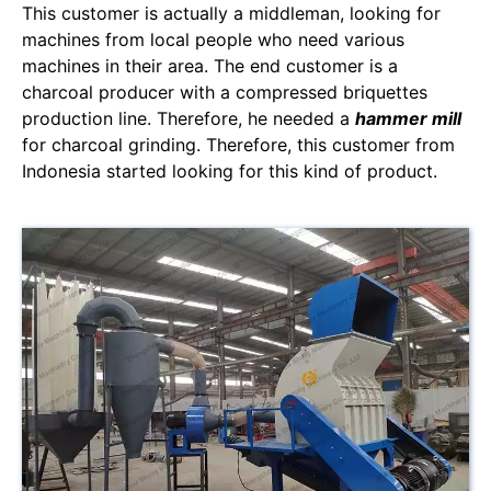
This customer is actually a middleman, looking for
machines from local people who need various
machines in their area. The end customer is a
charcoal producer with a compressed briquettes
production line. Therefore, he needed a
hammer mill
for charcoal grinding. Therefore, this customer from
Indonesia started looking for this kind of product.