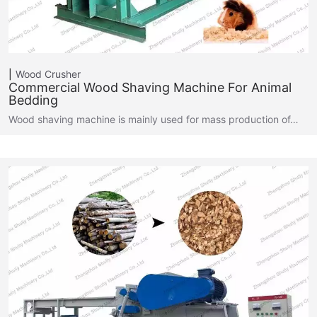
Wood Crusher
Commercial Wood Shaving Machine For Animal
Bedding
Wood shaving machine is mainly used for mass production of…