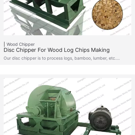
Wood Chipper
Disc Chipper For Wood Log Chips Making
Our disc chipper is to process logs, bamboo, lumber, etc.…