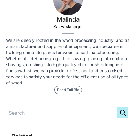
Malinda
Sales Manager
We are deeply rooted in the wood processing industry, and as
a manufacturer and supplier of equipment, we specialise in
building complete plants for wood-based manufacturing.
Whether it's debarking logs, fine sawing, planing into uniform
shavings, crushing into high-quality chips or shredding into
fine sawdust, we can provide professional and customised
services to satisfy your needs for the efficient use of all types
of wood.
Read Full Bio