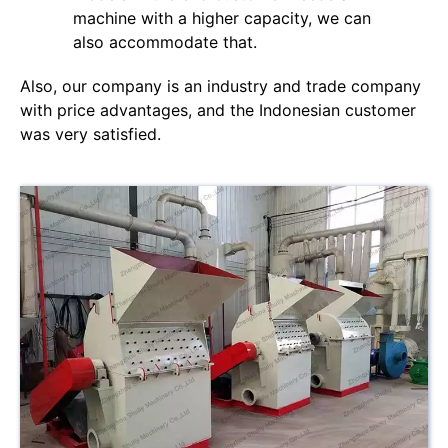
machine with a higher capacity, we can
also accommodate that.
Also, our company is an industry and trade company
with price advantages, and the Indonesian customer
was very satisfied.