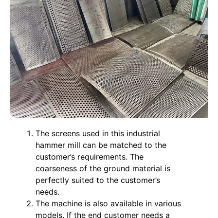
The screens used in this industrial
hammer mill can be matched to the
customer’s requirements. The
coarseness of the ground material is
perfectly suited to the customer’s
needs.
The machine is also available in various
models. If the end customer needs a