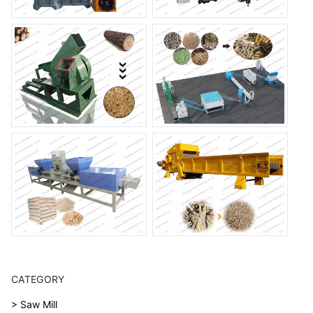
CATEGORY
> Saw Mill