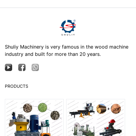
Shuliy Machinery is very famous in the wood machine
industry and built for more than 20 years.
PRODUCTS