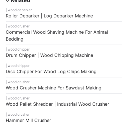
wood debarker
Roller Debarker | Log Debarker Machine
wood crusher
Commercial Wood Shaving Machine For Animal
Bedding
wood chipper
Drum Chipper | Wood Chipping Machine
wood chipper
Disc Chipper For Wood Log Chips Making
wood crusher
Wood Crusher Machine For Sawdust Making
wood crusher
Wood Pallet Shredder | Industrial Wood Crusher
wood crusher
Hammer Mill Crusher