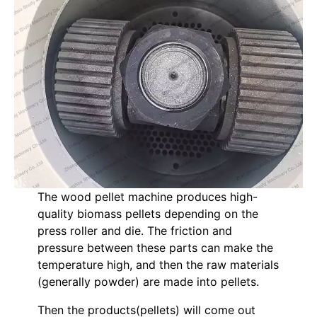
The wood pellet machine produces high-
quality biomass pellets depending on the
press roller and die. The friction and
pressure between these parts can make the
temperature high, and then the raw materials
(generally powder) are made into pellets.
Then the products(pellets) will come out