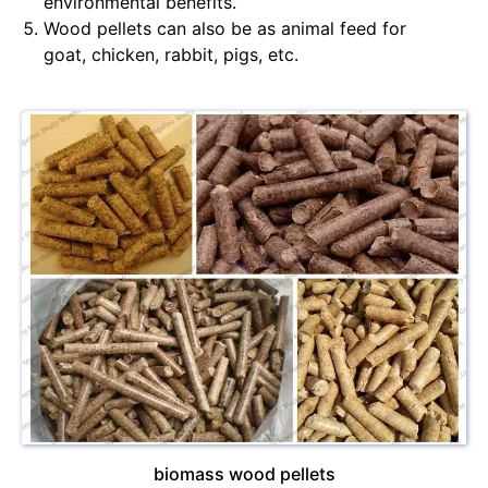
environmental benefits.
Wood pellets can also be as animal feed for
goat, chicken, rabbit, pigs, etc.
biomass wood pellets