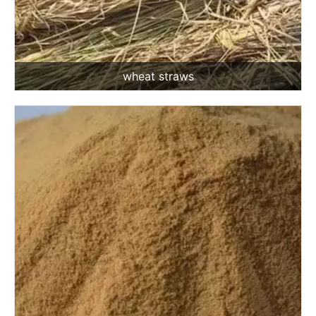
wheat straws