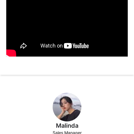
Malinda
Sales Manager