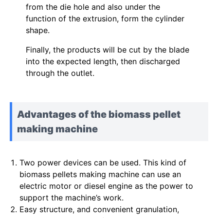
from the die hole and also under the
function of the extrusion, form the cylinder
shape.
Finally, the products will be cut by the blade
into the expected length, then discharged
through the outlet.
Advantages of the biomass pellet
making machine
Two power devices can be used. This kind of
biomass pellets making machine can use an
electric motor or diesel engine as the power to
support the machine’s work.
Easy structure, and convenient granulation,