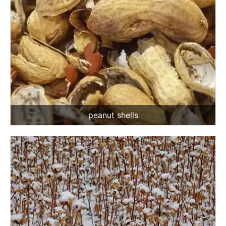
peanut shells