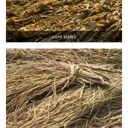
corn stalks