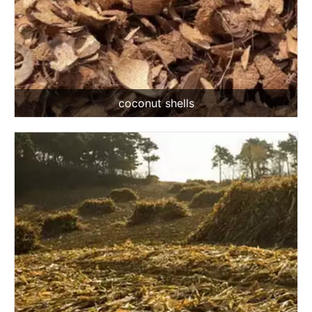
coconut shells