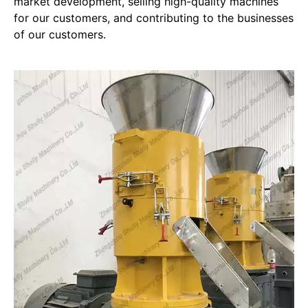
market development, selling high-quality machines
for our customers, and contributing to the businesses
of our customers.