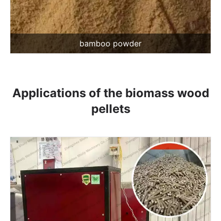
bamboo powder
Applications of the biomass wood
pellets