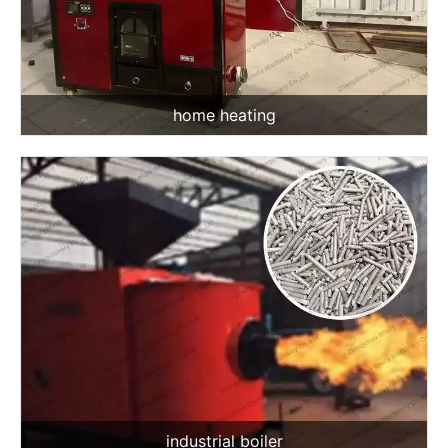
home heating
industrial boiler