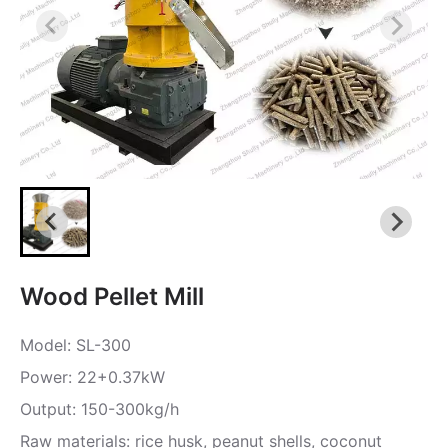
Wood Pellet Mill
Model: SL-300
Power: 22+0.37kW
Output: 150-300kg/h
Raw materials: rice husk, peanut shells, coconut