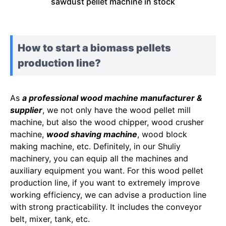
sawdust pellet machine in stock
How to start a biomass pellets
production line?
As
a professional wood machine manufacturer &
supplier
, we not only have the wood pellet mill
machine, but also the wood chipper, wood crusher
machine,
wood shaving machine
, wood block
making machine, etc. Definitely, in our Shuliy
machinery, you can equip all the machines and
auxiliary equipment you want. For this wood pellet
production line, if you want to extremely improve
working efficiency, we can advise a production line
with strong practicability. It includes the conveyor
belt, mixer, tank, etc.