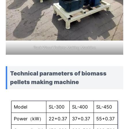
Pack Wood Pellets Making Machine
Technical parameters of biomass
pellets making machine
Model
SL-300
SL-400
SL-450
Power（kW）
22+0.37
37+0.37
55+0.37