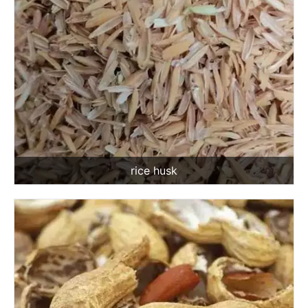
rice husk