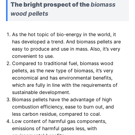
The bright prospect of the
biomass
wood pellets
As the hot topic of bio-energy in the world, it
has developed a trend. And biomass pellets are
easy to produce and use in mass. Also, it’s very
convenient to use.
Compared to traditional fuel, biomass wood
pellets, as the new type of biomass, it’s very
economical and has environmental benefits,
which are fully in line with the requirements of
sustainable development.
Biomass pellets have the advantage of high
combustion efficiency, ease to burn out, and
less carbon residue, compared to coal.
Low content of harmful gas components,
emissions of harmful gases less, with