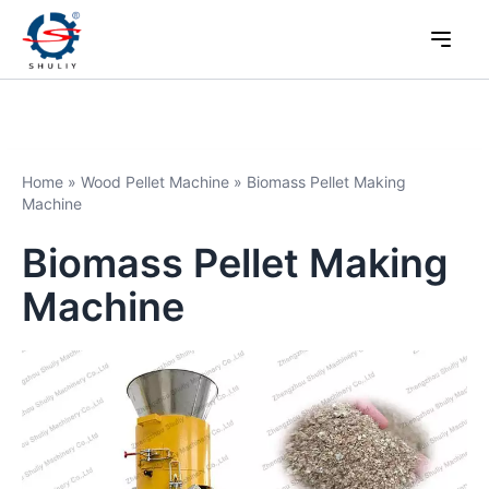
Home
»
Wood Pellet Machine
»
Biomass Pellet Making
Machine
Biomass Pellet Making
Machine