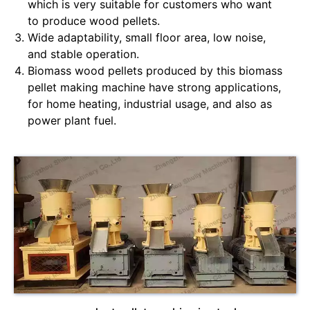
which is very suitable for customers who want
to produce wood pellets.
Wide adaptability, small floor area, low noise,
and stable operation.
Biomass wood pellets produced by this biomass
pellet making machine have strong applications,
for home heating, industrial usage, and also as
power plant fuel.