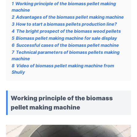
1
Working principle of the biomass pellet making
machine
2
Advantages of the biomass pellet making machine
3
How to start a biomass pellets production line?
4
The bright prospect of the biomass wood pellets
5
Biomass pellet making machine for sale display
6
Successful cases of the biomass pellet machine
7
Technical parameters of biomass pellets making
machine
8
Video of biomass pellet making machine from
Shuliy
Working principle of the biomass
pellet making machine