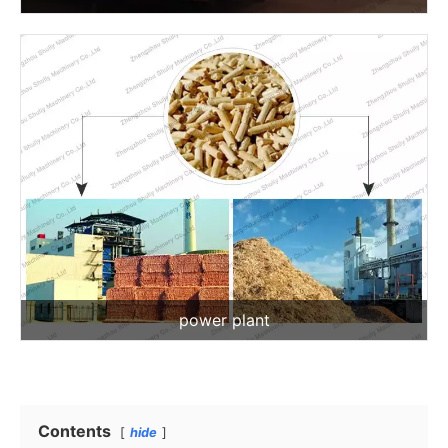
power plant
Contents
hide