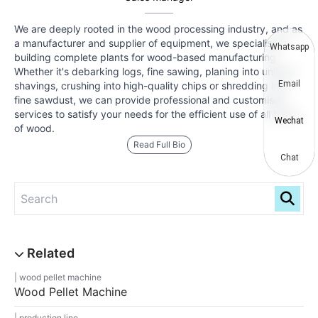
We are deeply rooted in the wood processing industry, and as
a manufacturer and supplier of equipment, we specialise in
Whatsapp
building complete plants for wood-based manufacturing.
Whether it's debarking logs, fine sawing, planing into uniform
Email
shavings, crushing into high-quality chips or shredding into
fine sawdust, we can provide professional and customised
services to satisfy your needs for the efficient use of all types
Wechat
of wood.
Read Full Bio
Chat
wood pellet machine
Wood Pellet Machine
production line