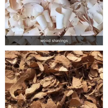
wood shavings