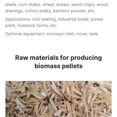
shells, corn stalks, wheat straws, wood chips, wood
shavings, cotton stalks, bamboo powder, etc.
Applications: civil heating, industrial boiler, power
plant, livestock farms, etc.
Optional equipment: conveyor belt, mixer, tank.
Raw materials for producing
biomass pellets