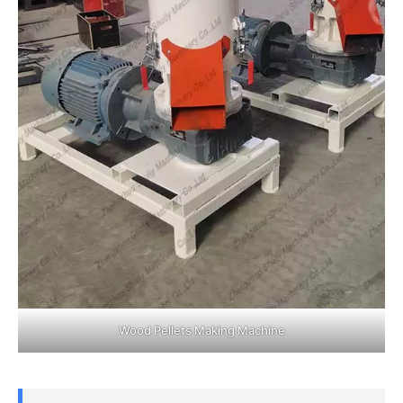
Wood Pellets Making Machine