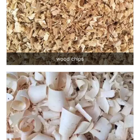
wood chips