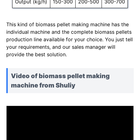
Output (kg/h)
150-300
200-500
300-700
This kind of biomass pellet making machine has the
individual machine and the complete biomass pellets
production line available for your choice. You just tell
your requirements, and our sales manager will
provide the best solution.
Video of biomass pellet making
machine from Shuliy