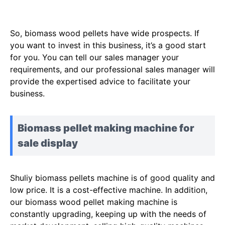
So, biomass wood pellets have wide prospects. If
you want to invest in this business, it’s a good start
for you. You can tell our sales manager your
requirements, and our professional sales manager will
provide the expertised advice to facilitate your
business.
Biomass pellet making machine for
sale display
Shuliy biomass pellets machine is of good quality and
low price. It is a cost-effective machine. In addition,
our biomass wood pellet making machine is
constantly upgrading, keeping up with the needs of