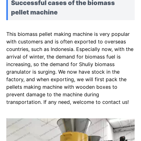
Successful cases of the biomass
pellet machine
This biomass pellet making machine is very popular
with customers and is often exported to overseas
countries, such as Indonesia. Especially now, with the
arrival of winter, the demand for biomass fuel is
increasing, so the demand for Shuliy biomass
granulator is surging. We now have stock in the
factory, and when exporting, we will first pack the
pellets making machine with wooden boxes to
prevent damage to the machine during
transportation. If any need, welcome to contact us!