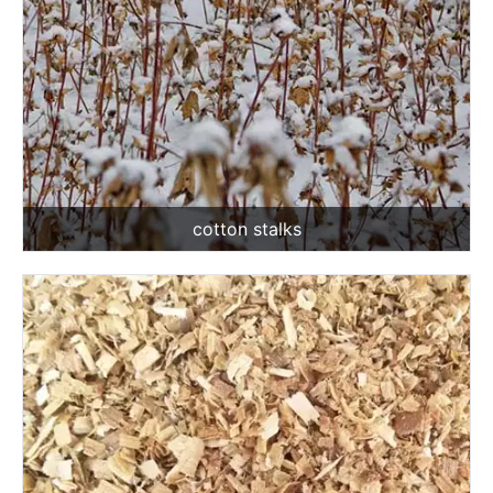
cotton stalks