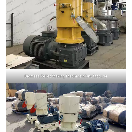
Biomass Pellet Making Machine Manufacturer