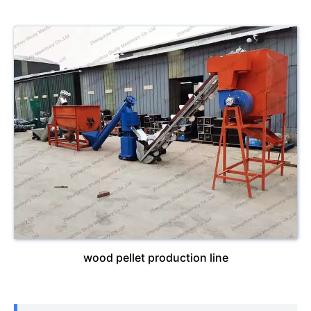
wood pellet production line