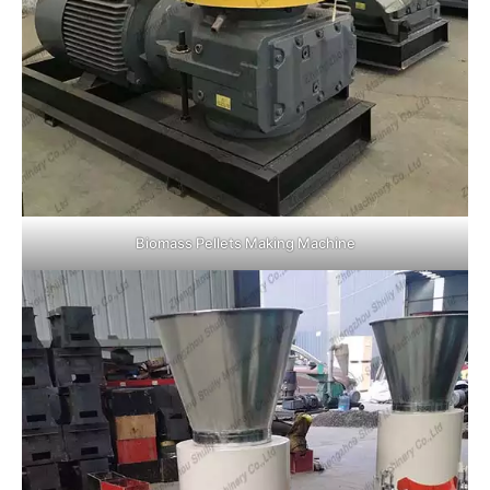
Biomass Pellets Making Machine