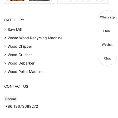
Whatsapp
CATEGORY
> Saw Mill
Email
> Waste Wood Recycling Machine
Wechat
> Wood Chipper
> Wood Crusher
Chat
> Wood Debarker
> Wood Pellet Machine
CONTACT US
Phone
+86 13673689272