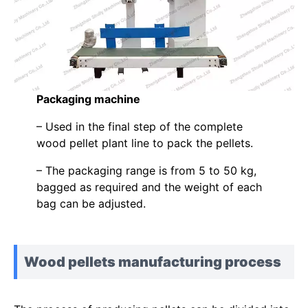
Packaging machine
– Used in the final step of the complete
wood pellet plant line to pack the pellets.
– The packaging range is from 5 to 50 kg,
bagged as required and the weight of each
bag can be adjusted.
Wood pellets manufacturing process