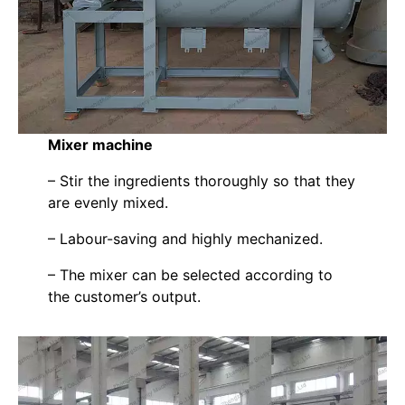
Mixer machine
– Stir the ingredients thoroughly so that they
are evenly mixed.
– Labour-saving and highly mechanized.
– The mixer can be selected according to
the customer’s output.