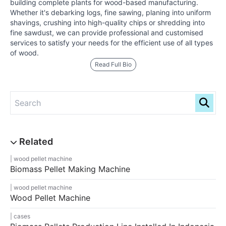
building complete plants for wood-based manufacturing.
Whether it's debarking logs, fine sawing, planing into uniform
shavings, crushing into high-quality chips or shredding into
fine sawdust, we can provide professional and customised
services to satisfy your needs for the efficient use of all types
of wood.
Read Full Bio
wood pellet machine
Biomass Pellet Making Machine
wood pellet machine
Wood Pellet Machine
cases