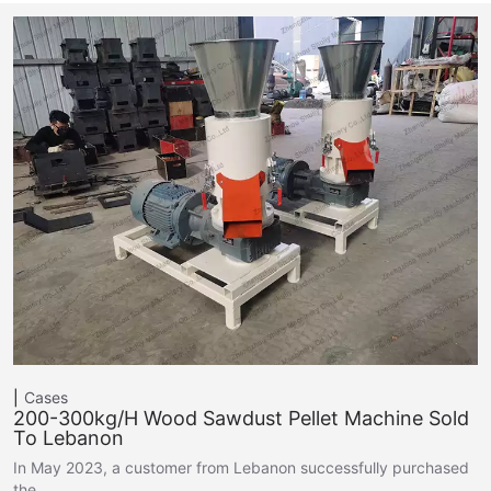
Cases
200-300kg/h Wood Sawdust Pellet Machine Sold
To Lebanon
In May 2023, a customer from Lebanon successfully purchased
the…