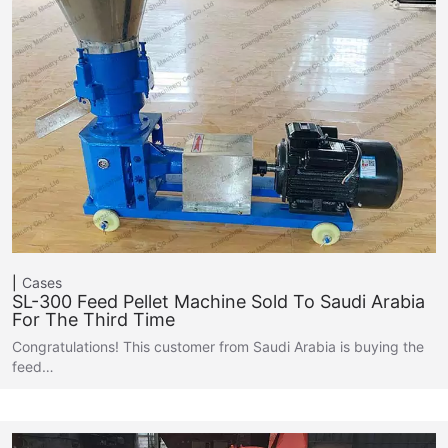
Cases
SL-300 Feed Pellet Machine Sold To Saudi Arabia
For The Third Time
Congratulations! This customer from Saudi Arabia is buying the
feed…