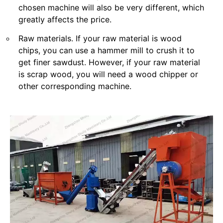
chosen machine will also be very different, which
greatly affects the price.
Raw materials. If your raw material is wood
chips, you can use a hammer mill to crush it to
get finer sawdust. However, if your raw material
is scrap wood, you will need a wood chipper or
other corresponding machine.