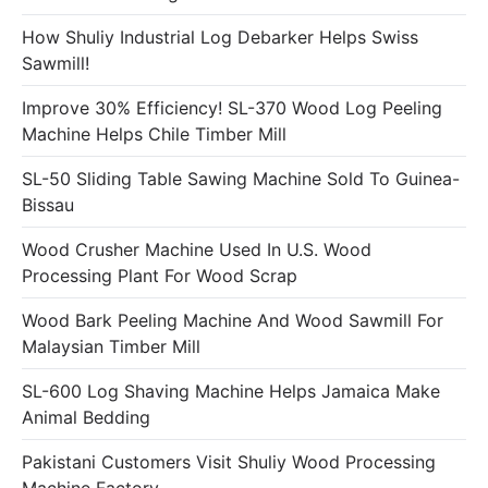
How Shuliy Industrial Log Debarker Helps Swiss
Sawmill!
Improve 30% Efficiency! SL-370 Wood Log Peeling
Machine Helps Chile Timber Mill
SL-50 Sliding Table Sawing Machine Sold To Guinea-
Bissau
Wood Crusher Machine Used In U.S. Wood
Processing Plant For Wood Scrap
Wood Bark Peeling Machine And Wood Sawmill For
Malaysian Timber Mill
SL-600 Log Shaving Machine Helps Jamaica Make
Animal Bedding
Pakistani Customers Visit Shuliy Wood Processing
Machine Factory