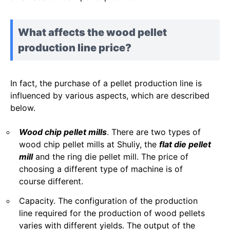
What affects the wood pellet
production line price?
In fact, the purchase of a pellet production line is
influenced by various aspects, which are described
below.
Wood chip pellet mills
. There are two types of
wood chip pellet mills at Shuliy, the
flat die pellet
mill
and the ring die pellet mill. The price of
choosing a different type of machine is of
course different.
Capacity. The configuration of the production
line required for the production of wood pellets
varies with different yields. The output of the