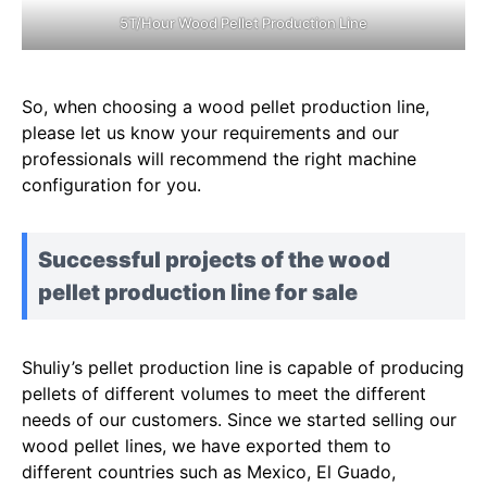
5T/Hour Wood Pellet Production Line
So, when choosing a wood pellet production line,
please let us know your requirements and our
professionals will recommend the right machine
configuration for you.
Successful projects of the wood
pellet production line for sale
Shuliy’s pellet production line is capable of producing
pellets of different volumes to meet the different
needs of our customers. Since we started selling our
wood pellet lines, we have exported them to
different countries such as Mexico, El Guado,