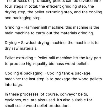
The process of producing pellets can be divided into
four steps in total: the efficient grinding step, the
drying step, the pellet extruding step, and the cooling
and packaging step.
Grinding – Hammer mill machine: this machine is the
main machine to carry out the materials grinding.
Drying – Sawdust drying machine: the machine is to
dry raw materials.
Pellet extruding – Pellet mill machine: it’s the key part
to produce high-quality biomass wood pellets.
Cooling & packaging – Cooling tank & package
machine: the last step is to package the wood pellets
into bags.
In these processes, of course, conveyor belts,
cyclones, etc. are also used. It’s also suitable for
small scale wood pellet production.