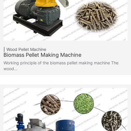
Wood Pellet Machine
Biomass Pellet Making Machine
Working principle of the biomass pellet making machine The
wood…