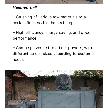
Hammer mill
– Crushing of various raw materials to a
certain fineness for the next step.
– High efficiency, energy saving, and good
performance.
– Can be pulverized to a finer powder, with
different screen sizes according to customer
needs