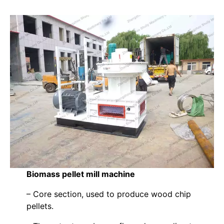
Biomass pellet mill machine
– Core section, used to produce wood chip
pellets.