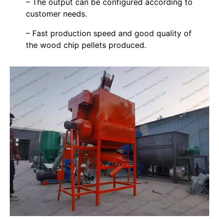
– The output can be configured according to
customer needs.
– Fast production speed and good quality of
the wood chip pellets produced.