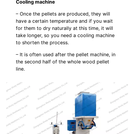
Cooling machine
– Once the pellets are produced, they will
have a certain temperature and if you wait
for them to dry naturally at this time, it will
take longer, so you need a cooling machine
to shorten the process.
– It is often used after the pellet machine, in
the second half of the whole wood pellet
line.