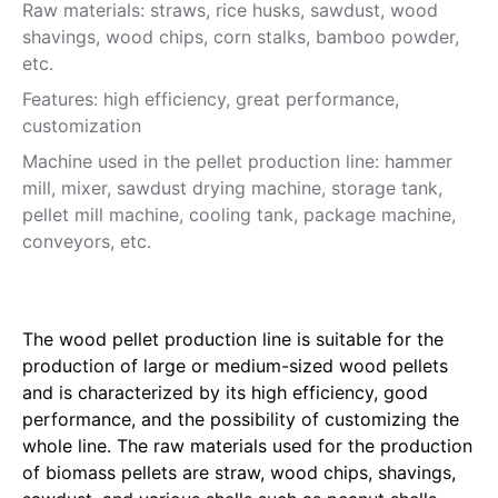
Raw materials: straws, rice husks, sawdust, wood
shavings, wood chips, corn stalks, bamboo powder,
etc.
Features: high efficiency, great performance,
customization
Machine used in the pellet production line: hammer
mill, mixer, sawdust drying machine, storage tank,
pellet mill machine, cooling tank, package machine,
conveyors, etc.
The wood pellet production line is suitable for the
production of large or medium-sized wood pellets
and is characterized by its high efficiency, good
performance, and the possibility of customizing the
whole line. The raw materials used for the production
of biomass pellets are straw, wood chips, shavings,