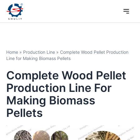
Home
»
Production Line
»
Complete Wood Pellet Production
Line for Making Biomass Pellets
Complete Wood Pellet
Production Line For
Making Biomass
Pellets