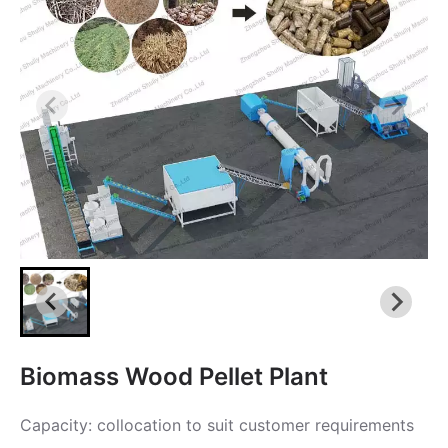
Biomass Wood Pellet Plant
Capacity: collocation to suit customer requirements