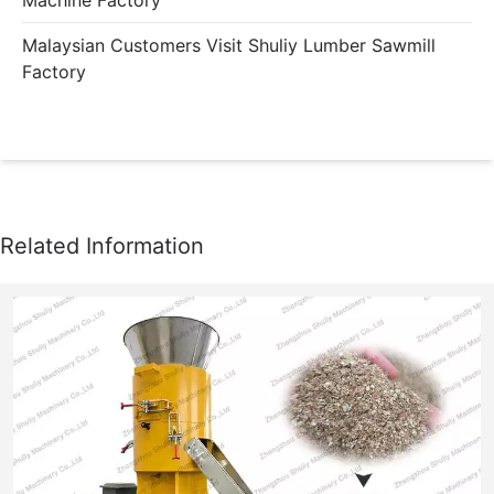
Malaysian Customers Visit Shuliy Lumber Sawmill
Factory