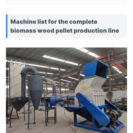
Machine list for the complete
biomass wood pellet production line