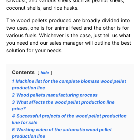
sawdust, and various shells such as peanut shells,
coconut shells, and rice husks.
The wood pellets produced are broadly divided into
two uses, one is for animal feed and the other is for
various fuels. Whichever is the case, just tell us what
you need and our sales manager will outline the best
solution for your needs.
Contents
hide
1
Machine list for the complete biomass wood pellet
production line
2
Wood pellets manufacturing process
3
What affects the wood pellet production line
price?
4
Successful projects of the wood pellet production
line for sale
5
Working video of the automatic wood pellet
production line