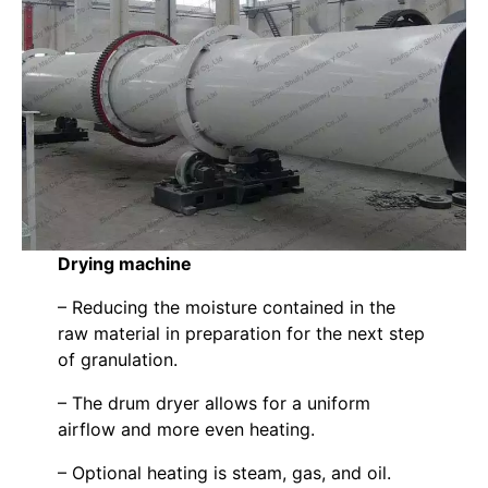
Drying machine
– Reducing the moisture contained in the
raw material in preparation for the next step
of granulation.
– The drum dryer allows for a uniform
airflow and more even heating.
– Optional heating is steam, gas, and oil.