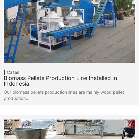
Cases
Biomass Pellets Production Line Installed In
Indonesia
Our biomass pellets production lines are mainly wood pellet
production…