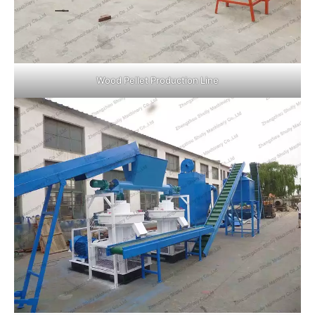
Wood Pellet Production Line