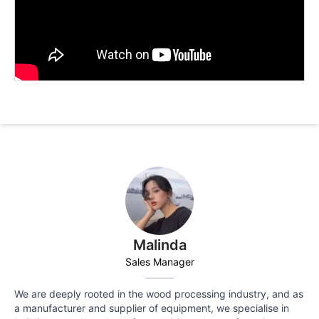
Malinda
Sales Manager
We are deeply rooted in the wood processing industry, and as
a manufacturer and supplier of equipment, we specialise in