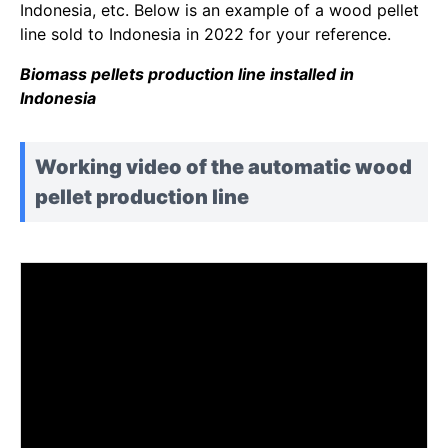
Indonesia, etc. Below is an example of a wood pellet
line sold to Indonesia in 2022 for your reference.
Biomass pellets production line installed in
Indonesia
Working video of the automatic wood
pellet production line