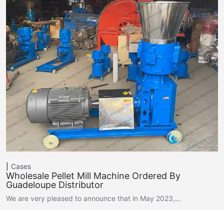
Cases
Wholesale Pellet Mill Machine Ordered By
Guadeloupe Distributor
We are very pleased to announce that in May 2023,…