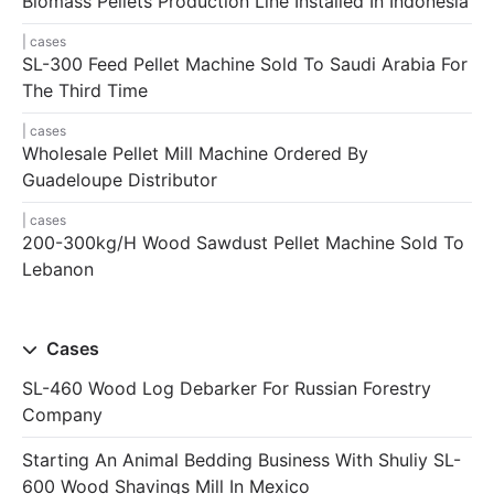
Biomass Pellets Production Line Installed In Indonesia
cases
SL-300 Feed Pellet Machine Sold To Saudi Arabia For
The Third Time
cases
Wholesale Pellet Mill Machine Ordered By
Guadeloupe Distributor
cases
200-300kg/h Wood Sawdust Pellet Machine Sold To
Lebanon
Cases
SL-460 Wood Log Debarker For Russian Forestry
Company
Starting An Animal Bedding Business With Shuliy SL-
600 Wood Shavings Mill In Mexico