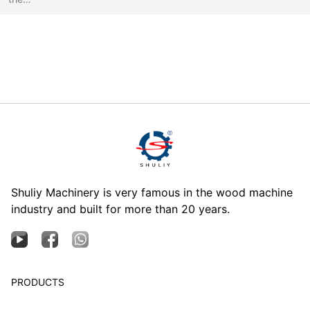
Shuliy Machinery is very famous in the wood machine
industry and built for more than 20 years.
PRODUCTS