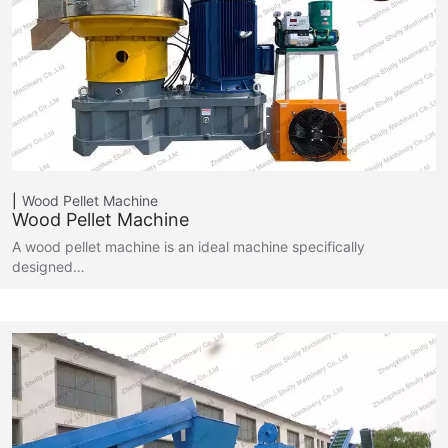
Wood Pellet Machine
Wood Pellet Machine
A wood pellet machine is an ideal machine specifically
designed…