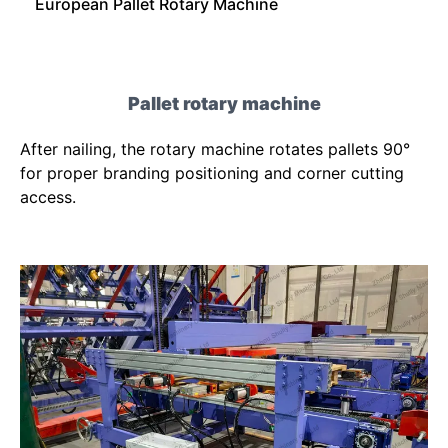
European Pallet Rotary Machine
Pallet rotary machine
After nailing, the rotary machine rotates pallets 90°
for proper branding positioning and corner cutting
access.