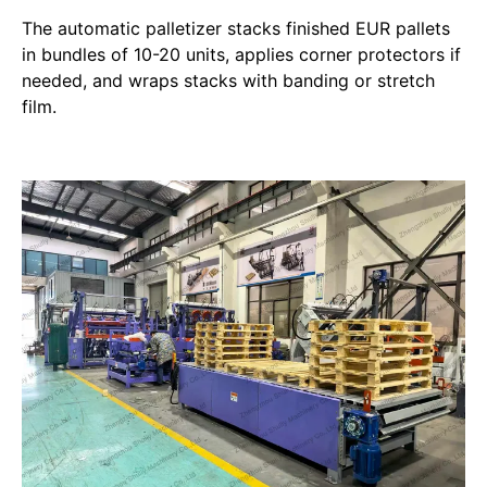
The automatic palletizer stacks finished EUR pallets
in bundles of 10-20 units, applies corner protectors if
needed, and wraps stacks with banding or stretch
film.