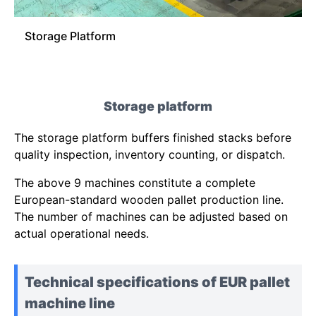
Storage Platform
Storage platform
The storage platform buffers finished stacks before
quality inspection, inventory counting, or dispatch.
The above 9 machines constitute a complete
European-standard wooden pallet production line.
The number of machines can be adjusted based on
actual operational needs.
Technical specifications of EUR pallet
machine line