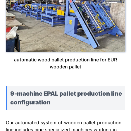
automatic wood pallet production line for EUR
wooden pallet
9-machine EPAL pallet production line
configuration
Our automated system of wooden pallet production
line includes nine specialized machines working in