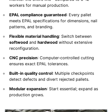
workers for manual production.
EPAL compliance guaranteed
: Every pallet
meets EPAL specifications for dimensions, nail
patterns, and branding.
Flexible material handling
: Switch between
softwood
and
hardwood
without extensive
reconfiguration.
CNC precision
: Computer-controlled cutting
ensures exact EPAL tolerances.
Built-in quality control
: Multiple checkpoints
detect defects and divert rejected pallets.
Modular expansion
: Start essential; expand as
production grows.