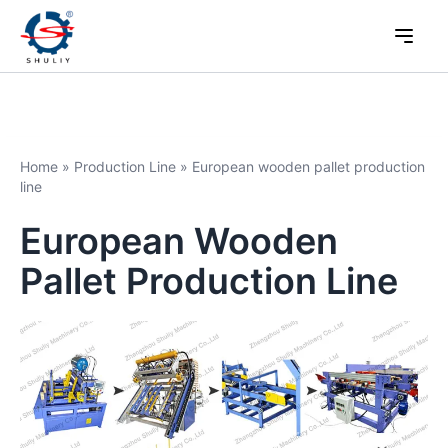
Home
»
Production Line
»
European wooden pallet production
line
European Wooden
Pallet Production Line