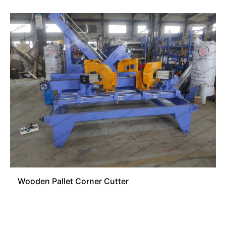
Wooden Pallet Corner Cutter