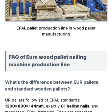
EPAL pallet production line in wood pallet
manufacturing
FAQ of Euro wood pallet nailing
machine production line
What’s the difference between EUR pallets
and standard wooden pallets?
UR pallets follow strict EPAL standards:
1200x800x144mm
, exactly
81 helical nails
, and