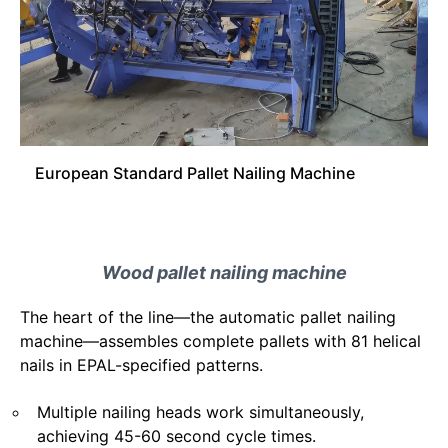
European Standard Pallet Nailing Machine
Wood pallet nailing machine
The heart of the line—the automatic pallet nailing
machine—assembles complete pallets with 81 helical
nails in EPAL-specified patterns.
Multiple nailing heads work simultaneously,
achieving 45-60 second cycle times.