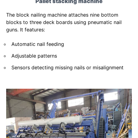
Pallet stacking machine
The block nailing machine attaches nine bottom
blocks to three deck boards using pneumatic nail
guns. It features:
Automatic nail feeding
Adjustable patterns
Sensors detecting missing nails or misalignment