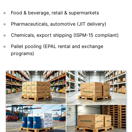
Food & beverage, retail & supermarkets
Pharmaceuticals, automotive (JIT delivery)
Chemicals, export shipping (ISPM-15 compliant)
Pallet pooling (EPAL rental and exchange
programs)