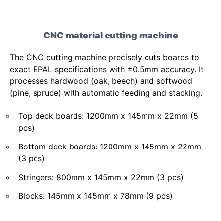
CNC material cutting machine
The CNC cutting machine precisely cuts boards to
exact EPAL specifications with ±0.5mm accuracy. It
processes hardwood (oak, beech) and softwood
(pine, spruce) with automatic feeding and stacking.
Top deck boards: 1200mm x 145mm x 22mm (5
pcs)
Bottom deck boards: 1200mm x 145mm x 22mm
(3 pcs)
Stringers: 800mm x 145mm x 22mm (3 pcs)
Blocks: 145mm x 145mm x 78mm (9 pcs)