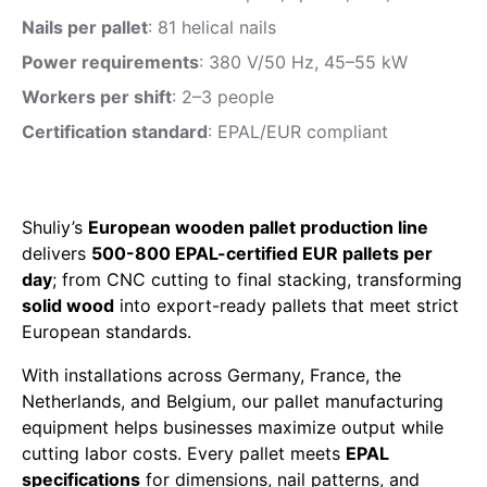
Nails per pallet
: 81 helical nails
Power requirements
: 380 V/50 Hz, 45–55 kW
Workers per shift
: 2–3 people
Certification standard
: EPAL/EUR compliant
Shuliy’s
European wooden pallet production line
delivers
500-800 EPAL-certified EUR pallets per
day
; from CNC cutting to final stacking, transforming
solid wood
into export-ready pallets that meet strict
European standards.
With installations across Germany, France, the
Netherlands, and Belgium, our pallet manufacturing
equipment helps businesses maximize output while
cutting labor costs. Every pallet meets
EPAL
specifications
for dimensions, nail patterns, and