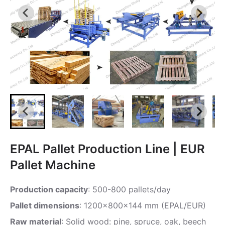
EPAL Pallet Production Line | EUR
Pallet Machine
Production capacity
: 500-800 pallets/day
Pallet dimensions
: 1200x800x144 mm (EPAL/EUR)
Raw material
: Solid wood: pine, spruce, oak, beech