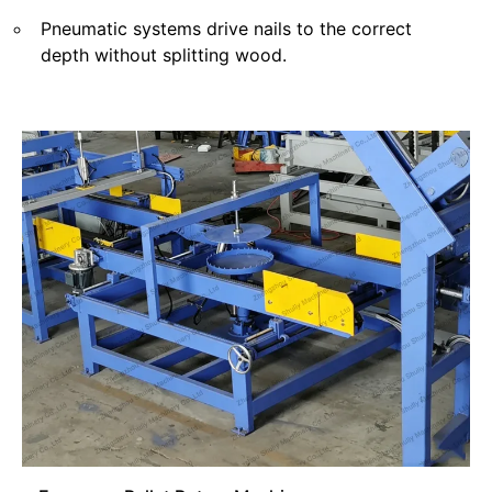
Pneumatic systems drive nails to the correct
depth without splitting wood.