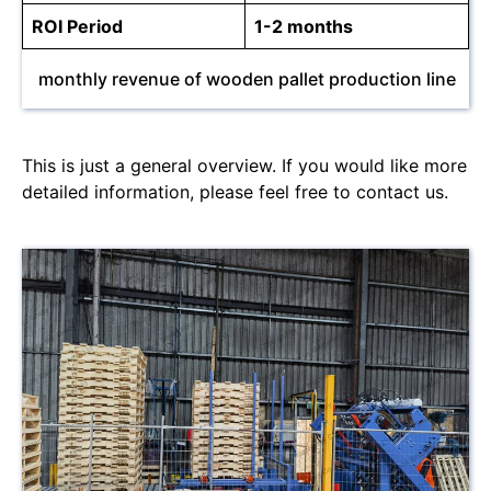
ROI Period
1-2 months
monthly revenue of wooden pallet production line
This is just a general overview. If you would like more
detailed information, please feel free to contact us.