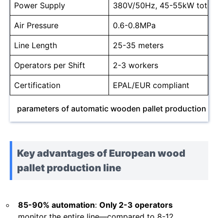
Power Supply
380V/50Hz, 45-55kW total
Air Pressure
0.6-0.8MPa
Line Length
25-35 meters
Operators per Shift
2-3 workers
Certification
EPAL/EUR compliant
parameters of automatic wooden pallet production lin
Key advantages of European wood
pallet production line
85-90% automation
:
Only 2-3 operators
monitor the entire line—compared to 8-12