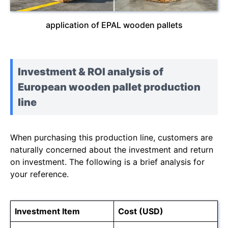
application of EPAL wooden pallets
Investment & ROI analysis of
European wooden pallet production
line
When purchasing this production line, customers are
naturally concerned about the investment and return
on investment. The following is a brief analysis for
your reference.
Investment Item
Cost (USD)