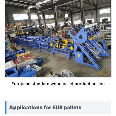
European standard wood pallet production line
Applications for EUR pallets