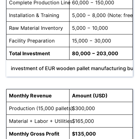
Complete Production Line
60,000 − 150,000
Installation & Training
5,000 − 8,000 (Note: free for
Raw Material Inventory
5,000 − 10,000
Facility Preparation
15,000 − 30,000
Total Investment
80,000 − 203,000
investment of EUR wooden pallet manufacturing busi
Monthly Revenue
Amount (USD)
Production (15,000 pallets)
$300,000
Material + Labor + Utilities
$165,000
Monthly Gross Profit
$135,000