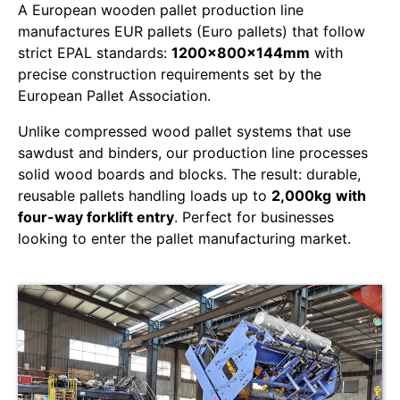
A European wooden pallet production line
manufactures EUR pallets (Euro pallets) that follow
strict EPAL standards:
1200x800x144mm
with
precise construction requirements set by the
European Pallet Association.
Unlike compressed wood pallet systems that use
sawdust and binders, our production line processes
solid wood boards and blocks. The result: durable,
reusable pallets handling loads up to
2,000kg
with
four-way forklift entry
. Perfect for businesses
looking to enter the pallet manufacturing market.