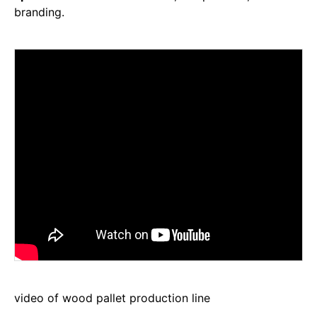
branding.
video of wood pallet production line