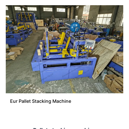
Eur Pallet Stacking Machine