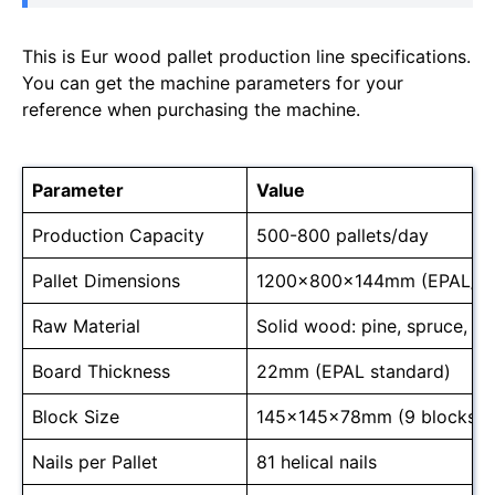
This is Eur wood pallet production line specifications.
You can get the machine parameters for your
reference when purchasing the machine.
Parameter
Value
Production Capacity
500-800 pallets/day
Pallet Dimensions
1200x800x144mm (EPAL/E
Raw Material
Solid wood: pine, spruce, o
Board Thickness
22mm (EPAL standard)
Block Size
145x145x78mm (9 blocks/pa
Nails per Pallet
81 helical nails