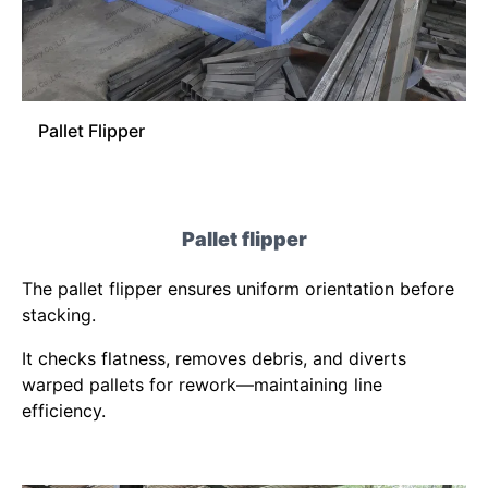
Pallet Flipper
Pallet flipper
The pallet flipper ensures uniform orientation before
stacking.
It checks flatness, removes debris, and diverts
warped pallets for rework—maintaining line
efficiency.