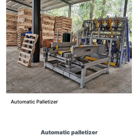
Automatic Palletizer
Automatic palletizer