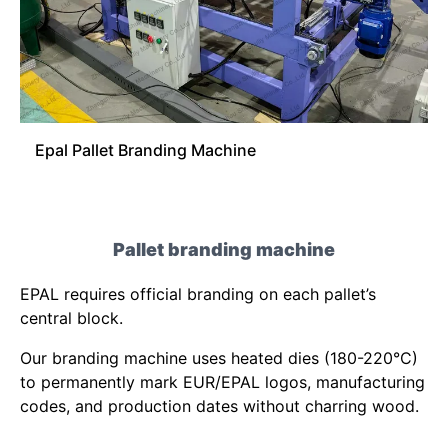
Epal Pallet Branding Machine
Pallet branding machine
EPAL requires official branding on each pallet’s
central block.
Our branding machine uses heated dies (180-220°C)
to permanently mark EUR/EPAL logos, manufacturing
codes, and production dates without charring wood.