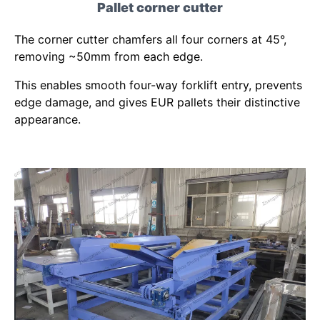
Pallet corner cutter
The corner cutter chamfers all four corners at 45°,
removing ~50mm from each edge.
This enables smooth four-way forklift entry, prevents
edge damage, and gives EUR pallets their distinctive
appearance.