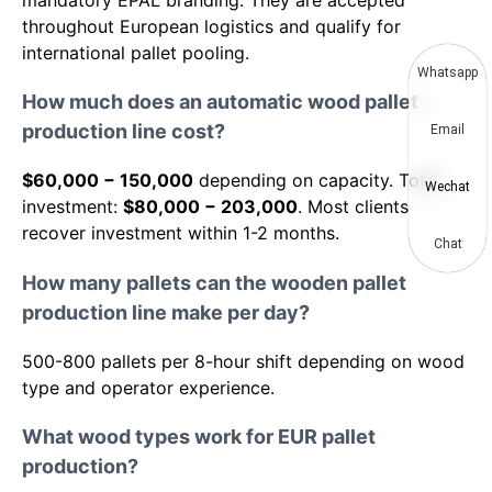
mandatory EPAL branding. They are accepted
throughout European logistics and qualify for
international pallet pooling.
Whatsapp
How much does an automatic wood pallet
production line cost?
Email
$60,000 − 150,000
depending on capacity. Total
Wechat
investment:
$80,000 − 203,000
. Most clients
recover investment within 1-2 months.
Chat
How many pallets can the wooden pallet
production line make per day?
500-800 pallets per 8-hour shift depending on wood
type and operator experience.
What wood types work for EUR pallet
production?