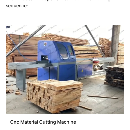
sequence:
Cnc Material Cutting Machine