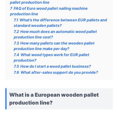
pallet production line
7
FAQ of Euro wood pallet nailing machine
production line
7.1
What’s the difference between EUR pallets and
standard wooden pallets?
7.2
How much does an automatic wood pallet
production line cost?
7.3
How many pallets can the wooden pallet
production line make per day?
7.4
What wood types work for EUR pallet
production?
7.5
How do I start a wood pallet business?
7.6
What after-sales support do you provide?
What is a European wooden pallet
production line?