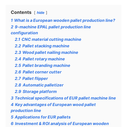
Contents
hide
1
What is a European wooden pallet production line?
2
9-machine EPAL pallet production line
configuration
2.1
CNC material cutting machine
2.2
Pallet stacking machine
2.3
Wood pallet nailing machine
2.4
Pallet rotary machine
2.5
Pallet branding machine
2.6
Pallet corner cutter
2.7
Pallet flipper
2.8
Automatic palletizer
2.9
Storage platform
3
Technical specifications of EUR pallet machine line
4
Key advantages of European wood pallet
production line
5
Applications for EUR pallets
6
Investment & ROI analysis of European wooden