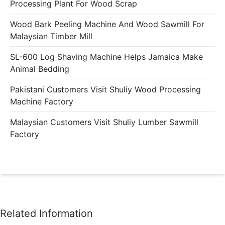
Processing Plant For Wood Scrap
Wood Bark Peeling Machine And Wood Sawmill For
Malaysian Timber Mill
SL-600 Log Shaving Machine Helps Jamaica Make
Animal Bedding
Pakistani Customers Visit Shuliy Wood Processing
Machine Factory
Malaysian Customers Visit Shuliy Lumber Sawmill
Factory