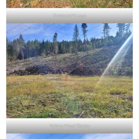
Customer’S Logs
Various Wood Display