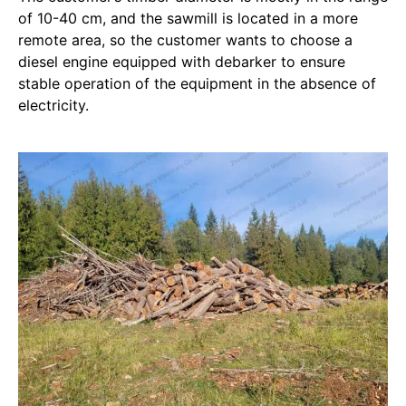
of 10-40 cm, and the sawmill is located in a more
remote area, so the customer wants to choose a
diesel engine equipped with debarker to ensure
stable operation of the equipment in the absence of
electricity.