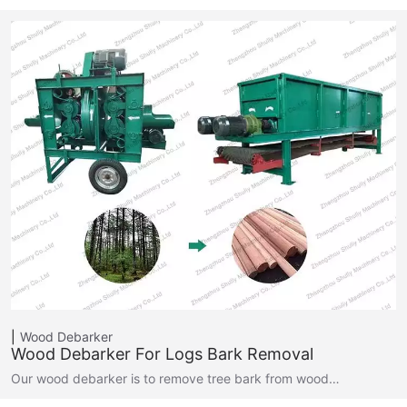
Wood Debarker
Wood Debarker For Logs Bark Removal
Our wood debarker is to remove tree bark from wood…