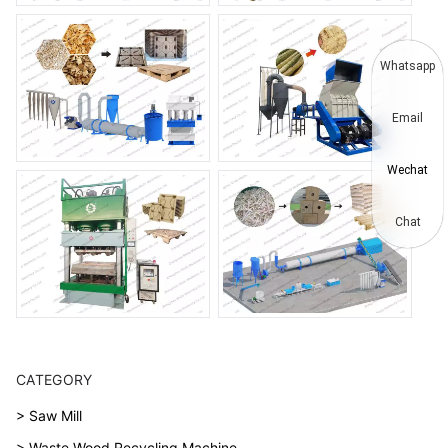
Whatsapp
Email
Wechat
Chat
CATEGORY
> Saw Mill
> Waste Wood Recycling Machine