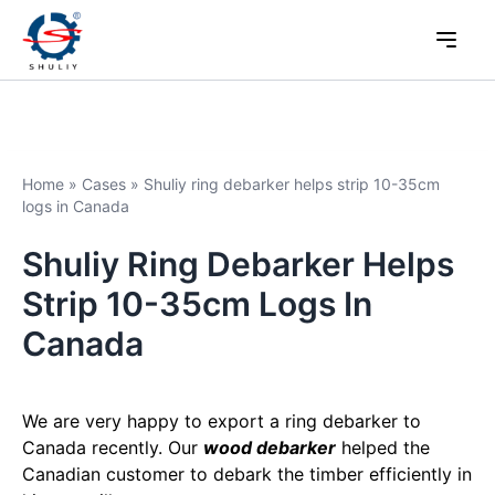
Home
»
Cases
»
Shuliy ring debarker helps strip 10-35cm
logs in Canada
Shuliy Ring Debarker Helps
Strip 10-35cm Logs In
Canada
We are very happy to export a ring debarker to
Canada recently. Our
wood debarker
helped the
Canadian customer to debark the timber efficiently in