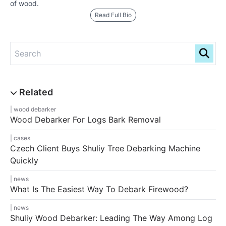
of wood.
Read Full Bio
wood debarker
Wood Debarker For Logs Bark Removal
cases
Czech Client Buys Shuliy Tree Debarking Machine
Quickly
news
What Is The Easiest Way To Debark Firewood?
news
Shuliy Wood Debarker: Leading The Way Among Log