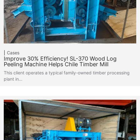
Cases
Improve 30% Efficiency! SL-370 Wood Log
Peeling Machine Helps Chile Timber Mill
This client operates a typical family-owned timber processing
plant in…