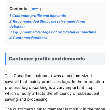
Contents
hide
1
Customer profile and demands
2
Recommended Shuliy diesel-engined ring
debarker
3
Equipment advantages of ring debarker machine
4
Customer feedback
Customer profile and demands
This Canadian customer owns a medium-sized
sawmill that mainly processes logs. In the production
process, log debarking is a very important step,
which directly affects the efficiency of subsequent
sawing and processing.
The customer’s timber diameter is mostly in the range