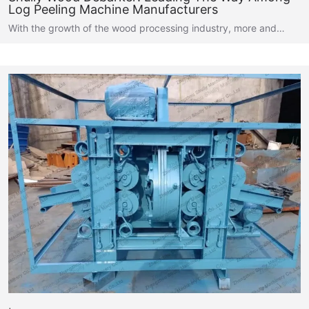
Log Peeling Machine Manufacturers
With the growth of the wood processing industry, more and…