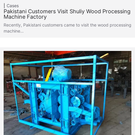
Cases
Pakistani Customers Visit Shuliy Wood Processing
Machine Factory
Recently, Pakistani customers came to visit the wood processing
machine…