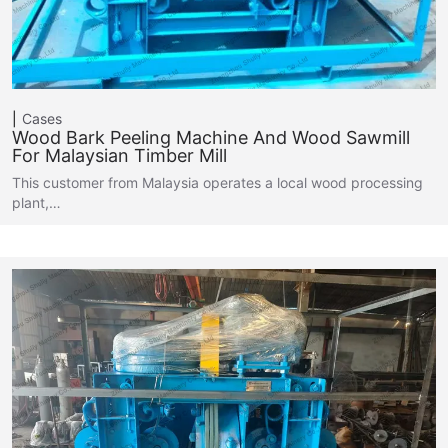
Cases
Wood Bark Peeling Machine And Wood Sawmill
For Malaysian Timber Mill
This customer from Malaysia operates a local wood processing
plant,…