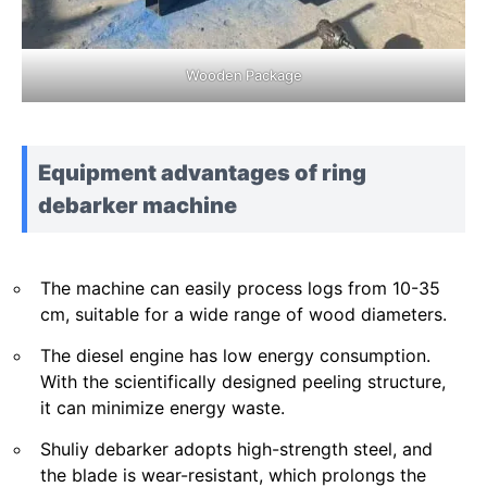
Wooden Package
Equipment advantages of ring
debarker machine
The machine can easily process logs from 10-35
cm, suitable for a wide range of wood diameters.
The diesel engine has low energy consumption.
With the scientifically designed peeling structure,
it can minimize energy waste.
Shuliy debarker adopts high-strength steel, and
the blade is wear-resistant, which prolongs the