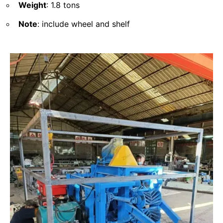
Weight
: 1.8 tons
Note
: include wheel and shelf