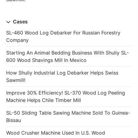
Cases
SL-460 Wood Log Debarker For Russian Forestry
Company
Starting An Animal Bedding Business With Shuliy SL-
600 Wood Shavings Mill In Mexico
How Shuliy Industrial Log Debarker Helps Swiss
Sawmill!
Improve 30% Efficiency! SL-370 Wood Log Peeling
Machine Helps Chile Timber Mill
SL-50 Sliding Table Sawing Machine Sold To Guinea-
Bissau
Wood Crusher Machine Used In U.S. Wood