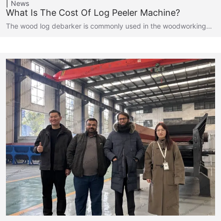
News
What Is The Cost Of Log Peeler Machine?
The wood log debarker is commonly used in the woodworking…