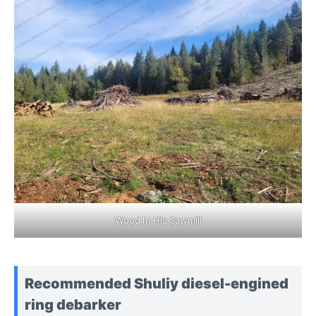
Wood In His Sawmill
Recommended Shuliy diesel-engined
ring debarker