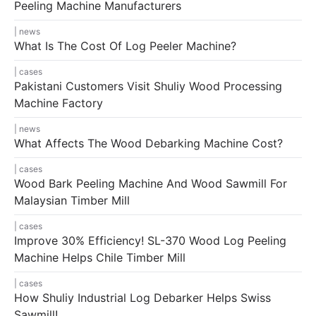
Peeling Machine Manufacturers
news
What Is The Cost Of Log Peeler Machine?
cases
Pakistani Customers Visit Shuliy Wood Processing
Machine Factory
news
What Affects The Wood Debarking Machine Cost?
cases
Wood Bark Peeling Machine And Wood Sawmill For
Malaysian Timber Mill
cases
Improve 30% Efficiency! SL-370 Wood Log Peeling
Machine Helps Chile Timber Mill
cases
How Shuliy Industrial Log Debarker Helps Swiss
Sawmill!