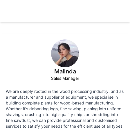
Malinda
Sales Manager
We are deeply rooted in the wood processing industry, and as
a manufacturer and supplier of equipment, we specialise in
building complete plants for wood-based manufacturing.
Whether it's debarking logs, fine sawing, planing into uniform
shavings, crushing into high-quality chips or shredding into
fine sawdust, we can provide professional and customised
services to satisfy your needs for the efficient use of all types