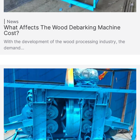
News
What Affects The Wood Debarking Machine
Cost?
With the development of the wood processing industry, the
demand…