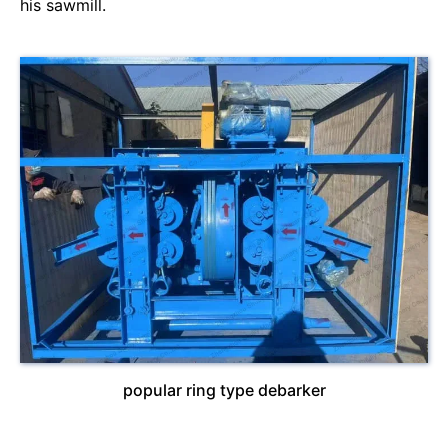
his sawmill.
popular ring type debarker