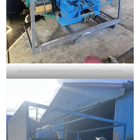
Manufactured Diesel-Engined Ring Debarking Machine