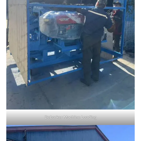
Debarker Machine Loading