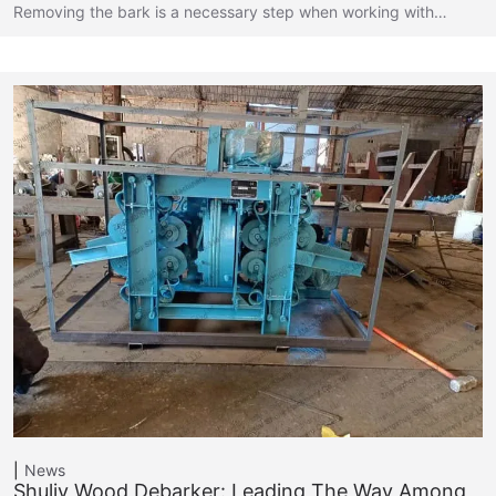
Removing the bark is a necessary step when working with…
News
Shuliy Wood Debarker: Leading The Way Among