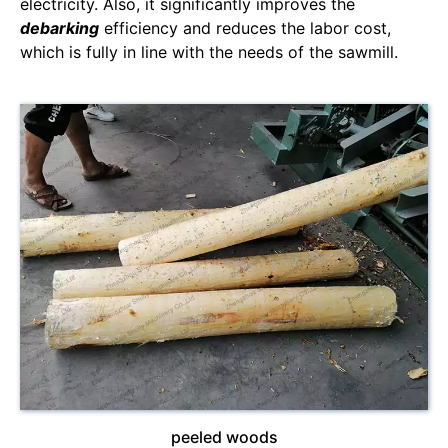
electricity. Also, it significantly improves the
debarking
efficiency and reduces the labor cost,
which is fully in line with the needs of the sawmill.
peeled woods