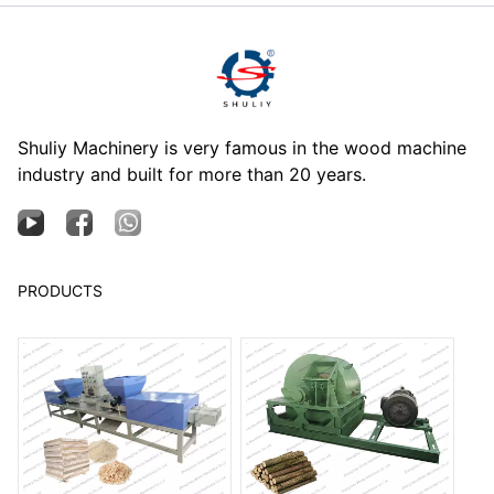
Shuliy Machinery is very famous in the wood machine
industry and built for more than 20 years.
PRODUCTS