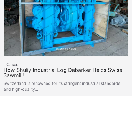
Cases
How Shuliy Industrial Log Debarker Helps Swiss
Sawmill!
Switzerland is renowned for its stringent industrial standards
and high-quality…