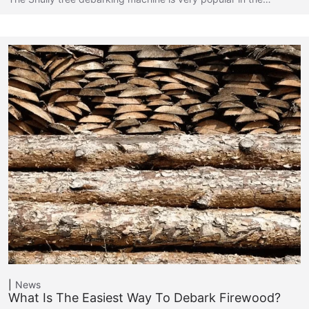
News
What Is The Easiest Way To Debark Firewood?