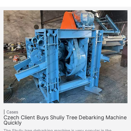
Cases
Czech Client Buys Shuliy Tree Debarking Machine
Quickly
The Shuliy tree debarking machine is very popular in the…