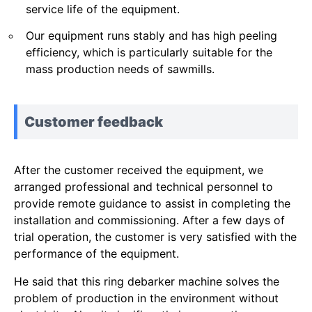
service life of the equipment.
Our equipment runs stably and has high peeling
efficiency, which is particularly suitable for the
mass production needs of sawmills.
Customer feedback
After the customer received the equipment, we
arranged professional and technical personnel to
provide remote guidance to assist in completing the
installation and commissioning. After a few days of
trial operation, the customer is very satisfied with the
performance of the equipment.
He said that this ring debarker machine solves the
problem of production in the environment without