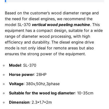
Based on the customer’s wood diameter range and
the need for diesel engines, we recommend the
model SL-370
vertical wood peeling machine
. This
equipment has a compact design, suitable for a wide
range of diameter wood processing, with high
efficiency and durability. The diesel engine drive
mode is not only ideal for remote areas but also
ensures the strong power of the equipment.
Model
: SL-370
Horse power
: 28HP
Voltage
: 380v,50hz,3phase
Suitable for the wood log diameter
: 10-35cm
Dimension
: 2.3*1.7*2m