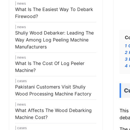
news
What Is The Easiest Way To Debark
Firewood?
news
Shuliy Wood Debarker: Leading The
C
Way Among Log Peeling Machine
1
Manufacturers
2
news
3
What Is The Cost Of Log Peeler
4
Machine?
cases
Pakistani Customers Visit Shuliy
C
Wood Processing Machine Factory
news
What Affects The Wood Debarking
This
Machine Cost?
deba
cases
The 