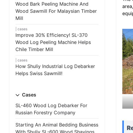
Wood Bark Peeling Machine And
area
Wood Sawmill For Malaysian Timber
equi
Mill
cases
Improve 30% Efficiency! SL-370
Wood Log Peeling Machine Helps
Chile Timber Mill
cases
How Shuliy Industrial Log Debarker
Helps Swiss Sawmill!
Cases
SL-460 Wood Log Debarker For
Russian Forestry Company
Starting An Animal Bedding Business
R
With Shuliy SL-600 Wood Shavings