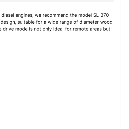
r diesel engines, we recommend the model SL-370
design, suitable for a wide range of diameter wood
ne drive mode is not only ideal for remote areas but