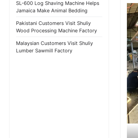
SL-600 Log Shaving Machine Helps
Jamaica Make Animal Bedding
Pakistani Customers Visit Shuliy
Wood Processing Machine Factory
Malaysian Customers Visit Shuliy
Lumber Sawmill Factory