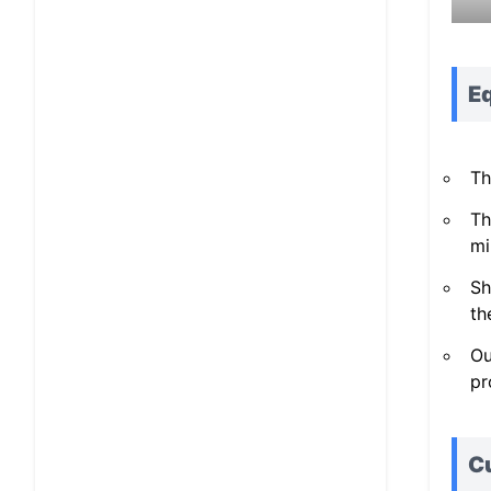
E
Th
Th
mi
Sh
th
Ou
pr
C