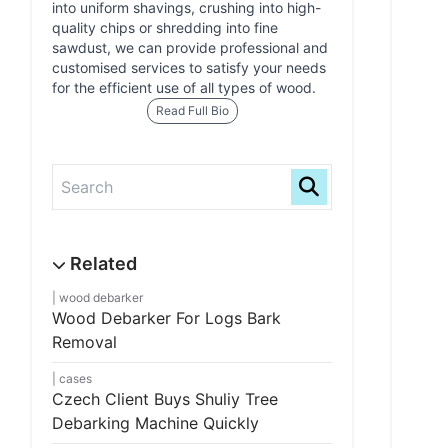
into uniform shavings, crushing into high-
quality chips or shredding into fine
sawdust, we can provide professional and
customised services to satisfy your needs
for the efficient use of all types of wood.
Read Full Bio
wood debarker
Wood Debarker For Logs Bark
Removal
cases
Czech Client Buys Shuliy Tree
Debarking Machine Quickly