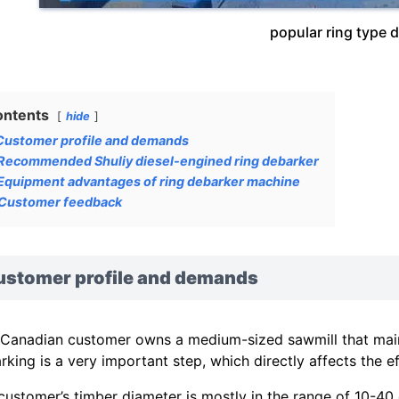
popular ring type 
ontents
hide
Customer profile and demands
Recommended Shuliy diesel-engined ring debarker
Equipment advantages of ring debarker machine
Customer feedback
ustomer profile and demands
 Canadian customer owns a medium-sized sawmill that mainl
rking is a very important step, which directly affects the 
customer’s timber diameter is mostly in the range of 10-40