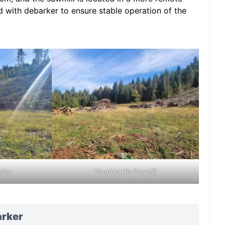
 with debarker to ensure stable operation of the
play
Wood In His Sawmill
arker