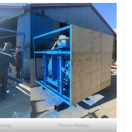
oading
Wooden Package