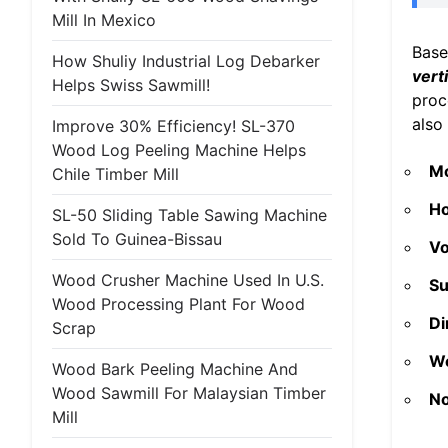
Mill In Mexico
Base
How Shuliy Industrial Log Debarker
vert
Helps Swiss Sawmill!
proc
also
Improve 30% Efficiency! SL-370
Wood Log Peeling Machine Helps
M
Chile Timber Mill
Ho
SL-50 Sliding Table Sawing Machine
Sold To Guinea-Bissau
Vo
Wood Crusher Machine Used In U.S.
Su
Wood Processing Plant For Wood
Di
Scrap
We
Wood Bark Peeling Machine And
Wood Sawmill For Malaysian Timber
No
Mill