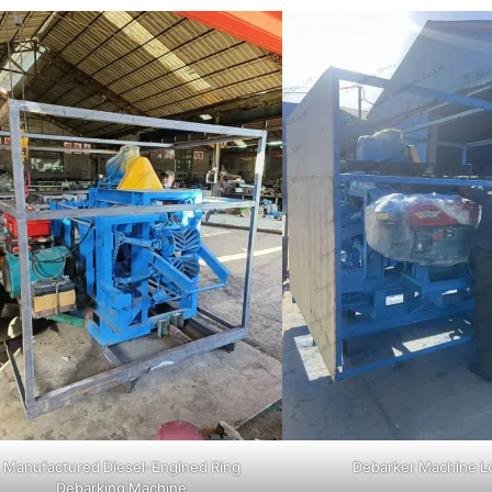
Manufactured Diesel-Engined Ring
Debarker Machine L
Debarking Machine