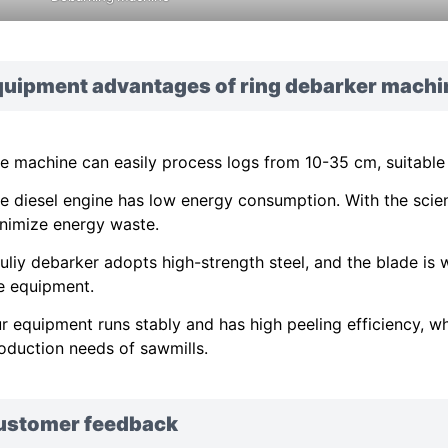
quipment advantages of ring debarker machi
e machine can easily process logs from 10-35 cm, suitable
e diesel engine has low energy consumption. With the scient
nimize energy waste.
uliy debarker adopts high-strength steel, and the blade is w
e equipment.
r equipment runs stably and has high peeling efficiency, whi
oduction needs of sawmills.
ustomer feedback