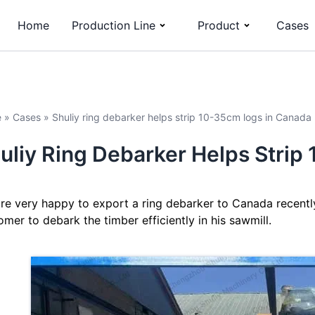
Home
Production Line
Product
Cases
e
»
Cases
»
Shuliy ring debarker helps strip 10-35cm logs in Canada
uliy Ring Debarker Helps Stri
re very happy to export a ring debarker to Canada recentl
omer to debark the timber efficiently in his sawmill.