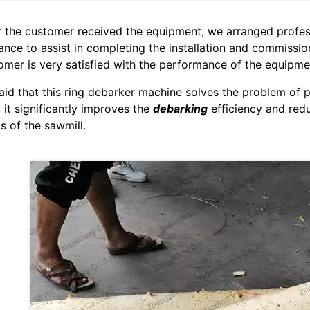
r the customer received the equipment, we arranged profes
ance to assist in completing the installation and commission
omer is very satisfied with the performance of the equipme
aid that this ring debarker machine solves the problem of p
, it significantly improves the
debarking
efficiency and reduc
s of the sawmill.