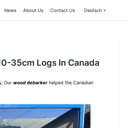
News
About Us
Contact Us
Deutsch
p 10-35cm Logs In Canada
y. Our
wood debarker
helped the Canadian