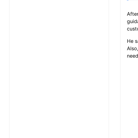
Afte
guid
cust
He s
Also
need