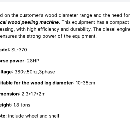
d on the customer’s wood diameter range and the need fo
ical wood peeling machine
. This equipment has a compact 
essing, with high efficiency and durability. The diesel engi
 ensures the strong power of the equipment.
odel
: SL-370
rse power
: 28HP
ltage
: 380v,50hz,3phase
itable for the wood log diameter
: 10-35cm
mension
: 2.3*1.7*2m
ight
: 1.8 tons
te
: include wheel and shelf