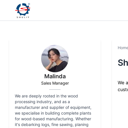
Hom
Sh
Malinda
We a
Sales Manager
cust
We are deeply rooted in the wood
processing industry, and as a
manufacturer and supplier of equipment,
we specialise in building complete plants
for wood-based manufacturing. Whether
it's debarking logs, fine sawing, planing