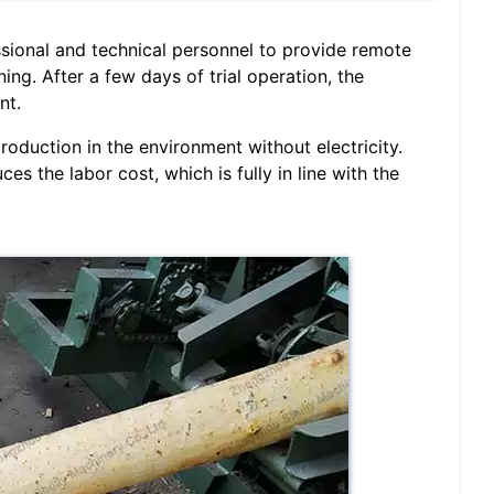
sional and technical personnel to provide remote
ing. After a few days of trial operation, the
nt.
roduction in the environment without electricity.
es the labor cost, which is fully in line with the