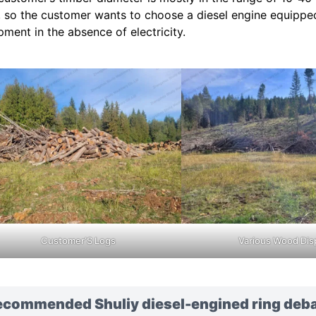
, so the customer wants to choose a diesel engine equipped
pment in the absence of electricity.
Customer’S Logs
Various Wood Dis
ecommended Shuliy diesel-engined ring deb