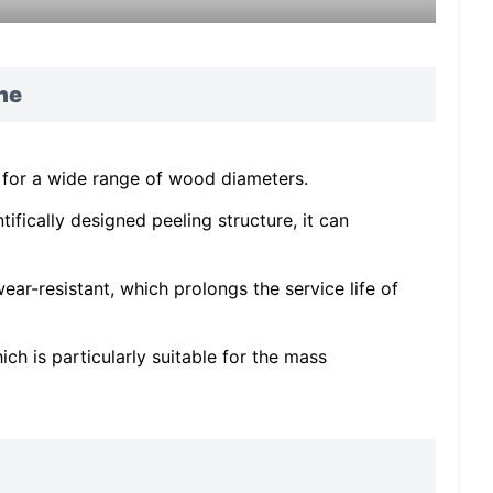
ne
 for a wide range of wood diameters.
ifically designed peeling structure, it can
ear-resistant, which prolongs the service life of
ch is particularly suitable for the mass