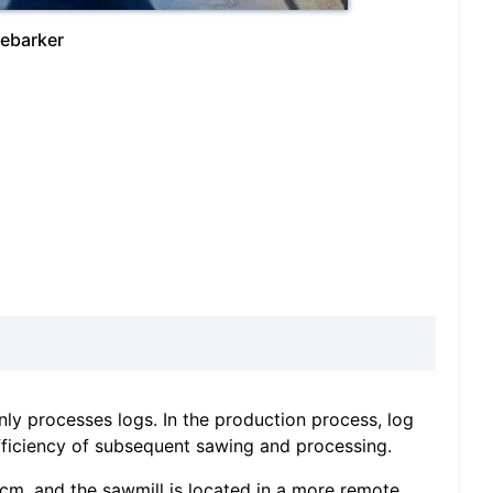
debarker
y processes logs. In the production process, log
efficiency of subsequent sawing and processing.
 cm, and the sawmill is located in a more remote