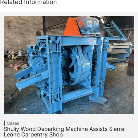
Cases
Shuliy Wood Debarking Machine Assists Sierra
Leone Carpentry Shop