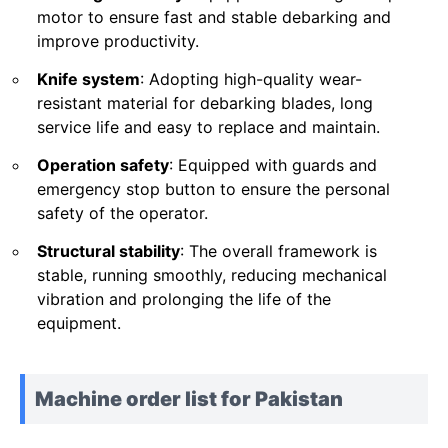
motor to ensure fast and stable debarking and
improve productivity.
Knife system
: Adopting high-quality wear-
resistant material for debarking blades, long
service life and easy to replace and maintain.
Operation safety
: Equipped with guards and
emergency stop button to ensure the personal
safety of the operator.
Structural stability
: The overall framework is
stable, running smoothly, reducing mechanical
vibration and prolonging the life of the
equipment.
Machine order list for Pakistan