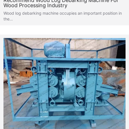
Recommend Wood Log Debarking Machine For
Wood Processing Industry
Wood log debarking machine occupies an important position in
the…