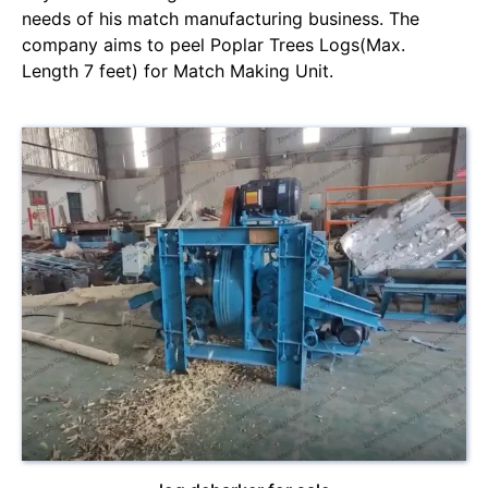
needs of his match manufacturing business. The
company aims to peel Poplar Trees Logs(Max.
Length 7 feet) for Match Making Unit.