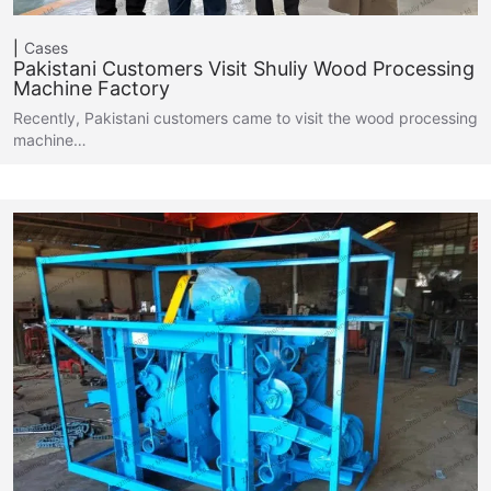
Cases
Pakistani Customers Visit Shuliy Wood Processing
Machine Factory
Recently, Pakistani customers came to visit the wood processing
machine…