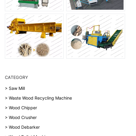
CATEGORY
> Saw Mill
> Waste Wood Recycling Machine
> Wood Chipper
> Wood Crusher
> Wood Debarker