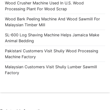
Wood Crusher Machine Used In U.S. Wood
Processing Plant For Wood Scrap
Wood Bark Peeling Machine And Wood Sawmill For
Malaysian Timber Mill
SL-600 Log Shaving Machine Helps Jamaica Make
Animal Bedding
Pakistani Customers Visit Shuliy Wood Processing
Machine Factory
Malaysian Customers Visit Shuliy Lumber Sawmill
Factory