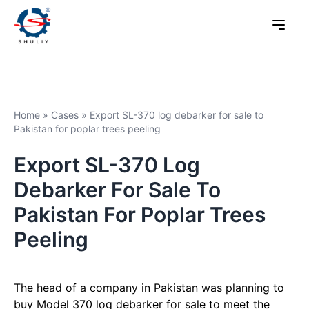
Home
»
Cases
»
Export SL-370 log debarker for sale to
Pakistan for poplar trees peeling
Export SL-370 Log
Debarker For Sale To
Pakistan For Poplar Trees
Peeling
The head of a company in Pakistan was planning to
buy Model 370 log debarker for sale to meet the