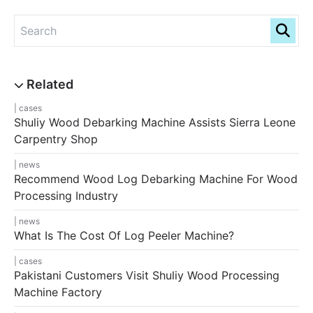
cases
Shuliy Wood Debarking Machine Assists Sierra Leone
Carpentry Shop
news
Recommend Wood Log Debarking Machine For Wood
Processing Industry
news
What Is The Cost Of Log Peeler Machine?
cases
Pakistani Customers Visit Shuliy Wood Processing
Machine Factory