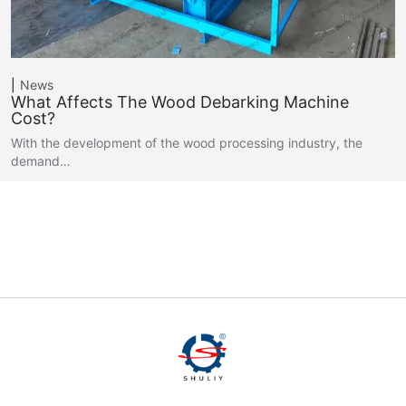
News
What Affects The Wood Debarking Machine
Cost?
With the development of the wood processing industry, the
demand…