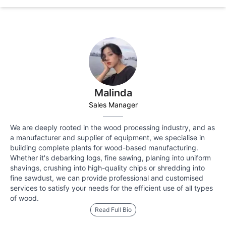
Malinda
Sales Manager
We are deeply rooted in the wood processing industry, and as
a manufacturer and supplier of equipment, we specialise in
building complete plants for wood-based manufacturing.
Whether it's debarking logs, fine sawing, planing into uniform
shavings, crushing into high-quality chips or shredding into
fine sawdust, we can provide professional and customised
services to satisfy your needs for the efficient use of all types
of wood.
Read Full Bio