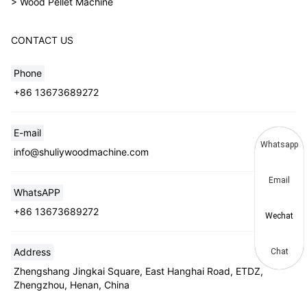
> Wood Pellet Machine
CONTACT US
Phone
+86 13673689272
E-mail
Whatsapp
info@shuliywoodmachine.com
Email
WhatsAPP
+86 13673689272
Wechat
Address
Chat
Zhengshang Jingkai Square, East Hanghai Road, ETDZ,
Zhengzhou, Henan, China