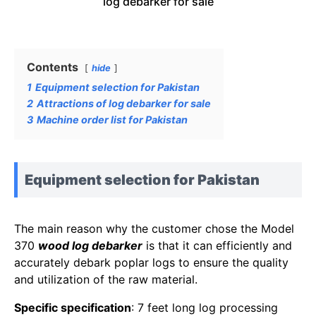
log debarker for sale
Contents
hide
1
Equipment selection for Pakistan
2
Attractions of log debarker for sale
3
Machine order list for Pakistan
Equipment selection for Pakistan
The main reason why the customer chose the Model
370
wood log debarker
is that it can efficiently and
accurately debark poplar logs to ensure the quality
and utilization of the raw material.
Specific specification
: 7 feet long log processing