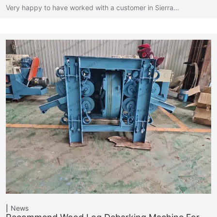
Very happy to have worked with a customer in Sierra…
News