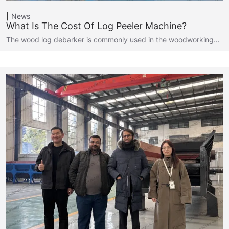
News
What Is The Cost Of Log Peeler Machine?
The wood log debarker is commonly used in the woodworking…