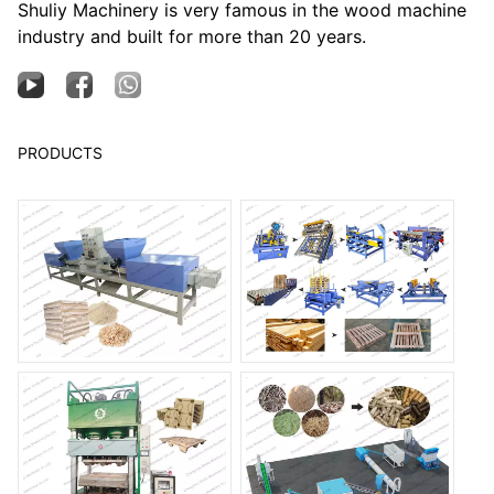
Shuliy Machinery is very famous in the wood machine
industry and built for more than 20 years.
PRODUCTS