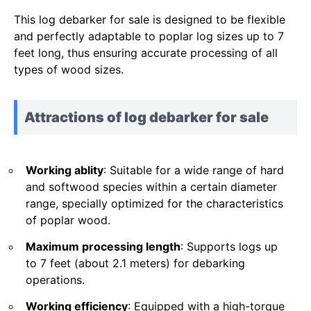
This log debarker for sale is designed to be flexible
and perfectly adaptable to poplar log sizes up to 7
feet long, thus ensuring accurate processing of all
types of wood sizes.
Attractions of log debarker for sale
Working ablity
: Suitable for a wide range of hard
and softwood species within a certain diameter
range, specially optimized for the characteristics
of poplar wood.
Maximum processing length
: Supports logs up
to 7 feet (about 2.1 meters) for debarking
operations.
Working efficiency
: Equipped with a high-torque