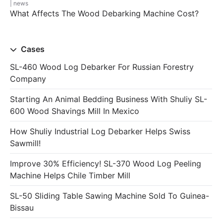
news
What Affects The Wood Debarking Machine Cost?
Cases
SL-460 Wood Log Debarker For Russian Forestry
Company
Starting An Animal Bedding Business With Shuliy SL-
600 Wood Shavings Mill In Mexico
How Shuliy Industrial Log Debarker Helps Swiss
Sawmill!
Improve 30% Efficiency! SL-370 Wood Log Peeling
Machine Helps Chile Timber Mill
SL-50 Sliding Table Sawing Machine Sold To Guinea-
Bissau