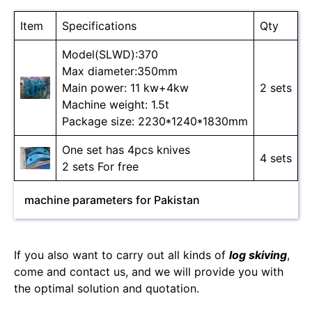
Item
Specifications
Qty
Model(SLWD):370
Max diameter:350mm
Main power: 11 kw+4kw
2 sets
Machine weight: 1.5t
Package size: 2230*1240*1830mm
One set has 4pcs knives
4 sets
2 sets For free
machine parameters for Pakistan
If you also want to carry out all kinds of
log skiving
,
come and contact us, and we will provide you with
the optimal solution and quotation.