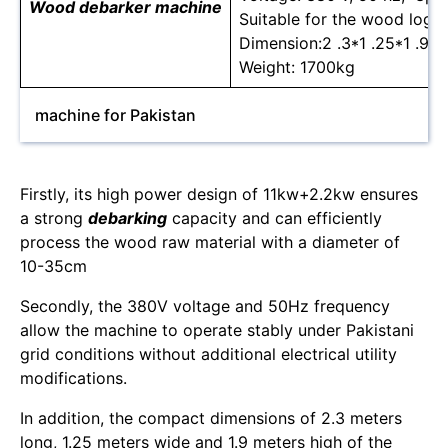
Wood debarker machine
Suitable for the wood log 
Dimension:2 .3*1 .25*1 .9m
Weight: 1700kg
machine for Pakistan
Firstly, its high power design of 11kw+2.2kw ensures
a strong
debarking
capacity and can efficiently
process the wood raw material with a diameter of
10-35cm
Secondly, the 380V voltage and 50Hz frequency
allow the machine to operate stably under Pakistani
grid conditions without additional electrical utility
modifications.
In addition, the compact dimensions of 2.3 meters
long, 1.25 meters wide and 1.9 meters high of the