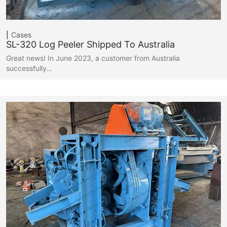
Cases
SL-320 Log Peeler Shipped To Australia
Great news! In June 2023, a customer from Australia
successfully…