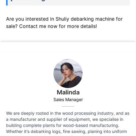
Are you interested in Shuliy debarking machine for
sale? Contact me now for more details!
Malinda
Sales Manager
We are deeply rooted in the wood processing industry, and as
a manufacturer and supplier of equipment, we specialise in
building complete plants for wood-based manufacturing.
Whether it's debarking logs, fine sawing, planing into uniform