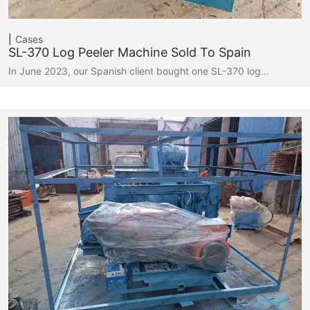
Cases
SL-370 Log Peeler Machine Sold To Spain
In June 2023, our Spanish client bought one SL-370 log…