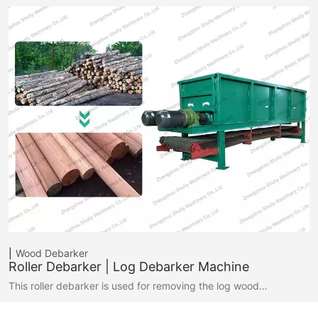
Wood Debarker
Roller Debarker | Log Debarker Machine
This roller debarker is used for removing the log wood…