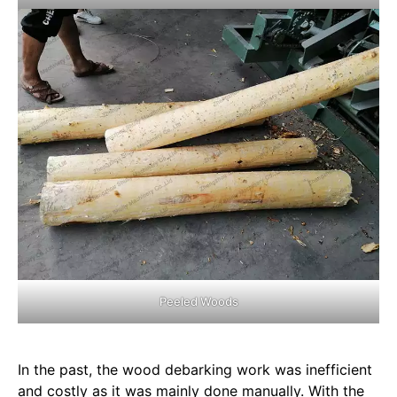
Peeled Woods
In the past, the wood debarking work was inefficient
and costly as it was mainly done manually. With the