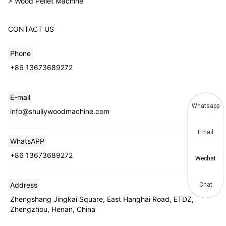
> Wood Pellet Machine
CONTACT US
Phone
+86 13673689272
E-mail
Whatsapp
info@shuliywoodmachine.com
Email
WhatsAPP
+86 13673689272
Wechat
Address
Chat
Zhengshang Jingkai Square, East Hanghai Road, ETDZ,
Zhengzhou, Henan, China