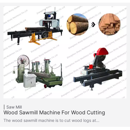
Saw Mill
Wood Sawmill Machine For Wood Cutting
The wood sawmill machine is to cut wood logs at…