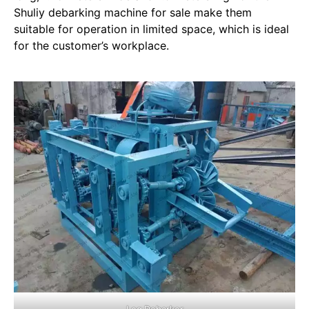
Shuliy debarking machine for sale make them
suitable for operation in limited space, which is ideal
for the customer’s workplace.