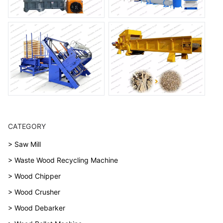
CATEGORY
> Saw Mill
> Waste Wood Recycling Machine
> Wood Chipper
> Wood Crusher
> Wood Debarker