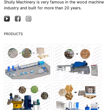
Shuliy Machinery is very famous in the wood machine
industry and built for more than 20 years.
PRODUCTS