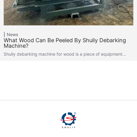
News
What Wood Can Be Peeled By Shuliy Debarking
Machine?
Shuliy debarking machine for wood is a piece of equipment…