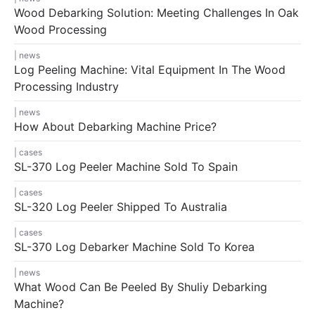
Wood Debarking Solution: Meeting Challenges In Oak
Wood Processing
news
Log Peeling Machine: Vital Equipment In The Wood
Processing Industry
news
How About Debarking Machine Price?
cases
SL-370 Log Peeler Machine Sold To Spain
cases
SL-320 Log Peeler Shipped To Australia
cases
SL-370 Log Debarker Machine Sold To Korea
news
What Wood Can Be Peeled By Shuliy Debarking
Machine?