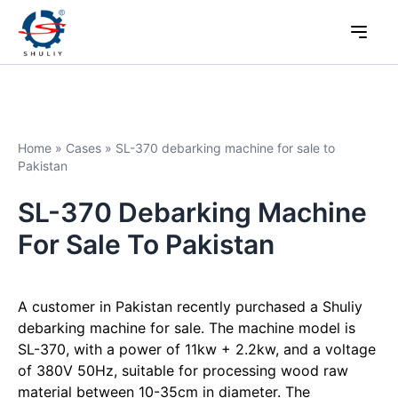
Home
»
Cases
»
SL-370 debarking machine for sale to
Pakistan
SL-370 Debarking Machine
For Sale To Pakistan
A customer in Pakistan recently purchased a Shuliy
debarking machine for sale. The machine model is
SL-370, with a power of 11kw + 2.2kw, and a voltage
of 380V 50Hz, suitable for processing wood raw
material between 10-35cm in diameter. The