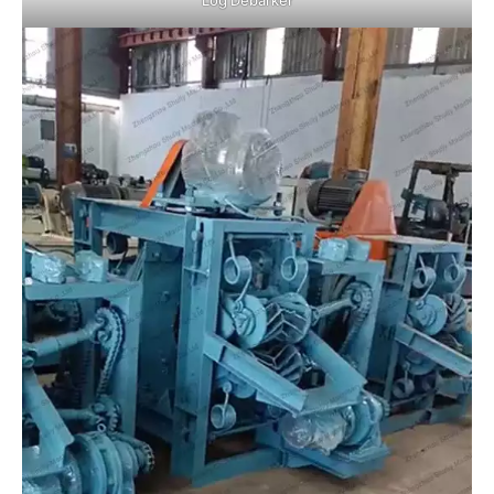
Log Debarker