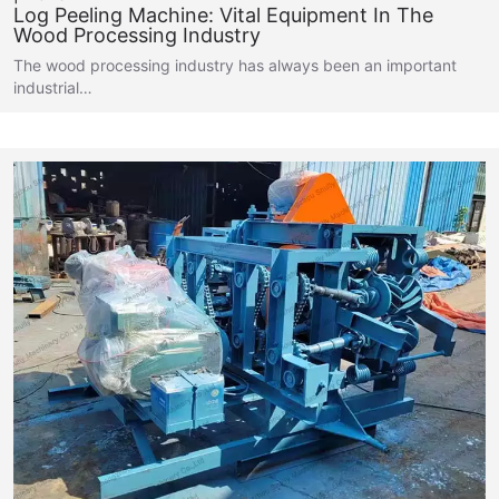
Log Peeling Machine: Vital Equipment In The
Wood Processing Industry
The wood processing industry has always been an important
industrial…