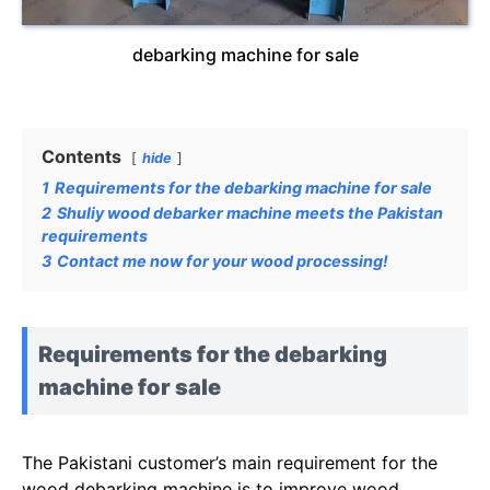
debarking machine for sale
Contents
hide
1
Requirements for the debarking machine for sale
2
Shuliy wood debarker machine meets the Pakistan
requirements
3
Contact me now for your wood processing!
Requirements for the debarking
machine for sale
The Pakistani customer’s main requirement for the
wood debarking machine is to improve wood