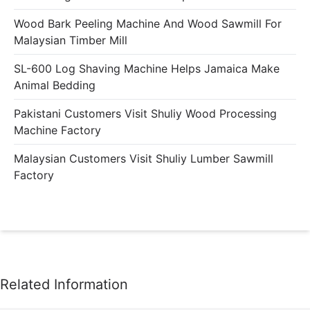
Wood Bark Peeling Machine And Wood Sawmill For
Malaysian Timber Mill
SL-600 Log Shaving Machine Helps Jamaica Make
Animal Bedding
Pakistani Customers Visit Shuliy Wood Processing
Machine Factory
Malaysian Customers Visit Shuliy Lumber Sawmill
Factory