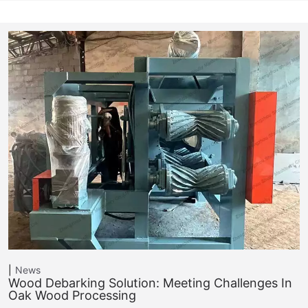
News
Wood Debarking Solution: Meeting Challenges In
Oak Wood Processing