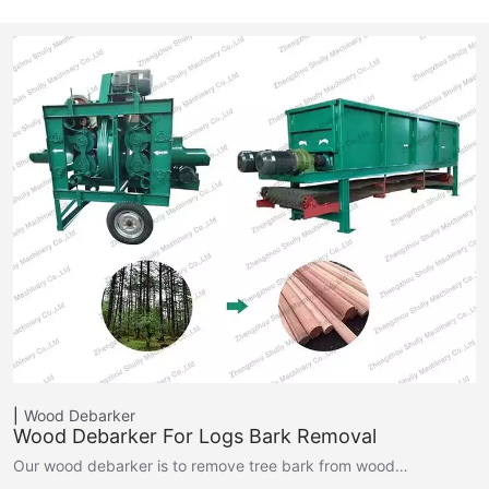
Wood Debarker
Wood Debarker For Logs Bark Removal
Our wood debarker is to remove tree bark from wood…