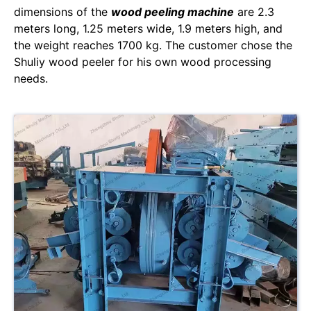
dimensions of the
wood peeling machine
are 2.3
meters long, 1.25 meters wide, 1.9 meters high, and
the weight reaches 1700 kg. The customer chose the
Shuliy wood peeler for his own wood processing
needs.