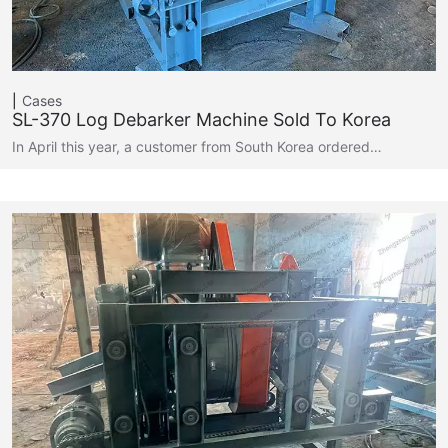
Cases
SL-370 Log Debarker Machine Sold To Korea
In April this year, a customer from South Korea ordered…