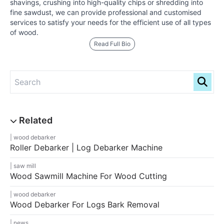
shavings, crushing into high-quality chips or shredding into
fine sawdust, we can provide professional and customised
services to satisfy your needs for the efficient use of all types
of wood.
Read Full Bio
wood debarker
Roller Debarker | Log Debarker Machine
saw mill
Wood Sawmill Machine For Wood Cutting
wood debarker
Wood Debarker For Logs Bark Removal
news