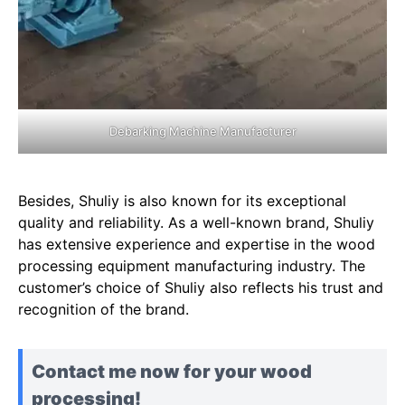
Debarking Machine Manufacturer
Besides, Shuliy is also known for its exceptional
quality and reliability. As a well-known brand, Shuliy
has extensive experience and expertise in the wood
processing equipment manufacturing industry. The
customer’s choice of Shuliy also reflects his trust and
recognition of the brand.
Contact me now for your wood
processing!