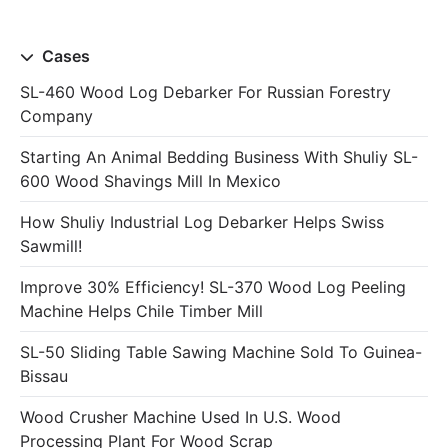
Cases
SL-460 Wood Log Debarker For Russian Forestry
Company
Starting An Animal Bedding Business With Shuliy SL-
600 Wood Shavings Mill In Mexico
How Shuliy Industrial Log Debarker Helps Swiss
Sawmill!
Improve 30% Efficiency! SL-370 Wood Log Peeling
Machine Helps Chile Timber Mill
SL-50 Sliding Table Sawing Machine Sold To Guinea-
Bissau
Wood Crusher Machine Used In U.S. Wood
Processing Plant For Wood Scrap