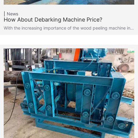
News
How About Debarking Machine Price?
With the increasing importance of the wood peeling machine in…