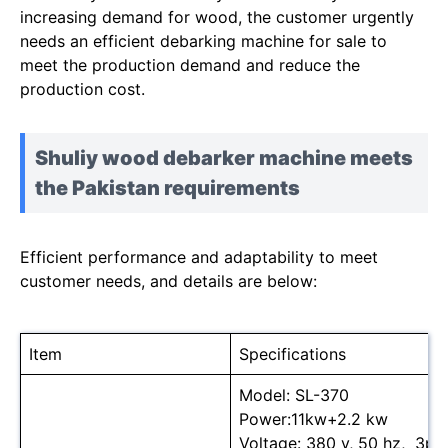
increasing demand for wood, the customer urgently
needs an efficient debarking machine for sale to
meet the production demand and reduce the
production cost.
Shuliy wood debarker machine meets
the Pakistan requirements
Efficient performance and adaptability to meet
customer needs, and details are below:
Item
Specifications
Model: SL-370
Power:11kw+2.2 kw
Voltage: 380 v, 50 hz, 3ph