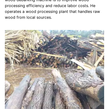
processing efficiency and reduce labor costs. He
operates a wood processing plant that handles raw
wood from local sources.