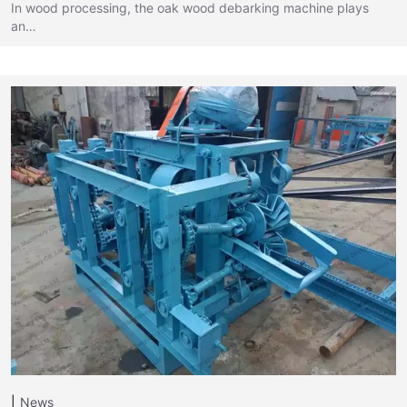
In wood processing, the oak wood debarking machine plays
an…
News