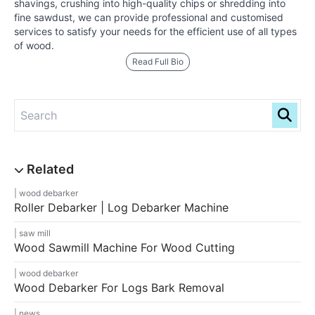
shavings, crushing into high-quality chips or shredding into
fine sawdust, we can provide professional and customised
services to satisfy your needs for the efficient use of all types
of wood.
Read Full Bio
wood debarker
Roller Debarker | Log Debarker Machine
saw mill
Wood Sawmill Machine For Wood Cutting
wood debarker
Wood Debarker For Logs Bark Removal
news