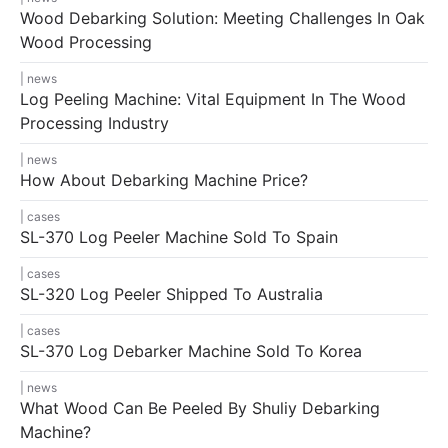
Wood Debarking Solution: Meeting Challenges In Oak
Wood Processing
news
Log Peeling Machine: Vital Equipment In The Wood
Processing Industry
news
How About Debarking Machine Price?
cases
SL-370 Log Peeler Machine Sold To Spain
cases
SL-320 Log Peeler Shipped To Australia
cases
SL-370 Log Debarker Machine Sold To Korea
news
What Wood Can Be Peeled By Shuliy Debarking
Machine?