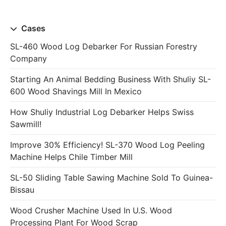
Cases
SL-460 Wood Log Debarker For Russian Forestry
Company
Starting An Animal Bedding Business With Shuliy SL-
600 Wood Shavings Mill In Mexico
How Shuliy Industrial Log Debarker Helps Swiss
Sawmill!
Improve 30% Efficiency! SL-370 Wood Log Peeling
Machine Helps Chile Timber Mill
SL-50 Sliding Table Sawing Machine Sold To Guinea-
Bissau
Wood Crusher Machine Used In U.S. Wood
Processing Plant For Wood Scrap