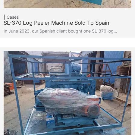
Cases
SL-370 Log Peeler Machine Sold To Spain
In June 2023, our Spanish client bought one SL-370 log…