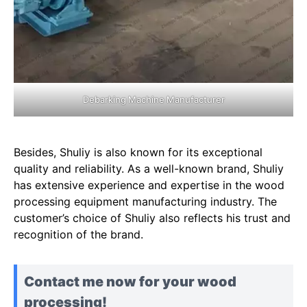
Debarking Machine Manufacturer
Besides, Shuliy is also known for its exceptional
quality and reliability. As a well-known brand, Shuliy
has extensive experience and expertise in the wood
processing equipment manufacturing industry. The
customer’s choice of Shuliy also reflects his trust and
recognition of the brand.
Contact me now for your wood
processing!