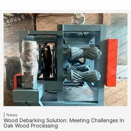
News
Wood Debarking Solution: Meeting Challenges In
Oak Wood Processing