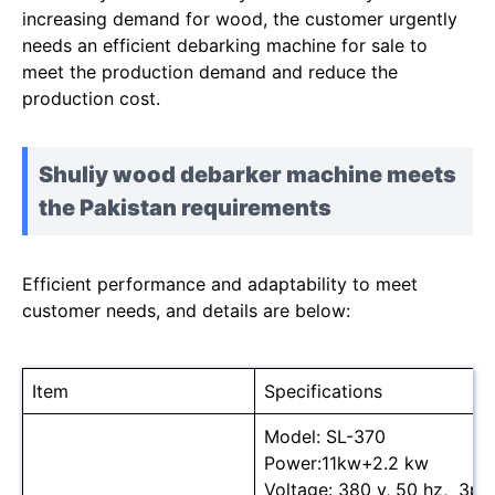
increasing demand for wood, the customer urgently
needs an efficient debarking machine for sale to
meet the production demand and reduce the
production cost.
Shuliy wood debarker machine meets
the Pakistan requirements
Efficient performance and adaptability to meet
customer needs, and details are below:
Item
Specifications
Model: SL-370
Power:11kw+2.2 kw
Voltage: 380 v, 50 hz, 3ph