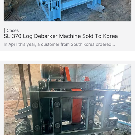
Cases
SL-370 Log Debarker Machine Sold To Korea
In April this year, a customer from South Korea ordered…