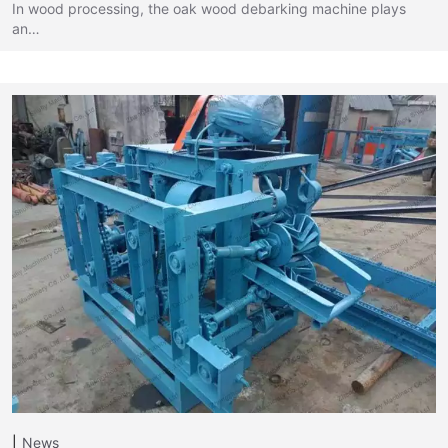
In wood processing, the oak wood debarking machine plays
an…
News