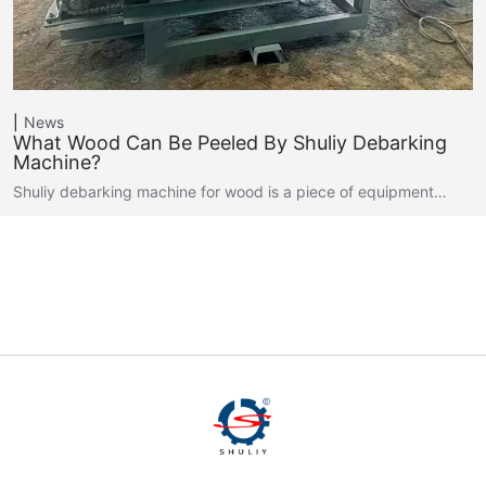
News
What Wood Can Be Peeled By Shuliy Debarking
Machine?
Shuliy debarking machine for wood is a piece of equipment…