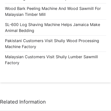
Wood Bark Peeling Machine And Wood Sawmill For
Malaysian Timber Mill
SL-600 Log Shaving Machine Helps Jamaica Make
Animal Bedding
Pakistani Customers Visit Shuliy Wood Processing
Machine Factory
Malaysian Customers Visit Shuliy Lumber Sawmill
Factory