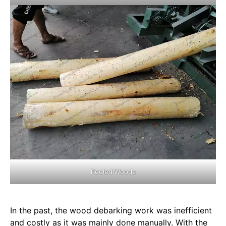
Peeled Woods
In the past, the wood debarking work was inefficient
and costly as it was mainly done manually. With the