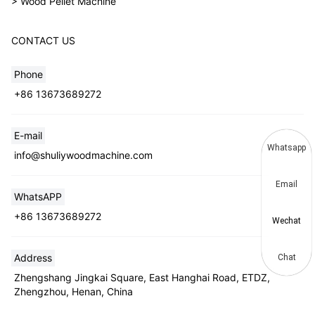
> Wood Pellet Machine
CONTACT US
Phone
+86 13673689272
E-mail
Whatsapp
info@shuliywoodmachine.com
Email
WhatsAPP
+86 13673689272
Wechat
Address
Chat
Zhengshang Jingkai Square, East Hanghai Road, ETDZ,
Zhengzhou, Henan, China