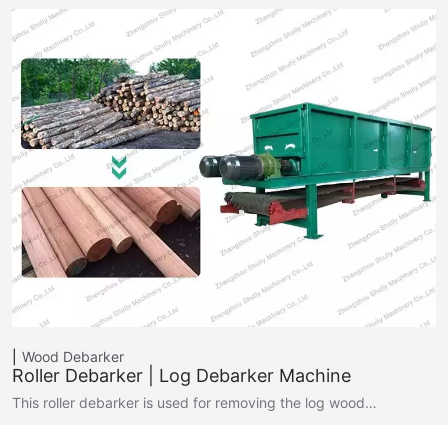
Wood Debarker
Roller Debarker | Log Debarker Machine
This roller debarker is used for removing the log wood…