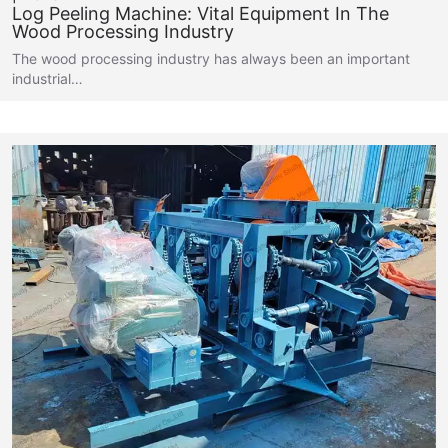
Log Peeling Machine: Vital Equipment In The
Wood Processing Industry
The wood processing industry has always been an important
industrial…