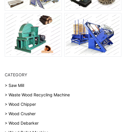
CATEGORY
> Saw Mill
> Waste Wood Recycling Machine
> Wood Chipper
> Wood Crusher
> Wood Debarker