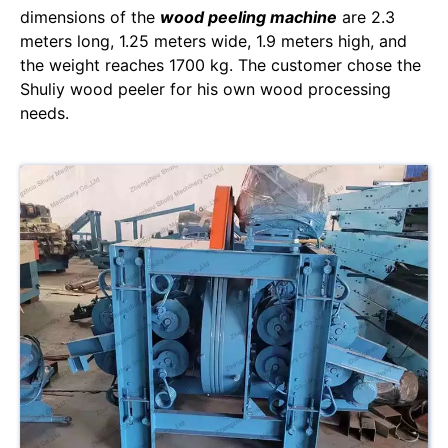
dimensions of the
wood peeling machine
are 2.3
meters long, 1.25 meters wide, 1.9 meters high, and
the weight reaches 1700 kg. The customer chose the
Shuliy wood peeler for his own wood processing
needs.