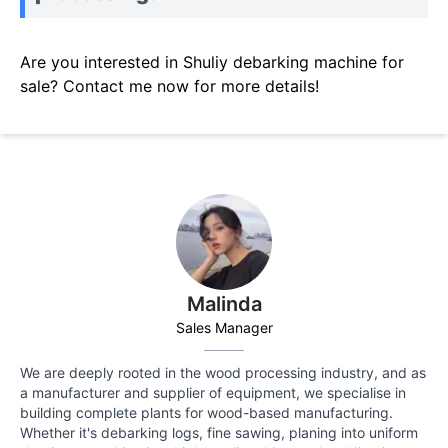
Are you interested in Shuliy debarking machine for
sale? Contact me now for more details!
Malinda
Sales Manager
We are deeply rooted in the wood processing industry, and as
a manufacturer and supplier of equipment, we specialise in
building complete plants for wood-based manufacturing.
Whether it's debarking logs, fine sawing, planing into uniform