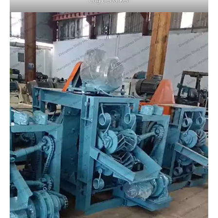
Log Debarker