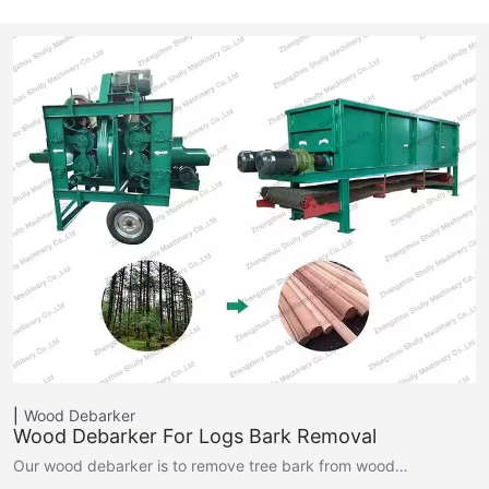
Wood Debarker
Wood Debarker For Logs Bark Removal
Our wood debarker is to remove tree bark from wood…