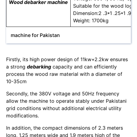
Wood debarker machine
Suitable for the wood log 
Dimension:2 .3*1 .25*1 .9m
Weight: 1700kg
machine for Pakistan
Firstly, its high power design of 11kw+2.2kw ensures
a strong
debarking
capacity and can efficiently
process the wood raw material with a diameter of
10-35cm
Secondly, the 380V voltage and 50Hz frequency
allow the machine to operate stably under Pakistani
grid conditions without additional electrical utility
modifications.
In addition, the compact dimensions of 2.3 meters
long, 1.25 meters wide and 1.9 meters high of the