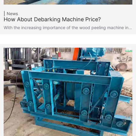
News
How About Debarking Machine Price?
With the increasing importance of the wood peeling machine in…