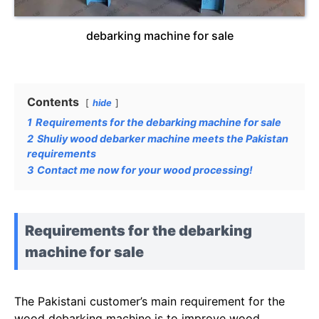
debarking machine for sale
Contents
hide
1
Requirements for the debarking machine for sale
2
Shuliy wood debarker machine meets the Pakistan
requirements
3
Contact me now for your wood processing!
Requirements for the debarking
machine for sale
The Pakistani customer’s main requirement for the
wood debarking machine is to improve wood