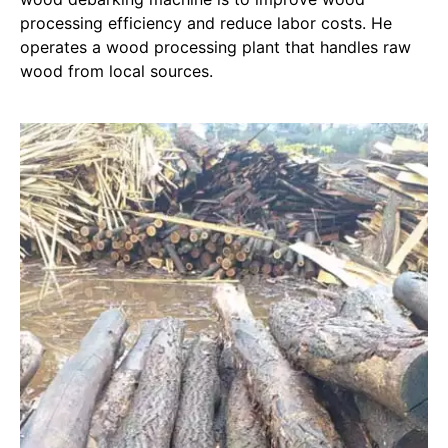
processing efficiency and reduce labor costs. He
operates a wood processing plant that handles raw
wood from local sources.