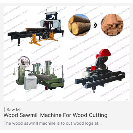
Saw Mill
Wood Sawmill Machine For Wood Cutting
The wood sawmill machine is to cut wood logs at…