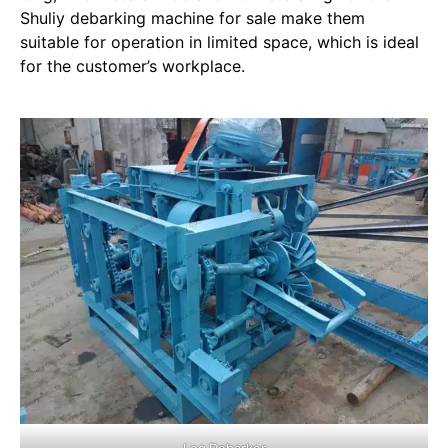
Shuliy debarking machine for sale make them
suitable for operation in limited space, which is ideal
for the customer’s workplace.