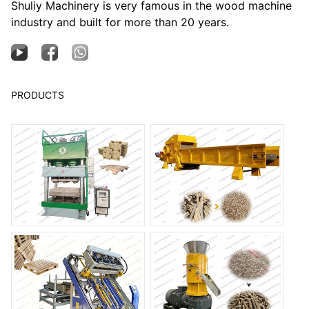
Shuliy Machinery is very famous in the wood machine
industry and built for more than 20 years.
PRODUCTS