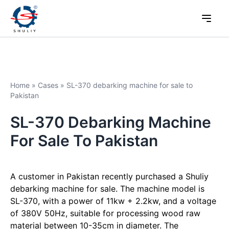
Home
»
Cases
»
SL-370 debarking machine for sale to
Pakistan
SL-370 Debarking Machine
For Sale To Pakistan
A customer in Pakistan recently purchased a Shuliy
debarking machine for sale. The machine model is
SL-370, with a power of 11kw + 2.2kw, and a voltage
of 380V 50Hz, suitable for processing wood raw
material between 10-35cm in diameter. The