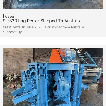
Cases
SL-320 Log Peeler Shipped To Australia
Great news! In June 2023, a customer from Australia
successfully…