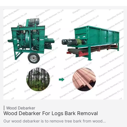
Wood Debarker
Wood Debarker For Logs Bark Removal
Our wood debarker is to remove tree bark from wood…