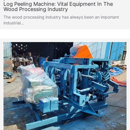
Log Peeling Machine: Vital Equipment In The
Wood Processing Industry
The wood processing industry has always been an important
industrial…