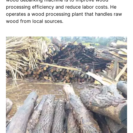
processing efficiency and reduce labor costs. He
operates a wood processing plant that handles raw
wood from local sources.