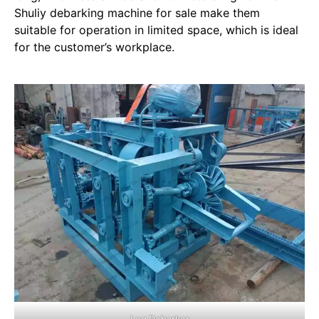
Shuliy debarking machine for sale make them
suitable for operation in limited space, which is ideal
for the customer’s workplace.