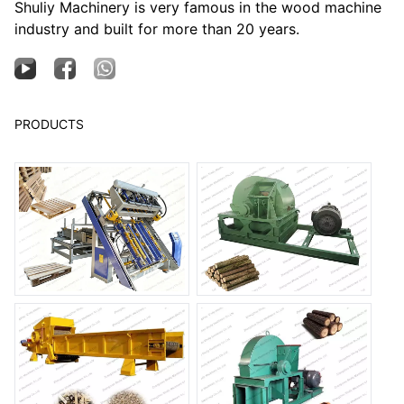
Shuliy Machinery is very famous in the wood machine
industry and built for more than 20 years.
PRODUCTS