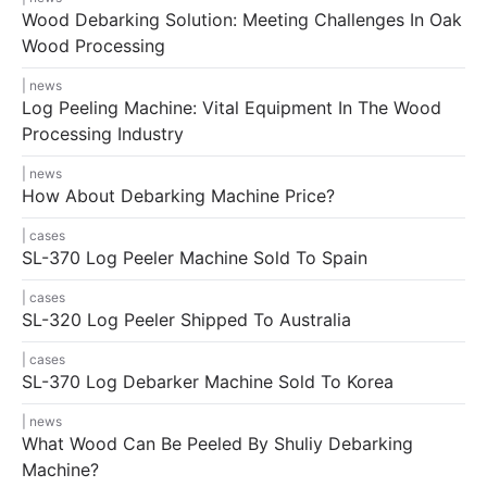
Wood Debarking Solution: Meeting Challenges In Oak
Wood Processing
news
Log Peeling Machine: Vital Equipment In The Wood
Processing Industry
news
How About Debarking Machine Price?
cases
SL-370 Log Peeler Machine Sold To Spain
cases
SL-320 Log Peeler Shipped To Australia
cases
SL-370 Log Debarker Machine Sold To Korea
news
What Wood Can Be Peeled By Shuliy Debarking
Machine?