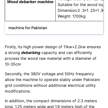
Wood debarker machine
Suitable for the wood log 
Dimension:2 .3*1 .25*1 .9m
Weight: 1700kg
machine for Pakistan
Firstly, its high power design of 11kw+2.2kw ensures
a strong
debarking
capacity and can efficiently
process the wood raw material with a diameter of
10-35cm
Secondly, the 380V voltage and 50Hz frequency
allow the machine to operate stably under Pakistani
grid conditions without additional electrical utility
modifications.
In addition, the compact dimensions of 2.3 meters
long, 1.25 meters wide and 1.9 meters high of the