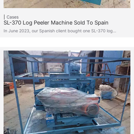
Cases
SL-370 Log Peeler Machine Sold To Spain
In June 2023, our Spanish client bought one SL-370 log…