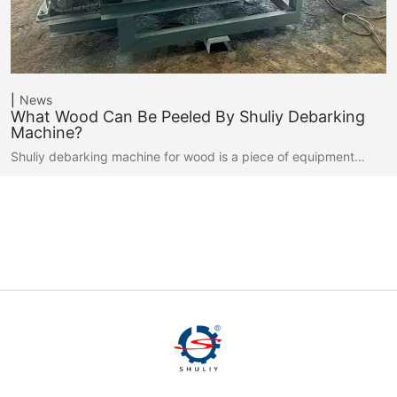
News
What Wood Can Be Peeled By Shuliy Debarking
Machine?
Shuliy debarking machine for wood is a piece of equipment…