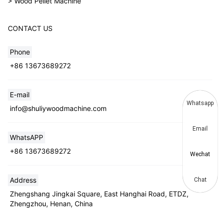
> Wood Pellet Machine
CONTACT US
Phone
+86 13673689272
E-mail
Whatsapp
info@shuliywoodmachine.com
Email
WhatsAPP
+86 13673689272
Wechat
Address
Chat
Zhengshang Jingkai Square, East Hanghai Road, ETDZ,
Zhengzhou, Henan, China