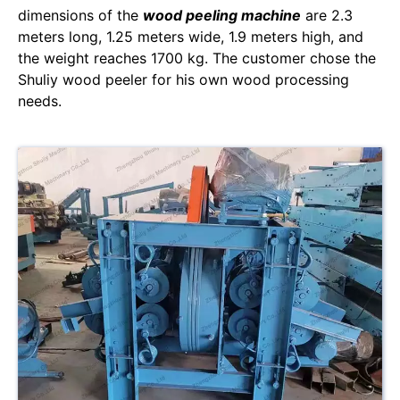
dimensions of the
wood peeling machine
are 2.3
meters long, 1.25 meters wide, 1.9 meters high, and
the weight reaches 1700 kg. The customer chose the
Shuliy wood peeler for his own wood processing
needs.