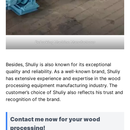
Debarking Machine Manufacturer
Besides, Shuliy is also known for its exceptional
quality and reliability. As a well-known brand, Shuliy
has extensive experience and expertise in the wood
processing equipment manufacturing industry. The
customer’s choice of Shuliy also reflects his trust and
recognition of the brand.
Contact me now for your wood
processing!