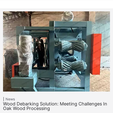
News
Wood Debarking Solution: Meeting Challenges In
Oak Wood Processing