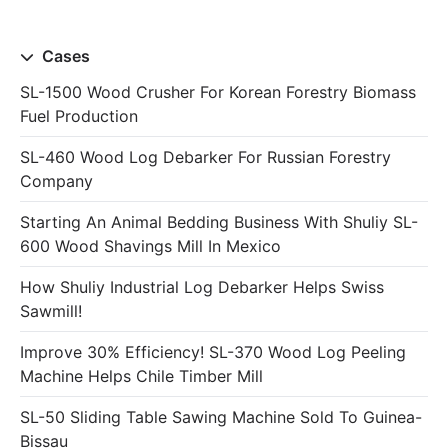
Cases
SL-1500 Wood Crusher For Korean Forestry Biomass
Fuel Production
SL-460 Wood Log Debarker For Russian Forestry
Company
Starting An Animal Bedding Business With Shuliy SL-
600 Wood Shavings Mill In Mexico
How Shuliy Industrial Log Debarker Helps Swiss
Sawmill!
Improve 30% Efficiency! SL-370 Wood Log Peeling
Machine Helps Chile Timber Mill
SL-50 Sliding Table Sawing Machine Sold To Guinea-
Bissau