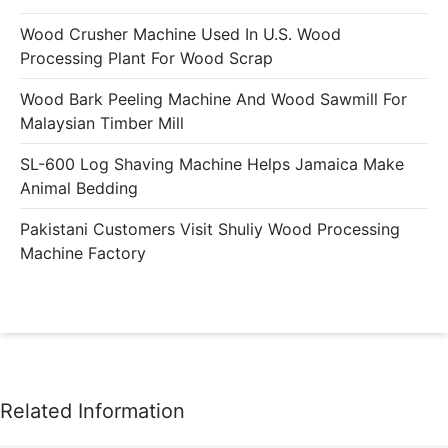
Wood Crusher Machine Used In U.S. Wood
Processing Plant For Wood Scrap
Wood Bark Peeling Machine And Wood Sawmill For
Malaysian Timber Mill
SL-600 Log Shaving Machine Helps Jamaica Make
Animal Bedding
Pakistani Customers Visit Shuliy Wood Processing
Machine Factory