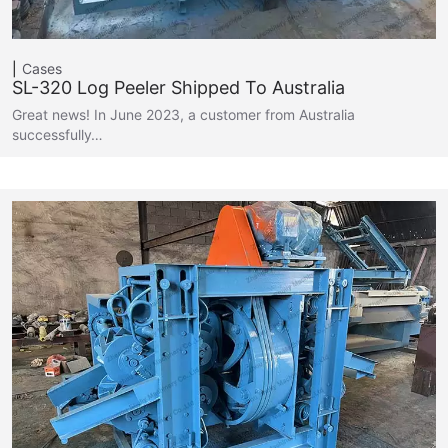
Cases
SL-320 Log Peeler Shipped To Australia
Great news! In June 2023, a customer from Australia
successfully…