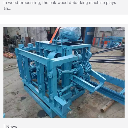
In wood processing, the oak wood debarking machine plays
an…
News