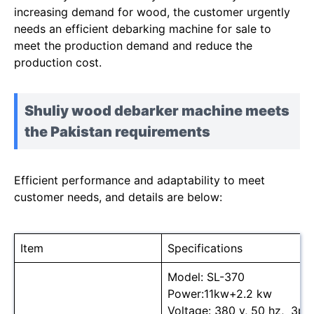
increasing demand for wood, the customer urgently
needs an efficient debarking machine for sale to
meet the production demand and reduce the
production cost.
Shuliy wood debarker machine meets
the Pakistan requirements
Efficient performance and adaptability to meet
customer needs, and details are below:
Item
Specifications
Model: SL-370
Power:11kw+2.2 kw
Voltage: 380 v, 50 hz, 3ph