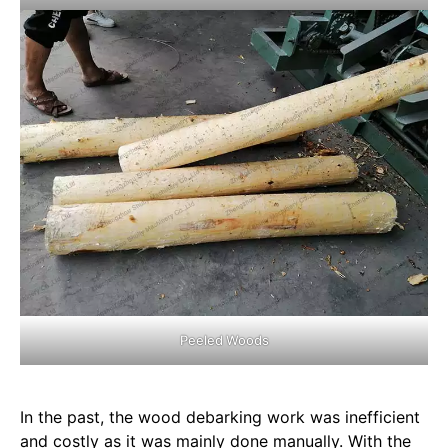
Peeled Woods
In the past, the wood debarking work was inefficient
and costly as it was mainly done manually. With the