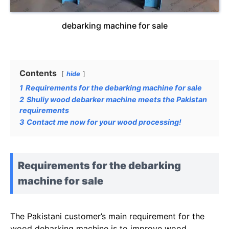
debarking machine for sale
Contents
hide
1
Requirements for the debarking machine for sale
2
Shuliy wood debarker machine meets the Pakistan
requirements
3
Contact me now for your wood processing!
Requirements for the debarking
machine for sale
The Pakistani customer’s main requirement for the
wood debarking machine is to improve wood