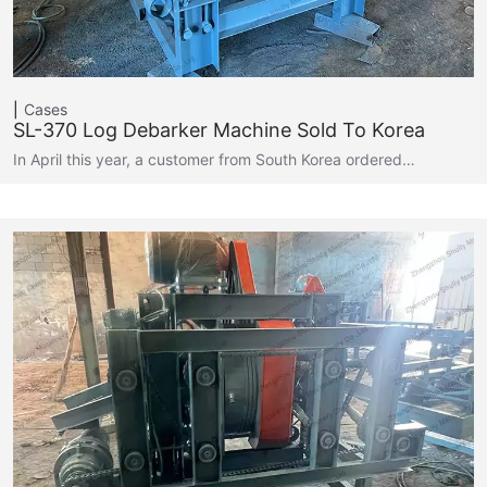
Cases
SL-370 Log Debarker Machine Sold To Korea
In April this year, a customer from South Korea ordered…