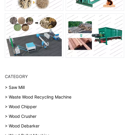
CATEGORY
> Saw Mill
> Waste Wood Recycling Machine
> Wood Chipper
> Wood Crusher
> Wood Debarker