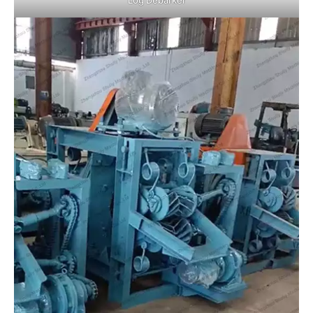
Log Debarker