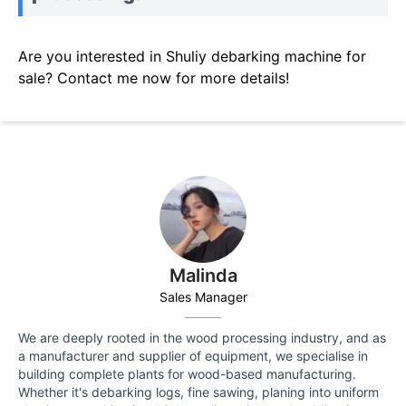
Are you interested in Shuliy debarking machine for
sale? Contact me now for more details!
Malinda
Sales Manager
We are deeply rooted in the wood processing industry, and as
a manufacturer and supplier of equipment, we specialise in
building complete plants for wood-based manufacturing.
Whether it's debarking logs, fine sawing, planing into uniform