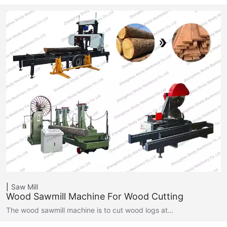
Saw Mill
Wood Sawmill Machine For Wood Cutting
The wood sawmill machine is to cut wood logs at…