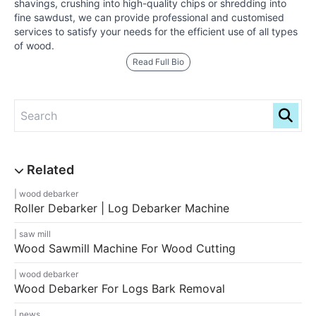
shavings, crushing into high-quality chips or shredding into
fine sawdust, we can provide professional and customised
services to satisfy your needs for the efficient use of all types
of wood.
Read Full Bio
wood debarker
Roller Debarker | Log Debarker Machine
saw mill
Wood Sawmill Machine For Wood Cutting
wood debarker
Wood Debarker For Logs Bark Removal
news