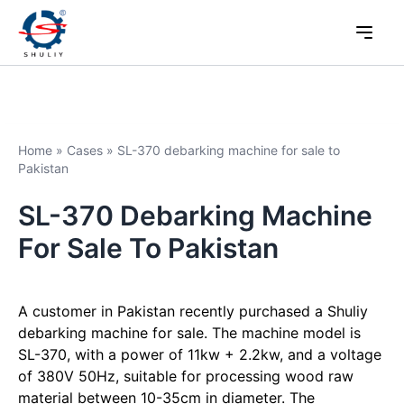
Home
»
Cases
»
SL-370 debarking machine for sale to
Pakistan
SL-370 Debarking Machine
For Sale To Pakistan
A customer in Pakistan recently purchased a Shuliy
debarking machine for sale. The machine model is
SL-370, with a power of 11kw + 2.2kw, and a voltage
of 380V 50Hz, suitable for processing wood raw
material between 10-35cm in diameter. The