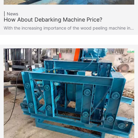
News
How About Debarking Machine Price?
With the increasing importance of the wood peeling machine in…