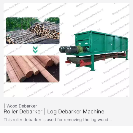
Wood Debarker
Roller Debarker | Log Debarker Machine
This roller debarker is used for removing the log wood…