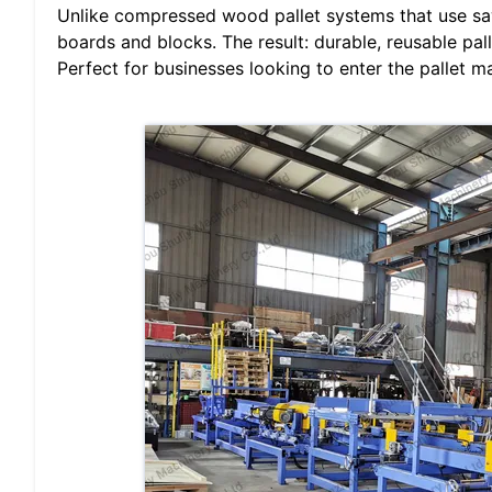
Unlike compressed wood pallet systems that use sa
boards and blocks. The result: durable, reusable pal
Perfect for businesses looking to enter the pallet m