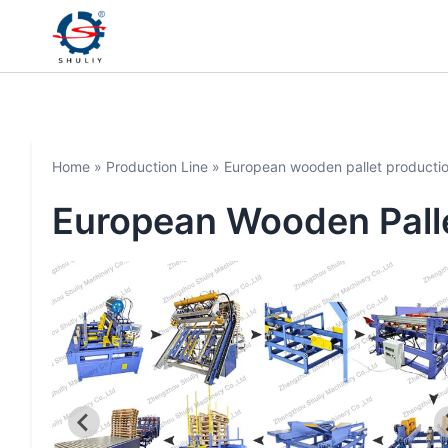
Home
»
Production Line
»
European wooden pallet productio
European Wooden Palle