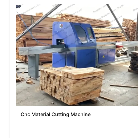
Cnc Material Cutting Machine