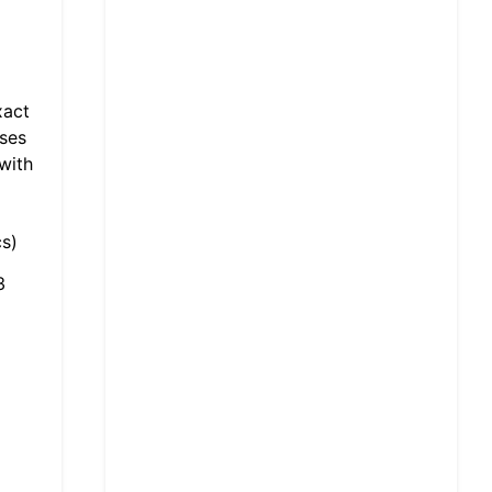
xact
sses
with
s)
3