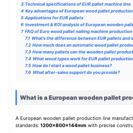
3
Technical specifications of EUR pallet machine line
4
Key advantages of European wood pallet production
5
Applications for EUR pallets
6
Investment & ROI analysis of European wooden palle
7
FAQ of Euro wood pallet nailing machine production 
7.1
What’s the difference between EUR pallets and 
7.2
How much does an automatic wood pallet produc
7.3
How many pallets can the wooden pallet product
7.4
What wood types work for EUR pallet productio
7.5
How do I start a wood pallet business?
7.6
What after-sales support do you provide?
What is a European wooden pallet pro
A European wooden pallet production line manufactur
standards:
1200x800x144mm
with precise constru