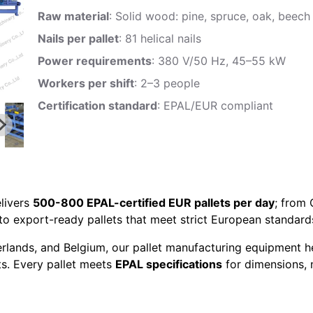
Raw material
: Solid wood: pine, spruce, oak, beech
Nails per pallet
: 81 helical nails
Power requirements
: 380 V/50 Hz, 45–55 kW
Workers per shift
: 2–3 people
Certification standard
: EPAL/EUR compliant
livers
500-800 EPAL-certified EUR pallets per day
; from
to export-ready pallets that meet strict European standard
erlands, and Belgium, our pallet manufacturing equipment h
ts. Every pallet meets
EPAL specifications
for dimensions, n