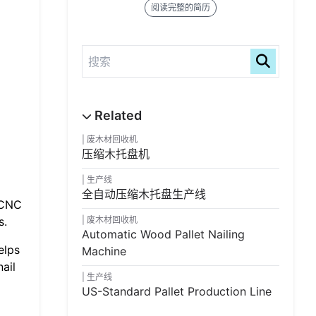
阅读完整的简历
废木材回收机
压缩木托盘机
生产线
全自动压缩木托盘生产线
 CNC
s.
废木材回收机
Automatic Wood Pallet Nailing
elps
Machine
ail
生产线
US-Standard Pallet Production Line