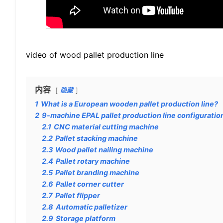
video of wood pallet production line
内容
隐藏
1
What is a European wooden pallet production line?
2
9-machine EPAL pallet production line configuratio
2.1
CNC material cutting machine
2.2
Pallet stacking machine
2.3
Wood pallet nailing machine
2.4
Pallet rotary machine
2.5
Pallet branding machine
2.6
Pallet corner cutter
2.7
Pallet flipper
2.8
Automatic palletizer
2.9
Storage platform