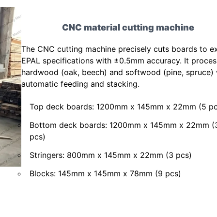
CNC material cutting machine
The CNC cutting machine precisely cuts boards to e
EPAL specifications with ±0.5mm accuracy. It proce
hardwood (oak, beech) and softwood (pine, spruce) 
automatic feeding and stacking.
Top deck boards: 1200mm x 145mm x 22mm (5 pc
Bottom deck boards: 1200mm x 145mm x 22mm (
pcs)
Stringers: 800mm x 145mm x 22mm (3 pcs)
Blocks: 145mm x 145mm x 78mm (9 pcs)