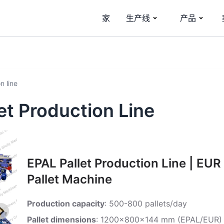
家
生产线
产品
n line
t Production Line
EPAL Pallet Production Line | EUR
Pallet Machine
Production capacity
: 500-800 pallets/day
Pallet dimensions
: 1200x800x144 mm (EPAL/EUR)