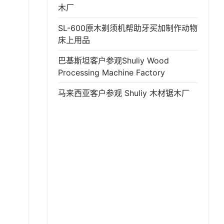
木厂
SL-600原木剃须机帮助牙买加制作动物
床上用品
巴基斯坦客户参观Shuliy Wood
Processing Machine Factory
马来西亚客户参观 Shuliy 木材锯木厂