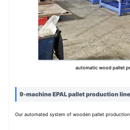
automatic wood pallet p
9-machine EPAL pallet production line
Our automated system of wooden pallet production l