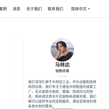
案例
消息
关于我们
联系我们
简体中文
马林达
销售经理
我们深深扎根于木材加工业，作为设备制造商
和供应商，我们专注于建造木材制造的成套工
厂。无论是原木剥皮、精锯、刨成均匀的刨
花、粉碎成优质木片还是粉碎成细木屑，我们
都可以提供专业的定制服务，满足您高效利用
各类木材的需求。