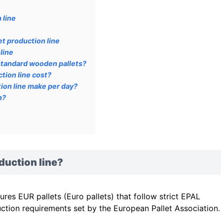
 line
t production line
line
standard wooden pallets?
tion line cost?
ion line make per day?
n?
duction line?
es EUR pallets (Euro pallets) that follow strict EPAL
ction requirements set by the European Pallet Association.