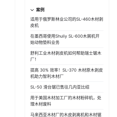
案例
适用于俄罗斯林业公司的SL-460木材剥
皮机
在墨西哥使用Shuliy SL-600木屑机开
始动物垫料业务
舒利工业木材剥皮机如何帮助瑞士锯木
厂！
提高 30% 效率！SL-370 木材原木剥皮
机助力智利木材厂
SL-50 滑台锯已售往几内亚比绍
用于美国木材加工厂的木材粉碎机，处
理木材废料
马来西亚木材厂的木皮剥离机和木材锯