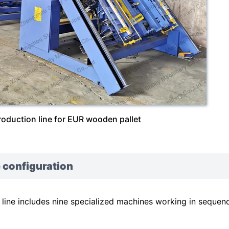
roduction line for EUR wooden pallet
 configuration
ine includes nine specialized machines working in sequen