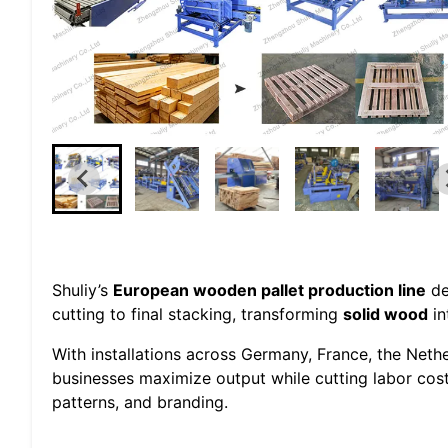
Shuliy’s
European wooden pallet production line
de
cutting to final stacking, transforming
solid wood
in
With installations across Germany, France, the Neth
businesses maximize output while cutting labor cos
patterns, and branding.