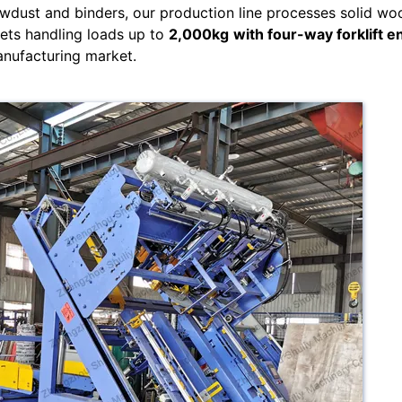
wdust and binders, our production line processes solid wo
lets handling loads up to
2,000kg
with four-way forklift e
anufacturing market.