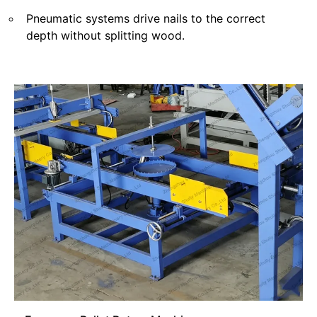
Pneumatic systems drive nails to the correct
depth without splitting wood.