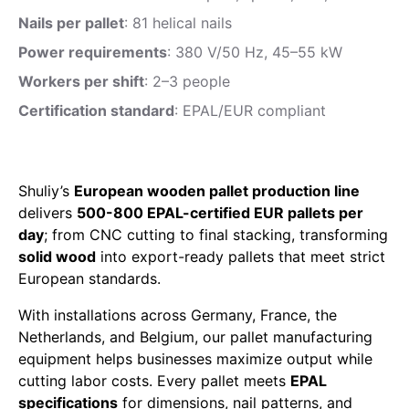
Nails per pallet
: 81 helical nails
Power requirements
: 380 V/50 Hz, 45–55 kW
Workers per shift
: 2–3 people
Certification standard
: EPAL/EUR compliant
Shuliy’s
European wooden pallet production line
delivers
500-800 EPAL-certified EUR pallets per
day
; from CNC cutting to final stacking, transforming
solid wood
into export-ready pallets that meet strict
European standards.
With installations across Germany, France, the
Netherlands, and Belgium, our pallet manufacturing
equipment helps businesses maximize output while
cutting labor costs. Every pallet meets
EPAL
specifications
for dimensions, nail patterns, and