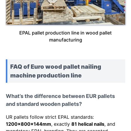
EPAL pallet production line in wood pallet
manufacturing
FAQ of Euro wood pallet nailing
machine production line
What’s the difference between EUR pallets
and standard wooden pallets?
UR pallets follow strict EPAL standards:
1200x800x144mm
, exactly
81 helical nails
, and