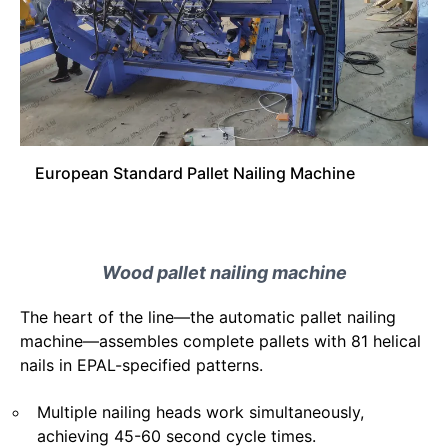
European Standard Pallet Nailing Machine
Wood pallet nailing machine
The heart of the line—the automatic pallet nailing
machine—assembles complete pallets with 81 helical
nails in EPAL-specified patterns.
Multiple nailing heads work simultaneously,
achieving 45-60 second cycle times.