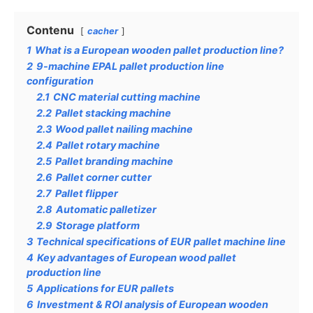
Contenu
cacher
1
What is a European wooden pallet production line?
2
9-machine EPAL pallet production line
configuration
2.1
CNC material cutting machine
2.2
Pallet stacking machine
2.3
Wood pallet nailing machine
2.4
Pallet rotary machine
2.5
Pallet branding machine
2.6
Pallet corner cutter
2.7
Pallet flipper
2.8
Automatic palletizer
2.9
Storage platform
3
Technical specifications of EUR pallet machine line
4
Key advantages of European wood pallet
production line
5
Applications for EUR pallets
6
Investment & ROI analysis of European wooden