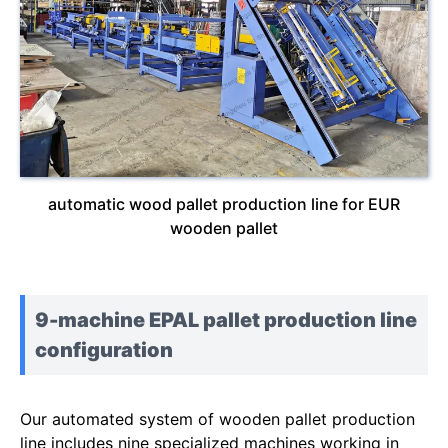
automatic wood pallet production line for EUR
wooden pallet
9-machine EPAL pallet production line
configuration
Our automated system of wooden pallet production
line includes nine specialized machines working in