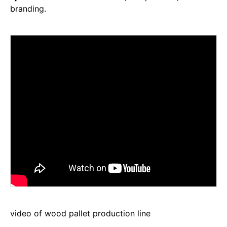
branding.
video of wood pallet production line