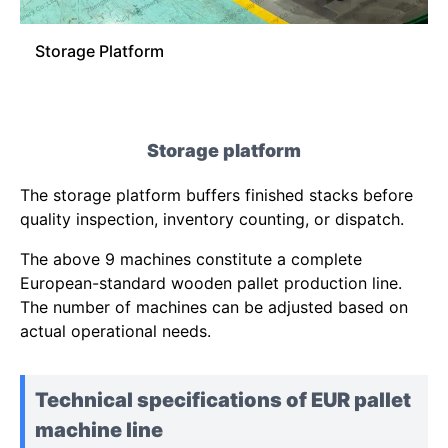
Storage Platform
Storage platform
The storage platform buffers finished stacks before
quality inspection, inventory counting, or dispatch.
The above 9 machines constitute a complete
European-standard wooden pallet production line.
The number of machines can be adjusted based on
actual operational needs.
Technical specifications of EUR pallet
machine line