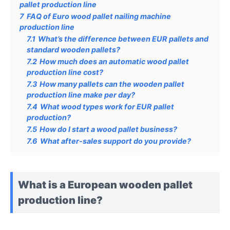
pallet production line
7
FAQ of Euro wood pallet nailing machine
production line
7.1
What’s the difference between EUR pallets and
standard wooden pallets?
7.2
How much does an automatic wood pallet
production line cost?
7.3
How many pallets can the wooden pallet
production line make per day?
7.4
What wood types work for EUR pallet
production?
7.5
How do I start a wood pallet business?
7.6
What after-sales support do you provide?
What is a European wooden pallet
production line?