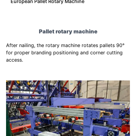
European Pallet Rotary Machine
Pallet rotary machine
After nailing, the rotary machine rotates pallets 90°
for proper branding positioning and corner cutting
access.