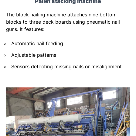
Pallet stacking machine
The block nailing machine attaches nine bottom
blocks to three deck boards using pneumatic nail
guns. It features:
Automatic nail feeding
Adjustable patterns
Sensors detecting missing nails or misalignment