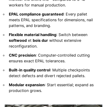
workers for manual production.
EPAL compliance guaranteed
: Every pallet
meets EPAL specifications for dimensions, nail
patterns, and branding.
Flexible material handling
: Switch between
softwood
et
bois dur
without extensive
reconfiguration.
CNC precision
: Computer-controlled cutting
ensures exact EPAL tolerances.
Built-in quality control
: Multiple checkpoints
detect defects and divert rejected pallets.
Modular expansion
: Start essential; expand as
production grows.