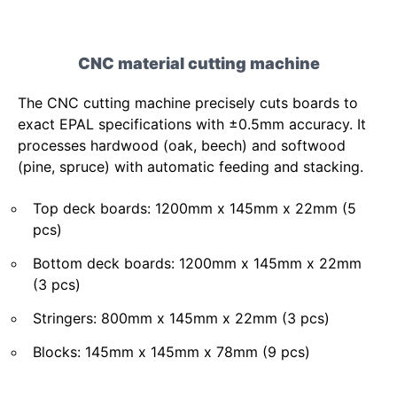
CNC material cutting machine
The CNC cutting machine precisely cuts boards to
exact EPAL specifications with ±0.5mm accuracy. It
processes hardwood (oak, beech) and softwood
(pine, spruce) with automatic feeding and stacking.
Top deck boards: 1200mm x 145mm x 22mm (5
pcs)
Bottom deck boards: 1200mm x 145mm x 22mm
(3 pcs)
Stringers: 800mm x 145mm x 22mm (3 pcs)
Blocks: 145mm x 145mm x 78mm (9 pcs)