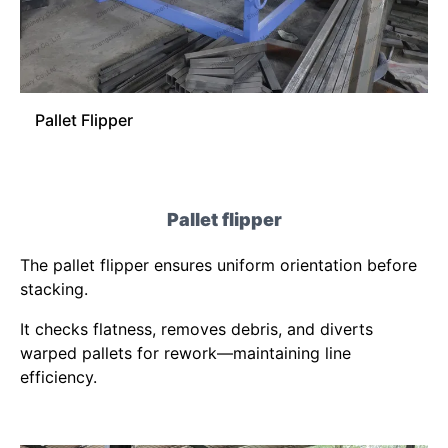
Pallet Flipper
Pallet flipper
The pallet flipper ensures uniform orientation before
stacking.
It checks flatness, removes debris, and diverts
warped pallets for rework—maintaining line
efficiency.