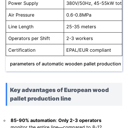
Power Supply
380V/50Hz, 45-55kW total
Air Pressure
0.6-0.8MPa
Line Length
25-35 meters
Operators per Shift
2-3 workers
Certification
EPAL/EUR compliant
parameters of automatic wooden pallet production lin
Key advantages of European wood
pallet production line
85-90% automation
:
Only 2-3 operators
monitor the entire line—compared to 8-12