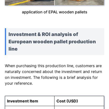
application of EPAL wooden pallets
Investment & ROI analysis of
European wooden pallet production
line
When purchasing this production line, customers are
naturally concerned about the investment and return
on investment. The following is a brief analysis for
your reference.
Investment Item
Cost (USD)