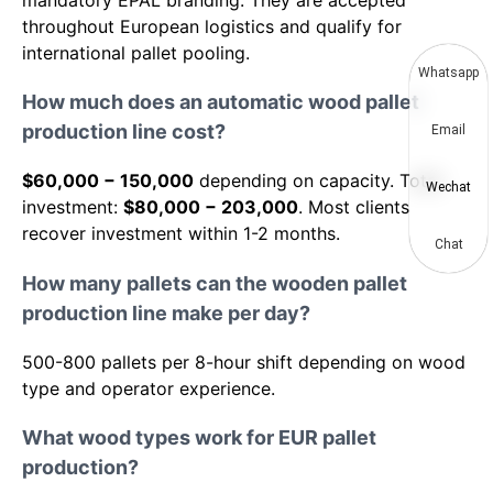
mandatory EPAL branding. They are accepted
throughout European logistics and qualify for
international pallet pooling.
Whatsapp
How much does an automatic wood pallet
production line cost?
Email
$60,000 − 150,000
depending on capacity. Total
Wechat
investment:
$80,000 − 203,000
. Most clients
recover investment within 1-2 months.
Chat
How many pallets can the wooden pallet
production line make per day?
500-800 pallets per 8-hour shift depending on wood
type and operator experience.
What wood types work for EUR pallet
production?