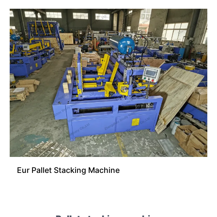
Eur Pallet Stacking Machine