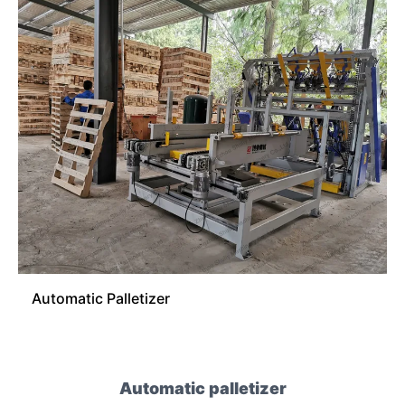
Automatic Palletizer
Automatic palletizer