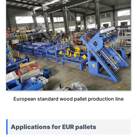
European standard wood pallet production line
Applications for EUR pallets