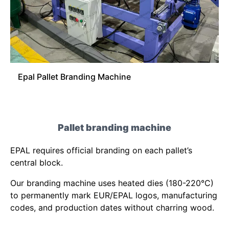
Epal Pallet Branding Machine
Pallet branding machine
EPAL requires official branding on each pallet’s
central block.
Our branding machine uses heated dies (180-220°C)
to permanently mark EUR/EPAL logos, manufacturing
codes, and production dates without charring wood.