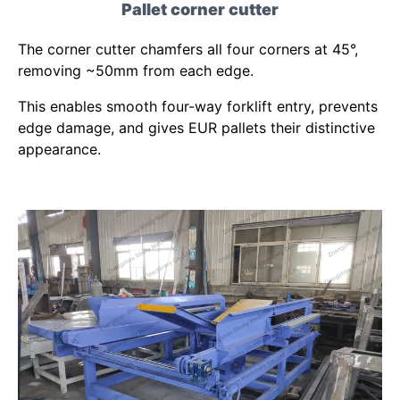
Pallet corner cutter
The corner cutter chamfers all four corners at 45°,
removing ~50mm from each edge.
This enables smooth four-way forklift entry, prevents
edge damage, and gives EUR pallets their distinctive
appearance.