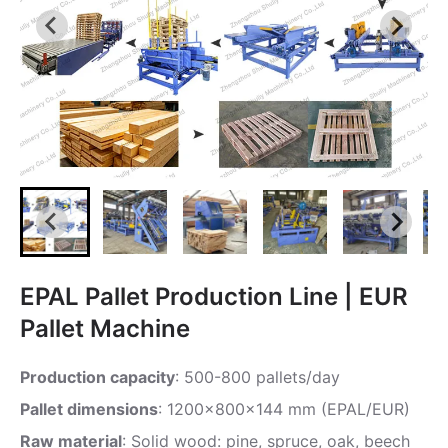
EPAL Pallet Production Line | EUR
Pallet Machine
Production capacity
: 500-800 pallets/day
Pallet dimensions
: 1200x800x144 mm (EPAL/EUR)
Raw material
: Solid wood: pine, spruce, oak, beech