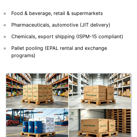
Food & beverage, retail & supermarkets
Pharmaceuticals, automotive (JIT delivery)
Chemicals, export shipping (ISPM-15 compliant)
Pallet pooling (EPAL rental and exchange
programs)