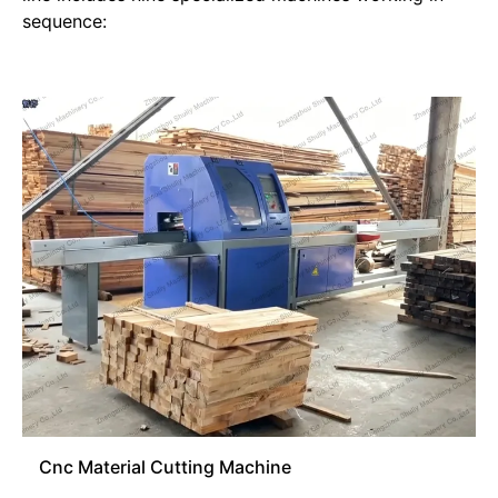
sequence:
Cnc Material Cutting Machine