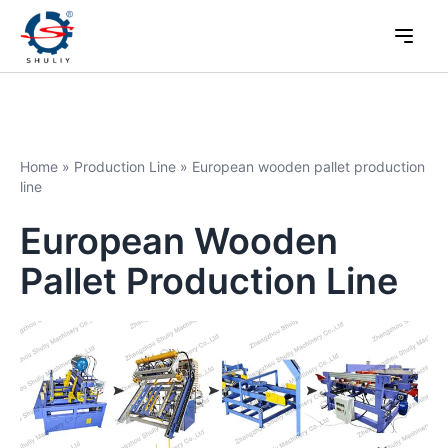
Home
»
Production Line
»
European wooden pallet production
line
European Wooden
Pallet Production Line