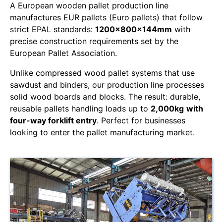
A European wooden pallet production line
manufactures EUR pallets (Euro pallets) that follow
strict EPAL standards:
1200x800x144mm
with
precise construction requirements set by the
European Pallet Association.
Unlike compressed wood pallet systems that use
sawdust and binders, our production line processes
solid wood boards and blocks. The result: durable,
reusable pallets handling loads up to
2,000kg
with
four-way forklift entry
. Perfect for businesses
looking to enter the pallet manufacturing market.