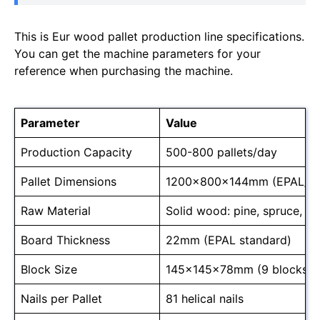
This is Eur wood pallet production line specifications.
You can get the machine parameters for your
reference when purchasing the machine.
Parameter
Value
Production Capacity
500-800 pallets/day
Pallet Dimensions
1200x800x144mm (EPAL/E
Raw Material
Solid wood: pine, spruce, o
Board Thickness
22mm (EPAL standard)
Block Size
145x145x78mm (9 blocks/pa
Nails per Pallet
81 helical nails