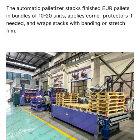
The automatic palletizer stacks finished EUR pallets
in bundles of 10-20 units, applies corner protectors if
needed, and wraps stacks with banding or stretch
film.