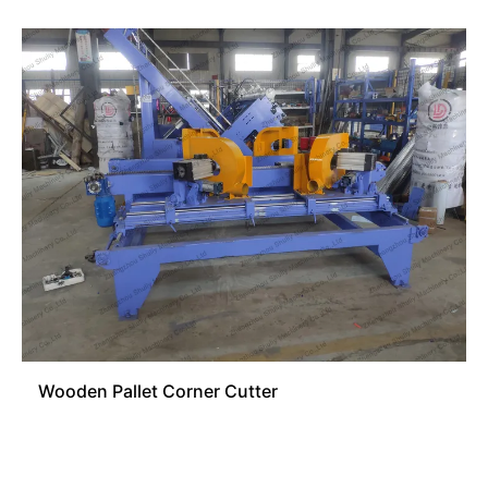
Wooden Pallet Corner Cutter