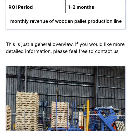
ROI Period
1-2 months
monthly revenue of wooden pallet production line
This is just a general overview. If you would like more
detailed information, please feel free to contact us.