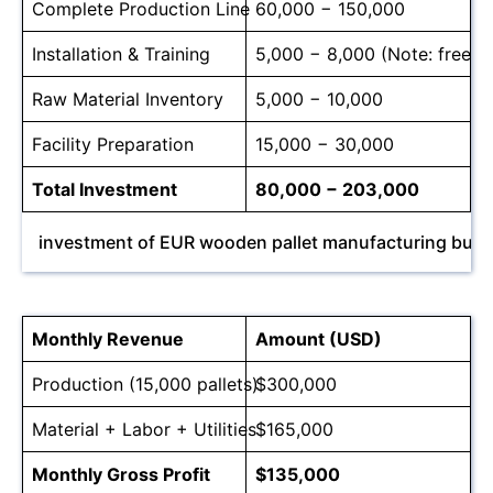
Complete Production Line
60,000 − 150,000
Installation & Training
5,000 − 8,000 (Note: free for
Raw Material Inventory
5,000 − 10,000
Facility Preparation
15,000 − 30,000
Total Investment
80,000 − 203,000
investment of EUR wooden pallet manufacturing busi
Monthly Revenue
Amount (USD)
Production (15,000 pallets)
$300,000
Material + Labor + Utilities
$165,000
Monthly Gross Profit
$135,000