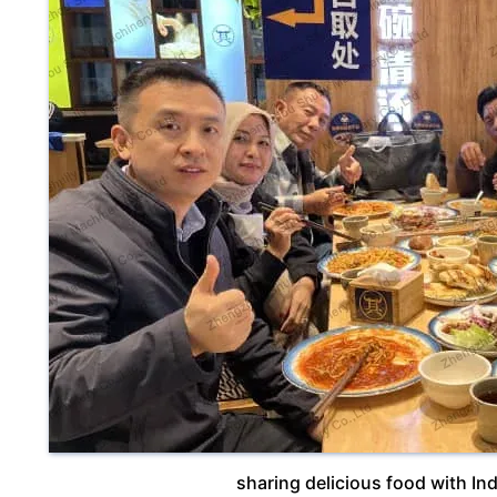
sharing delicious food with I