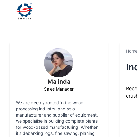
Hom
In
Malinda
Rece
Sales Manager
crush
We are deeply rooted in the wood
processing industry, and as a
manufacturer and supplier of equipment,
we specialise in building complete plants
for wood-based manufacturing. Whether
it's debarking logs, fine sawing, planing