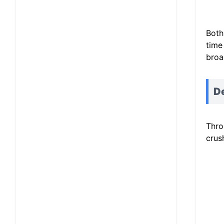
Both
time
broa
D
Thro
crus