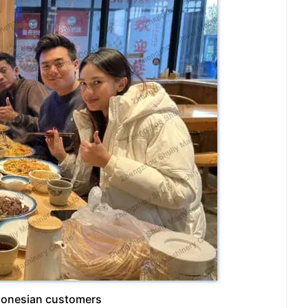
ndonesian customers