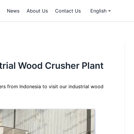
News
About Us
Contact Us
English
trial Wood Crusher Plant
s from Indonesia to visit our industrial wood