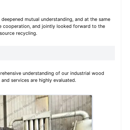
, deepened mutual understanding, and at the same
e cooperation, and jointly looked forward to the
source recycling.
rehensive understanding of our industrial wood
 and services are highly evaluated.