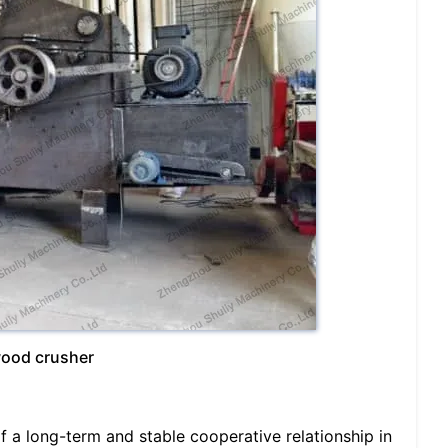
wood crusher
f a long-term and stable cooperative relationship in