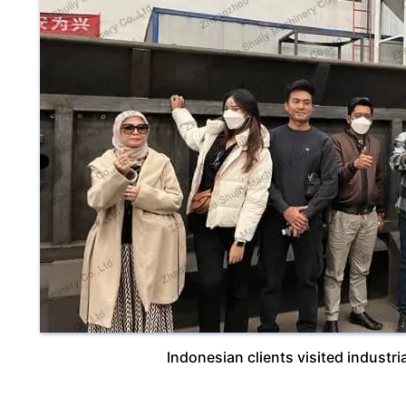
Indonesian clients visited industr