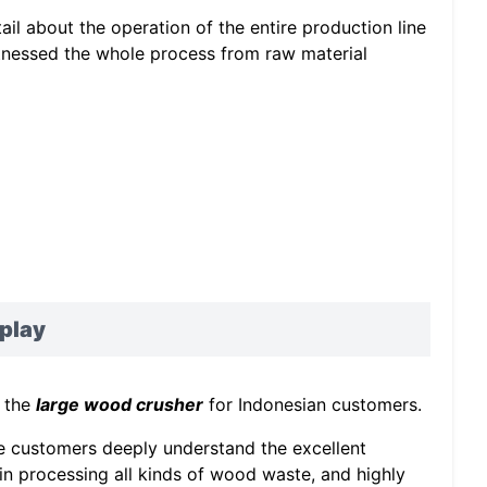
ail about the operation of the entire production line
itnessed the whole process from raw material
play
f the
large wood crusher
for Indonesian customers.
he customers deeply understand the excellent
n processing all kinds of wood waste, and highly