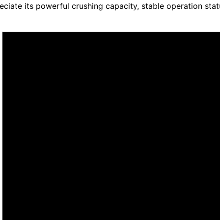
eciate its powerful crushing capacity, stable operation sta