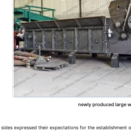
newly produced large 
 sides expressed their expectations for the establishment o