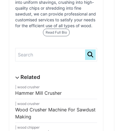
into uniform shavings, crushing into high-
quality chips or shredding into fine
sawdust, we can provide professional and
customised services to satisfy your needs
for the efficient use of all types of wood.
Read Full Bio
wood crusher
Hammer Mill Crusher
wood crusher
Wood Crusher Machine For Sawdust
Making
wood chipper