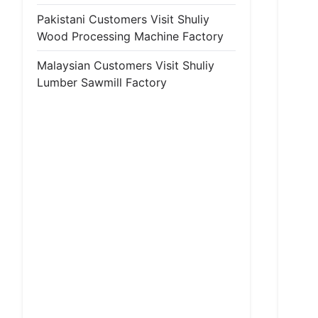
Pakistani Customers Visit Shuliy
Wood Processing Machine Factory
Malaysian Customers Visit Shuliy
Lumber Sawmill Factory