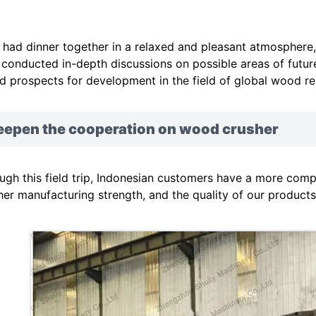
 had dinner together in a relaxed and pleasant atmosphere
 conducted in-depth discussions on possible areas of futur
d prospects for development in the field of global wood re
eepen the cooperation on wood crusher
ugh this field trip, Indonesian customers have a more comp
her manufacturing strength, and the quality of our products