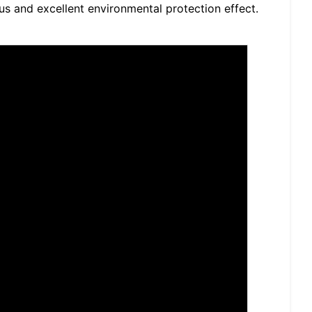
tus and excellent environmental protection effect.