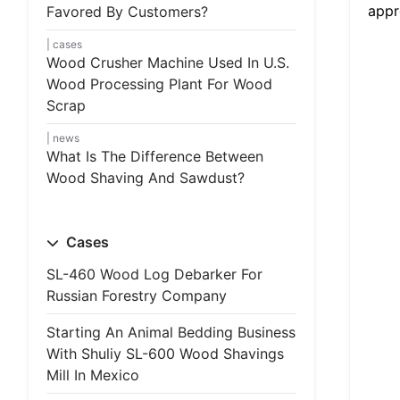
appr
Favored By Customers?
cases
Wood Crusher Machine Used In U.S.
Wood Processing Plant For Wood
Scrap
news
What Is The Difference Between
Wood Shaving And Sawdust?
Cases
SL-460 Wood Log Debarker For
Russian Forestry Company
Starting An Animal Bedding Business
With Shuliy SL-600 Wood Shavings
Mill In Mexico