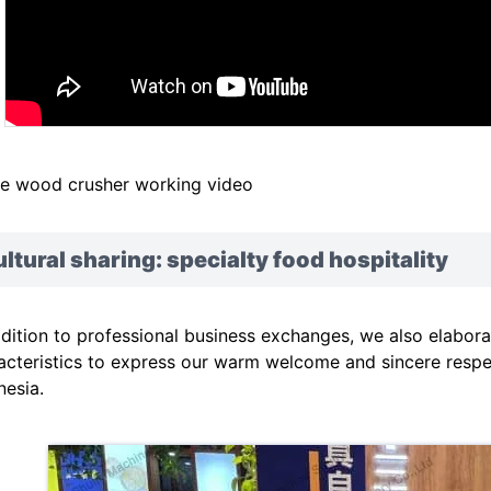
e wood crusher working video
ltural sharing: specialty food hospitality
ddition to professional business exchanges, we also elabora
acteristics to express our warm welcome and sincere resp
nesia.