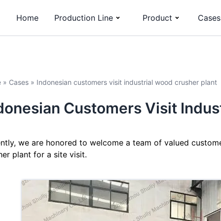
Home
Production Line
Product
Cases
e
»
Cases
»
Indonesian customers visit industrial wood crusher plant
donesian Customers Visit Indus
ntly, we are honored to welcome a team of valued customer
er plant for a site visit.