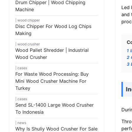
Drum Chipper | Wood Chipping
Led 
Machine
and 
wood chipper
proc
Disc Chipper For Wood Log Chips
Making
C
wood crusher
Wood Pallet Shredder | Industrial
1
Wood Crusher
2
3
cases
For Waste Wood Processing: Buy
Mini Wood Crusher Machine For
Turkey
I
cases
Send SL-1400 Large Wood Crusher
Duri
To Indonesia
Thro
news
perf
Why Is Shuliy Wood Crusher For Sale