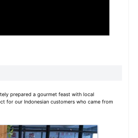
tely prepared a gourmet feast with local
ect for our Indonesian customers who came from