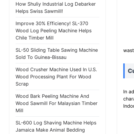
How Shuliy Industrial Log Debarker
Helps Swiss Sawmill!
Improve 30% Efficiency! SL-370
Wood Log Peeling Machine Helps
Chile Timber Mill
SL-50 Sliding Table Sawing Machine
wast
Sold To Guinea-Bissau
Wood Crusher Machine Used In U.S.
Cu
Wood Processing Plant For Wood
Scrap
In a
Wood Bark Peeling Machine And
char
Wood Sawmill For Malaysian Timber
Indo
Mill
SL-600 Log Shaving Machine Helps
Jamaica Make Animal Bedding