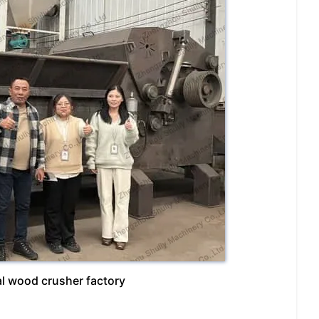
ial wood crusher factory