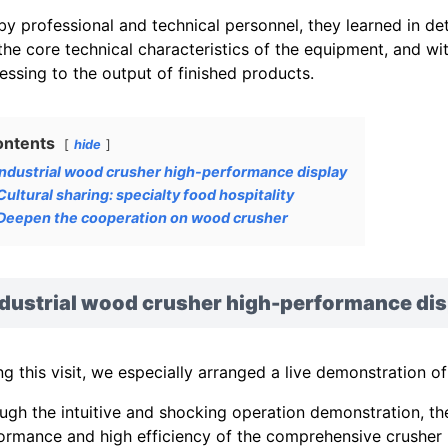
by professional and technical personnel, they learned in det
the core technical characteristics of the equipment, and w
essing to the output of finished products.
ontents
hide
Industrial wood crusher high-performance display
Cultural sharing: specialty food hospitality
Deepen the cooperation on wood crusher
ndustrial wood crusher high-performance dis
ng this visit, we especially arranged a live demonstration o
ugh the intuitive and shocking operation demonstration, t
ormance and high efficiency of the comprehensive crusher i