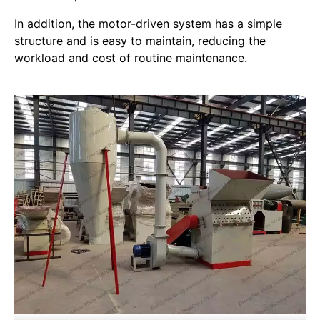
In addition, the motor-driven system has a simple
structure and is easy to maintain, reducing the
workload and cost of routine maintenance.