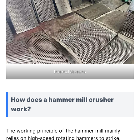
Internal Screens
How does a hammer mill crusher
work?
The working principle of the hammer mill mainly
relies on high-speed rotating hammers to strike,