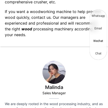
comprehensive crusher, etc.
If you want a woodworking machine to help process
Whatsapp
wood quickly, contact us. Our managers are
experienced and professional and will recommend
the right
wood
processing machinery according to
Email
your needs.
Wechat
Chat
Malinda
Sales Manager
We are deeply rooted in the wood processing industry, and as