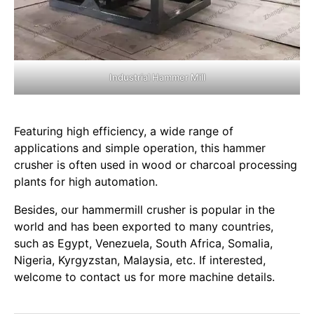
Industrial Hammer Mill
Featuring high efficiency, a wide range of
applications and simple operation, this hammer
crusher is often used in wood or charcoal processing
plants for high automation.
Besides, our hammermill crusher is popular in the
world and has been exported to many countries,
such as Egypt, Venezuela, South Africa, Somalia,
Nigeria, Kyrgyzstan, Malaysia, etc. If interested,
welcome to contact us for more machine details.