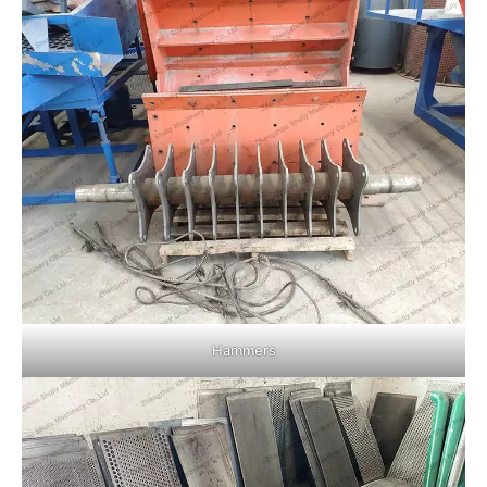
Hammers