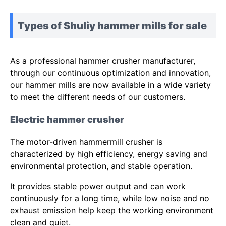
Types of Shuliy hammer mills for sale
As a professional hammer crusher manufacturer,
through our continuous optimization and innovation,
our hammer mills are now available in a wide variety
to meet the different needs of our customers.
Electric hammer crusher
The motor-driven hammermill crusher is
characterized by high efficiency, energy saving and
environmental protection, and stable operation.
It provides stable power output and can work
continuously for a long time, while low noise and no
exhaust emission help keep the working environment
clean and quiet.