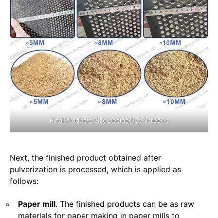
Final Products Size Decided By Screens
Next, the finished product obtained after
pulverization is processed, which is applied as
follows:
Paper mill
. The finished products can be as raw
materials for paper making in paper mills to