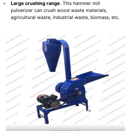
Large crushing range
. This hammer mill
pulverizer can crush wood waste materials,
agricultural waste, industrial waste, biomass, etc.
Mini Hammer Mill