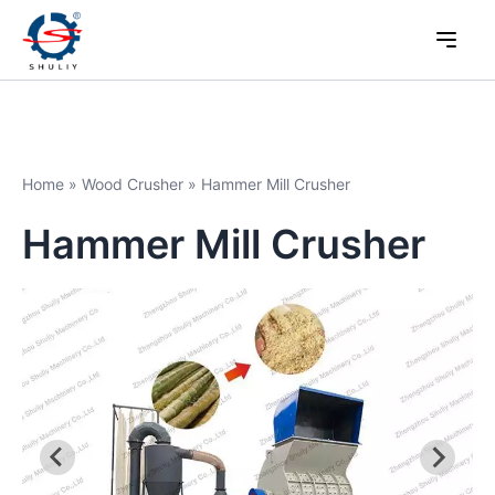
Home
»
Wood Crusher
»
Hammer Mill Crusher
Hammer Mill Crusher