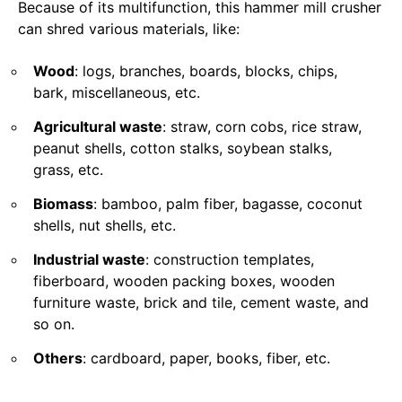
Because of its multifunction, this hammer mill crusher
can shred various materials, like:
Wood
: logs, branches, boards, blocks, chips,
bark, miscellaneous, etc.
Agricultural waste
: straw, corn cobs, rice straw,
peanut shells, cotton stalks, soybean stalks,
grass, etc.
Biomass
: bamboo, palm fiber, bagasse, coconut
shells, nut shells, etc.
Industrial waste
: construction templates,
fiberboard, wooden packing boxes, wooden
furniture waste, brick and tile, cement waste, and
so on.
Others
: cardboard, paper, books, fiber, etc.