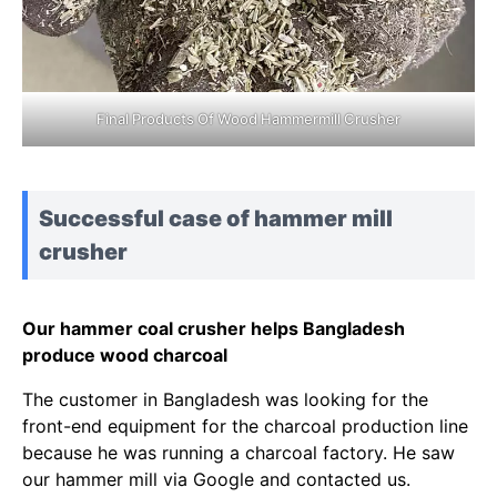
Final Products Of Wood Hammermill Crusher
Successful case of hammer mill
crusher
Our hammer coal crusher helps Bangladesh
produce wood charcoal
The customer in Bangladesh was looking for the
front-end equipment for the charcoal production line
because he was running a charcoal factory. He saw
our hammer mill via Google and contacted us.