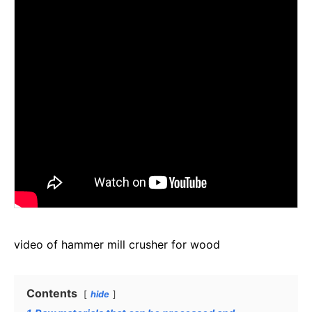
video of hammer mill crusher for wood
Contents
hide