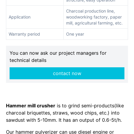
Charcoal production line,
Application
woodworking factory, paper
mill, agricultural farming, etc.
Warranty period
One year
You can now ask our project managers for
technical details
contact now
Hammer mill crusher
is to grind semi-products(like
charcoal briquettes, straws, wood chips, etc.) into
sawdust with 5-10mm. It has an output of 0.6-5t/h.
Our hammer pulverizer can use diesel engine or