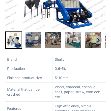
Brand
Shuliy
Production
0.6-5t/h
Finished product size
5-10mm
Wood, charcoal, coconut
Material that can be
shell, paper, straw, corn cob,
crushed
etc.
High efficiency, simple
Features
structure, easy operation