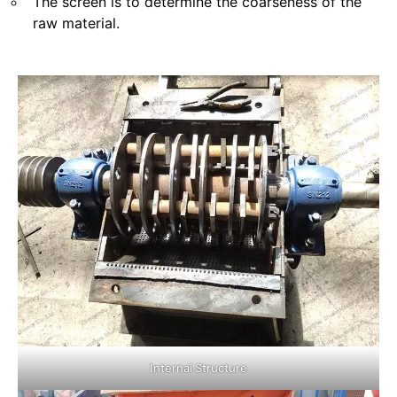
The screen is to determine the coarseness of the
raw material.
Internal Structure