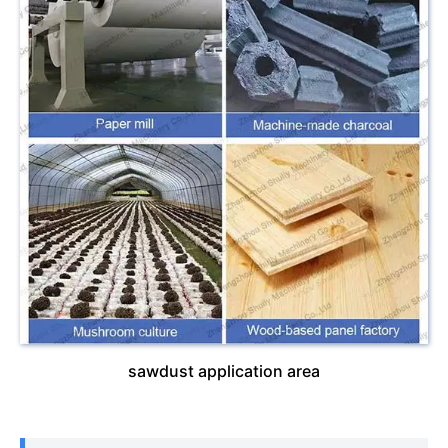
sawdust application area