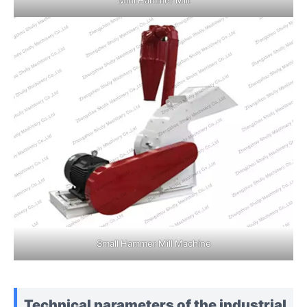
Small Hammer Mill Machine
Technical parameters of the industrial