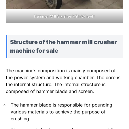
Hammer Mill Crusher With Wheels
Structure of the hammer mill crusher
machine for sale
The machine’s composition is mainly composed of
the power system and working chamber. The core is
the internal structure. The internal structure is
composed of hammer blade and screen.
The hammer blade is responsible for pounding
various materials to achieve the purpose of
crushing.