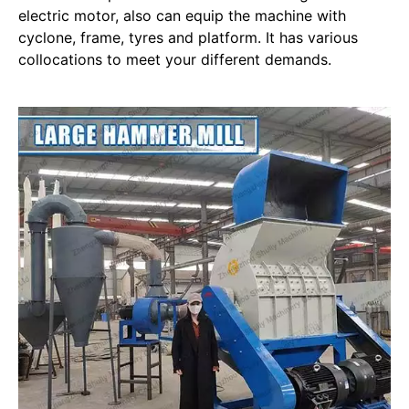
electric motor, also can equip the machine with
cyclone, frame, tyres and platform. It has various
collocations to meet your different demands.