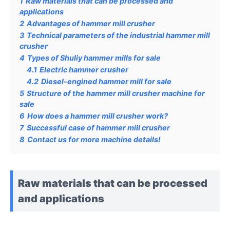
1
Raw materials that can be processed and
applications
2
Advantages of hammer mill crusher
3
Technical parameters of the industrial hammer mill
crusher
4
Types of Shuliy hammer mills for sale
4.1
Electric hammer crusher
4.2
Diesel-engined hammer mill for sale
5
Structure of the hammer mill crusher machine for
sale
6
How does a hammer mill crusher work?
7
Successful case of hammer mill crusher
8
Contact us for more machine details!
Raw materials that can be processed
and applications