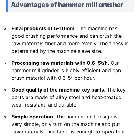
Advantages of hammer mill crusher
Final products of 5-10mm
. The machine has
good crushing performance and can crush the
raw materials finer and more evenly. The finess is
determined by the machine sieve size.
Processing raw materials with 0.6-5t/h
. Our
hammer mill grinder is highly efficient and can
crush material with 0.6-5t per hour.
Good quality of the machine key parts
. The key
parts are made of alloy steel and heat-treated,
wear-resistant, and durable.
Simple operation
. The hammer mill design is
very simple, only turn on the machine and put
raw materials. One labor is enough to operate it.