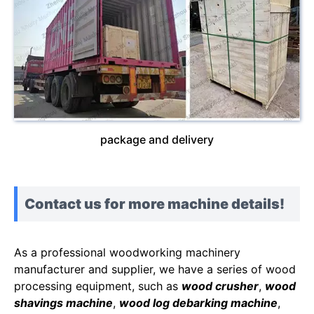
package and delivery
Contact us for more machine details!
As a professional woodworking machinery
manufacturer and supplier, we have a series of wood
processing equipment, such as
wood crusher
,
wood
shavings machine
,
wood log debarking machine
,