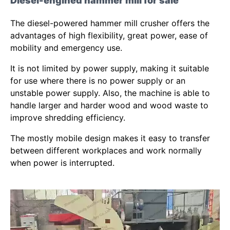
Diesel-engined hammer mill for sale
The diesel-powered hammer mill crusher offers the
advantages of high flexibility, great power, ease of
mobility and emergency use.
It is not limited by power supply, making it suitable
for use where there is no power supply or an
unstable power supply. Also, the machine is able to
handle larger and harder wood and wood waste to
improve shredding efficiency.
The mostly mobile design makes it easy to transfer
between different workplaces and work normally
when power is interrupted.