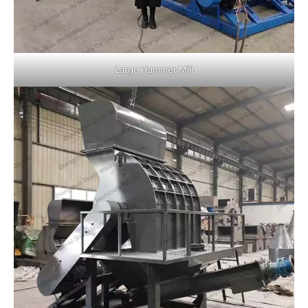
Large Hammer Mill