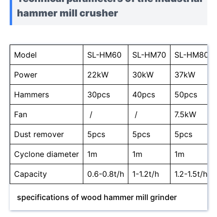
hammer mill crusher
Model
SL-HM60
SL-HM70
SL-HM80
Power
22kW
30kW
37kW
Hammers
30pcs
40pcs
50pcs
Fan
/
/
7.5kW
Dust remover
5pcs
5pcs
5pcs
Cyclone diameter
1m
1m
1m
Capacity
0.6-0.8t/h
1-1.2t/h
1.2-1.5t/h
specifications of wood hammer mill grinder