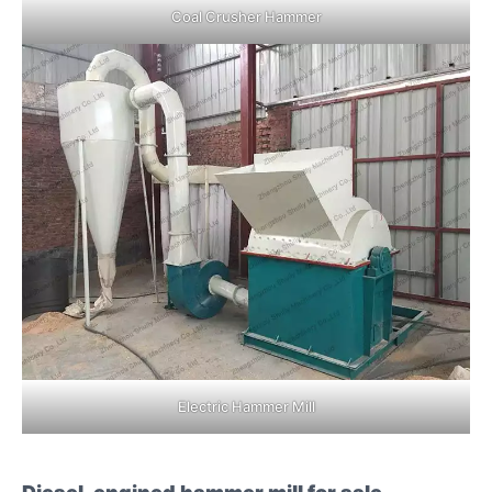
Coal Crusher Hammer
Electric Hammer Mill