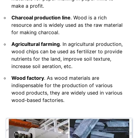
make a profit.
Charcoal production line
. Wood is a rich
resource and is widely used as the raw material
for making charcoal.
Agricultural farming
. In agricultural production,
wood chips can be used as fertilizer to provide
nutrients for the land, improve soil texture,
increase soil aeration, etc.
Wood factory
. As wood materials are
indispensable for the production of various
wood products, they are widely used in various
wood-based factories.