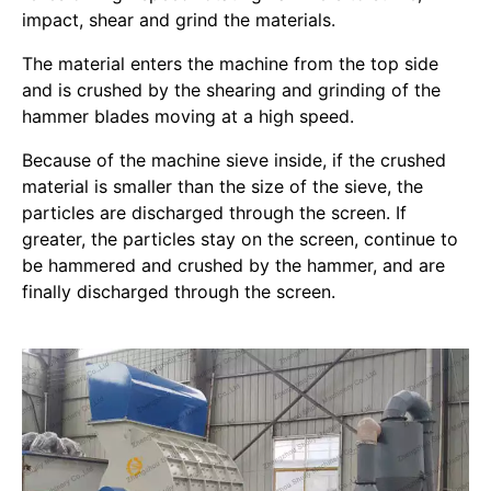
impact, shear and grind the materials.
The material enters the machine from the top side
and is crushed by the shearing and grinding of the
hammer blades moving at a high speed.
Because of the machine sieve inside, if the crushed
material is smaller than the size of the sieve, the
particles are discharged through the screen. If
greater, the particles stay on the screen, continue to
be hammered and crushed by the hammer, and are
finally discharged through the screen.