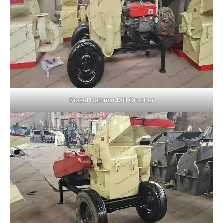
Diesel Hammer Mill Crusher