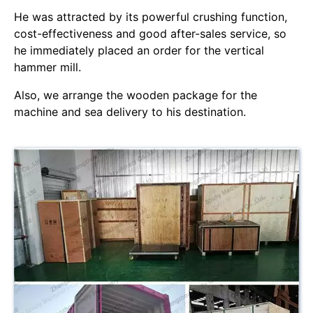
He was attracted by its powerful crushing function,
cost-effectiveness and good after-sales service, so
he immediately placed an order for the vertical
hammer mill.
Also, we arrange the wooden package for the
machine and sea delivery to his destination.