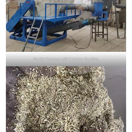
Shuliy Hammer Mill Crusher For Sale