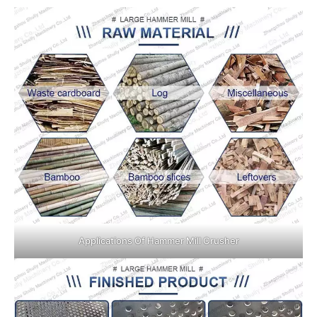
Applications Of Hammer Mill Crusher