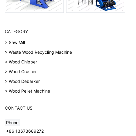
CATEGORY
> Saw Mill
> Waste Wood Recycling Machine
> Wood Chipper
> Wood Crusher
> Wood Debarker
> Wood Pellet Machine
CONTACT US
Phone
+86 13673689272