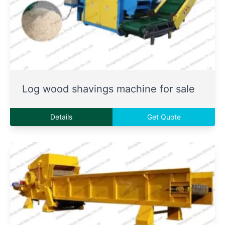
Log wood shavings machine for sale
Details
Get Quote