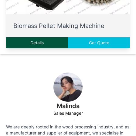
Biomass Pellet Making Machine
Details
Get Quote
Malinda
Sales Manager
We are deeply rooted in the wood processing industry, and as
a manufacturer and supplier of equipment, we specialise in