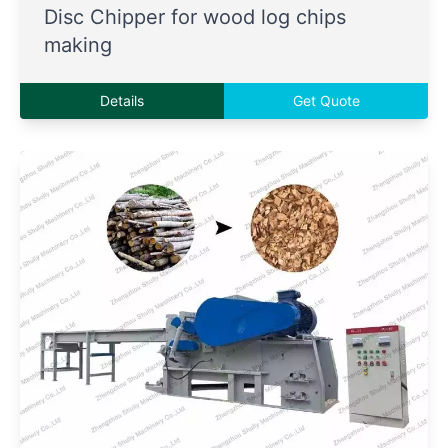
Disc Chipper for wood log chips
making
Details
Get Quote