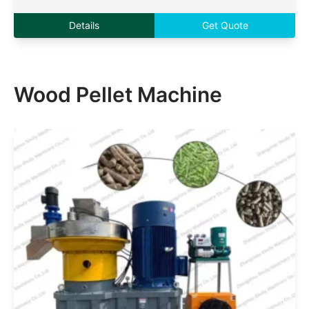
Details
Get Quote
Wood Pellet Machine