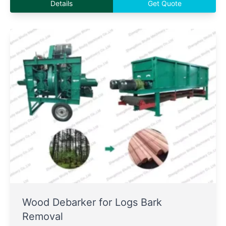
Details
Get Quote
Wood Debarker for Logs Bark
Removal