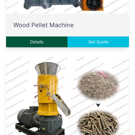
Wood Pellet Machine
Details
Get Quote