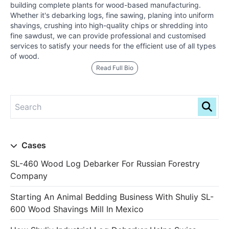
building complete plants for wood-based manufacturing.
Whether it's debarking logs, fine sawing, planing into uniform
shavings, crushing into high-quality chips or shredding into
fine sawdust, we can provide professional and customised
services to satisfy your needs for the efficient use of all types
of wood.
Read Full Bio
Cases
SL-460 Wood Log Debarker For Russian Forestry
Company
Starting An Animal Bedding Business With Shuliy SL-
600 Wood Shavings Mill In Mexico