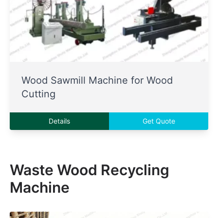
Wood Sawmill Machine for Wood
Cutting
Details
Get Quote
Waste Wood Recycling
Machine