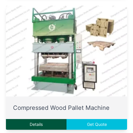
Compressed Wood Pallet Machine
Details
Get Quote