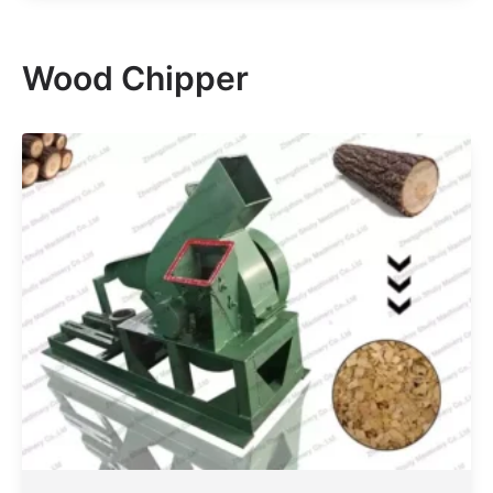
Wood Chipper