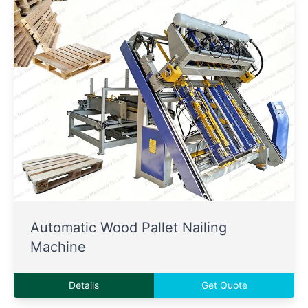
Automatic Wood Pallet Nailing
Machine
Details
Get Quote