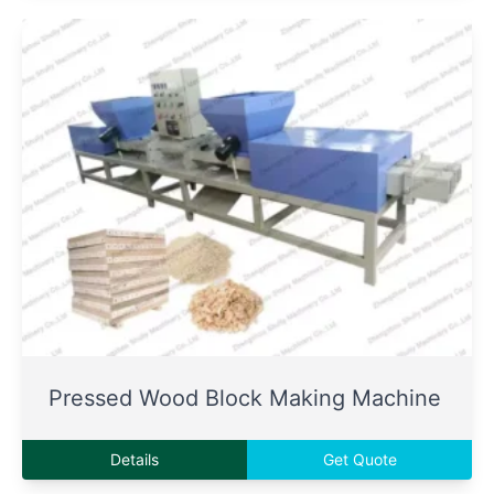
Pressed Wood Block Making Machine
Details
Get Quote