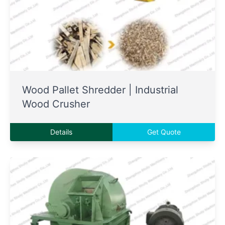
Wood Pallet Shredder | Industrial
Wood Crusher
Details
Get Quote