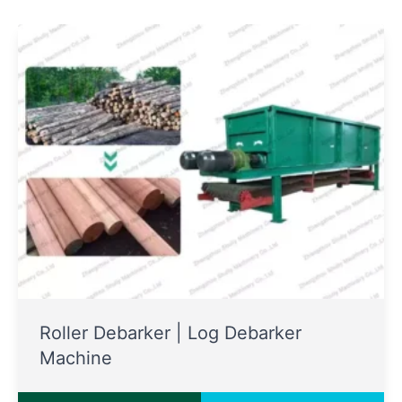
Roller Debarker | Log Debarker
Machine