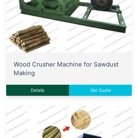
Wood Crusher Machine for Sawdust
Making
Details
Get Quote