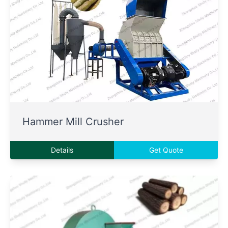
Hammer Mill Crusher
Details
Get Quote