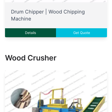
Drum Chipper | Wood Chipping
Machine
Details
Get Quote
Wood Crusher