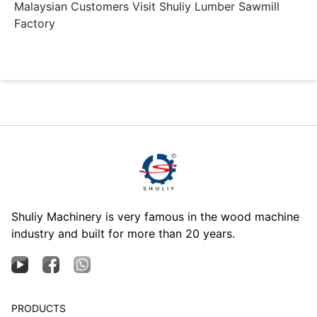
Malaysian Customers Visit Shuliy Lumber Sawmill
Factory
Shuliy Machinery is very famous in the wood machine
industry and built for more than 20 years.
PRODUCTS