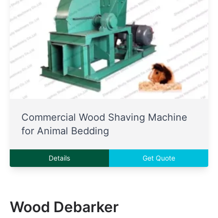
Commercial Wood Shaving Machine
for Animal Bedding
Details
Get Quote
Wood Debarker