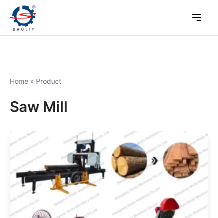
Home
»
Product
Saw Mill