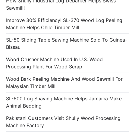
How Shuliy Industrial Log Debarker Helps Swiss
Sawmill!
Improve 30% Efficiency! SL-370 Wood Log Peeling
Machine Helps Chile Timber Mill
SL-50 Sliding Table Sawing Machine Sold To Guinea-
Bissau
Wood Crusher Machine Used In U.S. Wood
Processing Plant For Wood Scrap
Wood Bark Peeling Machine And Wood Sawmill For
Malaysian Timber Mill
SL-600 Log Shaving Machine Helps Jamaica Make
Animal Bedding
Pakistani Customers Visit Shuliy Wood Processing
Machine Factory