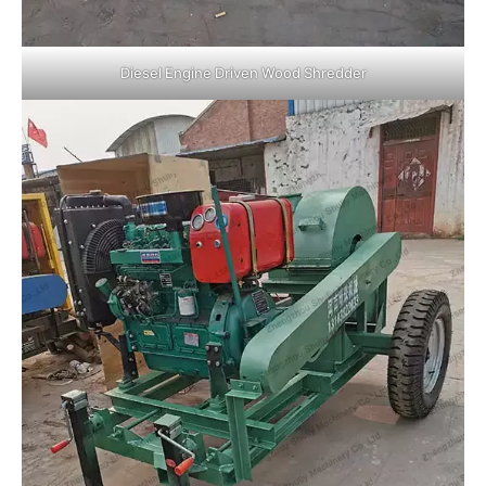
Diesel Engine Driven Wood Shredder