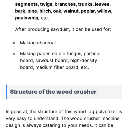
segments, twigs, branches, trunks, leaves,
bark, pine, birch, oak, walnut, poplar, willow,
paulownia,
etc.
After producing sawdust, it can be used for:
Making charcoal
Making paper, edible fungus, particle
board, sawdust board, high-density
board, medium fiber board, etc.
Structure of the wood crusher
In general, the structure of this wood log pulverizer is
very easy to understand. The wood crusher machine
design is always catering to your needs. It can be