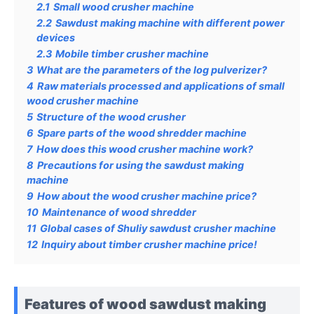
2.1
Small wood crusher machine
2.2
Sawdust making machine with different power
devices
2.3
Mobile timber crusher machine
3
What are the parameters of the log pulverizer?
4
Raw materials processed and applications of small
wood crusher machine
5
Structure of the wood crusher
6
Spare parts of the wood shredder machine
7
How does this wood crusher machine work?
8
Precautions for using the sawdust making
machine
9
How about the wood crusher machine price?
10
Maintenance of wood shredder
11
Global cases of Shuliy sawdust crusher machine
12
Inquiry about timber crusher machine price!
Features of wood sawdust making