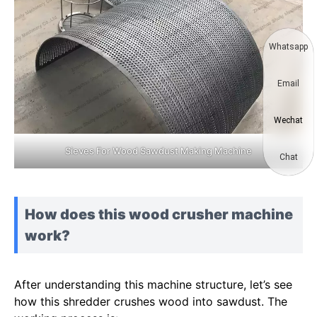
Whatsapp
Email
Wechat
Sieves For Wood Sawdust Making Machine
Chat
How does this wood crusher machine
work?
After understanding this machine structure, let’s see
how this shredder crushes wood into sawdust. The