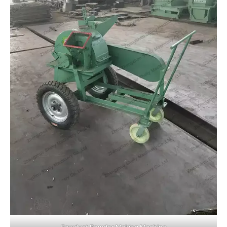
Sawdust Powder Making Machine