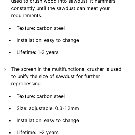
used to crush wood into sawdust. It hammers
constantly until the sawdust can meet your
requirements.
Texture: carbon steel
Installation: easy to change
Lifetime: 1-2 years
The screen in the multifunctional crusher is used
to unify the size of sawdust for further
reprocessing.
Texture: carbon steel
Size: adjustable, 0.3-1.2mm
Installation: easy to change
Lifetime: 1-2 years