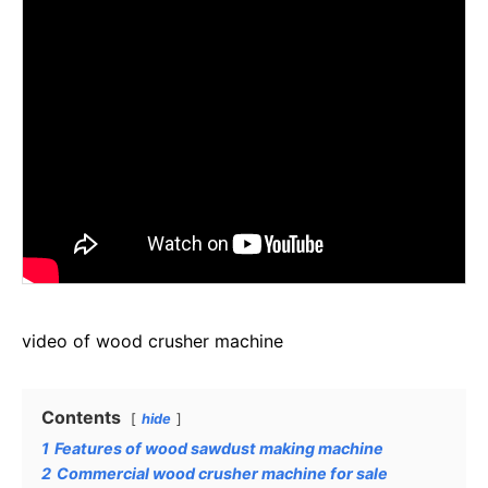
video of wood crusher machine
Contents
hide
1
Features of wood sawdust making machine
2
Commercial wood crusher machine for sale