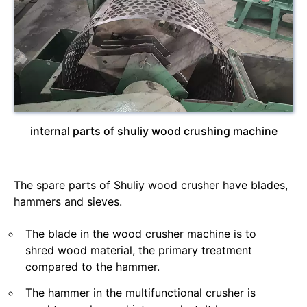
internal parts of shuliy wood crushing machine
The spare parts of Shuliy wood crusher have blades,
hammers and sieves.
The blade in the wood crusher machine is to
shred wood material, the primary treatment
compared to the hammer.
The hammer in the multifunctional crusher is