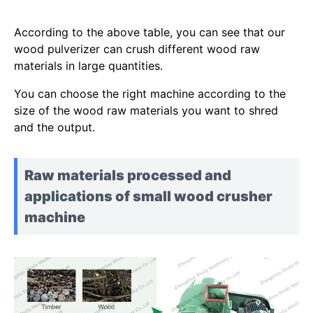
According to the above table, you can see that our
wood pulverizer can crush different wood raw
materials in large quantities.
You can choose the right machine according to the
size of the wood raw materials you want to shred
and the output.
Raw materials processed and
applications of small wood crusher
machine