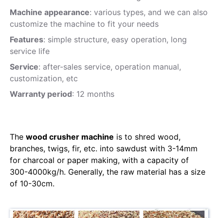
Machine appearance
: various types, and we can also
customize the machine to fit your needs
Features
: simple structure, easy operation, long
service life
Service
: after-sales service, operation manual,
customization, etc
Warranty period
: 12 months
The
wood crusher machine
is to shred wood,
branches, twigs, fir, etc. into sawdust with 3-14mm
for charcoal or paper making, with a capacity of
300-4000kg/h. Generally, the raw material has a size
of 10-30cm.