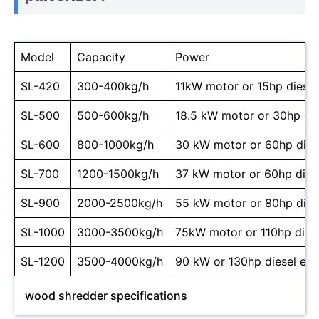
Model
Capacity
Power
SL-420
300-400kg/h
11kW motor or 15hp diesel
SL-500
500-600kg/h
18.5 kW motor or 30hp die
SL-600
800-1000kg/h
30 kW motor or 60hp dies
SL-700
1200-1500kg/h
37 kW motor or 60hp dies
SL-900
2000-2500kg/h
55 kW motor or 80hp dies
SL-1000
3000-3500kg/h
75kW motor or 110hp dies
SL-1200
3500-4000kg/h
90 kW or 130hp diesel eng
wood shredder specifications