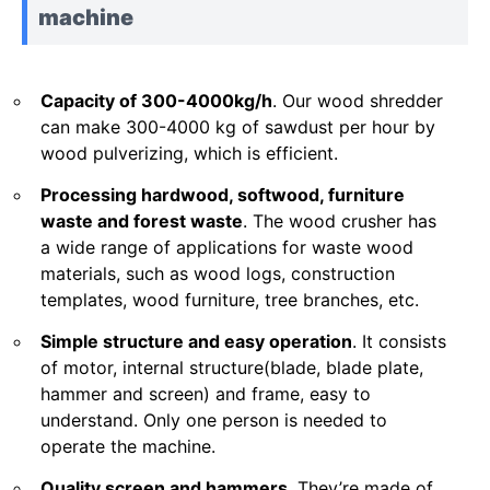
machine
Capacity of 300-4000kg/h
. Our wood shredder
can make 300-4000 kg of sawdust per hour by
wood pulverizing, which is efficient.
Processing hardwood, softwood, furniture
waste and forest waste
. The wood crusher has
a wide range of applications for waste wood
materials, such as wood logs, construction
templates, wood furniture, tree branches, etc.
Simple structure and easy operation
. It consists
of motor, internal structure(blade, blade plate,
hammer and screen) and frame, easy to
understand. Only one person is needed to
operate the machine.
Quality screen and hammers
. They’re made of