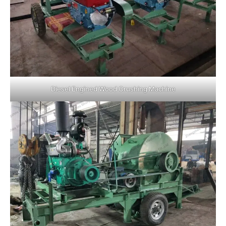
Diesel Engined Wood Crushing Machine