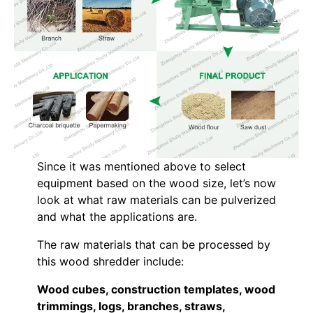
Since it was mentioned above to select
equipment based on the wood size, let’s now
look at what raw materials can be pulverized
and what the applications are.
The raw materials that can be processed by
this wood shredder include:
Wood cubes, construction templates, wood
trimmings, logs, branches, straws,