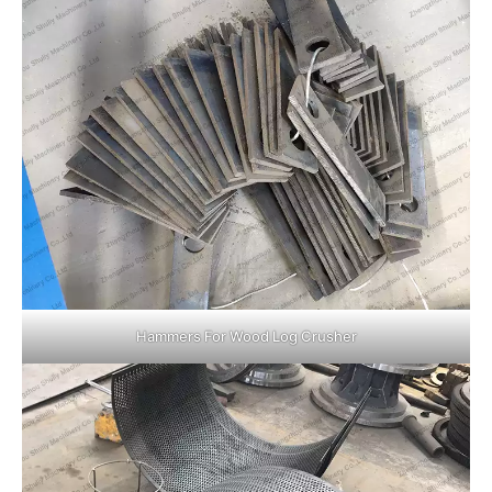
Hammers For Wood Log Crusher