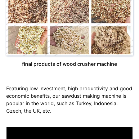
final products of wood crusher machine
Featuring low investment, high productivity and good
economic benefits, our sawdust making machine is
popular in the world, such as Turkey, Indonesia,
Czech, the UK, etc.