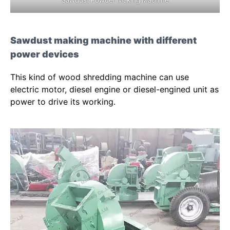
Sawdust making machine with different
power devices
This kind of wood shredding machine can use
electric motor, diesel engine or diesel-engined unit as
power to drive its working.