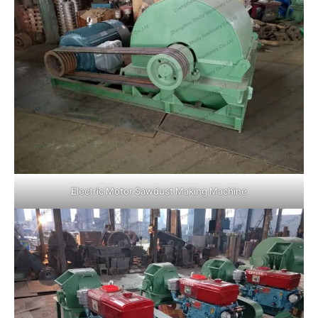
Electric Motor Sawdust Making Machine