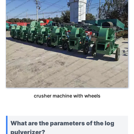
crusher machine with wheels
What are the parameters of the log
pulverizer?