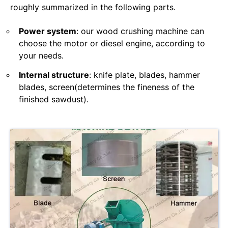
roughly summarized in the following parts.
Power system
: our wood crushing machine can
choose the motor or diesel engine, according to
your needs.
Internal structure
: knife plate, blades, hammer
blades, screen(determines the fineness of the
finished sawdust).