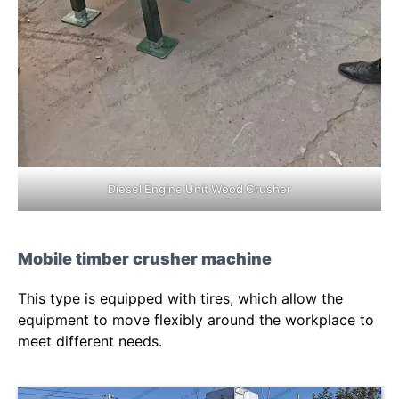
Diesel Engine Unit Wood Crusher
Mobile timber crusher machine
This type is equipped with tires, which allow the
equipment to move flexibly around the workplace to
meet different needs.