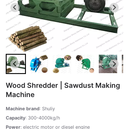
Wood Shredder | Sawdust Making
Machine
Machine brand
: Shuliy
Capacity
: 300-4000kg/h
Power
: electric motor or diesel engine