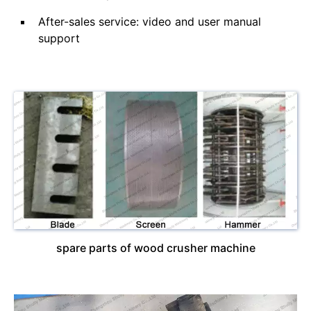
After-sales service: video and user manual
support
spare parts of wood crusher machine