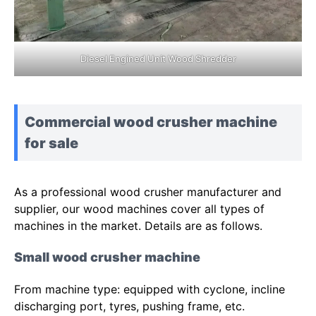
Diesel Engined Unit Wood Shredder
Commercial wood crusher machine
for sale
As a professional wood crusher manufacturer and
supplier, our wood machines cover all types of
machines in the market. Details are as follows.
Small wood crusher machine
From machine type: equipped with cyclone, incline
discharging port, tyres, pushing frame, etc.