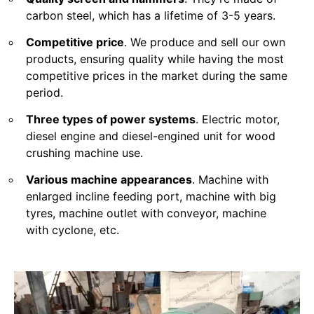
carbon steel, which has a lifetime of 3-5 years.
Competitive price
. We produce and sell our own
products, ensuring quality while having the most
competitive prices in the market during the same
period.
Three types of power systems
. Electric motor,
diesel engine and diesel-engined unit for wood
crushing machine use.
Various machine appearances
. Machine with
enlarged incline feeding port, machine with big
tyres, machine outlet with conveyor, machine
with cyclone, etc.