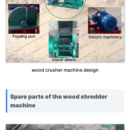
wood crusher machine design
Spare parts of the wood shredder
machine