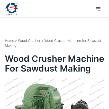
Home
»
Wood Crusher
»
Wood Crusher Machine for Sawdust
Making
Wood Crusher Machine
For Sawdust Making