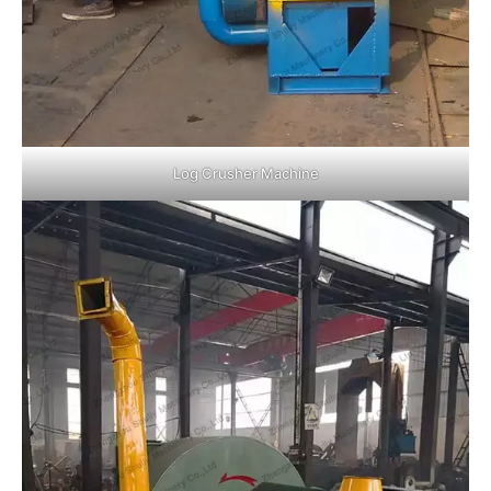
Log Crusher Machine