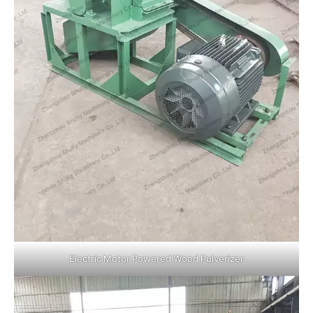
Electric Motor Powered Wood Pulverizer