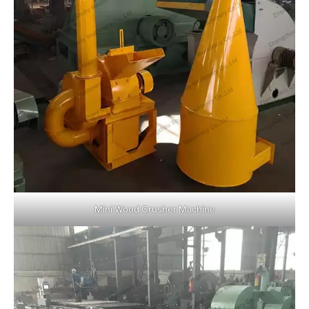
Mini Wood Crusher Machine