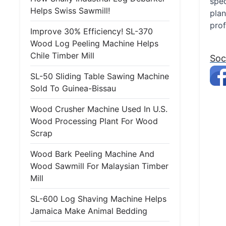
spec
Helps Swiss Sawmill!
plan
prof
Improve 30% Efficiency! SL-370
Wood Log Peeling Machine Helps
Chile Timber Mill
Soc
SL-50 Sliding Table Sawing Machine
Sold To Guinea-Bissau
Wood Crusher Machine Used In U.S.
Wood Processing Plant For Wood
Scrap
Wood Bark Peeling Machine And
Wood Sawmill For Malaysian Timber
Mill
SL-600 Log Shaving Machine Helps
Jamaica Make Animal Bedding