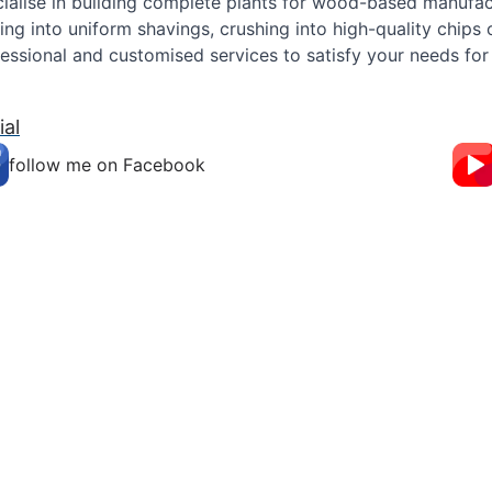
ialise in building complete plants for wood-based manufact
ing into uniform shavings, crushing into high-quality chips
essional and customised services to satisfy your needs for 
ial
follow me on Facebook