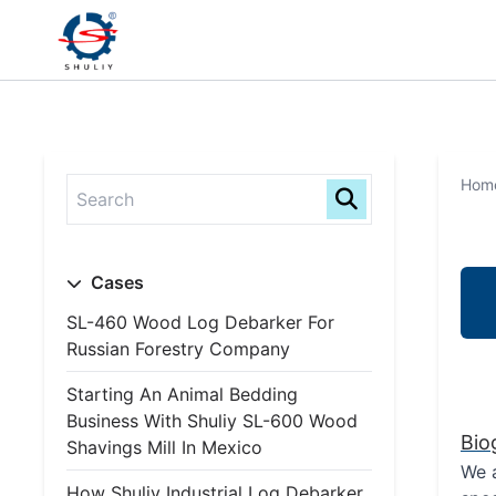
Hom
Cases
SL-460 Wood Log Debarker For
Russian Forestry Company
Starting An Animal Bedding
Business With Shuliy SL-600 Wood
Bio
Shavings Mill In Mexico
We a
How Shuliy Industrial Log Debarker