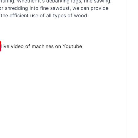
uring. Whether it's debarking logs, fine sawing,
 or shredding into fine sawdust, we can provide
the efficient use of all types of wood.
live video of machines on Youtube