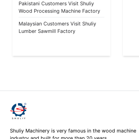
Pakistani Customers Visit Shuliy
Wood Processing Machine Factory
Malaysian Customers Visit Shuliy
Lumber Sawmill Factory
Shuliy Machinery is very famous in the wood machine
industry and built for more than 20 years.