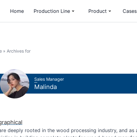
Home
Production Line
Product
Cases
e
»
Archives for
Sales Manager
Malinda
graphical
re deeply rooted in the wood processing industry, and as 