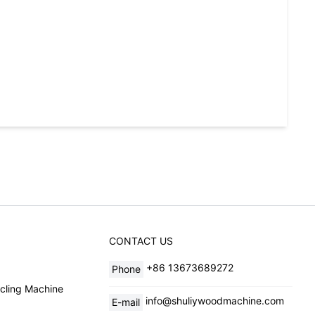
CONTACT US
+86 13673689272
Phone
cling Machine
info@shuliywoodmachine.com
E-mail