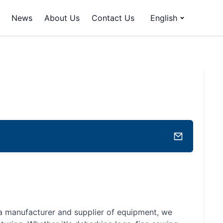
News
About Us
Contact Us
English
a manufacturer and supplier of equipment, we