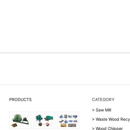
PRODUCTS
CATEGORY
> Saw Mill
> Waste Wood Recy
> Wood Chipper