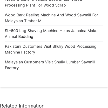
Processing Plant For Wood Scrap
Wood Bark Peeling Machine And Wood Sawmill For
Malaysian Timber Mill
SL-600 Log Shaving Machine Helps Jamaica Make
Animal Bedding
Pakistani Customers Visit Shuliy Wood Processing
Machine Factory
Malaysian Customers Visit Shuliy Lumber Sawmill
Factory