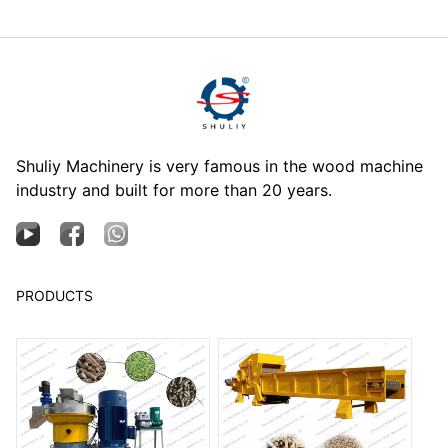
Shuliy Machinery is very famous in the wood machine
industry and built for more than 20 years.
PRODUCTS