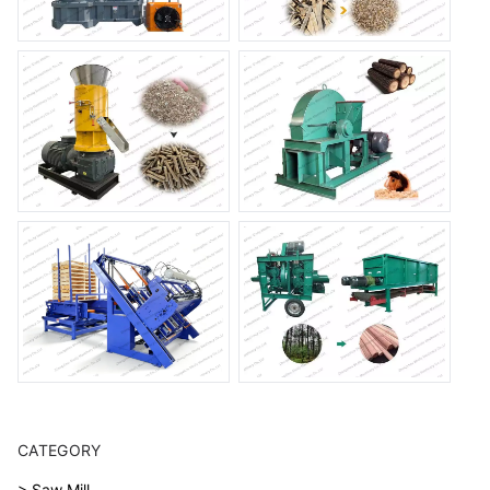
CATEGORY
> Saw Mill