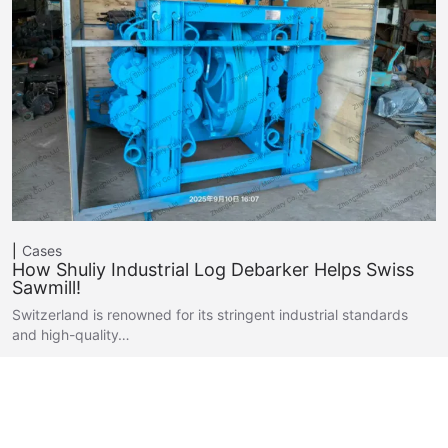
Cases
How Shuliy Industrial Log Debarker Helps Swiss
Sawmill!
Switzerland is renowned for its stringent industrial standards
and high-quality…