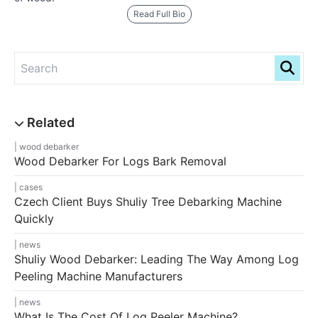
Read Full Bio
wood debarker
Wood Debarker For Logs Bark Removal
cases
Czech Client Buys Shuliy Tree Debarking Machine
Quickly
news
Shuliy Wood Debarker: Leading The Way Among Log
Peeling Machine Manufacturers
news
What Is The Cost Of Log Peeler Machine?