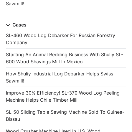
Sawmill!
Cases
SL-460 Wood Log Debarker For Russian Forestry
Company
Starting An Animal Bedding Business With Shuliy SL-
600 Wood Shavings Mill In Mexico
How Shuliy Industrial Log Debarker Helps Swiss
Sawmill!
Improve 30% Efficiency! SL-370 Wood Log Peeling
Machine Helps Chile Timber Mill
SL-50 Sliding Table Sawing Machine Sold To Guinea-
Bissau
Wood Crusher Machine Used In U.S. Wood