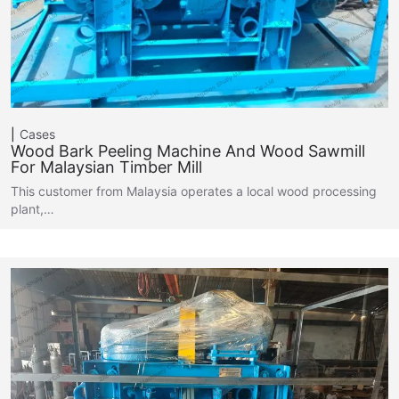
Cases
Wood Bark Peeling Machine And Wood Sawmill
For Malaysian Timber Mill
This customer from Malaysia operates a local wood processing
plant,…