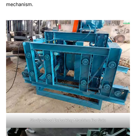
mechanism.
Shuliy Wood Debarking Machine For Sale