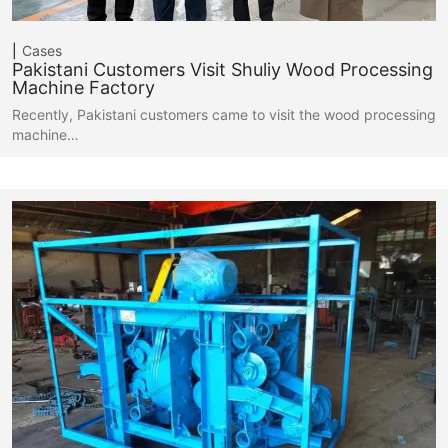
Cases
Pakistani Customers Visit Shuliy Wood Processing
Machine Factory
Recently, Pakistani customers came to visit the wood processing
machine…