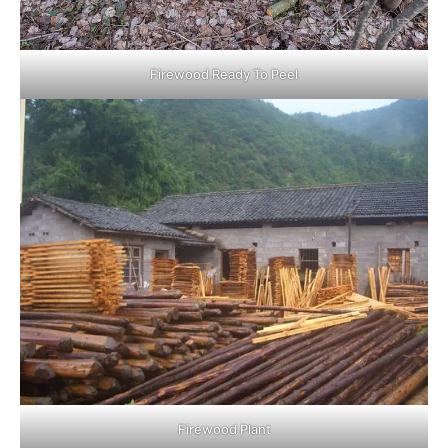
Firewood Ready To Peel
Firewood Plant