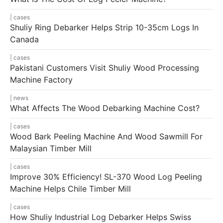
cases
Shuliy Ring Debarker Helps Strip 10-35cm Logs In
Canada
cases
Pakistani Customers Visit Shuliy Wood Processing
Machine Factory
news
What Affects The Wood Debarking Machine Cost?
cases
Wood Bark Peeling Machine And Wood Sawmill For
Malaysian Timber Mill
cases
Improve 30% Efficiency! SL-370 Wood Log Peeling
Machine Helps Chile Timber Mill
cases
How Shuliy Industrial Log Debarker Helps Swiss