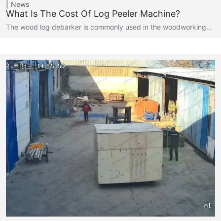
News
What Is The Cost Of Log Peeler Machine?
The wood log debarker is commonly used in the woodworking…