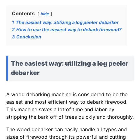
Contents
hide
1
The easiest way: utilizing a log peeler debarker
2
How to use the easiest way to debark firewood?
3
Conclusion
The easiest way: utilizing a log peeler
debarker
A wood debarking machine is considered to be the
easiest and most efficient way to debark firewood.
This machine saves a lot of time and labor by
stripping the bark off of trees quickly and thoroughly.
The wood debarker can easily handle all types and
sizes of firewood through its powerful and cutting