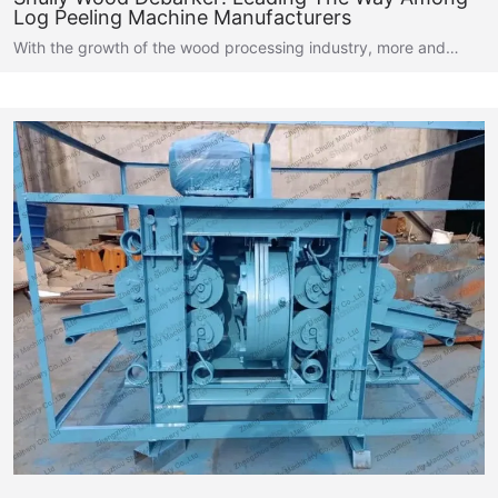
Log Peeling Machine Manufacturers
With the growth of the wood processing industry, more and…