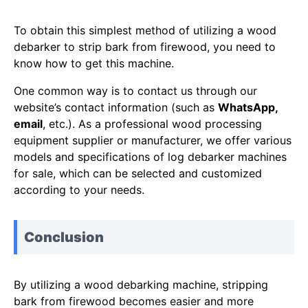
To obtain this simplest method of utilizing a wood
debarker to strip bark from firewood, you need to
know how to get this machine.
One common way is to contact us through our
website’s contact information (such as
WhatsApp,
email
, etc.). As a professional wood processing
equipment supplier or manufacturer, we offer various
models and specifications of log debarker machines
for sale, which can be selected and customized
according to your needs.
Conclusion
By utilizing a wood debarking machine, stripping
bark from firewood becomes easier and more