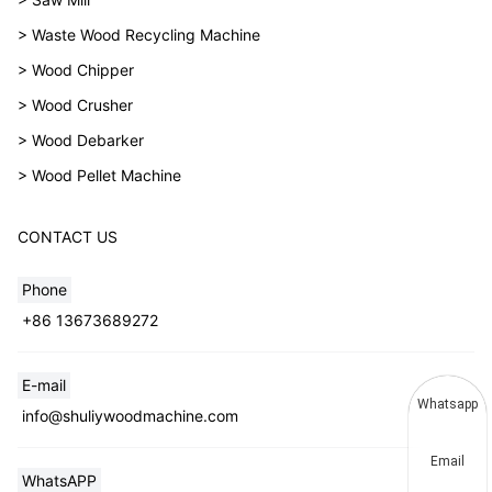
> Waste Wood Recycling Machine
> Wood Chipper
> Wood Crusher
> Wood Debarker
> Wood Pellet Machine
CONTACT US
Phone
+86 13673689272
E-mail
Whatsapp
info@shuliywoodmachine.com
Email
WhatsAPP