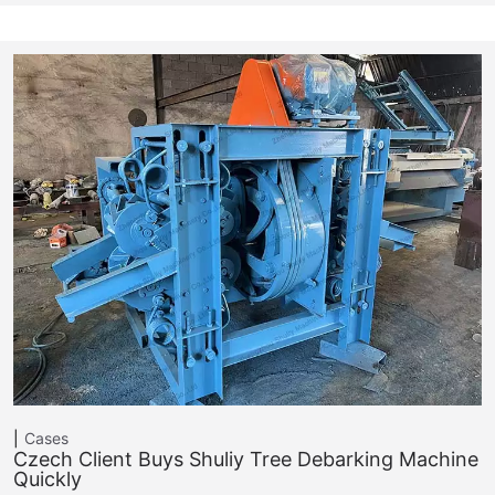
Cases
Czech Client Buys Shuliy Tree Debarking Machine
Quickly