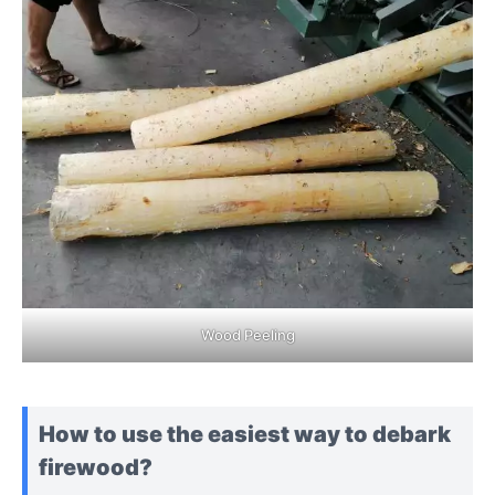
Wood Peeling
How to use the easiest way to debark
firewood?