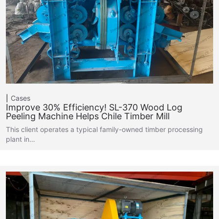
Cases
Improve 30% Efficiency! SL-370 Wood Log
Peeling Machine Helps Chile Timber Mill
This client operates a typical family-owned timber processing
plant in…