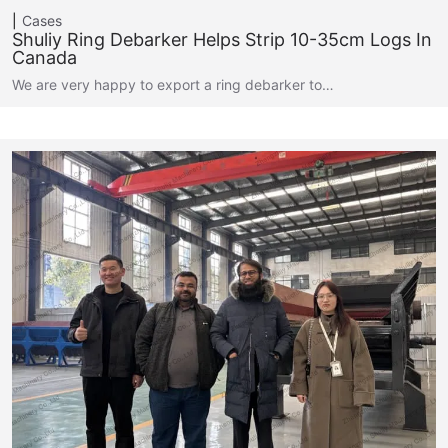
Cases
Shuliy Ring Debarker Helps Strip 10-35cm Logs In
Canada
We are very happy to export a ring debarker to…