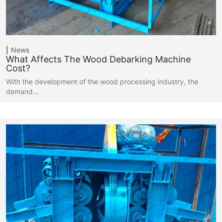
News
What Affects The Wood Debarking Machine
Cost?
With the development of the wood processing industry, the
demand…