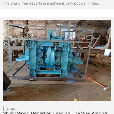
The Shuliy tree debarking machine is very popular in the…
News
Shuliy Wood Debarker: Leading The Way Among