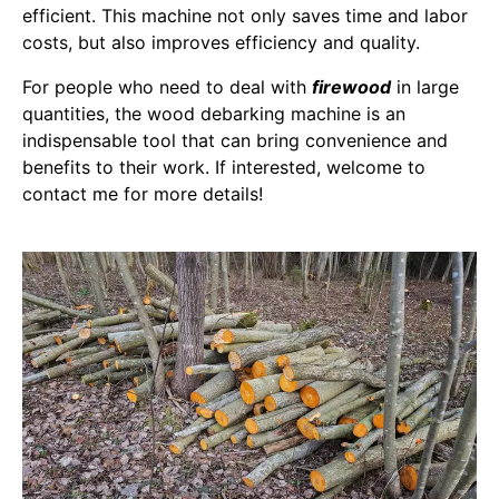
efficient. This machine not only saves time and labor
costs, but also improves efficiency and quality.
For people who need to deal with
firewood
in large
quantities, the wood debarking machine is an
indispensable tool that can bring convenience and
benefits to their work. If interested, welcome to
contact me for more details!