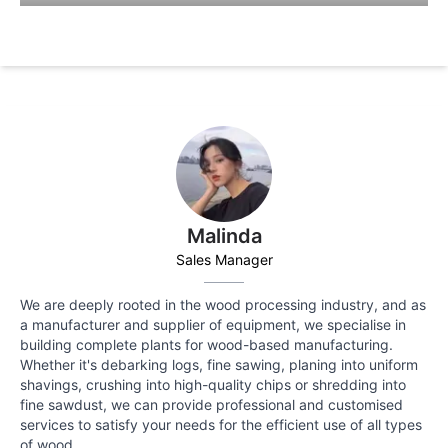
Malinda
Sales Manager
We are deeply rooted in the wood processing industry, and as
a manufacturer and supplier of equipment, we specialise in
building complete plants for wood-based manufacturing.
Whether it's debarking logs, fine sawing, planing into uniform
shavings, crushing into high-quality chips or shredding into
fine sawdust, we can provide professional and customised
services to satisfy your needs for the efficient use of all types
of wood.