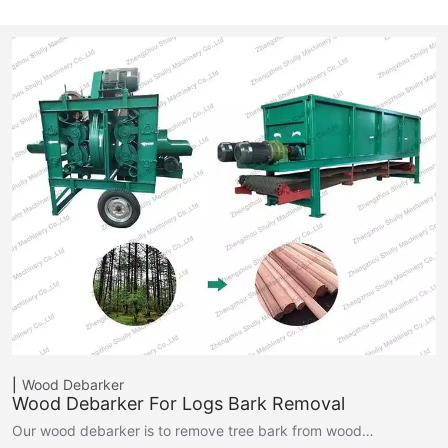
Wood Debarker
Wood Debarker For Logs Bark Removal
Our wood debarker is to remove tree bark from wood…