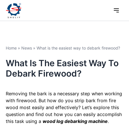
Home
»
News
»
What is the easiest way to debark firewood?
What Is The Easiest Way To
Debark Firewood?
Removing the bark is a necessary step when working
with firewood. But how do you strip bark from fire
wood most easily and effectively? Let’s explore this
question and find out how you can easily accomplish
this task using a
wood log debarking machine
.