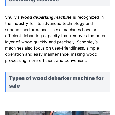
Shuliy’s
wood debarking machine
is recognized in
the industry for its advanced technology and
superior performance. These machines have an
efficient debarking capacity that removes the outer
layer of wood quickly and precisely. Schooley’s
machines also focus on user-friendliness, simple
operation and easy maintenance, making wood
processing more efficient and convenient.
Types of wood debarker machine for
sale