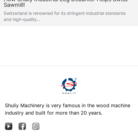
Sawmill!
Switzerland is renowned for its stringent industrial standards
and high-quality…
Shuliy Machinery is very famous in the wood machine
industry and built for more than 20 years.