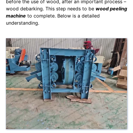
before the use of wood, after an important process –
wood debarking. This step needs to be
wood peeling
machine
to complete. Below is a detailed
understanding.