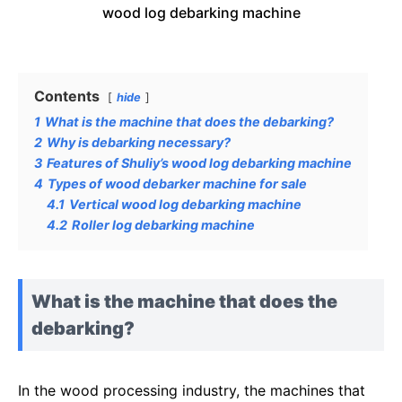
wood log debarking machine
Contents
hide
1
What is the machine that does the debarking?
2
Why is debarking necessary?
3
Features of Shuliy’s wood log debarking machine
4
Types of wood debarker machine for sale
4.1
Vertical wood log debarking machine
4.2
Roller log debarking machine
What is the machine that does the
debarking?
In the wood processing industry, the machines that