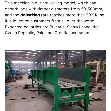
This machine is our hot-selling model, which can
debark logs with timber diameters from 50-500mm,
and the
debarking
rate reaches more than 99.9%, so
it is loved by customers from all over the world.
Exported countries are Bulgaria, Sierra Leone, the
Czech Republic, Pakistan, Croatia, and so on.