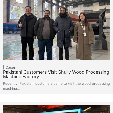
Cases
Pakistani Customers Visit Shuliy Wood Processing
Machine Factory
Recently, Pakistani customers came to visit the wood processing
machine…