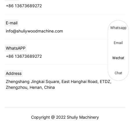
+86 13673689272
E-mail
Whatsapp
info@shuliywoodmachine.com
Email
WhatsAPP
+86 13673689272
Wechat
Address
Chat
Zhengshang Jingkai Square, East Hanghai Road, ETDZ,
Zhengzhou, Henan, China
Copyright @ 2022 Shuliy Machinery