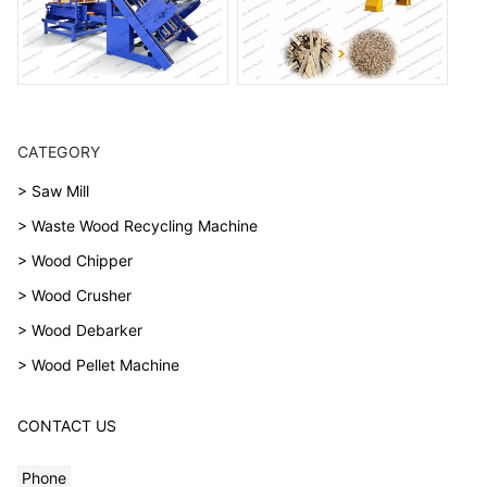
CATEGORY
> Saw Mill
> Waste Wood Recycling Machine
> Wood Chipper
> Wood Crusher
> Wood Debarker
> Wood Pellet Machine
CONTACT US
Phone