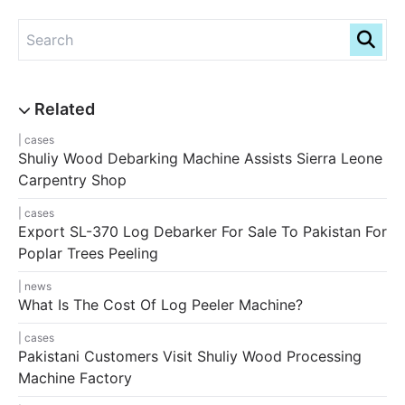
cases
Shuliy Wood Debarking Machine Assists Sierra Leone
Carpentry Shop
cases
Export SL-370 Log Debarker For Sale To Pakistan For
Poplar Trees Peeling
news
What Is The Cost Of Log Peeler Machine?
cases
Pakistani Customers Visit Shuliy Wood Processing
Machine Factory