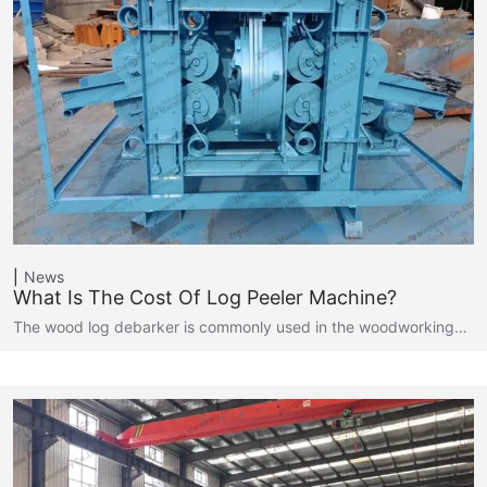
News
What Is The Cost Of Log Peeler Machine?
The wood log debarker is commonly used in the woodworking…