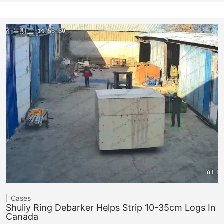
Cases
Shuliy Ring Debarker Helps Strip 10-35cm Logs In
Canada