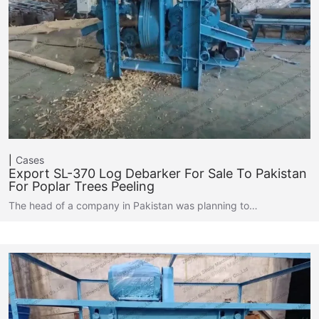
Cases
Export SL-370 Log Debarker For Sale To Pakistan
For Poplar Trees Peeling
The head of a company in Pakistan was planning to…