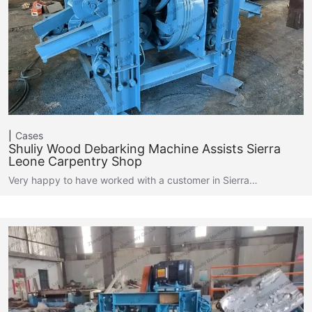
Cases
Shuliy Wood Debarking Machine Assists Sierra
Leone Carpentry Shop
Very happy to have worked with a customer in Sierra…