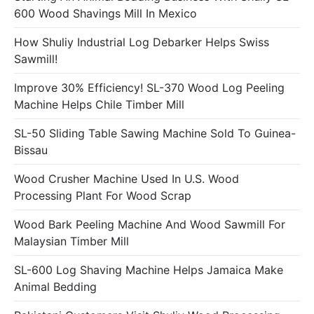
600 Wood Shavings Mill In Mexico
How Shuliy Industrial Log Debarker Helps Swiss
Sawmill!
Improve 30% Efficiency! SL-370 Wood Log Peeling
Machine Helps Chile Timber Mill
SL-50 Sliding Table Sawing Machine Sold To Guinea-
Bissau
Wood Crusher Machine Used In U.S. Wood
Processing Plant For Wood Scrap
Wood Bark Peeling Machine And Wood Sawmill For
Malaysian Timber Mill
SL-600 Log Shaving Machine Helps Jamaica Make
Animal Bedding