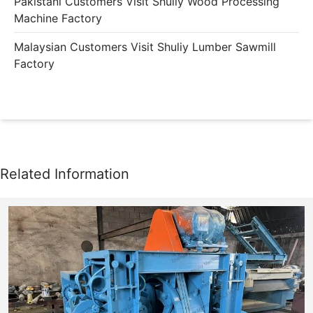
Pakistani Customers Visit Shuliy Wood Processing
Machine Factory
Malaysian Customers Visit Shuliy Lumber Sawmill
Factory