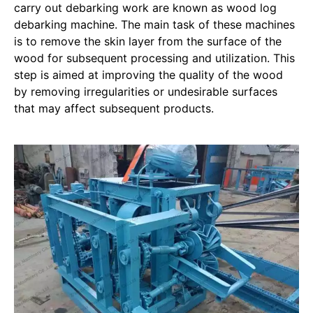
carry out debarking work are known as wood log
debarking machine. The main task of these machines
is to remove the skin layer from the surface of the
wood for subsequent processing and utilization. This
step is aimed at improving the quality of the wood
by removing irregularities or undesirable surfaces
that may affect subsequent products.