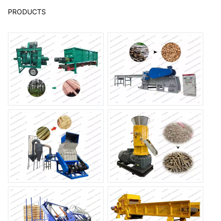
PRODUCTS