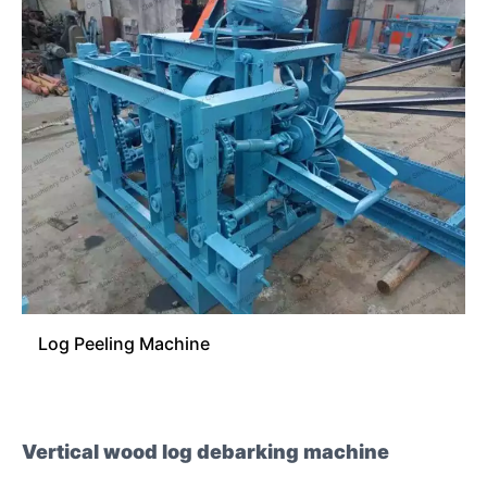
Log Peeling Machine
Vertical wood log debarking machine