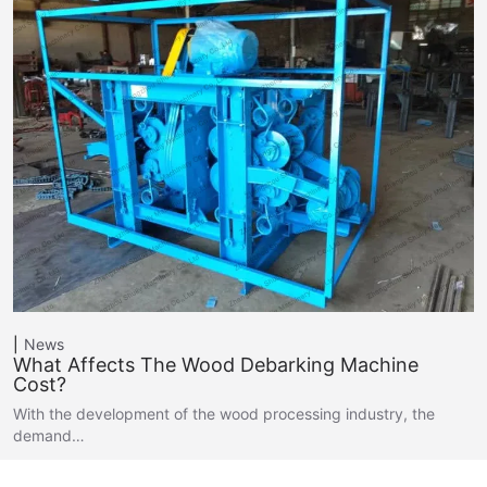
News
What Affects The Wood Debarking Machine
Cost?
With the development of the wood processing industry, the
demand…