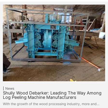
News
Shuliy Wood Debarker: Leading The Way Among
Log Peeling Machine Manufacturers
With the growth of the wood processing industry, more and…