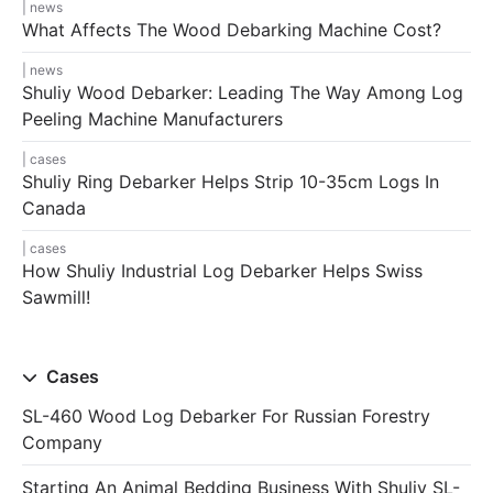
news
What Affects The Wood Debarking Machine Cost?
news
Shuliy Wood Debarker: Leading The Way Among Log
Peeling Machine Manufacturers
cases
Shuliy Ring Debarker Helps Strip 10-35cm Logs In
Canada
cases
How Shuliy Industrial Log Debarker Helps Swiss
Sawmill!
Cases
SL-460 Wood Log Debarker For Russian Forestry
Company
Starting An Animal Bedding Business With Shuliy SL-