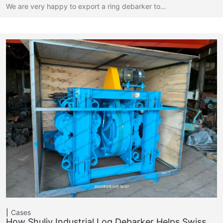
We are very happy to export a ring debarker to…
Cases
How Shuliy Industrial Log Debarker Helps Swiss