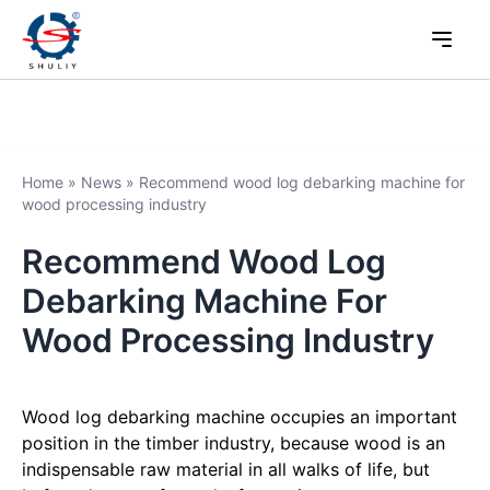
Home
»
News
»
Recommend wood log debarking machine for
wood processing industry
Recommend Wood Log
Debarking Machine For
Wood Processing Industry
Wood log debarking machine occupies an important
position in the timber industry, because wood is an
indispensable raw material in all walks of life, but