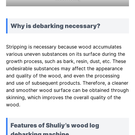
Why is debarking necessary?
Stripping is necessary because wood accumulates
various uneven substances on its surface during the
growth process, such as bark, resin, dust, etc. These
undesirable substances may affect the appearance
and quality of the wood, and even the processing
and use of subsequent products. Therefore, a cleaner
and smoother wood surface can be obtained through
skinning, which improves the overall quality of the
wood.
Features of Shuliy’s wood log
debarking machine