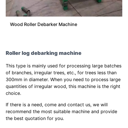
Wood Roller Debarker Machine
Roller log debarking machine
This type is mainly used for processing large batches
of branches, irregular trees, etc., for trees less than
300mm in diameter. When you need to process large
quantities of irregular wood, this machine is the right
choice.
If there is a need, come and contact us, we will
recommend the most suitable machine and provide
the best quotation for you.