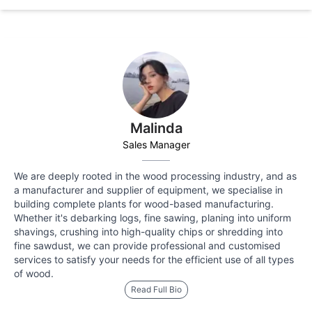
Malinda
Sales Manager
We are deeply rooted in the wood processing industry, and as
a manufacturer and supplier of equipment, we specialise in
building complete plants for wood-based manufacturing.
Whether it's debarking logs, fine sawing, planing into uniform
shavings, crushing into high-quality chips or shredding into
fine sawdust, we can provide professional and customised
services to satisfy your needs for the efficient use of all types
of wood.
Read Full Bio