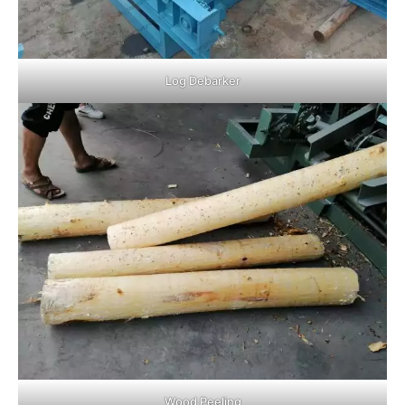
Log Debarker
Wood Peeling