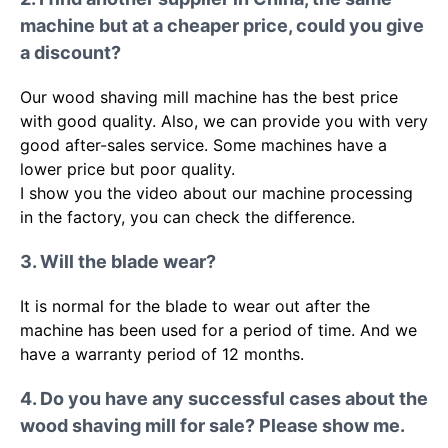
machine but at a cheaper price, could you give
a discount?
Our wood shaving mill machine has the best price
with good quality. Also, we can provide you with very
good after-sales service. Some machines have a
lower price but poor quality.
I show you the video about our machine processing
in the factory, you can check the difference.
3. Will the blade wear?
It is normal for the blade to wear out after the
machine has been used for a period of time. And we
have a warranty period of 12 months.
4. Do you have any successful cases about the
wood shaving mill for sale? Please show me.