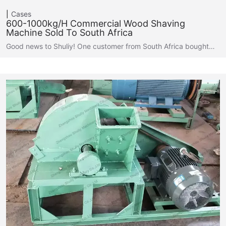
Cases
600-1000kg/h Commercial Wood Shaving
Machine Sold To South Africa
Good news to Shuliy! One customer from South Africa bought…