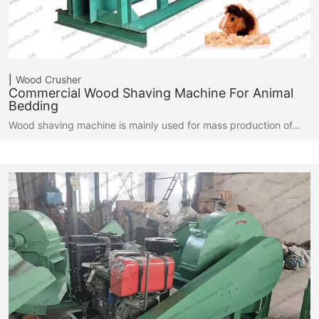
Wood Crusher
Commercial Wood Shaving Machine For Animal
Bedding
Wood shaving machine is mainly used for mass production of…