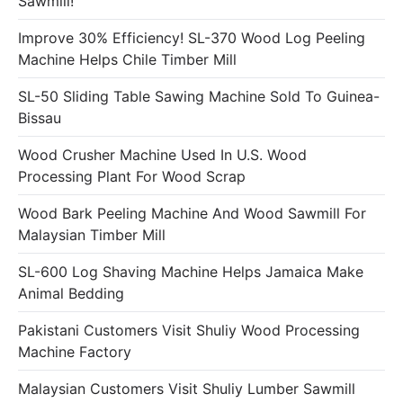
Sawmill!
Improve 30% Efficiency! SL-370 Wood Log Peeling
Machine Helps Chile Timber Mill
SL-50 Sliding Table Sawing Machine Sold To Guinea-
Bissau
Wood Crusher Machine Used In U.S. Wood
Processing Plant For Wood Scrap
Wood Bark Peeling Machine And Wood Sawmill For
Malaysian Timber Mill
SL-600 Log Shaving Machine Helps Jamaica Make
Animal Bedding
Pakistani Customers Visit Shuliy Wood Processing
Machine Factory
Malaysian Customers Visit Shuliy Lumber Sawmill