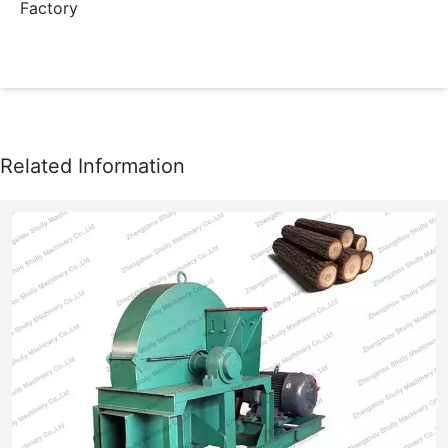
Factory