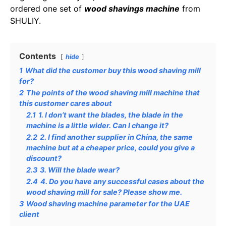
ordered one set of
wood shavings machine
from
SHULIY.
Contents
hide
1
What did the customer buy this wood shaving mill
for?
2
The points of the wood shaving mill machine that
this customer cares about
2.1
1. I don’t want the blades, the blade in the
machine is a little wider. Can I change it?
2.2
2. I find another supplier in China, the same
machine but at a cheaper price, could you give a
discount?
2.3
3. Will the blade wear?
2.4
4. Do you have any successful cases about the
wood shaving mill for sale? Please show me.
3
Wood shaving machine parameter for the UAE
client