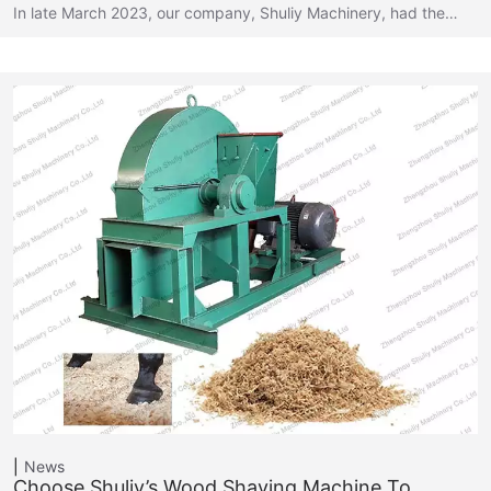
In late March 2023, our company, Shuliy Machinery, had the…
News
Choose Shuliy’s Wood Shaving Machine To