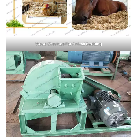
Wood Shavings For Animal Bedding