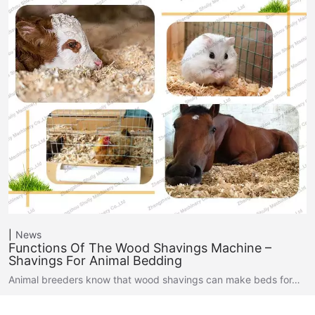
News
Functions Of The Wood Shavings Machine –
Shavings For Animal Bedding
Animal breeders know that wood shavings can make beds for…