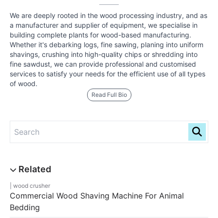
We are deeply rooted in the wood processing industry, and as
a manufacturer and supplier of equipment, we specialise in
building complete plants for wood-based manufacturing.
Whether it's debarking logs, fine sawing, planing into uniform
shavings, crushing into high-quality chips or shredding into
fine sawdust, we can provide professional and customised
services to satisfy your needs for the efficient use of all types
of wood.
Read Full Bio
wood crusher
Commercial Wood Shaving Machine For Animal
Bedding