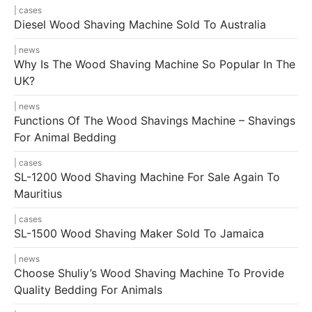
cases
Diesel Wood Shaving Machine Sold To Australia
news
Why Is The Wood Shaving Machine So Popular In The
UK?
news
Functions Of The Wood Shavings Machine – Shavings
For Animal Bedding
cases
SL-1200 Wood Shaving Machine For Sale Again To
Mauritius
cases
SL-1500 Wood Shaving Maker Sold To Jamaica
news
Choose Shuliy’s Wood Shaving Machine To Provide
Quality Bedding For Animals