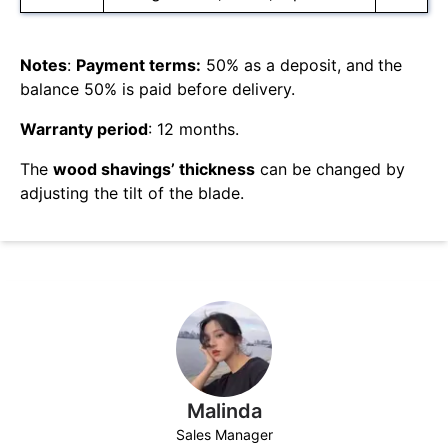
Notes
:
Payment terms:
50% as a deposit, and
the
balance 50% is paid before delivery.
Warranty period
: 12 months.
The
wood shavings’ thickness
can be changed by
adjusting the tilt of the blade.
Malinda
Sales Manager