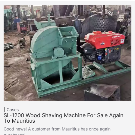
Cases
SL-1200 Wood Shaving Machine For Sale Again
To Mauritius
Good news! A customer from Mauritius has once again
purchased…