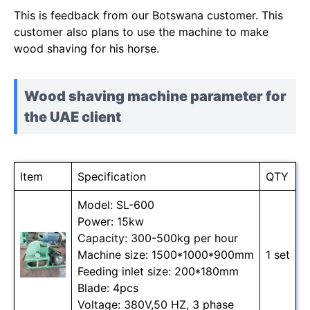
This is feedback from our Botswana customer. This
customer also plans to use the machine to make
wood shaving for his horse.
Wood shaving machine parameter for
the UAE client
Item
Specification
QTY
Model: SL-600
Power: 15kw
Capacity: 300-500kg per hour
Machine size: 1500*1000*900mm
1 set
Feeding inlet size: 200*180mm
Blade: 4pcs
Voltage: 380V,50 HZ, 3 phase