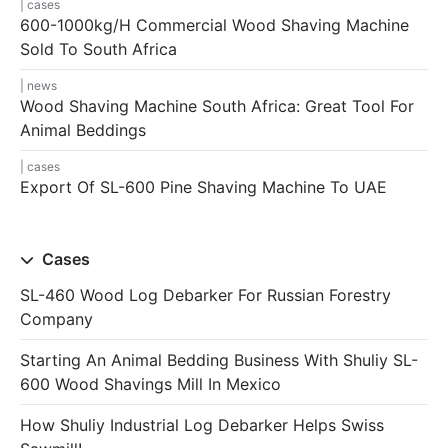
cases
600-1000kg/h Commercial Wood Shaving Machine
Sold To South Africa
news
Wood Shaving Machine South Africa: Great Tool For
Animal Beddings
cases
Export Of SL-600 Pine Shaving Machine To UAE
Cases
SL-460 Wood Log Debarker For Russian Forestry
Company
Starting An Animal Bedding Business With Shuliy SL-
600 Wood Shavings Mill In Mexico
How Shuliy Industrial Log Debarker Helps Swiss