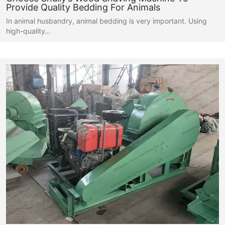
Provide Quality Bedding For Animals
In animal husbandry, animal bedding is very important. Using
high-quality…