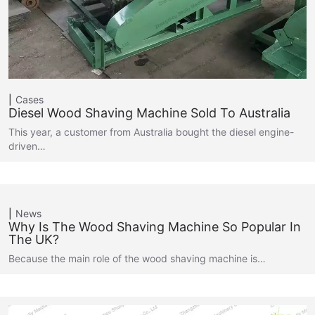
Cases
Diesel Wood Shaving Machine Sold To Australia
This year, a customer from Australia bought the diesel engine-
driven…
News
Why Is The Wood Shaving Machine So Popular In
The UK?
Because the main role of the wood shaving machine is…