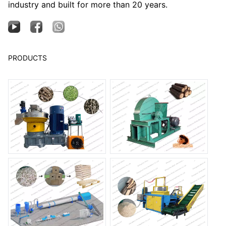
industry and built for more than 20 years.
PRODUCTS