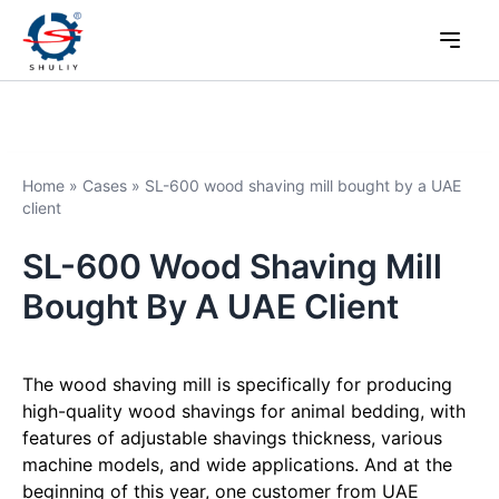
Home
»
Cases
»
SL-600 wood shaving mill bought by a UAE
client
SL-600 Wood Shaving Mill
Bought By A UAE Client
The wood shaving mill is specifically for producing
high-quality wood shavings for animal bedding, with
features of adjustable shavings thickness, various
machine models, and wide applications. And at the
beginning of this year, one customer from UAE