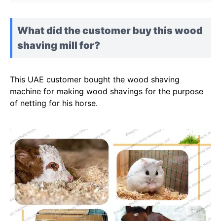
What did the customer buy this wood
shaving mill for?
This UAE customer bought the wood shaving
machine for making wood shavings for the purpose
of netting for his horse.