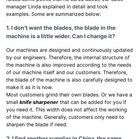
manager Linda explained in detail and took
examples. Some are summarized below:
1. I don’t want the blades, the blade in the
machine is a little wider. Can I change it?
Our machines are designed and continuously updated
by our engineers. Therefore, the internal structure of
the machine is also improved according to the needs
of our machine itself and our customers. Therefore,
the blade of the machine is also carefully designed to
make it as it is now.
Most customers grind their own blades. Or we have a
small
knife sharpener
that can be added for you if
you need it. This width does not affect the working
of the machine. Generally, customers only need to
sharpen the blade if need.
2. I find another supplier in China, the same