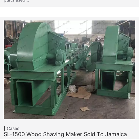
Cases
SL-1500 Wood Shaving Maker Sold To Jamaica