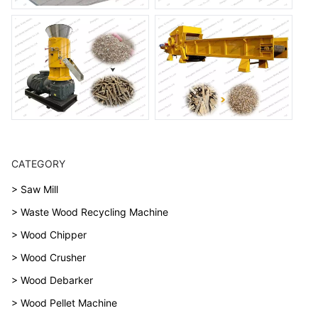
CATEGORY
> Saw Mill
> Waste Wood Recycling Machine
> Wood Chipper
> Wood Crusher
> Wood Debarker
> Wood Pellet Machine