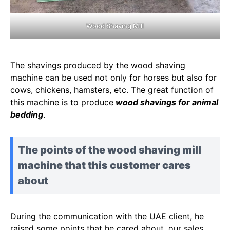
Wood Shaving Mill
The shavings produced by the wood shaving
machine can be used not only for horses but also for
cows, chickens, hamsters, etc. The great function of
this machine is to produce
wood shavings for animal
bedding
.
The points of the wood shaving mill
machine that this customer cares
about
During the communication with the UAE client, he
raised some points that he cared about, our sales