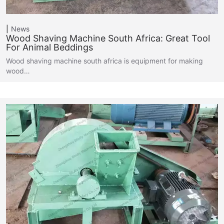
News
Wood Shaving Machine South Africa: Great Tool
For Animal Beddings
Wood shaving machine south africa is equipment for making
wood…