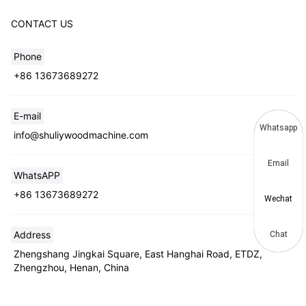
CONTACT US
Phone
+86 13673689272
E-mail
Whatsapp
info@shuliywoodmachine.com
Email
WhatsAPP
+86 13673689272
Wechat
Address
Chat
Zhengshang Jingkai Square, East Hanghai Road, ETDZ,
Zhengzhou, Henan, China