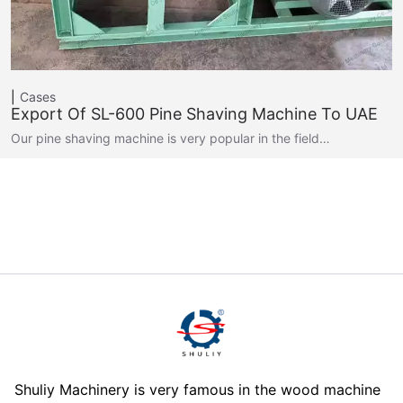
Cases
Export Of SL-600 Pine Shaving Machine To UAE
Our pine shaving machine is very popular in the field…
Shuliy Machinery is very famous in the wood machine