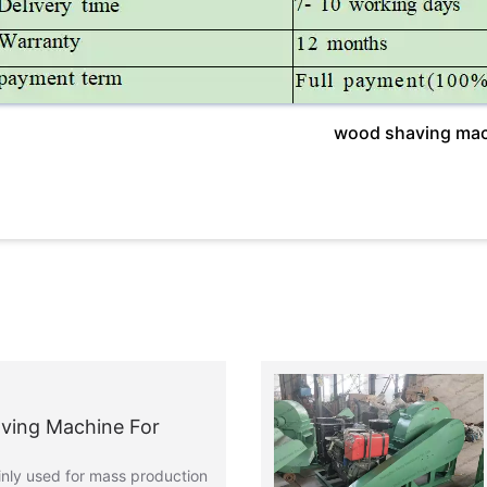
wood shaving mac
ving Machine For
nly used for mass production