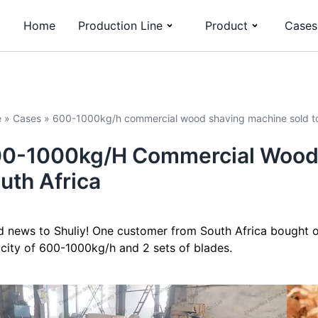
Home
Production Line
Product
Cases
e
»
Cases
»
600-1000kg/h commercial wood shaving machine sold to
0-1000kg/h Commercial Wood 
uth Africa
 news to Shuliy! One customer from South Africa bought 
city of 600-1000kg/h and 2 sets of blades.