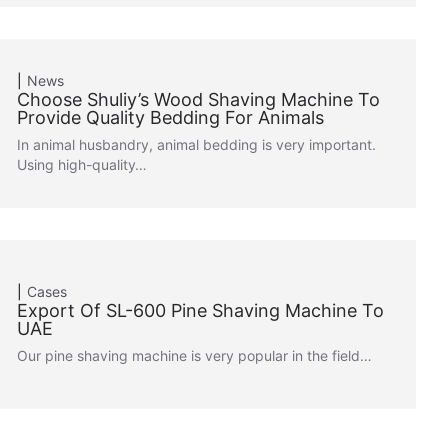
News
Choose Shuliy’s Wood Shaving Machine To
Provide Quality Bedding For Animals
In animal husbandry, animal bedding is very important.
Using high-quality…
Cases
Export Of SL-600 Pine Shaving Machine To
UAE
Our pine shaving machine is very popular in the field…