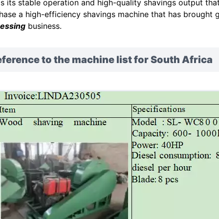
as its stable operation and high-quality shavings output tha
hase a high-efficiency shavings machine that has brought 
essing
business.
ference to the machine list for South Africa