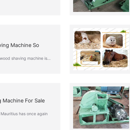
ving Machine So
e wood shaving machine is…
 Machine For Sale
Mauritius has once again