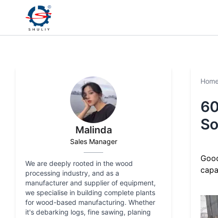
Hom
60
So
Malinda
Sales Manager
Good
We are deeply rooted in the wood
capa
processing industry, and as a
manufacturer and supplier of equipment,
we specialise in building complete plants
for wood-based manufacturing. Whether
it's debarking logs, fine sawing, planing