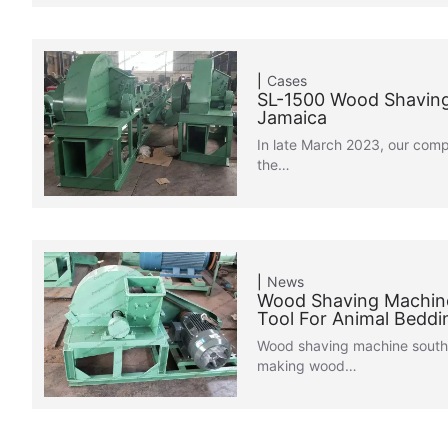
Cases
SL-1500 Wood Shaving
Jamaica
In late March 2023, our com
the…
News
Wood Shaving Machine
Tool For Animal Beddi
Wood shaving machine south 
making wood…