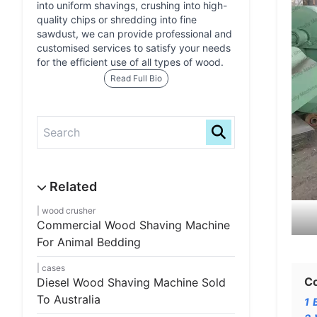
into uniform shavings, crushing into high-
quality chips or shredding into fine
sawdust, we can provide professional and
customised services to satisfy your needs
for the efficient use of all types of wood.
Read Full Bio
wood crusher
Commercial Wood Shaving Machine
For Animal Bedding
cases
C
Diesel Wood Shaving Machine Sold
To Australia
1