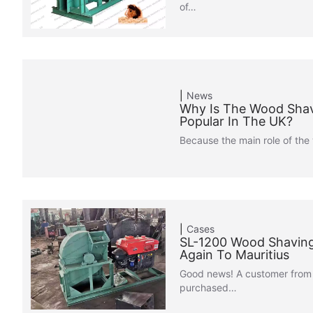
of…
News
Why Is The Wood Sha
Popular In The UK?
Because the main role of th
Cases
SL-1200 Wood Shaving
Again To Mauritius
Good news! A customer from 
purchased…