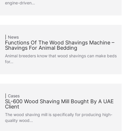
engine-driven…
News
Functions Of The Wood Shavings Machine –
Shavings For Animal Bedding
Animal breeders know that wood shavings can make beds
for…
Cases
SL-600 Wood Shaving Mill Bought By A UAE
Client
The wood shaving mill is specifically for producing high-
quality wood…