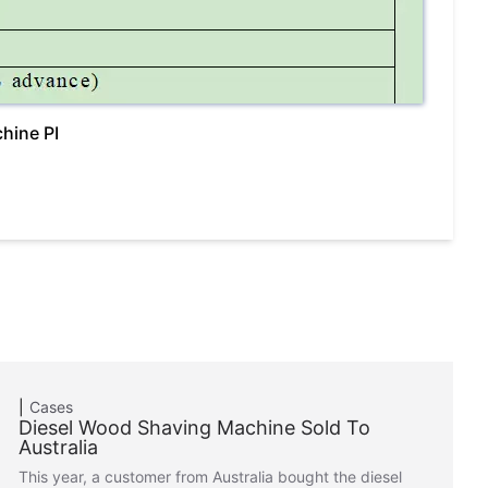
hine PI
Cases
Diesel Wood Shaving Machine Sold To
Australia
This year, a customer from Australia bought the diesel