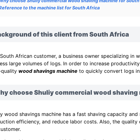
Why choose Shuliy commercial wood shaving machine for South 
Reference to the machine list for South Africa
ckground of this client from South Africa
 South African customer, a business owner specializing in 
ess large volumes of logs. In order to increase productivit
-quality
wood shavings machine
to quickly convert logs in
hy choose Shuliy commercial wood shaving m
iy wood shavings machine has a fast shaving capacity and 
uction efficiency, and reduce labor costs. Also, the qualit
customer.