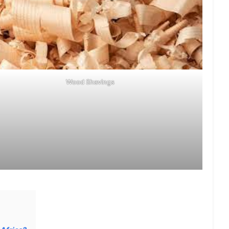
Wood Shavings