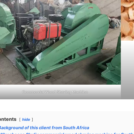
Commercial Wood Shaving Machine
ontents
hide
Background of this client from South Africa