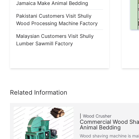
Jamaica Make Animal Bedding
Pakistani Customers Visit Shuliy
Wood Processing Machine Factory
Malaysian Customers Visit Shuliy
Lumber Sawmill Factory
Wood Crusher
Commercial Wood Sha
Animal Bedding
Wood shaving machine is mai