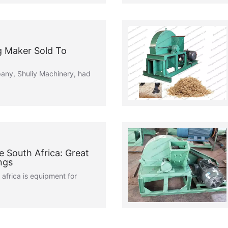
 Maker Sold To
pany, Shuliy Machinery, had
 South Africa: Great
ngs
africa is equipment for