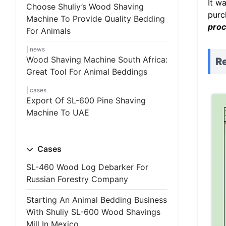
It w
Choose Shuliy’s Wood Shaving
purc
Machine To Provide Quality Bedding
proc
For Animals
news
Wood Shaving Machine South Africa:
Re
Great Tool For Animal Beddings
cases
Export Of SL-600 Pine Shaving
Machine To UAE
Cases
SL-460 Wood Log Debarker For
Russian Forestry Company
Starting An Animal Bedding Business
With Shuliy SL-600 Wood Shavings
Mill In Mexico