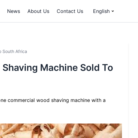
News
About Us
Contact Us
English
 South Africa
Shaving Machine Sold To
one commercial wood shaving machine with a