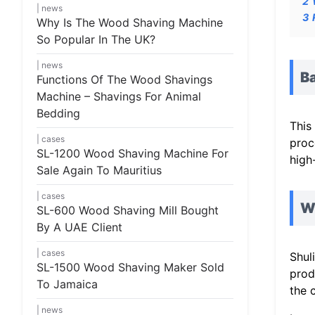
2
news
3
Why Is The Wood Shaving Machine
So Popular In The UK?
news
Ba
Functions Of The Wood Shavings
Machine – Shavings For Animal
Bedding
This
cases
proc
SL-1200 Wood Shaving Machine For
high
Sale Again To Mauritius
cases
W
SL-600 Wood Shaving Mill Bought
By A UAE Client
cases
Shul
SL-1500 Wood Shaving Maker Sold
prod
To Jamaica
the 
news