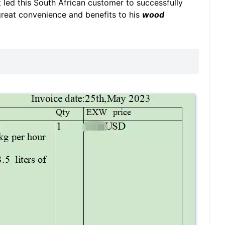
t led this South African customer to successfully
great convenience and benefits to his
wood