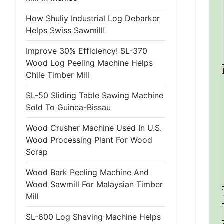
How Shuliy Industrial Log Debarker
Helps Swiss Sawmill!
Improve 30% Efficiency! SL-370
Wood Log Peeling Machine Helps
Chile Timber Mill
SL-50 Sliding Table Sawing Machine
Sold To Guinea-Bissau
Wood Crusher Machine Used In U.S.
Wood Processing Plant For Wood
Scrap
Wood Bark Peeling Machine And
Wood Sawmill For Malaysian Timber
Mill
SL-600 Log Shaving Machine Helps