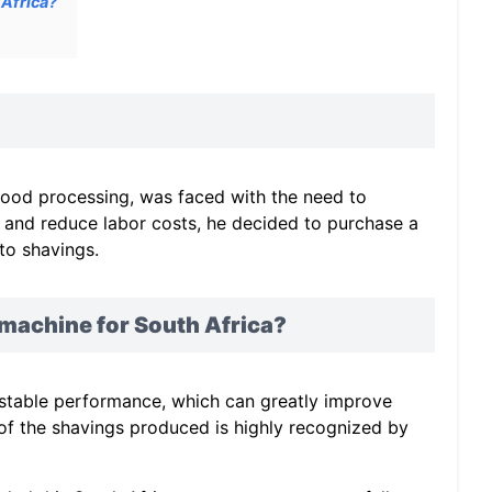
Africa?
wood processing, was faced with the need to
y and reduce labor costs, he decided to purchase a
to shavings.
achine for South Africa?
stable performance, which can greatly improve
y of the shavings produced is highly recognized by