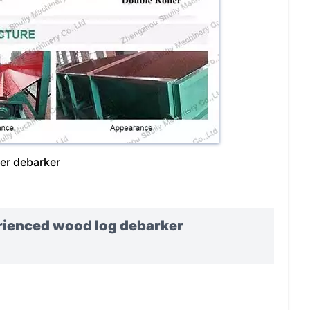
ler debarker
erienced wood log debarker