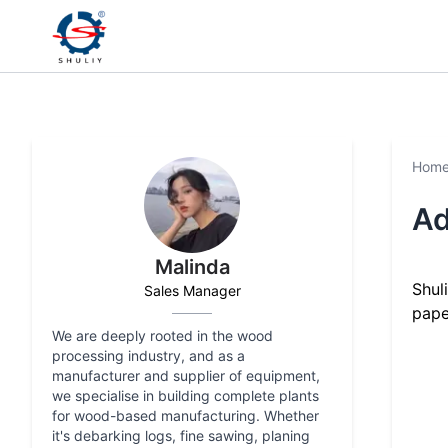
Hom
Ad
Malinda
Shul
Sales Manager
pape
We are deeply rooted in the wood
processing industry, and as a
manufacturer and supplier of equipment,
we specialise in building complete plants
for wood-based manufacturing. Whether
it's debarking logs, fine sawing, planing