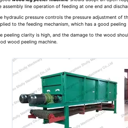
e assembly line operation of feeding at one end and dischar
e hydraulic pressure controls the pressure adjustment of th
plied to the feeding mechanism, which has a good peeling e
e peeling clarity is high, and the damage to the wood shou
od wood peeling machine.