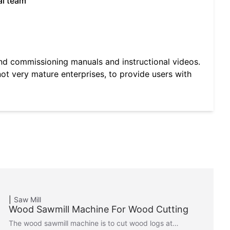
al team
and commissioning manuals and instructional videos.
not very mature enterprises, to provide users with
Saw Mill
Wood Sawmill Machine For Wood Cutting
The wood sawmill machine is to cut wood logs at…