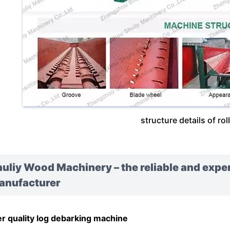
structure details of rol
uliy Wood Machinery – the reliable and exp
anufacturer
r quality log debarking machine