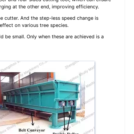
ging at the other end, improving efficiency.
e cutter. And the step-less speed change is
ffect on various tree species.
ld be small. Only when these are achieved is a