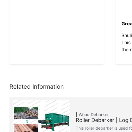
Grea
Shul
This
the 
Wood Debarker
Roller Debarker | Log
This roller debarker is used