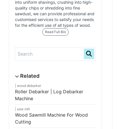
into uniform shavings, crushing into high-
quality chips or shredding into fine
sawdust, we can provide professional and
customised services to satisfy your needs
for the efficient use of all types of wood.
Read Full Bio
wood debarker
Roller Debarker | Log Debarker
Machine
saw mill
Wood Sawmill Machine For Wood
Cutting