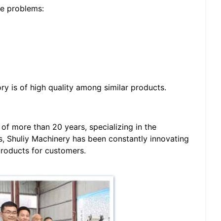
he problems:
 is of high quality among similar products.
of more than 20 years, specializing in the
, Shuliy Machinery has been constantly innovating
products for customers.