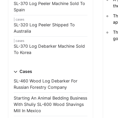
SL-370 Log Peeler Machine Sold To
th
Spain
Th
cases
ap
SL-320 Log Peeler Shipped To
Australia
Th
go
cases
SL-370 Log Debarker Machine Sold
To Korea
Cases
SL-460 Wood Log Debarker For
Russian Forestry Company
Starting An Animal Bedding Business
With Shuliy SL-600 Wood Shavings
Mill In Mexico