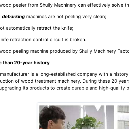
wood peeler from Shuliy Machinery can effectively solve t
t
debarking
machines are not peeling very clean;
ot automatically retract the knife;
nife retraction control circuit is broken.
wood peeling machine produced by Shuliy Machinery Factory
 than 20-year history
 manufacturer is a long-established company with a history 
uction of wood treatment machinery. During these 20 years
upgrading its products to create durable and high-quality 