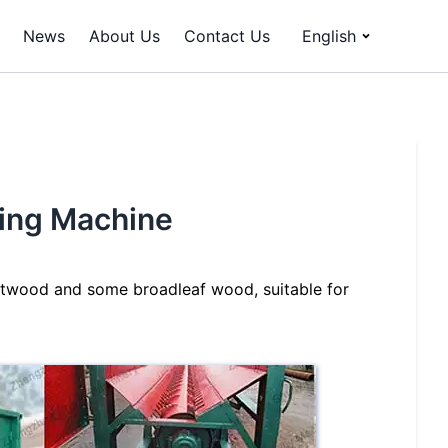
News
About Us
Contact Us
English
king Machine
softwood and some broadleaf wood, suitable for