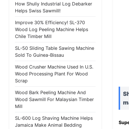
How Shuliy Industrial Log Debarker
Helps Swiss Sawmill!
Improve 30% Efficiency! SL-370
Wood Log Peeling Machine Helps
Chile Timber Mill
SL-50 Sliding Table Sawing Machine
Sold To Guinea-Bissau
Wood Crusher Machine Used In U.S.
Wood Processing Plant For Wood
Scrap
Wood Bark Peeling Machine And
Sh
Wood Sawmill For Malaysian Timber
m
Mill
SL-600 Log Shaving Machine Helps
Supe
Jamaica Make Animal Bedding