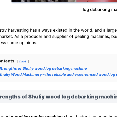
log debarking m
stry harvesting has always existed in the world, and a lar
market. As a producer and supplier of peeling machines, bas
ess some opinions.
ontents
hide
Strengths of Shuliy wood log debarking machine
Shuliy Wood Machinery – the reliable and experienced wood log
trengths of Shuliy wood log debarking machi
 good
wood log peeler machine
should adopt an open hoppe