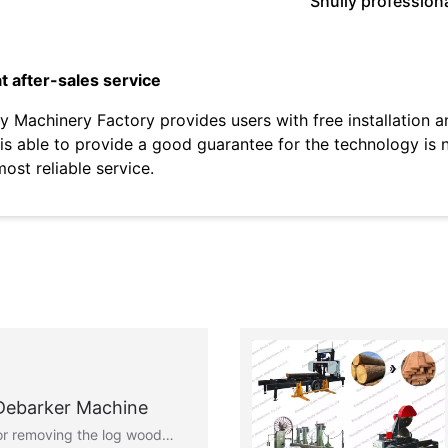
Shuliy profession
t after-sales service
iy Machinery Factory provides users with free installation 
 is able to provide a good guarantee for the technology is 
most reliable service.
 Debarker Machine
 for removing the log wood…