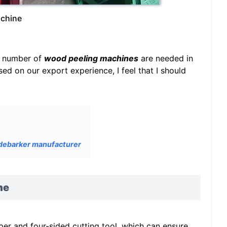
achine
ge number of
wood peeling machines
are needed in
ed on our export experience, I feel that I should
 debarker manufacturer
ne
r and four-sided cutting tool, which can ensure