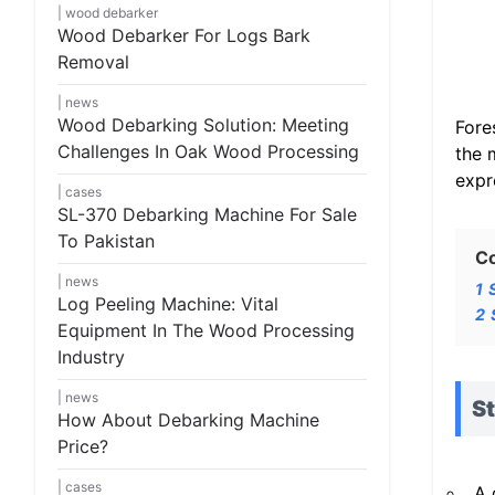
wood debarker
Wood Debarker For Logs Bark
Removal
news
Wood Debarking Solution: Meeting
Fore
Challenges In Oak Wood Processing
the 
expr
cases
SL-370 Debarking Machine For Sale
To Pakistan
C
news
1
Log Peeling Machine: Vital
2
Equipment In The Wood Processing
Industry
news
S
How About Debarking Machine
Price?
cases
A