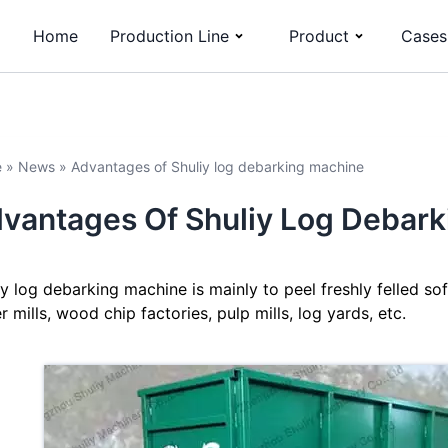
Home
Production Line
Product
Cases
e
»
News
»
Advantages of Shuliy log debarking machine
vantages Of Shuliy Log Debar
iy log debarking machine is mainly to peel freshly felled 
r mills, wood chip factories, pulp mills, log yards, etc.