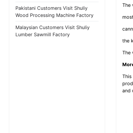
The 
Pakistani Customers Visit Shuliy
Wood Processing Machine Factory
mos
Malaysian Customers Visit Shuliy
cann
Lumber Sawmill Factory
the k
The 
More
This
prod
and 